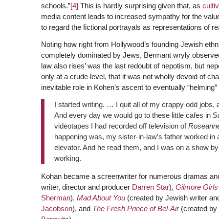
schools.”
[4]
This is hardly surprising given that, as
culti
media content leads to increased sympathy for the valu
to regard the fictional portrayals as representations of rea
Noting how right from Hollywood’s founding Jewish ethni
completely dominated by Jews, Bermant wryly observed t
law also rises’ was the last redoubt of nepotism, but nepo
only at a crude level, that it was not wholly devoid of char
inevitable role in Kohen’s ascent to eventually “helmin
I started writing. … I quit all of my crappy odd jobs,
And every day we would go to these little cafes in 
videotapes I had recorded off television of
Roseann
happening was, my sister-in-law’s father worked in 
elevator. And he read them, and I was on a show by s
working.
Kohan became a screenwriter for numerous dramas and
writer, director and producer
Darren Star
)
,
Gilmore Girls
Sherman
),
Mad About You
(created by Jewish writer an
Jacobson
), and
The Fresh Prince of Bel-Air
(created by 