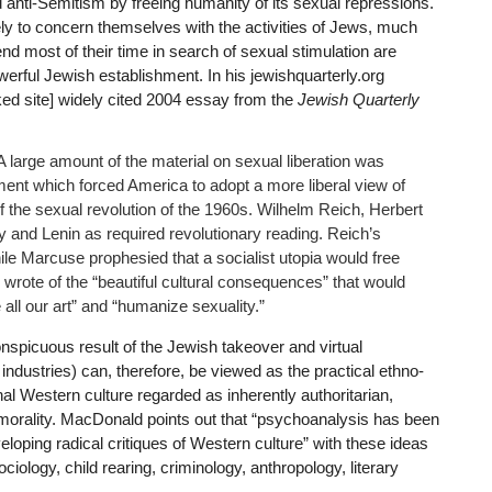
 anti-Semitism by freeing humanity of its sexual repressions.
ly to concern themselves with the activities of Jews, much
nd most of their time in search of sexual stimulation are
werful Jewish establishment. In his jewishquarterly.org
ked site] widely cited 2004 essay from the
Jewish Quarterly
 large amount of the material on sexual liberation was
ment which forced America to adopt a more liberal view of
 the sexual revolution of the 1960s. Wilhelm Reich, Herbert
nd Lenin as required revolutionary reading. Reich’s
le Marcuse prophesied that a socialist utopia would free
wrote of the “beautiful cultural consequences” that would
 all our art” and “humanize sexuality.”
nspicuous result of the Jewish takeover and virtual
ndustries) can, therefore, be viewed as the practical ethno-
onal Western culture regarded as inherently authoritarian,
l morality. MacDonald points out that “psychoanalysis has been
veloping radical critiques of Western culture” with these ideas
ciology, child rearing, criminology, anthropology, literary