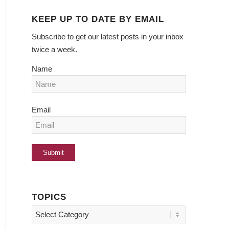
KEEP UP TO DATE BY EMAIL
Subscribe to get our latest posts in your inbox
twice a week.
Name
Email
TOPICS
Topics