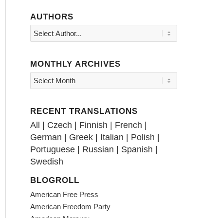
AUTHORS
MONTHLY ARCHIVES
RECENT TRANSLATIONS
All
|
Czech
|
Finnish
|
French
|
German
|
Greek
|
Italian
|
Polish
|
Portuguese
|
Russian
|
Spanish
|
Swedish
BLOGROLL
American Free Press
American Freedom Party