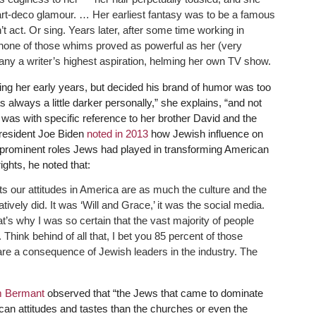
rt-deco glamour. … Her earliest fantasy was to be a famous
 act. Or sing. Years later, after some time working in
 none of those whims proved as powerful as her (very
any a writer’s highest aspiration, helming her own TV show.
ing her early years, but decided his brand of humor was too
 always a little darker personally,” she explains, “and not
 was with specific reference to her brother David and the
President Joe Biden
noted in 2013
how Jewish influence on
prominent roles Jews had played in transforming American
ights, he noted that:
s our attitudes in America are as much the culture and the
tively did. It was ‘Will and Grace,’ it was the social media.
at’s why I was so certain that the vast majority of people
ink behind of all that, I bet you 85 percent of those
are a consequence of Jewish leaders in the industry. The
 Bermant
observed that “the Jews that came to dominate
n attitudes and tastes than the churches or even the