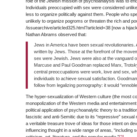
role of the Jewish mission of psychoanalysis was to end
Individuals preoccupied with sex were considered unlike
less to organize politically against them. People who spe
unlikely to organize pogroms or threaten the rich and po
/issuearchive/articled325.html?articleid=38 [now a hijac
Nathan Abrams observed that:
Jews in America have been sexual revolutionaries. A
written by Jews. Those at the forefront of the move
sex were Jewish. Jews were also at the vanguard of
Marcuse and Paul Goodman replaced Marx, Trotsky a
central preoccupations were work, love and sex, whi
individuals to achieve sexual satisfaction. Goodman 
follow from legalizing pornography: it would “ennoble
The hyper-sexualization of Western culture (the most co
monopolization of the Western media and entertainment i
political application of psychoanalytic theory to a traditi
fascistic and anti-Semitic due to its “repressive” sexua
a veritable treasure trove of ideas for those intent on de
influencing thought in a wide range of areas, “including so
criticism, art, literature, and the popular media.”
[2]