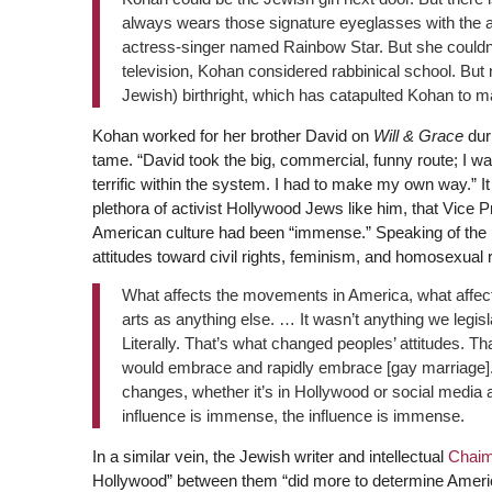
always wears those signature eyeglasses with the a
actress-singer named Rainbow Star. But she couldn’t
television, Kohan considered rabbinical school. But
Jewish) birthright, which has catapulted Kohan to m
Kohan worked for her brother David on
Will & Grace
dur
tame. “David took the big, commercial, funny route; I was
terrific within the system. I had to make my own way.” It
plethora of activist Hollywood Jews like him, that Vice 
American culture had been “immense.” Speaking of the 
attitudes toward civil rights, feminism, and homosexual r
What affects the movements in America, what affect
arts as anything else. … It wasn’t anything we legisla
Literally. That’s what changed peoples’ attitudes. Th
would embrace and rapidly embrace [gay marriage]. Th
changes, whether it’s in Hollywood or social media 
influence is immense, the influence is immense.
In a similar vein, the Jewish writer and intellectual
Chaim
Hollywood” between them “did more to determine America