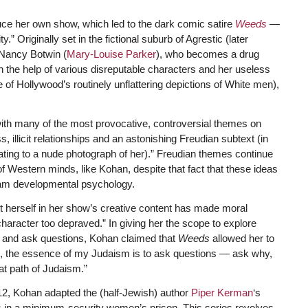
uce her own show, which led to the dark comic satire
Weeds
—
” Originally set in the fictional suburb of Agrestic (later
 Nancy Botwin (
Mary-Louise Parker
), who becomes a drug
ith the help of various disreputable characters and her useless
of Hollywood’s routinely unflattering depictions of White men),
with many of the most provocative, controversial themes on
, illicit relationships and an astonishing Freudian subtext (in
ing to a nude photograph of her).” Freudian themes continue
f Western minds, like Kohan, despite that fact that these ideas
eam developmental psychology.
mit herself in her show’s creative content has made moral
haracter too depraved.” In giving her the scope to explore
 and ask questions, Kohan claimed that
Weeds
allowed her to
e, the essence of my Judaism is to ask questions — ask why,
at path of Judaism.”
12, Kohan adapted the (half-Jewish) author
Piper Kerman
‘s
 in a minimum-security women’s prison. This series revolves