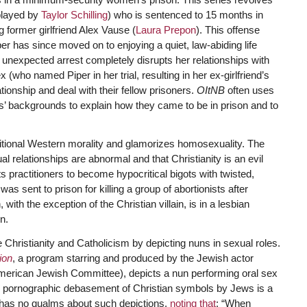
layed by
Taylor Schilling
) who is sentenced to 15 months in
g former girlfriend Alex Vause (
Laura Prepon
). This offense
per has since moved on to enjoying a quiet, law-abiding life
nexpected arrest completely disrupts her relationships with
x (who named Piper in her trial, resulting in her ex-girlfriend’s
ionship and deal with their fellow prisoners.
OItNB
often uses
es’ backgrounds to explain how they came to be in prison and to
ditional Western morality and glamorizes homosexuality. The
relationships are abnormal and that Christianity is an evil
its practitioners to become hypocritical bigots with twisted,
was sent to prison for killing a group of abortionists after
ith the exception of the Christian villain, is in a lesbian
n.
hristianity and Catholicism by depicting nuns in sexual roles.
ion
, a program starring and produced by the Jewish actor
American Jewish Committee), depicts a nun performing oral sex
 pornographic debasement of Christian symbols by Jews is a
ly has no qualms about such depictions,
noting that
: “When