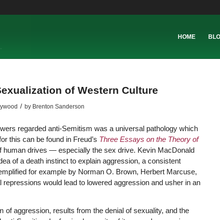
HOME
BL
exualization of Western Culture
/
lywood
by
Brenton Sanderson
lowers regarded anti-Semitism was a universal pathology which
 for this can be found in Freud’s
Three Essays on the Theory of
 of human drives — especially the sex drive. Kevin MacDonald
dea of a death instinct to explain aggression, a consistent
exemplified for example by Norman O. Brown, Herbert Marcuse,
al repressions would lead to lowered aggression and usher in an
 of aggression, results from the denial of sexuality, and the