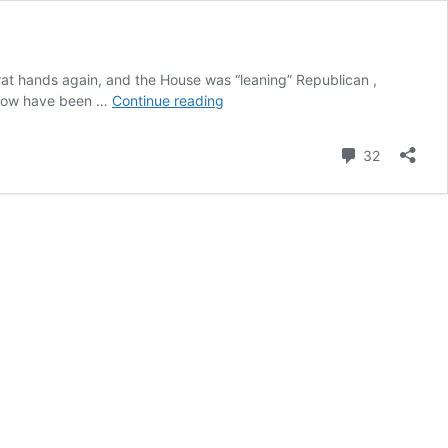
crat hands again, and the House was “leaning” Republican ,
Hey,
s now have been …
Continue reading
Red
States:
Comment
32
Ready
for
Secession
Yet?