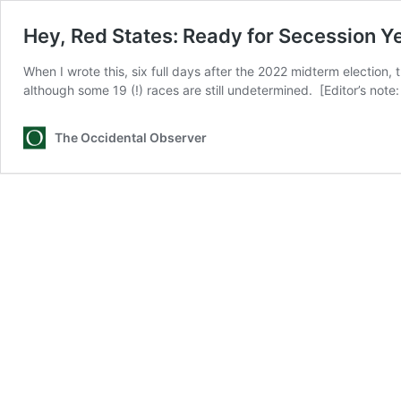
Hey, Red States: Ready for Secession Y
When I wrote this, six full days after the 2022 midterm election
although some 19 (!) races are still undetermined. [Editor’s n
The Occidental Observer