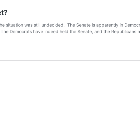
et?
, the situation was still undecided. The Senate is apparently in Demo
ote: The Democrats have indeed held the Senate, and the Republican