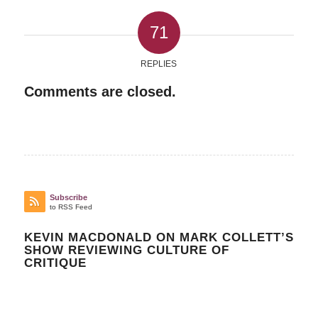
71
REPLIES
Comments are closed.
Subscribe
to RSS Feed
KEVIN MACDONALD ON MARK COLLETT’S
SHOW REVIEWING CULTURE OF
CRITIQUE