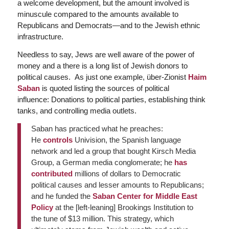
a welcome development, but the amount involved is
minuscule compared to the amounts available to
Republicans and Democrats—and to the Jewish ethnic
infrastructure.
Needless to say, Jews are well aware of the power of
money and a there is a long list of Jewish donors to
political causes. As just one example, über-Zionist
Haim
Saban
is quoted listing the sources of political
influence: Donations to political parties, establishing think
tanks, and controlling media outlets.
Saban has practiced what he preaches:
He
controls
Univision, the Spanish language
network and led a group that bought Kirsch Media
Group, a German media conglomerate; he
has
contributed
millions of dollars to Democratic
political causes and lesser amounts to Republicans;
and he funded the
Saban Center for Middle East
Policy
at the [left-leaning] Brookings Institution to
the tune of $13 million. This strategy, which