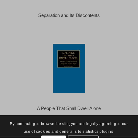
Separation and Its Discontents
A People That Shall Dwell Alone
By continuing to browse the site, you are legally agreeing to our
use of cookies and general site statistics plugins.