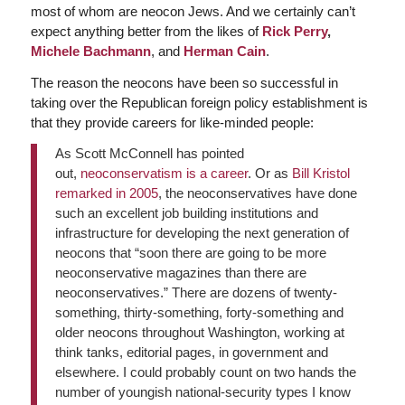
most of whom are neocon Jews. And we certainly can’t
expect anything better from the likes of
Rick Perry
,
Michele Bachmann
, and
Herman Cain
.
The reason the neocons have been so successful in
taking over the Republican foreign policy establishment is
that they provide careers for like-minded people:
As Scott McConnell has pointed
out,
neoconservatism is a career
. Or as
Bill Kristol
remarked in 2005
, the neoconservatives have done
such an excellent job building institutions and
infrastructure for developing the next generation of
neocons that “soon there are going to be more
neoconservative magazines than there are
neoconservatives.” There are dozens of twenty-
something, thirty-something, forty-something and
older neocons throughout Washington, working at
think tanks, editorial pages, in government and
elsewhere. I could probably count on two hands the
number of youngish national-security types I know