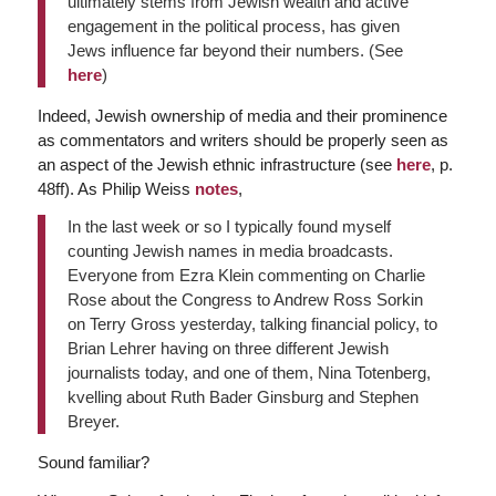
ultimately stems from Jewish wealth and active
engagement in the political process, has given
Jews influence far beyond their numbers. (See
here
)
Indeed, Jewish ownership of media and their prominence
as commentators and writers should be properly seen as
an aspect of the Jewish ethnic infrastructure (see
here
, p.
48ff). As Philip Weiss
notes
,
In the last week or so I typically found myself
counting Jewish names in media broadcasts.
Everyone from Ezra Klein commenting on Charlie
Rose about the Congress to Andrew Ross Sorkin
on Terry Gross yesterday, talking financial policy, to
Brian Lehrer having on three different Jewish
journalists today, and one of them, Nina Totenberg,
kvelling about Ruth Bader Ginsburg and Stephen
Breyer.
Sound familiar?