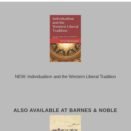
NEW: Individualism and the Western Liberal Tradition
ALSO AVAILABLE AT BARNES & NOBLE