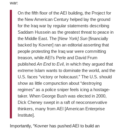
war:
On the fifth floor of the AEI building, the Project for
the New American Century helped lay the ground
for the Iraq war by regular statements describing
Saddam Hussein as the greatest threat to peace in
the Middle East. The [
New York]
Sun
[financially
backed by Kovner] ran an editorial asserting that
people protesting the Iraq war were committing
treason, while AEI’s Perle and David Frum
published
An End to Evil
, in which they argued that
extreme Islam wants to dominate the world, and the
U.S. faces “victory or holocaust.” The U.S. should
show as little compunction about “destroying
regimes” as a police sniper feels icing a hostage-
taker. When George Bush was elected in 2000,
Dick Cheney swept in a raft of neoconservative
thinkers, many from AEI [American Enterprise
Institute].
Importantly, “Kovner has pushed AEI to build an