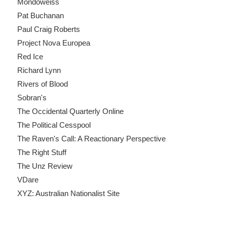
Mondoweiss
Pat Buchanan
Paul Craig Roberts
Project Nova Europea
Red Ice
Richard Lynn
Rivers of Blood
Sobran's
The Occidental Quarterly Online
The Political Cesspool
The Raven's Call: A Reactionary Perspective
The Right Stuff
The Unz Review
VDare
XYZ: Australian Nationalist Site