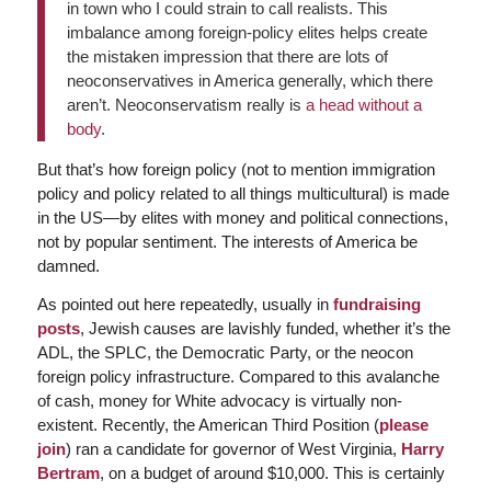
in town who I could strain to call realists. This
imbalance among foreign-policy elites helps create
the mistaken impression that there are lots of
neoconservatives in America generally, which there
aren’t. Neoconservatism really is
a head without a
body
.
But that’s how foreign policy (not to mention immigration
policy and policy related to all things multicultural) is made
in the US—by elites with money and political connections,
not by popular sentiment. The interests of America be
damned.
As pointed out here repeatedly, usually in
fundraising
posts
, Jewish causes are lavishly funded, whether it’s the
ADL, the SPLC, the Democratic Party, or the neocon
foreign policy infrastructure. Compared to this avalanche
of cash, money for White advocacy is virtually non-
existent. Recently, the American Third Position (
please
join
) ran a candidate for governor of West Virginia,
Harry
Bertram
, on a budget of around $10,000. This is certainly