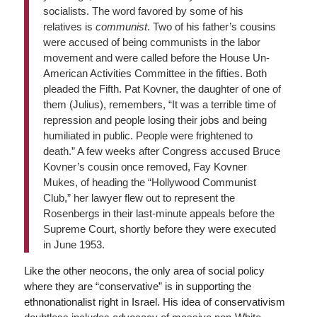
socialists. The word favored by some of his
relatives is
communist
. Two of his father’s cousins
were accused of being communists in the labor
movement and were called before the House Un-
American Activities Committee in the fifties. Both
pleaded the Fifth. Pat Kovner, the daughter of one of
them (Julius), remembers, “It was a terrible time of
repression and people losing their jobs and being
humiliated in public. People were frightened to
death.” A few weeks after Congress accused Bruce
Kovner’s cousin once removed, Fay Kovner
Mukes, of heading the “Hollywood Communist
Club,” her lawyer flew out to represent the
Rosenbergs in their last-minute appeals before the
Supreme Court, shortly before they were executed
in June 1953.
Like the other neocons, the only area of social policy
where they are “conservative” is in supporting the
ethnonationalist right in Israel. His idea of conservativism