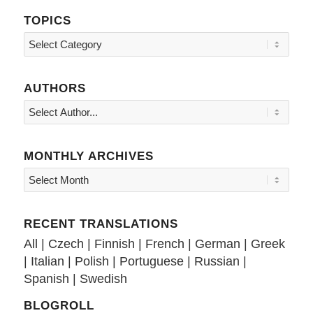
TOPICS
Topics
AUTHORS
MONTHLY ARCHIVES
RECENT TRANSLATIONS
All
|
Czech
|
Finnish
|
French
|
German
|
Greek
|
Italian
|
Polish
|
Portuguese
|
Russian
|
Spanish
|
Swedish
BLOGROLL