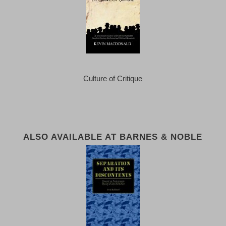
Culture of Critique
ALSO AVAILABLE AT BARNES & NOBLE