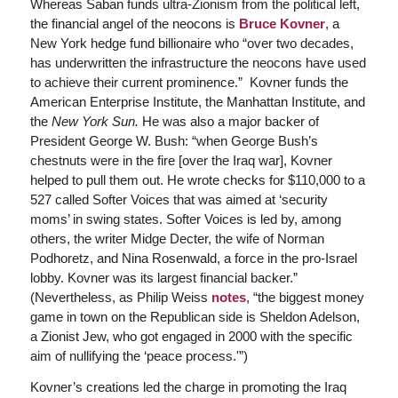
Whereas Saban funds ultra-Zionism from the political left,
the financial angel of the neocons is
Bruce Kovner
, a
New York hedge fund billionaire who “over two decades,
has underwritten the infrastructure the neocons have used
to achieve their current prominence.” Kovner funds the
American Enterprise Institute, the Manhattan Institute, and
the
New York Sun.
He was also a major backer of
President George W. Bush: “when George Bush’s
chestnuts were in the fire [over the Iraq war], Kovner
helped to pull them out. He wrote checks for $110,000 to a
527 called Softer Voices that was aimed at ‘security
moms’ in swing states. Softer Voices is led by, among
others, the writer Midge Decter, the wife of Norman
Podhoretz, and Nina Rosenwald, a force in the pro-Israel
lobby. Kovner was its largest financial backer.”
(Nevertheless, as Philip Weiss
notes
, “the biggest money
game in town on the Republican side is Sheldon Adelson,
a Zionist Jew, who got engaged in 2000 with the specific
aim of nullifying the ‘peace process.'”)
Kovner’s creations led the charge in promoting the Iraq