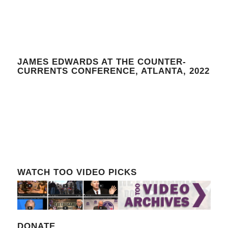
JAMES EDWARDS AT THE COUNTER-
CURRENTS CONFERENCE, ATLANTA, 2022
WATCH TOO VIDEO PICKS
DONATE