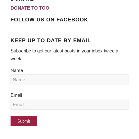
DONATE TO TOO
FOLLOW US ON FACEBOOK
KEEP UP TO DATE BY EMAIL
Subscribe to get our latest posts in your inbox twice a
week.
Name
Email