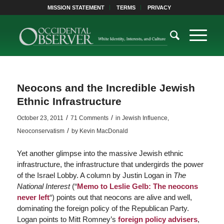
MISSION STATEMENT
TERMS
PRIVACY
Neocons and the Incredible Jewish
Ethnic Infrastructure
/
/
October 23, 2011
71 Comments
in
Jewish Influence
,
/
Neoconservatism
by
Kevin MacDonald
Yet another glimpse into the massive Jewish ethnic
infrastructure, the infrastructure that undergirds the power
of the Israel Lobby. A column by Justin Logan in
The
National Interest
(“
Memo to Leslie Gelb: The neocons
never left
“) points out that neocons are alive and well,
dominating the foreign policy of the Republican Party.
Logan points to Mitt Romney’s
foreign policy advisers
,