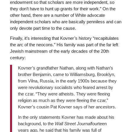
endowment so that scholars are more independent, so
they don’t have to hunt up grants for their work.” On the
other hand, there are a number of White advocate
independent scholars who are basically penniless and can
only devote part time to the cause.
Finally, it’s interesting that Kovner’s history “recapitulates
the arc of the neocons.” His family was part of the far left
Jewish mainstream of the early decades of the 20th
century:
Kovner’s grandfather Nathan, along with Nathan’s
brother Benjamin, came to Williamsburg, Brooklyn,
from Vilna, Russia, in the early 1900s because they
were revolutionary socialists who feared arrest by
the czar. “They were atheists. They were fleeing
religion as much as they were fleeing the czar,”
Kovner’s cousin Pat Kovner says of her ancestors.
In the only statements Kovner has made about his
background, to the
Wall Street Journal
fourteen
years ago, he said that his family was full of