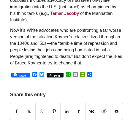
doubtless includes advocacy of massive non-White
immigration into the U.S. (not Israel) as championed by
his think tanks (e.g.,
Tamar Jacoby
of the Manhattan
Institute).
Now it’s White advocates who are confronting a far worse
version of the situation Kovner’s relatives lived through in
the 1940s and ’50s—the “terrible time of repression and
people losing their jobs and being humiliated in public.
People [are] frightened to death.” But don’t expect the likes
of Bruce Kovner to try to change that.
Facebook
Twitter
WhatsApp
Email
PrintFriendly
Share
Share
Post
Share this entry