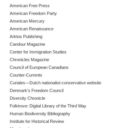
American Free Press
American Freedom Party
American Mercury
American Renaissance
Arktos Publishing
Candour Magazine
Center for Immigration Studies
Chronicles Magazine
Council of European Canadians
Counter-Currents
Curiales—Dutch nationalist-conservative website
Denmark's Freedom Council
Diversity Chronicle
Folktrove: Digital Library of the Third Way
Human Biodiversity Bibliography
Institute for Historical Review