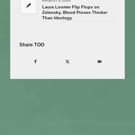
AUGUST 3, 2026
Laura Loomer Flip Flops on
Zelensky, Blood Proves Thicker
Than Ideology
Share TOO