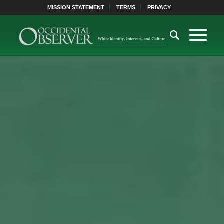
MISSION STATEMENT
TERMS
PRIVACY