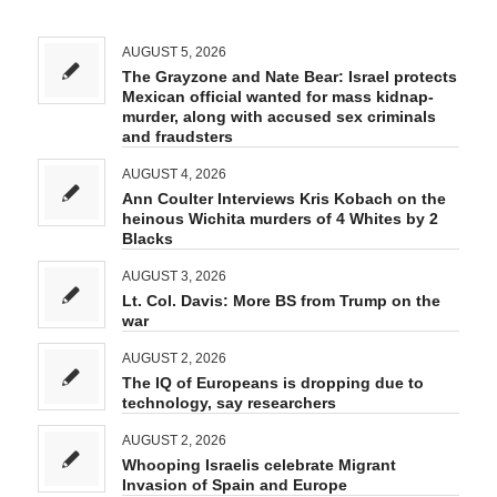
AUGUST 5, 2026
The Grayzone and Nate Bear: Israel protects
Mexican official wanted for mass kidnap-
murder, along with accused sex criminals
and fraudsters
AUGUST 4, 2026
Ann Coulter Interviews Kris Kobach on the
heinous Wichita murders of 4 Whites by 2
Blacks
AUGUST 3, 2026
Lt. Col. Davis: More BS from Trump on the
war
AUGUST 2, 2026
The IQ of Europeans is dropping due to
technology, say researchers
AUGUST 2, 2026
Whooping Israelis celebrate Migrant
Invasion of Spain and Europe