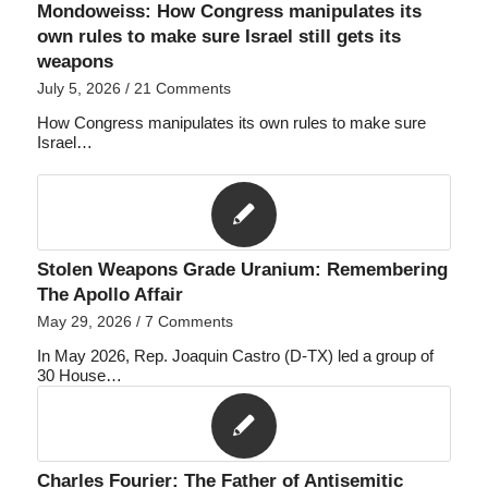
Mondoweiss: How Congress manipulates its
own rules to make sure Israel still gets its
weapons
July 5, 2026
/
21 Comments
How Congress manipulates its own rules to make sure
Israel…
Stolen Weapons Grade Uranium: Remembering
The Apollo Affair
May 29, 2026
/
7 Comments
In May 2026, Rep. Joaquin Castro (D-TX) led a group of
30 House…
Charles Fourier: The Father of Antisemitic