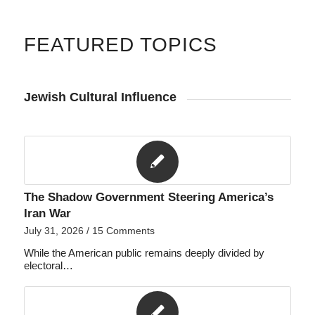
FEATURED TOPICS
Jewish Cultural Influence
The Shadow Government Steering America’s
Iran War
July 31, 2026
/
15 Comments
While the American public remains deeply divided by
electoral…