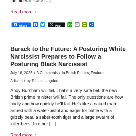
the “liberal” case […]
Read more
Facebook
Twitter
WhatsApp
Email
PrintFriendly
Share
Share
Post
Barack to the Future: A Posturing White
Narcissist Prepares to Follow a
Posturing Black Narcissist
/
/
July 18, 2026
3 Comments
in
British Politics
,
Featured
/
Articles
by
Tobias Langdon
Andy Burnham will fail. That’s a very safe bet: the new
British prime minister will fail. The only questions are how
badly and how quickly he’ll fail. He’s like a naked man
armed with a water-pistol and eager for battle with a
grizzly bear, a saber-tooth tiger and a large swarm of
killer-bees. In other […]
Read more