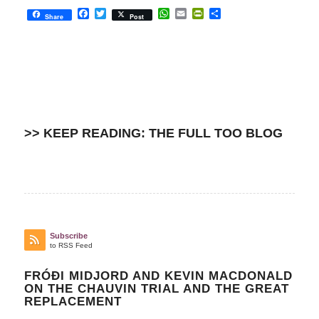
Facebook
Twitter
WhatsApp
Email
PrintFriendly
Share
Share
Post
>> KEEP READING: THE FULL TOO BLOG
Subscribe
to RSS Feed
FRÓÐI MIDJORD AND KEVIN MACDONALD
ON THE CHAUVIN TRIAL AND THE GREAT
REPLACEMENT