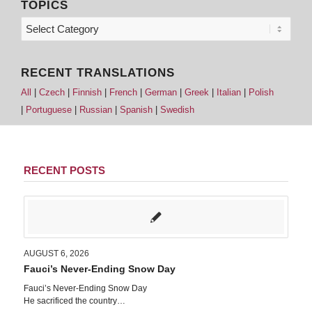
TOPICS
RECENT TRANSLATIONS
All
|
Czech
|
Finnish
|
French
|
German
|
Greek
|
Italian
|
Polish
|
Portuguese
|
Russian
|
Spanish
|
Swedish
RECENT POSTS
AUGUST 6, 2026
Fauci’s Never-Ending Snow Day
Fauci’s Never-Ending Snow Day
He sacrificed the country…