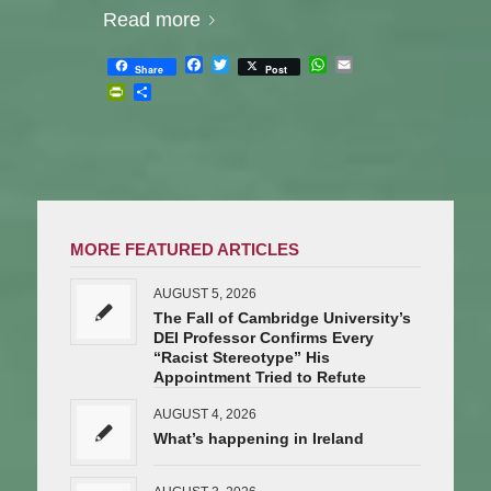
Read more
Facebook
Twitter
WhatsApp
Email
Share
Post
PrintFriendly
Share
MORE FEATURED ARTICLES
AUGUST 5, 2026
The Fall of Cambridge University’s
DEI Professor Confirms Every
“Racist Stereotype” His
Appointment Tried to Refute
AUGUST 4, 2026
What’s happening in Ireland