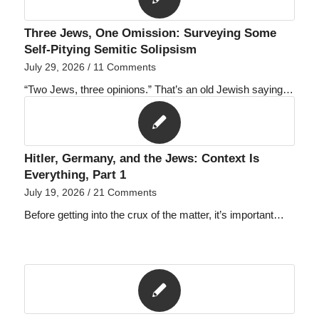
Three Jews, One Omission: Surveying Some
Self-Pitying Semitic Solipsism
July 29, 2026
/
11 Comments
“Two Jews, three opinions.” That’s an old Jewish saying…
Hitler, Germany, and the Jews: Context Is
Everything, Part 1
July 19, 2026
/
21 Comments
Before getting into the crux of the matter, it’s important…