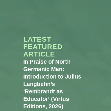
LATEST
FEATURED
ARTICLE
In Praise of North
Germanic Man:
Introduction to Julius
Langbehn’s
‘Rembrandt as
Educator‘ (Virtus
Editions, 2026)