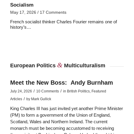
Socialism
May 17, 2026
/
17 Comments
French socialist thinker Charles Fourier remains one of
history’s…
&
European Politics
Multiculturalism
Meet the New Boss: Andy Burnham
/
/
July 24, 2026
10 Comments
in
British Politics
,
Featured
/
Articles
by
Mark Gullick
King Charles III has just invited yet another Prime Minister
(PM) to form a government of the Union of England,
Scotland, Wales and Northern Ireland. The current
monarch must be becoming accustomed to receiving