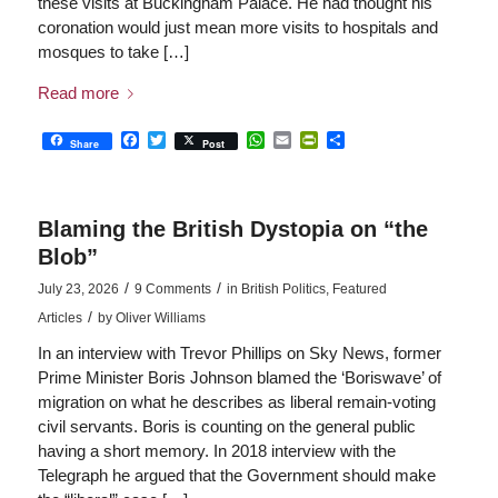
these visits at Buckingham Palace. He had thought his
coronation would just mean more visits to hospitals and
mosques to take […]
Read more
Facebook
Twitter
WhatsApp
Email
PrintFriendly
Share
Share
Post
Blaming the British Dystopia on “the
Blob”
/
/
July 23, 2026
9 Comments
in
British Politics
,
Featured
/
Articles
by
Oliver Williams
In an interview with Trevor Phillips on Sky News, former
Prime Minister Boris Johnson blamed the ‘Boriswave’ of
migration on what he describes as liberal remain-voting
civil servants. Boris is counting on the general public
having a short memory. In 2018 interview with the
Telegraph he argued that the Government should make