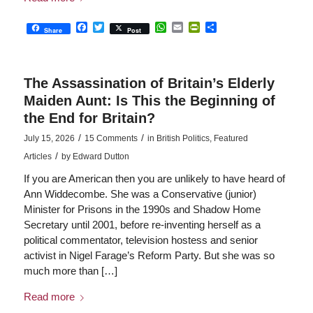
Facebook
Twitter
WhatsApp
Email
PrintFriendly
Share
Share
Post
The Assassination of Britain’s Elderly
Maiden Aunt: Is This the Beginning of
the End for Britain?
/
/
July 15, 2026
15 Comments
in
British Politics
,
Featured
/
Articles
by
Edward Dutton
If you are American then you are unlikely to have heard of
Ann Widdecombe. She was a Conservative (junior)
Minister for Prisons in the 1990s and Shadow Home
Secretary until 2001, before re-inventing herself as a
political commentator, television hostess and senior
activist in Nigel Farage’s Reform Party. But she was so
much more than […]
Read more