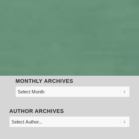
MONTHLY ARCHIVES
AUTHOR ARCHIVES