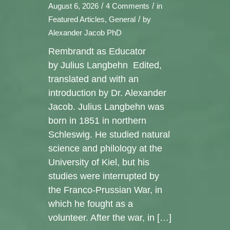
/
/
August 6, 2026
4 Comments
in
/
Featured Articles
,
General
by
Alexander Jacob PhD
Rembrandt as Educator
by Julius Langbehn Edited,
translated and with an
introduction by Dr. Alexander
Jacob. Julius Langbehn was
born in 1851 in northern
Schleswig. He studied natural
science and philology at the
University of Kiel, but his
studies were interrupted by
the Franco-Prussian War, in
which he fought as a
volunteer. After the war, in […]