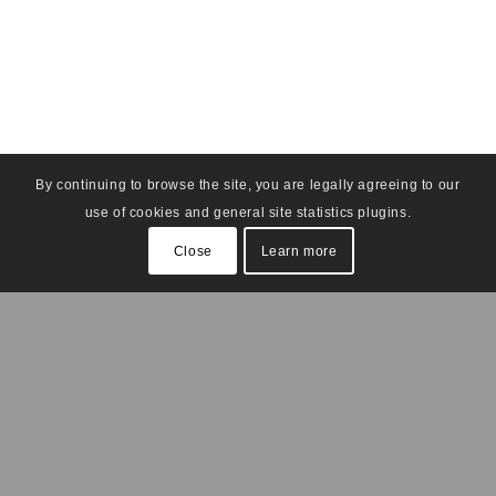
By continuing to browse the site, you are legally agreeing to our
use of cookies and general site statistics plugins.
Close
Learn more
Find Us On Social Media: