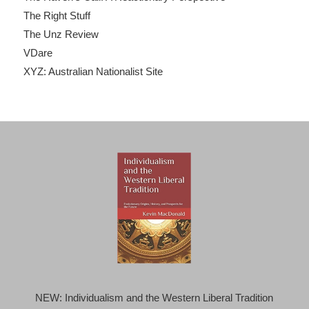
The Right Stuff
The Unz Review
VDare
XYZ: Australian Nationalist Site
NEW: Individualism and the Western Liberal Tradition