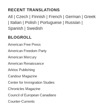
RECENT TRANSLATIONS
All
|
Czech
|
Finnish
|
French
|
German
|
Greek
|
Italian
|
Polish
|
Portuguese
|
Russian
|
Spanish
|
Swedish
BLOGROLL
American Free Press
American Freedom Party
American Mercury
American Renaissance
Arktos Publishing
Candour Magazine
Center for Immigration Studies
Chronicles Magazine
Council of European Canadians
Counter-Currents