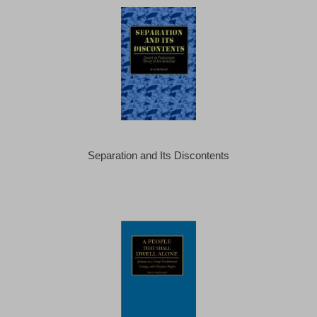
Separation and Its Discontents