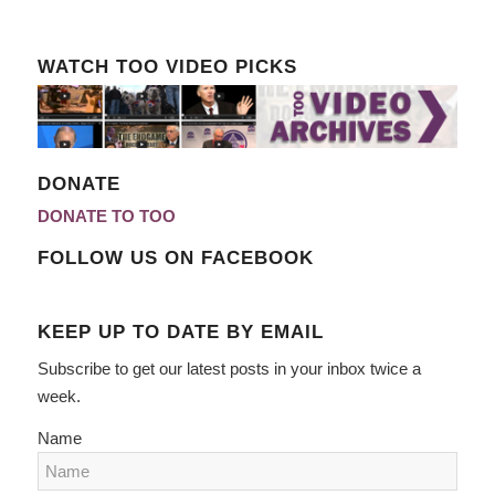
WATCH TOO VIDEO PICKS
DONATE
DONATE TO TOO
FOLLOW US ON FACEBOOK
KEEP UP TO DATE BY EMAIL
Subscribe to get our latest posts in your inbox twice a
week.
Name