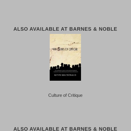
ALSO AVAILABLE AT BARNES & NOBLE
Culture of Critique
ALSO AVAILABLE AT BARNES & NOBLE