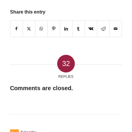
Share this entry
32
REPLIES
Comments are closed.
Subscribe