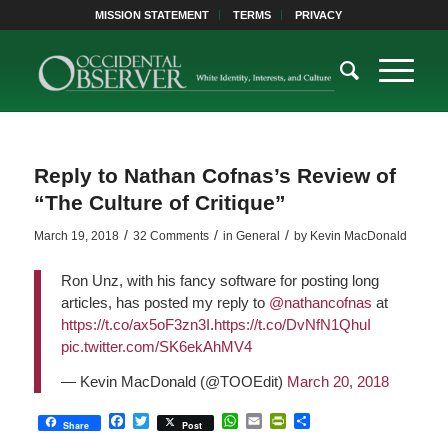
MISSION STATEMENT
TERMS
PRIVACY
Reply to Nathan Cofnas’s Review of
“The Culture of Critique”
/
/
/
March 19, 2018
32 Comments
in
General
by
Kevin MacDonald
Ron Unz, with his fancy software for posting long
articles, has posted my reply to
@nathancofnas
at
https://t.co/ax5oF3zn3I
.
https://t.co/DvNfN1QhuI
pic.twitter.com/SK6ekAhMV4
— Kevin MacDonald (@TOOEdit)
March 20, 2018
Facebook
Twitter
WhatsApp
Email
PrintFriendly
Share
Share
Post