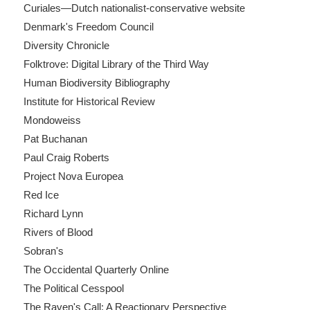
Curiales—Dutch nationalist-conservative website
Denmark's Freedom Council
Diversity Chronicle
Folktrove: Digital Library of the Third Way
Human Biodiversity Bibliography
Institute for Historical Review
Mondoweiss
Pat Buchanan
Paul Craig Roberts
Project Nova Europea
Red Ice
Richard Lynn
Rivers of Blood
Sobran's
The Occidental Quarterly Online
The Political Cesspool
The Raven's Call: A Reactionary Perspective