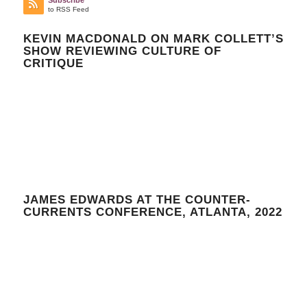
to RSS Feed
KEVIN MACDONALD ON MARK COLLETT’S
SHOW REVIEWING CULTURE OF
CRITIQUE
JAMES EDWARDS AT THE COUNTER-
CURRENTS CONFERENCE, ATLANTA, 2022