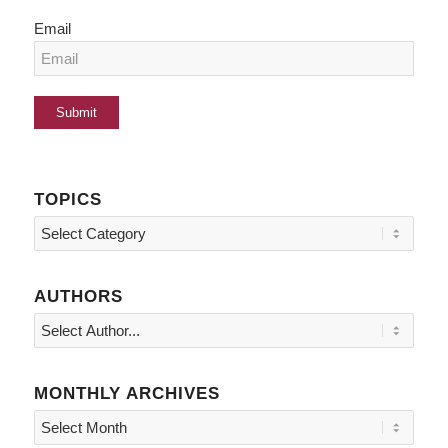
Email
TOPICS
Topics
AUTHORS
MONTHLY ARCHIVES