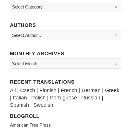
Topics
AUTHORS
MONTHLY ARCHIVES
RECENT TRANSLATIONS
All
|
Czech
|
Finnish
|
French
|
German
|
Greek
|
Italian
|
Polish
|
Portuguese
|
Russian
|
Spanish
|
Swedish
BLOGROLL
American Free Press