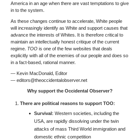
America in an age when there are vast temptations to give
in to the system.
As these changes continue to accelerate, White people
will increasingly identify as White and support causes that
advance the interests of Whites. It is therefore critical to
maintain an intellectually honest critique of the current
regime.
TOO
is one of the few websites that deals
explicitly with all of the enemies of our people and does so
in a fact-based, rational manner.
— Kevin MacDonald, Editor
— editors@theoccidentalobserver.net
Why support the Occidental Observer?
There are political reasons to support TOO:
Survival:
Western societies, including the
USA, are rapidly dissolving under the twin
attacks of mass Third World immigration and
domestic ethnic competition