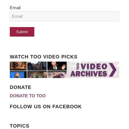
Email
WATCH TOO VIDEO PICKS
DONATE
DONATE TO TOO
FOLLOW US ON FACEBOOK
TOPICS