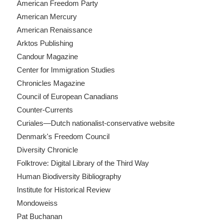
American Freedom Party
American Mercury
American Renaissance
Arktos Publishing
Candour Magazine
Center for Immigration Studies
Chronicles Magazine
Council of European Canadians
Counter-Currents
Curiales—Dutch nationalist-conservative website
Denmark's Freedom Council
Diversity Chronicle
Folktrove: Digital Library of the Third Way
Human Biodiversity Bibliography
Institute for Historical Review
Mondoweiss
Pat Buchanan