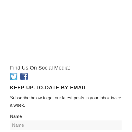
Find Us On Social Media:
KEEP UP-TO-DATE BY EMAIL
Subscribe below to get our latest posts in your inbox twice
a week.
Name