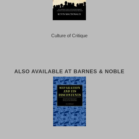
Culture of Critique
ALSO AVAILABLE AT BARNES & NOBLE