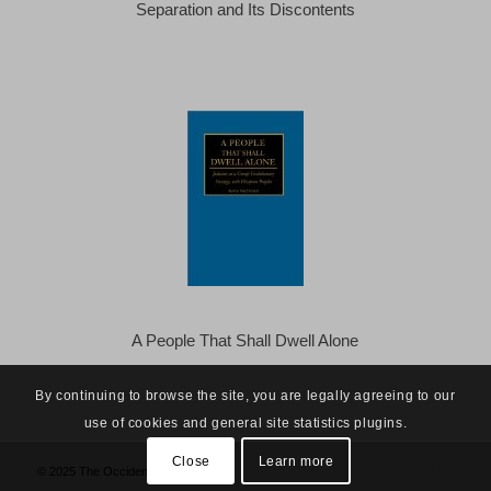
Separation and Its Discontents
A People That Shall Dwell Alone
By continuing to browse the site, you are legally agreeing to our
use of cookies and general site statistics plugins.
Close
Learn more
© 2025 The Occidental Observer -