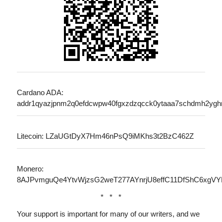
Cardano ADA:
addr1qyazjpnm2q0efdcwpw40fgxzdzqcck0ytaaa7schdmh2ygh
Litecoin: LZaUGtDyX7Hm46nPsQ9iMKhs3t2BzC462Z
Monero:
8AJPvmguQe4YtvWjzsG2weT277AYnrjU8effC11DfShC6xg
* * *
Your support is important for many of our writers, and we