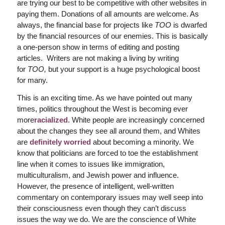
are trying our best to be competitive with other websites in
paying them. Donations of all amounts are welcome. As
always, the financial base for projects like
TOO
is dwarfed
by the financial resources of our enemies. This is basically
a one-person show in terms of editing and posting
articles. Writers are not making a living by writing
for
TOO,
but your support is a huge psychological boost
for many.
This is an exciting time. As we have pointed out many
times, politics throughout the West is becoming ever
more
racialized
. White people are increasingly concerned
about the changes they see all around them, and Whites
are
definitely worried
about becoming a minority. We
know that politicians are forced to toe the establishment
line when it comes to issues like immigration,
multiculturalism, and Jewish power and influence.
However, the presence of intelligent, well-written
commentary on contemporary issues may well seep into
their consciousness even though they can’t discuss
issues the way we do. We are the conscience of White