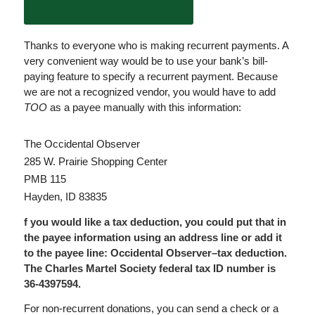
Thanks to everyone who is making recurrent payments. A
very convenient way would be to use your bank’s bill-
paying feature to specify a recurrent payment. Because
we are not a recognized vendor, you would have to add
TOO
as a payee manually with this information:
The Occidental Observer
285 W. Prairie Shopping Center
PMB 115
Hayden, ID 83835
f you would like a tax deduction, you could put that in
the payee information using an address line or add it
to the payee line: Occidental Observer–tax deduction.
The Charles Martel Society federal tax ID number is
36-4397594.
For non-recurrent donations, you can send a check or a