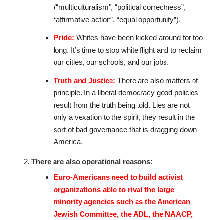
(“multiculturalism”, “political correctness”,
“affirmative action”, “equal opportunity”).
Pride:
Whites have been kicked around for too
long. It’s time to stop white flight and to reclaim
our cities, our schools, and our jobs.
Truth and Justice:
There are also matters of
principle. In a liberal democracy good policies
result from the truth being told. Lies are not
only a vexation to the spirit, they result in the
sort of bad governance that is dragging down
America.
There are also operational reasons:
Euro-Americans need to build activist
organizations able to rival the large
minority agencies such as the American
Jewish Committee, the ADL, the NAACP,