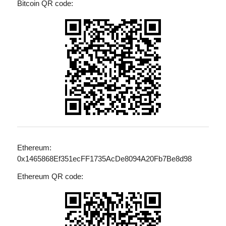
Bitcoin QR code:
Ethereum:
0x1465868Ef351ecFF1735AcDe8094A20Fb7Be8d98
Ethereum QR code: