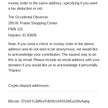
money order to the same address, specifying if you want
a tax deduction or not.
The Occidental Observer
285 W. Prairie Shopping Center
PMB 115
Hayden, ID 83835
Note: If you send a check or money order to the above
address and do not wish to be anonymous, we would like
to acknowledge your contribution. The easiest way to do
this is by email. Please include an email address with your
donation if you would like us to acknowledge it personally.
Thanks!
Crypto deposit addresses:
Bitcoin: 37vhGYLBiffxvFdtXKrUhHX2AEa1WvAahg