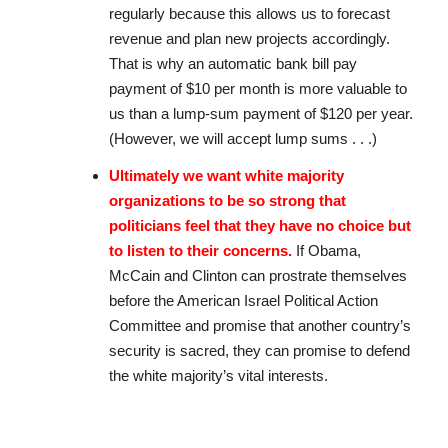
regularly because this allows us to forecast
revenue and plan new projects accordingly.
That is why an automatic bank bill pay
payment of $10 per month is more valuable to
us than a lump-sum payment of $120 per year.
(However, we will accept lump sums . . .)
Ultimately we want white majority
organizations to be so strong that
politicians feel that they have no choice but
to listen to their concerns.
If Obama,
McCain and Clinton can prostrate themselves
before the American Israel Political Action
Committee and promise that another country’s
security is sacred, they can promise to defend
the white majority’s vital interests.