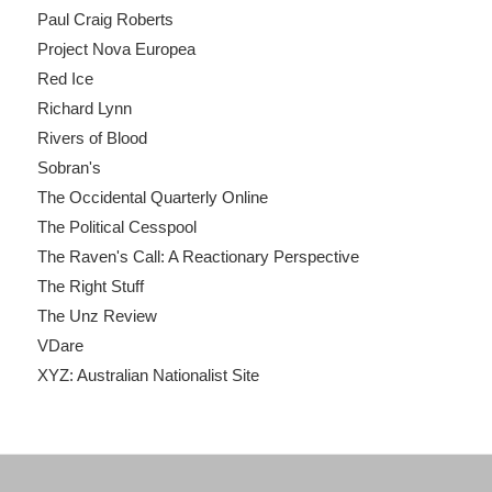
Paul Craig Roberts
Project Nova Europea
Red Ice
Richard Lynn
Rivers of Blood
Sobran's
The Occidental Quarterly Online
The Political Cesspool
The Raven's Call: A Reactionary Perspective
The Right Stuff
The Unz Review
VDare
XYZ: Australian Nationalist Site