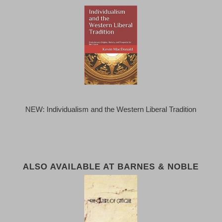
NEW: Individualism and the Western Liberal Tradition
ALSO AVAILABLE AT BARNES & NOBLE