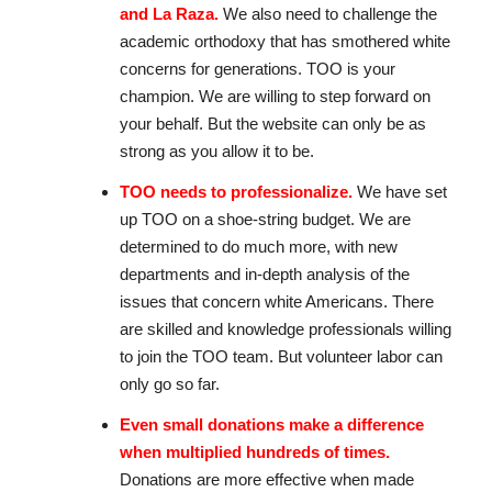
and La Raza.
We also need to challenge the
academic orthodoxy that has smothered white
concerns for generations. TOO is your
champion. We are willing to step forward on
your behalf. But the website can only be as
strong as you allow it to be.
TOO needs to professionalize.
We have set
up TOO on a shoe-string budget. We are
determined to do much more, with new
departments and in-depth analysis of the
issues that concern white Americans. There
are skilled and knowledge professionals willing
to join the TOO team. But volunteer labor can
only go so far.
Even small donations make a difference
when multiplied hundreds of times.
Donations are more effective when made