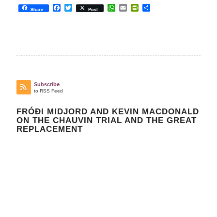
Facebook
Twitter
WhatsApp
Email
PrintFriendly
Share
Share
Post
Subscribe
to RSS Feed
FRÓÐI MIDJORD AND KEVIN MACDONALD
ON THE CHAUVIN TRIAL AND THE GREAT
REPLACEMENT