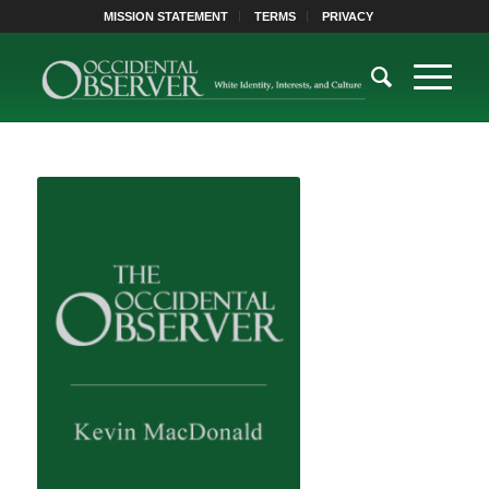
MISSION STATEMENT
TERMS
PRIVACY