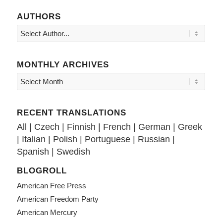
AUTHORS
MONTHLY ARCHIVES
RECENT TRANSLATIONS
All
|
Czech
|
Finnish
|
French
|
German
|
Greek
|
Italian
|
Polish
|
Portuguese
|
Russian
|
Spanish
|
Swedish
BLOGROLL
American Free Press
American Freedom Party
American Mercury