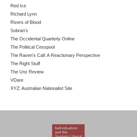
Red Ice
Richard Lynn
Rivers of Blood
Sobran's
The Occidental Quarterly Online
The Political Cesspool
The Raven's Call: A Reactionary Perspective
The Right Stuff
The Unz Review
VDare
XYZ: Australian Nationalist Site