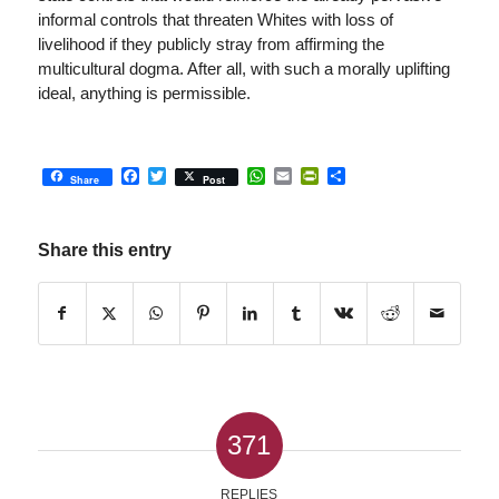
informal controls that threaten Whites with loss of
livelihood if they publicly stray from affirming the
multicultural dogma. After all, with such a morally uplifting
ideal, anything is permissible.
Facebook
Twitter
WhatsApp
Email
PrintFriendly
Share
Share
Post
Share this entry
371
REPLIES