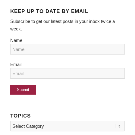
KEEP UP TO DATE BY EMAIL
Subscribe to get our latest posts in your inbox twice a
week.
Name
Email
TOPICS
Topics