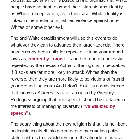
people have no right to assert their interests and identity
as Whites except when, as in this case, White identity is
linked in the media to unjustified violence against non-
Whites or some other evil.
The anti-White establishment will use this event to do
whatever they can to advance their larger agenda. There
have already been calls for repeal of “stand your ground”
laws as
inherently “racist
“—another mantra endlessly
repeated by the media. (Actually, the logic is impeccable:
If Blacks are far more likely to attack Whites than the
reverse, then they are more likely to be victims of “stand
your ground” actions.) And I don’t think it’s a coincidence
that today’s
LATimes
features an op-ed by Gregory
Rodriguez arguing that free speech should be curtailed in
the interests of managing diversity (
“Vandalized by
speech”
).
The scary thing about the new religion is that it is hell-bent
on legislating itself into permanence by enacting police
state controls that would reinforce the already pervasive