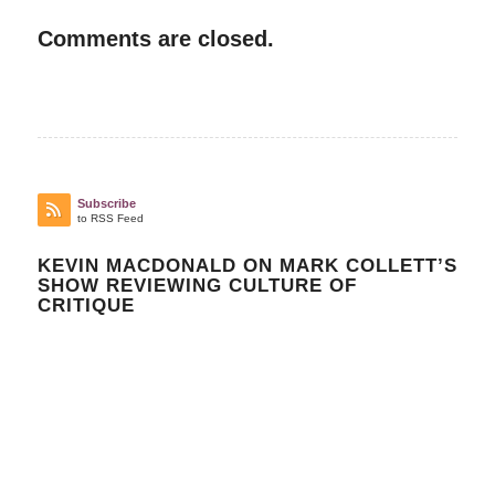
Comments are closed.
Subscribe
to RSS Feed
KEVIN MACDONALD ON MARK COLLETT’S
SHOW REVIEWING CULTURE OF
CRITIQUE