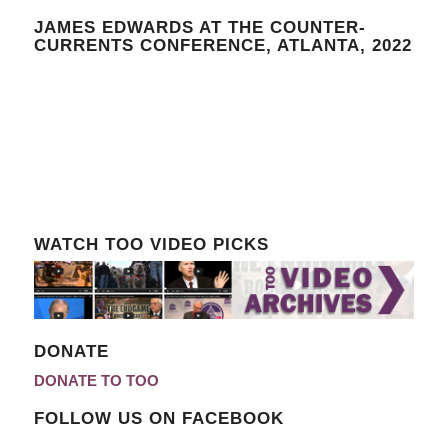
JAMES EDWARDS AT THE COUNTER-
CURRENTS CONFERENCE, ATLANTA, 2022
WATCH TOO VIDEO PICKS
DONATE
DONATE TO TOO
FOLLOW US ON FACEBOOK