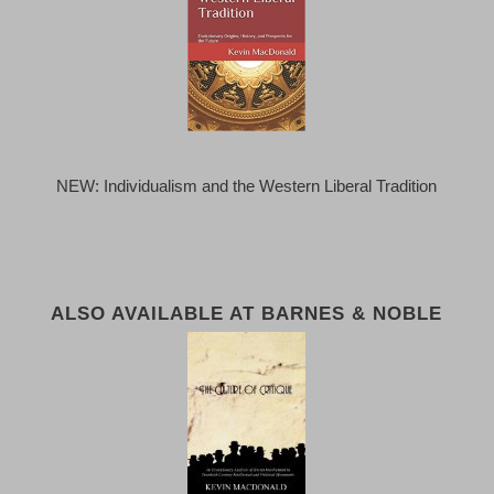
NEW: Individualism and the Western Liberal Tradition
ALSO AVAILABLE AT BARNES & NOBLE