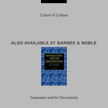
Culture of Critique
ALSO AVAILABLE AT BARNES & NOBLE
Separation and Its Discontents