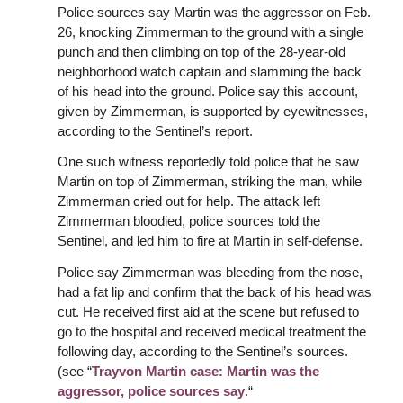
Police sources say Martin was the aggressor on Feb.
26, knocking Zimmerman to the ground with a single
punch and then climbing on top of the 28-year-old
neighborhood watch captain and slamming the back
of his head into the ground. Police say this account,
given by Zimmerman, is supported by eyewitnesses,
according to the Sentinel’s report.
One such witness reportedly told police that he saw
Martin on top of Zimmerman, striking the man, while
Zimmerman cried out for help. The attack left
Zimmerman bloodied, police sources told the
Sentinel, and led him to fire at Martin in self-defense.
Police say Zimmerman was bleeding from the nose,
had a fat lip and confirm that the back of his head was
cut. He received first aid at the scene but refused to
go to the hospital and received medical treatment the
following day, according to the Sentinel’s sources.
(see “
Trayvon Martin case: Martin was the
aggressor, police sources say
.
“