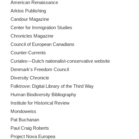
American Renaissance
Arktos Publishing
Candour Magazine
Center for Immigration Studies
Chronicles Magazine
Council of European Canadians
Counter-Currents
Curiales—Dutch nationalist-conservative website
Denmark's Freedom Council
Diversity Chronicle
Folktrove: Digital Library of the Third Way
Human Biodiversity Bibliography
Institute for Historical Review
Mondoweiss
Pat Buchanan
Paul Craig Roberts
Project Nova Europea