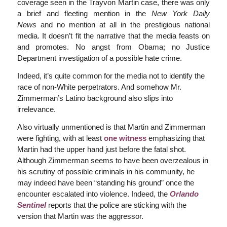
coverage seen in the Trayvon Martin case, there was only
a brief and fleeting mention in the
New York Daily
News
and no mention at all in the prestigious national
media. It doesn’t fit the narrative that the media feasts on
and promotes. No angst from Obama; no Justice
Department investigation of a possible hate crime.
Indeed, it’s quite common for the media not to identify the
race of non-White perpetrators. And somehow Mr.
Zimmerman’s Latino background also slips into
irrelevance.
Also virtually unmentioned is that Martin and Zimmerman
were fighting, with at least
one witness
emphasizing that
Martin had the upper hand just before the fatal shot.
Although Zimmerman seems to have been overzealous in
his scrutiny of possible criminals in his community, he
may indeed have been “standing his ground” once the
encounter escalated into violence. Indeed, the
Orlando
Sentinel
reports that the police are sticking with the
version that Martin was the aggressor.