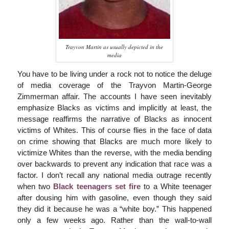
Trayvon Martin as usually depicted in the
media
You have to be living under a rock not to notice the deluge
of media coverage of the Trayvon Martin-George
Zimmerman affair. The accounts I have seen inevitably
emphasize Blacks as victims and implicitly at least, the
message reaffirms the narrative of Blacks as innocent
victims of Whites. This of course flies in the face of data
on crime showing that Blacks are much more likely to
victimize Whites than the reverse, with the media bending
over backwards to prevent any indication that race was a
factor. I don’t recall any national media outrage recently
when two
Black teenagers set fire
to a White teenager
after dousing him with gasoline, even though they said
they did it because he was a “white boy.” This happened
only a few weeks ago. Rather than the wall-to-wall