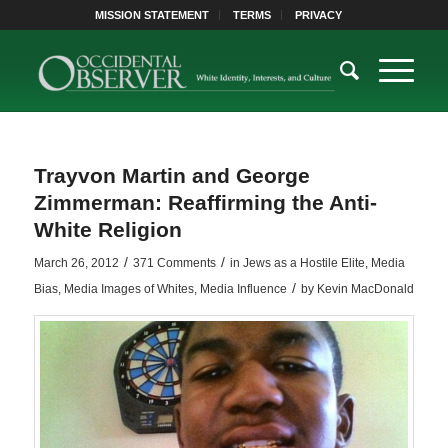
MISSION STATEMENT
TERMS
PRIVACY
Trayvon Martin and George
Zimmerman: Reaffirming the Anti-
White Religion
/
/
March 26, 2012
371 Comments
in
Jews as a Hostile Elite
,
Media
/
Bias
,
Media Images of Whites
,
Media Influence
by
Kevin MacDonald