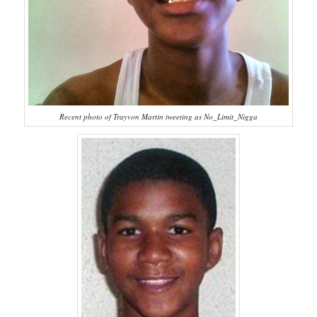
Recent photo of Trayvon Martin tweeting as No_Limit_Nigga