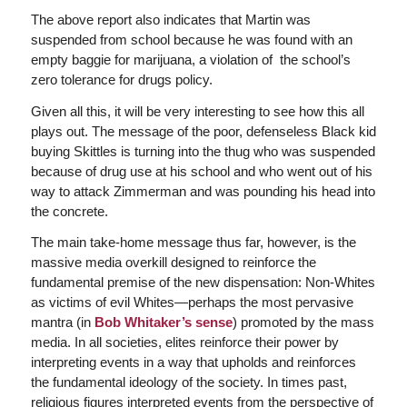
The above report also indicates that Martin was
suspended from school because he was found with an
empty baggie for marijuana, a violation of the school’s
zero tolerance for drugs policy.
Given all this, it will be very interesting to see how this all
plays out. The message of the poor, defenseless Black kid
buying Skittles is turning into the thug who was suspended
because of drug use at his school and who went out of his
way to attack Zimmerman and was pounding his head into
the concrete.
The main take-home message thus far, however, is the
massive media overkill designed to reinforce the
fundamental premise of the new dispensation: Non-Whites
as victims of evil Whites—perhaps the most pervasive
mantra (in
Bob Whitaker’s sense
) promoted by the mass
media. In all societies, elites reinforce their power by
interpreting events in a way that upholds and reinforces
the fundamental ideology of the society. In times past,
religious figures interpreted events from the perspective of