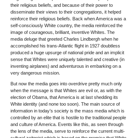
their religious beliefs, and because of their power to
disseminate their views to their congregations, it helped
reinforce their religious beliefs. Back when America was a
self-consciously White country, the media reinforced the
image of courageous, brilliant, inventive Whites. The
media deluge that greeted Charles Lindbergh when he
accomplished his trans-Atlantic flight in 1927 doubtless
produced a huge upsurge of national pride and an implicit
sense that Whites were uniquely talented and creative (in
inventing airplanes) and adventurous in embarking on a
very dangerous mission.
But now the media goes into overdrive pretty much only
when the message is that Whites are evil or, as with the
election of Obama, that America is at last shedding its
White identity (and none too soon). The main source of
information in today’s society is the mass media which is
controlled by an elite that is hostile to the traditional people
and culture of America. Events like this, as seen through
the lens of the media, serve to reinforce the current multi-
cultural zeitgeist which is based on the premise that White