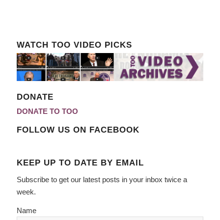
WATCH TOO VIDEO PICKS
DONATE
DONATE TO TOO
FOLLOW US ON FACEBOOK
KEEP UP TO DATE BY EMAIL
Subscribe to get our latest posts in your inbox twice a
week.
Name