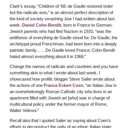
Clark’s essay, “Children of ’68: de Gaulle restored order
but the radicals won,” is an almost perfect description of
the kind of society smashing Jew I had written about last
week.
Daniel Cohn-Bendit
, born in France to German-
Jewish parents who had fled Nazism in 1933, “was the
antithesis of everything de Gaulle stood for. De Gaulle, the
archetypal proud Frenchman, had been born into a deeply
patriotic family. . . . De Gaulle loved France; Cohn-Bendit
hated almost everything about it in 1968.”
Change the names of radicals and countries and you have
something akin to what I wrote about last week. I
showcased how prolific blogger Steve Sailer wrote about
the actions of one
Franca Eckert Coen
, “an Italian Jew in
an overwhelmingly Roman Catholic city who lives in an
apartment filled with Jewish art [who] was in charge of
multicultural policy under the former mayor of Rome,
Walter Veltroni.”
Recall also that I quoted Sailer as saying about Coen’s
efforts to deconstruct the unity of an ethnic Italian state: