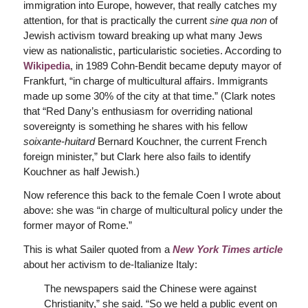
immigration into Europe, however, that really catches my
attention, for that is practically the current
sine qua non
of
Jewish activism toward breaking up what many Jews
view as nationalistic, particularistic societies. According to
Wikipedia
, in 1989 Cohn-Bendit became deputy mayor of
Frankfurt, “in charge of multicultural affairs. Immigrants
made up some 30% of the city at that time.” (Clark notes
that “Red Dany’s enthusiasm for overriding national
sovereignty is something he shares with his fellow
soixante-huitard
Bernard Kouchner, the current French
foreign minister,” but Clark here also fails to identify
Kouchner as half Jewish.)
Now reference this back to the female Coen I wrote about
above: she was “in charge of multicultural policy under the
former mayor of Rome.”
This is what Sailer quoted from a
New York Times
article
about her activism to de-Italianize Italy:
The newspapers said the Chinese were against
Christianity,” she said. “So we held a public event on