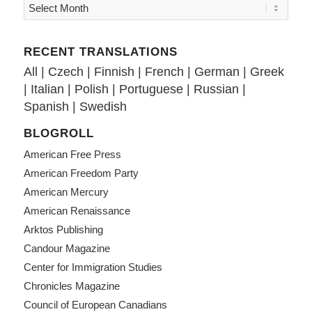
RECENT TRANSLATIONS
All
|
Czech
|
Finnish
|
French
|
German
|
Greek
|
Italian
|
Polish
|
Portuguese
|
Russian
|
Spanish
|
Swedish
BLOGROLL
American Free Press
American Freedom Party
American Mercury
American Renaissance
Arktos Publishing
Candour Magazine
Center for Immigration Studies
Chronicles Magazine
Council of European Canadians