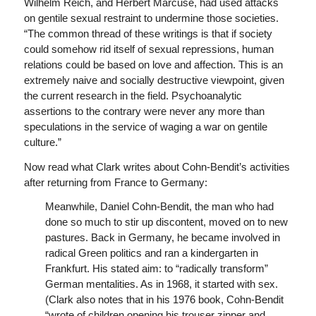
Wilhelm Reich, and Herbert Marcuse, had used attacks
on gentile sexual restraint to undermine those societies.
“The common thread of these writings is that if society
could somehow rid itself of sexual repressions, human
relations could be based on love and affection. This is an
extremely naive and socially destructive viewpoint, given
the current research in the field. Psychoanalytic
assertions to the contrary were never any more than
speculations in the service of waging a war on gentile
culture.”
Now read what Clark writes about Cohn-Bendit’s activities
after returning from France to Germany:
Meanwhile, Daniel Cohn-Bendit, the man who had
done so much to stir up discontent, moved on to new
pastures. Back in Germany, he became involved in
radical Green politics and ran a kindergarten in
Frankfurt. His stated aim: to “radically transform”
German mentalities. As in 1968, it started with sex.
(Clark also notes that in his 1976 book, Cohn-Bendit
“wrote of children opening his trouser zipper and