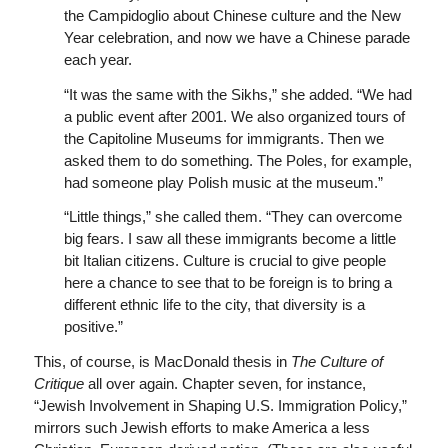
the Campidoglio about Chinese culture and the New
Year celebration, and now we have a Chinese parade
each year.
“It was the same with the Sikhs,” she added. “We had
a public event after 2001. We also organized tours of
the Capitoline Museums for immigrants. Then we
asked them to do something. The Poles, for example,
had someone play Polish music at the museum.”
“Little things,” she called them. “They can overcome
big fears. I saw all these immigrants become a little
bit Italian citizens. Culture is crucial to give people
here a chance to see that to be foreign is to bring a
different ethnic life to the city, that diversity is a
positive.”
This, of course, is MacDonald thesis in
The Culture of
Critique
all over again. Chapter seven, for instance,
“Jewish Involvement in Shaping U.S. Immigration Policy,”
mirrors such Jewish efforts to make America a less