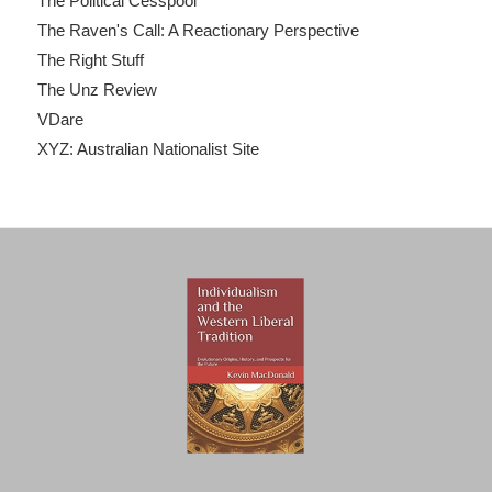
The Political Cesspool
The Raven's Call: A Reactionary Perspective
The Right Stuff
The Unz Review
VDare
XYZ: Australian Nationalist Site