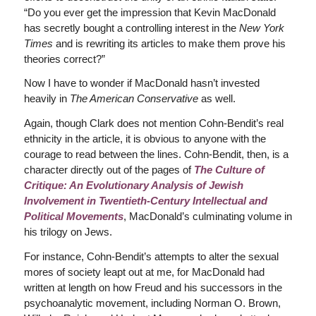
“Do you ever get the impression that Kevin MacDonald
has secretly bought a controlling interest in the
New York
Times
and is rewriting its articles to make them prove his
theories correct?”
Now I have to wonder if MacDonald hasn’t invested
heavily in
The American Conservative
as well.
Again, though Clark does not mention Cohn-Bendit’s real
ethnicity in the article, it is obvious to anyone with the
courage to read between the lines. Cohn-Bendit, then, is a
character directly out of the pages of
The Culture of
Critique: An Evolutionary Analysis of Jewish
Involvement in Twentieth-Century Intellectual and
Political Movements
, MacDonald’s culminating volume in
his trilogy on Jews.
For instance, Cohn-Bendit’s attempts to alter the sexual
mores of society leapt out at me, for MacDonald had
written at length on how Freud and his successors in the
psychoanalytic movement, including Norman O. Brown,