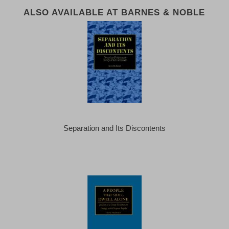
ALSO AVAILABLE AT BARNES & NOBLE
Separation and Its Discontents