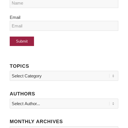
Email
TOPICS
Topics
AUTHORS
MONTHLY ARCHIVES