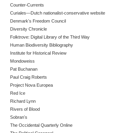
Counter-Currents
Curiales—Dutch nationalist-conservative website
Denmark's Freedom Council
Diversity Chronicle
Folktrove: Digital Library of the Third Way
Human Biodiversity Bibliography
Institute for Historical Review
Mondoweiss
Pat Buchanan
Paul Craig Roberts
Project Nova Europea
Red Ice
Richard Lynn
Rivers of Blood
Sobran's
The Occidental Quarterly Online