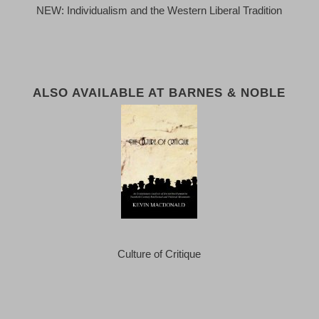
NEW: Individualism and the Western Liberal Tradition
ALSO AVAILABLE AT BARNES & NOBLE
Culture of Critique