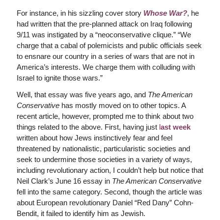
For instance, in his sizzling cover story
Whose War?
, he
had written that the pre-planned attack on Iraq following
9/11 was instigated by a “neoconservative clique.” “We
charge that a cabal of polemicists and public officials seek
to ensnare our country in a series of wars that are not in
America’s interests. We charge them with colluding with
Israel to ignite those wars.”
Well, that essay was five years ago, and
The American
Conservative
has mostly moved on to other topics. A
recent article, however, prompted me to think about two
things related to the above. First, having just
l
ast week
written about how Jews instinctively fear and feel
threatened by nationalistic, particularistic societies and
seek to undermine those societies in a variety of ways,
including revolutionary action, I couldn’t help but notice that
Neil Clark’s June 16 essay in
The American Conservative
fell into the same category. Second, though the article was
about European revolutionary Daniel “Red Dany” Cohn-
Bendit, it failed to identify him as Jewish.