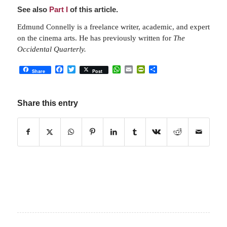
See also
Part I
of this article.
Edmund Connelly is a freelance writer, academic, and expert
on the cinema arts. He has previously written for
The
Occidental Quarterly.
Facebook
Twitter
WhatsApp
Email
PrintFriendly
Share
Share
Post
Share this entry