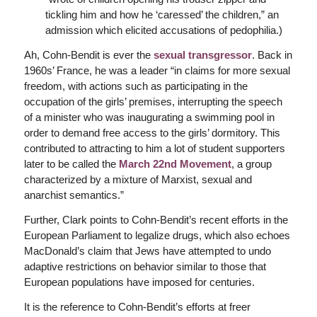
tickling him and how he ‘caressed’ the children,” an
admission which elicited accusations of pedophilia.)
Ah, Cohn-Bendit is ever the
sexual transgressor
. Back in
1960s’ France, he was a leader “in claims for more sexual
freedom, with actions such as participating in the
occupation of the girls’ premises, interrupting the speech
of a minister who was inaugurating a swimming pool in
order to demand free access to the girls’ dormitory. This
contributed to attracting to him a lot of student supporters
later to be called the
March 22nd Movement
, a group
characterized by a mixture of Marxist, sexual and
anarchist semantics.”
Further, Clark points to Cohn-Bendit’s recent efforts in the
European Parliament to legalize drugs, which also echoes
MacDonald’s claim that Jews have attempted to undo
adaptive restrictions on behavior similar to those that
European populations have imposed for centuries.
It is the reference to Cohn-Bendit’s efforts at freer