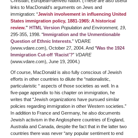
Christian, European-derived nation. (These are also useful
links to MacDonald’s arguments on Jews and
immigration: “
Jewish involvement in influencing United
States immigration policy, 1881-1965: A historical
review.
”
HTML Version
Population and Environment, 19
,
295-355, 1998. “
Immigration and the Unmentionable
Question of Ethnic Interests.
” VDARE
(www.vdare.com), October 27, 2004. And “
Was the 1924
Immigration Cut-off ‘Racist’?
”
VDARE
(www.vdare.com), June 19, 2004.)
Of course, MacDonald is also fully conscious of Jewish
efforts in other countries to dilute the “nationalistic,
particularistic “ aspects of those societies as well. In a
five-page appendix to his chapter on immigration, he
writes that “Jewish organizations have pursued similar
policies regarding immigration in other Western societies.”
In addition to France and Germany, he also documents
Jewish activism in the Anglosphere countries of England,
Australia and Canada, despite the fact that in the latter two
countries there was never “any popular sentiment to end