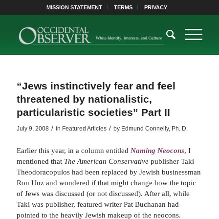
MISSION STATEMENT
TERMS
PRIVACY
“Jews instinctively fear and feel
threatened by nationalistic,
particularistic societies” Part II
/
/
July 9, 2008
in
Featured Articles
by
Edmund Connelly, Ph. D.
Earlier this year, in a column entitled
Naming Neocons
, I
mentioned that
The American Conservative
publisher Taki
Theodoracopulos had been replaced by Jewish businessman
Ron Unz and wondered if that might change how the topic
of Jews was discussed (or not discussed). After all, while
Taki was publisher, featured writer Pat Buchanan had
pointed to the heavily Jewish makeup of the neocons.