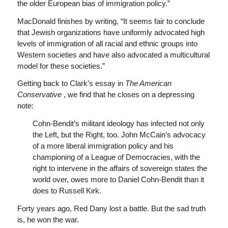
the older European bias of immigration policy.”
MacDonald finishes by writing, “It seems fair to conclude
that Jewish organizations have uniformly advocated high
levels of immigration of all racial and ethnic groups into
Western societies and have also advocated a multicultural
model for these societies.”
Getting back to Clark’s essay in
The American
Conservative
, we find that he closes on a depressing
note:
Cohn-Bendit’s militant ideology has infected not only
the Left, but the Right, too. John McCain’s advocacy
of a more liberal immigration policy and his
championing of a League of Democracies, with the
right to intervene in the affairs of sovereign states the
world over, owes more to Daniel Cohn-Bendit than it
does to Russell Kirk.
Forty years ago, Red Dany lost a battle. But the sad truth
is, he won the war.