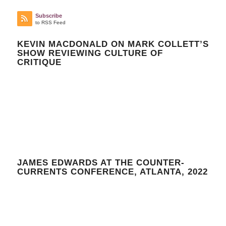
Subscribe
to RSS Feed
KEVIN MACDONALD ON MARK COLLETT’S
SHOW REVIEWING CULTURE OF
CRITIQUE
JAMES EDWARDS AT THE COUNTER-
CURRENTS CONFERENCE, ATLANTA, 2022