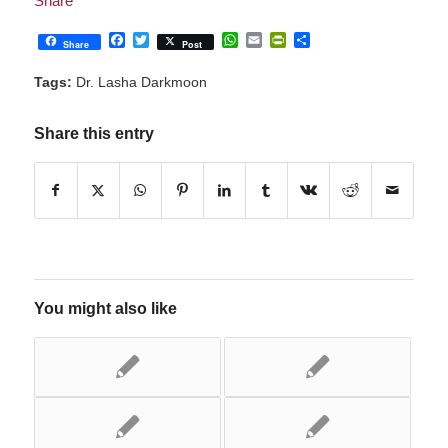
Facebook
Twitter
WhatsApp
Email
PrintFriendly
Share
Share
Post
Tags:
Dr. Lasha Darkmoon
Share this entry
You might also like