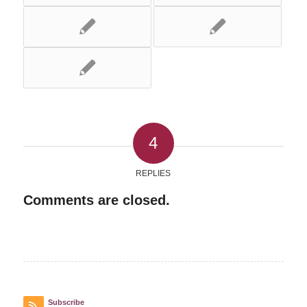
4
REPLIES
Comments are closed.
Subscribe