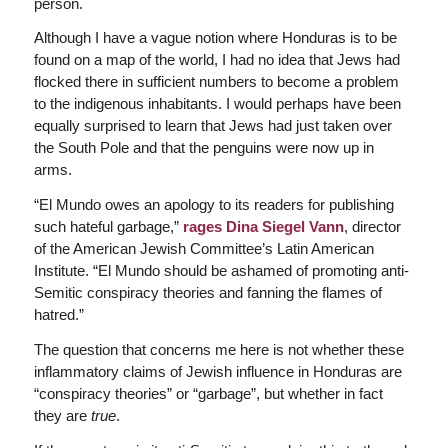
person.
Although I have a vague notion where Honduras is to be
found on a map of the world, I had no idea that Jews had
flocked there in sufficient numbers to become a problem
to the indigenous inhabitants. I would perhaps have been
equally surprised to learn that Jews had just taken over
the South Pole and that the penguins were now up in
arms.
“El Mundo owes an apology to its readers for publishing
such hateful garbage,”
rages Dina Siegel Vann
, director
of the American Jewish Committee’s Latin American
Institute. “El Mundo should be ashamed of promoting anti-
Semitic conspiracy theories and fanning the flames of
hatred.”
The question that concerns me here is not whether these
inflammatory claims of Jewish influence in Honduras are
“conspiracy theories” or “garbage”, but whether in fact
they are
true
.