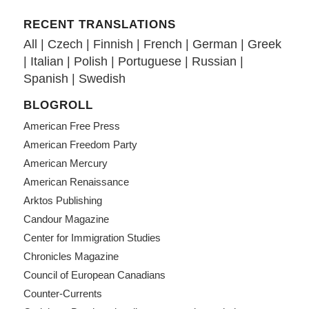
RECENT TRANSLATIONS
All
|
Czech
|
Finnish
|
French
|
German
|
Greek
|
Italian
|
Polish
|
Portuguese
|
Russian
|
Spanish
|
Swedish
BLOGROLL
American Free Press
American Freedom Party
American Mercury
American Renaissance
Arktos Publishing
Candour Magazine
Center for Immigration Studies
Chronicles Magazine
Council of European Canadians
Counter-Currents