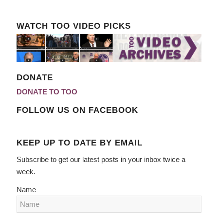
WATCH TOO VIDEO PICKS
DONATE
DONATE TO TOO
FOLLOW US ON FACEBOOK
KEEP UP TO DATE BY EMAIL
Subscribe to get our latest posts in your inbox twice a
week.
Name