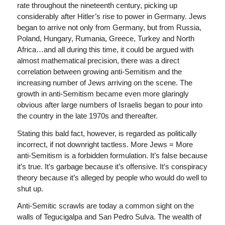
rate throughout the nineteenth century, picking up
considerably after Hitler’s rise to power in Germany. Jews
began to arrive not only from Germany, but from Russia,
Poland, Hungary, Rumania, Greece, Turkey and North
Africa…and all during this time, it could be argued with
almost mathematical precision, there was a direct
correlation between growing anti-Semitism and the
increasing number of Jews arriving on the scene. The
growth in anti-Semitism became even more glaringly
obvious after large numbers of Israelis began to pour into
the country in the late 1970s and thereafter.
Stating this bald fact, however, is regarded as politically
incorrect, if not downright tactless. More Jews = More
anti-Semitism is a forbidden formulation. It’s false because
it’s true. It’s garbage because it’s offensive. It’s conspiracy
theory because it’s alleged by people who would do well to
shut up.
Anti-Semitic scrawls are today a common sight on the
walls of Tegucigalpa and San Pedro Sulva. The wealth of