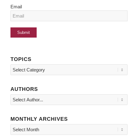
Email
TOPICS
Topics
AUTHORS
MONTHLY ARCHIVES