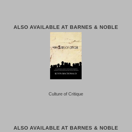
ALSO AVAILABLE AT BARNES & NOBLE
Culture of Critique
ALSO AVAILABLE AT BARNES & NOBLE