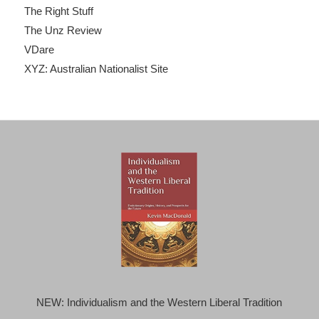
The Right Stuff
The Unz Review
VDare
XYZ: Australian Nationalist Site
NEW: Individualism and the Western Liberal Tradition