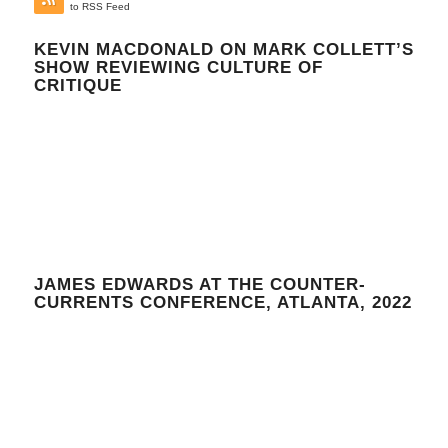
to RSS Feed
KEVIN MACDONALD ON MARK COLLETT’S
SHOW REVIEWING CULTURE OF
CRITIQUE
JAMES EDWARDS AT THE COUNTER-
CURRENTS CONFERENCE, ATLANTA, 2022