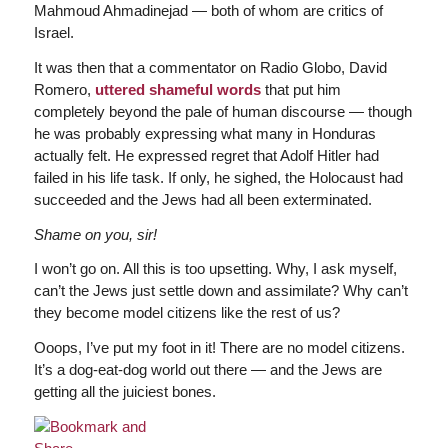
Mahmoud Ahmadinejad — both of whom are critics of
Israel.
It was then that a commentator on Radio Globo, David
Romero,
uttered shameful words
that put him
completely beyond the pale of human discourse — though
he was probably expressing what many in Honduras
actually felt. He expressed regret that Adolf Hitler had
failed in his life task. If only, he sighed, the Holocaust had
succeeded and the Jews had all been exterminated.
Shame on you, sir!
I won’t go on. All this is too upsetting. Why, I ask myself,
can’t the Jews just settle down and assimilate? Why can’t
they become model citizens like the rest of us?
Ooops, I’ve put my foot in it! There are no model citizens.
It’s a dog-eat-dog world out there — and the Jews are
getting all the juiciest bones.