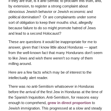
If they are true, is it anti-Semitic to proclaim this truth, and,
by extension, to register a strong complaint about
obnoxious Jewish behavior or Jewish economic and
political domination? Or are complainants under some
sort of obligation to keep their mouths shut, allegedly
because failure to do so might promote hatred of Jews
and lead to a second Holocaust?
These are questions it would be inappropriate for me to
answer, given that I know little about Honduras — apart
from the well-known fact that many Hondurans don’t seem
to like Jews and wish there weren’t so many of them
milling around.
Here are a few facts which may be of interest to the
intellectually alert reader.
There was no anti-Semitism whatsoever in Honduras
before the arrival of the first Jew in Honduras at the time of
the Spanish Inquisition. Anti-Semitism, for reasons easy
enough to comprehend,
grew in direct proportion
to
Jewish immigration. This progressed at a slow and steady