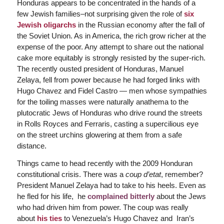
Honduras appears to be concentrated in the hands of a
few Jewish families–not surprising given the role of
six
Jewish oligarchs
in the Russian economy after the fall of
the Soviet Union. As in America, the rich grow richer at the
expense of the poor. Any attempt to share out the national
cake more equitably is strongly resisted by the super-rich.
The recently ousted president of Honduras, Manuel
Zelaya, fell from power because he had forged links with
Hugo Chavez and Fidel Castro — men whose sympathies
for the toiling masses were naturally anathema to the
plutocratic Jews of Honduras who drive round the streets
in Rolls Royces and Ferraris, casting a supercilious eye
on the street urchins glowering at them from a safe
distance.
Things came to head recently with the 2009 Honduran
constitutional crisis. There was a
coup d’etat
, remember?
President Manuel Zelaya had to take to his heels. Even as
he fled for his life, he
complained bitterly
about the Jews
who had driven him from power. The coup was really
about
his ties
to Venezuela’s Hugo Chavez and Iran’s