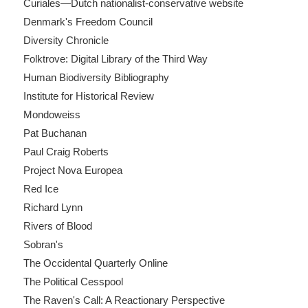
Curiales—Dutch nationalist-conservative website
Denmark's Freedom Council
Diversity Chronicle
Folktrove: Digital Library of the Third Way
Human Biodiversity Bibliography
Institute for Historical Review
Mondoweiss
Pat Buchanan
Paul Craig Roberts
Project Nova Europea
Red Ice
Richard Lynn
Rivers of Blood
Sobran's
The Occidental Quarterly Online
The Political Cesspool
The Raven's Call: A Reactionary Perspective