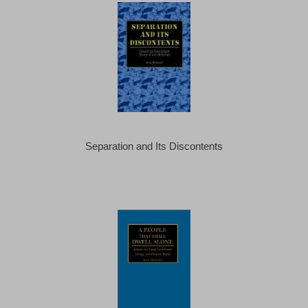
Separation and Its Discontents