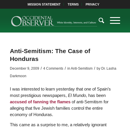
MISSION STATEMENT
TERMS
PRIVACY
Anti-Semitism: The Case of
Honduras
/
/
/
December 9, 2009
4 Comments
in
Anti-Semitism
by
Dr. Lasha
Darkmoon
I was interested to learn yesterday that one of Spain’s
most prestigious newspapers,
El Mundo
, has been
accused of fanning the flames
of anti-Semitism for
alleging that five Jewish families control the entire
economy of Honduras.
This came as a surprise to me, a relatively ignorant