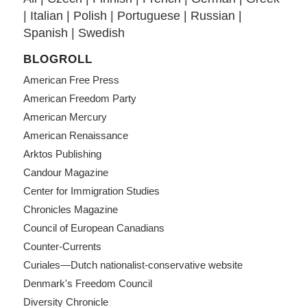
|
Italian
|
Polish
|
Portuguese
|
Russian
|
Spanish
|
Swedish
BLOGROLL
American Free Press
American Freedom Party
American Mercury
American Renaissance
Arktos Publishing
Candour Magazine
Center for Immigration Studies
Chronicles Magazine
Council of European Canadians
Counter-Currents
Curiales—Dutch nationalist-conservative website
Denmark's Freedom Council
Diversity Chronicle