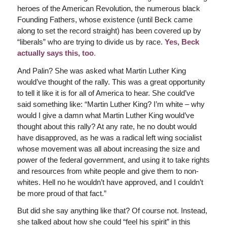
heroes of the American Revolution, the numerous black
Founding Fathers, whose existence (until Beck came
along to set the record straight) has been covered up by
“liberals” who are trying to divide us by race.
Yes, Beck
actually says this, too
.
And Palin? She was asked what Martin Luther King
would’ve thought of the rally. This was a great opportunity
to tell it like it is for all of America to hear. She could’ve
said something like: “Martin Luther King? I’m white – why
would I give a damn what Martin Luther King would’ve
thought about this rally? At any rate, he no doubt would
have disapproved, as he was a radical left wing socialist
whose movement was all about increasing the size and
power of the federal government, and using it to take rights
and resources from white people and give them to non-
whites. Hell no he wouldn’t have approved, and I couldn’t
be more proud of that fact.”
But did she say anything like that? Of course not. Instead,
she talked about how she could “feel his spirit” in this