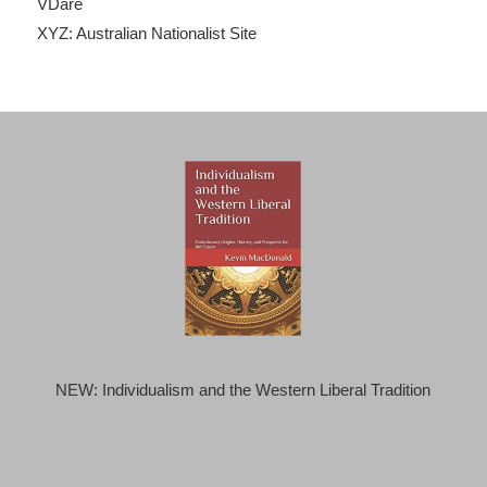
VDare
XYZ: Australian Nationalist Site
NEW: Individualism and the Western Liberal Tradition