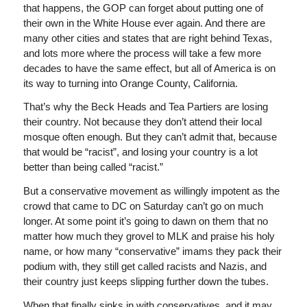
that happens, the GOP can forget about putting one of
their own in the White House ever again. And there are
many other cities and states that are right behind Texas,
and lots more where the process will take a few more
decades to have the same effect, but all of America is on
its way to turning into Orange County, California.
That’s why the Beck Heads and Tea Partiers are losing
their country. Not because they don’t attend their local
mosque often enough. But they can’t admit that, because
that would be “racist”, and losing your country is a lot
better than being called “racist.”
But a conservative movement as willingly impotent as the
crowd that came to DC on Saturday can’t go on much
longer. At some point it’s going to dawn on them that no
matter how much they grovel to MLK and praise his holy
name, or how many “conservative” imams they pack their
podium with, they still get called racists and Nazis, and
their country just keeps slipping further down the tubes.
When that finally sinks in with conservatives, and it may