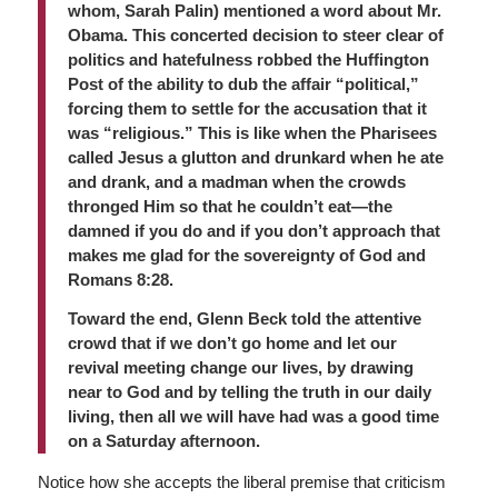
whom, Sarah Palin) mentioned a word about Mr.
Obama. This concerted decision to steer clear of
politics and hatefulness robbed the Huffington
Post of the ability to dub the affair “political,”
forcing them to settle for the accusation that it
was “religious.” This is like when the Pharisees
called Jesus a glutton and drunkard when he ate
and drank, and a madman when the crowds
thronged Him so that he couldn’t eat—the
damned if you do and if you don’t approach that
makes me glad for the sovereignty of God and
Romans 8:28.
Toward the end, Glenn Beck told the attentive
crowd that if we don’t go home and let our
revival meeting change our lives, by drawing
near to God and by telling the truth in our daily
living, then all we will have had was a good time
on a Saturday afternoon.
Notice how she accepts the liberal premise that criticism