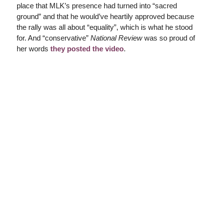
place that MLK’s presence had turned into “sacred
ground” and that he would’ve heartily approved because
the rally was all about “equality”, which is what he stood
for. And “conservative”
National Review
was so proud of
her words
they posted the video
.