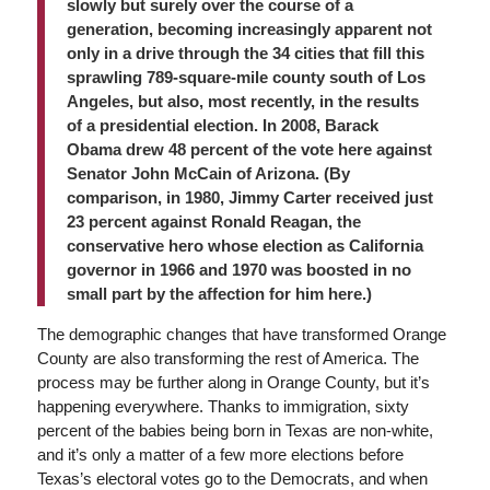
slowly but surely over the course of a
generation, becoming increasingly apparent not
only in a drive through the 34 cities that fill this
sprawling 789-square-mile county south of Los
Angeles, but also, most recently, in the results
of a presidential election. In 2008, Barack
Obama drew 48 percent of the vote here against
Senator John McCain of Arizona. (By
comparison, in 1980, Jimmy Carter received just
23 percent against Ronald Reagan, the
conservative hero whose election as California
governor in 1966 and 1970 was boosted in no
small part by the affection for him here.)
The demographic changes that have transformed Orange
County are also transforming the rest of America. The
process may be further along in Orange County, but it’s
happening everywhere. Thanks to immigration, sixty
percent of the babies being born in Texas are non-white,
and it’s only a matter of a few more elections before
Texas’s electoral votes go to the Democrats, and when