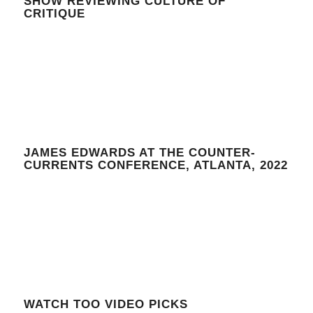
SHOW REVIEWING CULTURE OF
CRITIQUE
JAMES EDWARDS AT THE COUNTER-
CURRENTS CONFERENCE, ATLANTA, 2022
WATCH TOO VIDEO PICKS