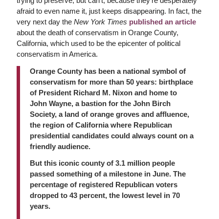
trying to preserve, but can’t, because they’re desperately
afraid to even name it, just keeps disappearing. In fact, the
very next day the
New York Times
published an article
about the death of conservatism in Orange County,
California, which used to be the epicenter of political
conservatism in America.
Orange County has been a national symbol of
conservatism for more than 50 years: birthplace
of President Richard M. Nixon and home to
John Wayne, a bastion for the John Birch
Society, a land of orange groves and affluence,
the region of California where Republican
presidential candidates could always count on a
friendly audience.
But this iconic county of 3.1 million people
passed something of a milestone in June. The
percentage of registered Republican voters
dropped to 43 percent, the lowest level in 70
years.