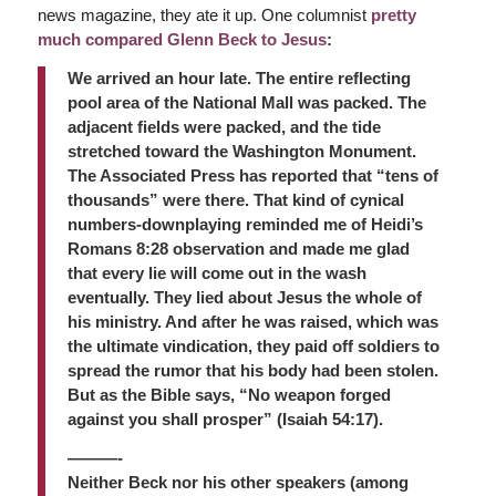
news magazine, they ate it up. One columnist
pretty
much compared Glenn Beck to Jesus
:
We arrived an hour late. The entire reflecting
pool area of the National Mall was packed. The
adjacent fields were packed, and the tide
stretched toward the Washington Monument.
The Associated Press has reported that “tens of
thousands” were there. That kind of cynical
numbers-downplaying reminded me of Heidi’s
Romans 8:28 observation and made me glad
that every lie will come out in the wash
eventually. They lied about Jesus the whole of
his ministry. And after he was raised, which was
the ultimate vindication, they paid off soldiers to
spread the rumor that his body had been stolen.
But as the Bible says, “No weapon forged
against you shall prosper” (Isaiah 54:17).
———-
Neither Beck nor his other speakers (among