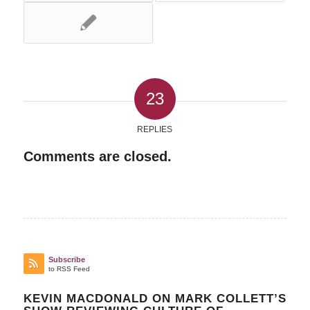
23
REPLIES
Comments are closed.
Subscribe
to RSS Feed
KEVIN MACDONALD ON MARK COLLETT’S