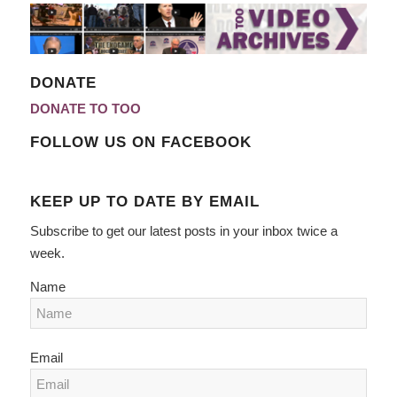
DONATE
DONATE TO TOO
FOLLOW US ON FACEBOOK
KEEP UP TO DATE BY EMAIL
Subscribe to get our latest posts in your inbox twice a
week.
Name
Email