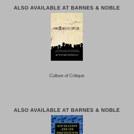
ALSO AVAILABLE AT BARNES & NOBLE
Culture of Critique
ALSO AVAILABLE AT BARNES & NOBLE