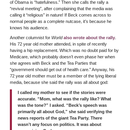
of Obama is “hatefulness.” Then she calls the rally a
“revival meeting”, after complaining that the media was
calling it “religious” in nature! If Beck comes across to
normal people as a complete nutcase, it’s because he
knows his audience.
Another columnist for
World
also wrote about the rally
.
His 72 year old mother attended, in spite of recently
having a hip replacement. Which was no doubt paid for by
Medicare, which probably doesn’t even phase her when
she agrees with Beck and the Tea Parties that
“government should get out of health care.” Anyway, his
72 year old mother must be a member of the lying liberal
media, because she said the rally was all about god:
I called my mother to see if the stories were
accurate. “Mom, what was the rally like? What
was the tone?” I asked. “Beck’s speech was
primarily all about God,” she said verifying the
news reports of the giant Tea Party. There
wasn’t any focus on politics. It was about