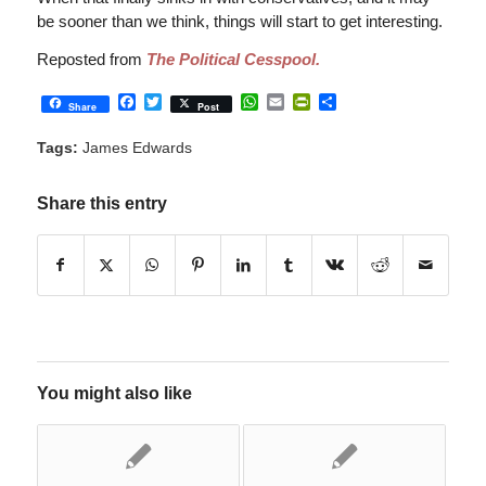
be sooner than we think, things will start to get interesting.
Reposted from
The Political Cesspool.
Facebook
Twitter
WhatsApp
Email
PrintFriendly
Share
Share
Post
Tags:
James Edwards
Share this entry
You might also like