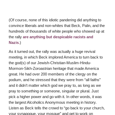
(Of course, none of this idiotic pandering did anything to
convince liberals and non-whites that Beck, Palin, and the
hundreds of thousands of white people who showed up at
the rally
are anything but despicable racists and
Nazis
.
)
As it turned out, the rally was actually a huge revival
meeting, in which Beck implored America to turn back to
the god(s) of our Jewish-Christian-Muslim-Hindu-
Mormon-Sikh-Zoroastrian heritage that made America
great. He had over 200 members of the clergy on the
podium, and he stressed that they were from “all faiths”
and it didn’t matter which god we pray to, as long as we
pray to something or someone, singular or plural. Just
pick a higher power and go with it. In other words, it was
the largest Alcoholics Anonymous meeting in history.
Listen as Beck tells the crowd to “go back to your church,
your synagogue, your mosque” and get to work on