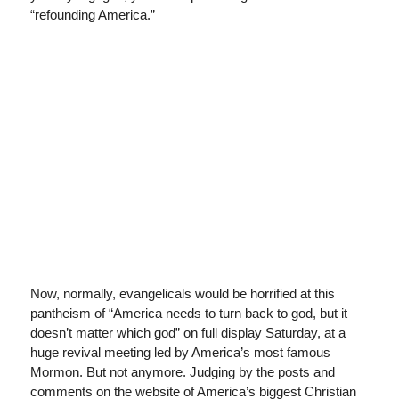
“refounding America.”
Now, normally, evangelicals would be horrified at this
pantheism of “America needs to turn back to god, but it
doesn’t matter which god” on full display Saturday, at a
huge revival meeting led by America’s most famous
Mormon. But not anymore. Judging by the posts and
comments on the website of America’s biggest Christian