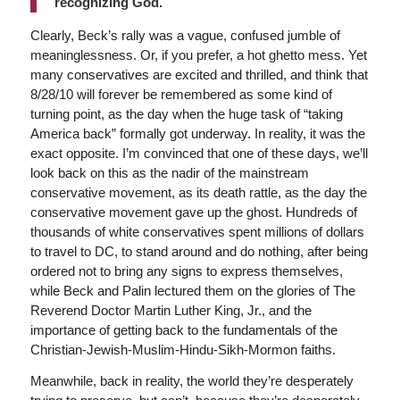
recognizing God.
Clearly, Beck’s rally was a vague, confused jumble of
meaninglessness. Or, if you prefer, a hot ghetto mess. Yet
many conservatives are excited and thrilled, and think that
8/28/10 will forever be remembered as some kind of
turning point, as the day when the huge task of “taking
America back” formally got underway. In reality, it was the
exact opposite. I’m convinced that one of these days, we’ll
look back on this as the nadir of the mainstream
conservative movement, as its death rattle, as the day the
conservative movement gave up the ghost. Hundreds of
thousands of white conservatives spent millions of dollars
to travel to DC, to stand around and do nothing, after being
ordered not to bring any signs to express themselves,
while Beck and Palin lectured them on the glories of The
Reverend Doctor Martin Luther King, Jr., and the
importance of getting back to the fundamentals of the
Christian-Jewish-Muslim-Hindu-Sikh-Mormon faiths.
Meanwhile, back in reality, the world they’re desperately