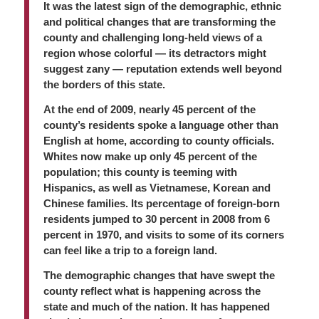
It was the latest sign of the demographic, ethnic
and political changes that are transforming the
county and challenging long-held views of a
region whose colorful — its detractors might
suggest zany — reputation extends well beyond
the borders of this state.
At the end of 2009, nearly 45 percent of the
county’s residents spoke a language other than
English at home, according to county officials.
Whites now make up only 45 percent of the
population; this county is teeming with
Hispanics, as well as Vietnamese, Korean and
Chinese families. Its percentage of foreign-born
residents jumped to 30 percent in 2008 from 6
percent in 1970, and visits to some of its corners
can feel like a trip to a foreign land.
The demographic changes that have swept the
county reflect what is happening across the
state and much of the nation. It has happened