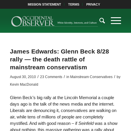
MISSION STATEMENT
TERMS
PRIVACY
James Edwards: Glenn Beck 8/28
rally — the death rattle of
mainstream conservatism
/
/
/
August 30, 2010
23 Comments
in
Mainstream Conservatives
by
Kevin MacDonald
Glenn Beck’s big rally at the Lincoln Memorial a couple
days ago is the talk of the news media and the internet.
Liberals are denouncing it, conservatives are walking on
air, while tens of millions of people are completely
mystified. And with good reason – if
Seinfeld
was a show
about nothing, this massive gathering was a rally about