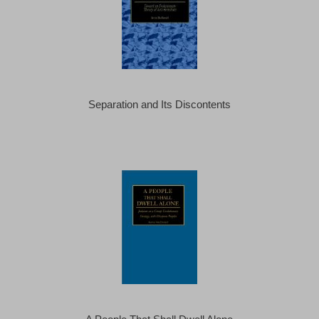
Separation and Its Discontents