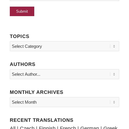
TOPICS
Topics
AUTHORS
MONTHLY ARCHIVES
RECENT TRANSLATIONS
All
|
Czech
|
Finnish
|
French
|
German
|
Greek