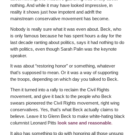
nothing. And while it may have looked impressive, in
reality it shows just how impotent and adrift the
mainstream conservative movement has become.
Nobody is really sure what it was even about. Beck, who
is only famous because he has spent hours a day for the
last decade ranting about politics, says it had nothing to do
with politics, even though Sarah Palin was the keynote
speaker.
It was about “restoring honor” or something, whatever
that’s supposed to mean. Or it was a way of supporting
the troops, depending on which day you talked to Beck.
Then it turned into a rally to reclaim the Civil Rights
movement, and give it back to the people who Beck
swears pioneered the Civil Rights movement, right wing
conservatives. Yes, that’s what Beck actually claims to
believe. Leave it to Glenn Beck to make white-hating black
columnist Leonard Pitts
look sane and reasonable
.
It also has something to do with honoring all those unsung