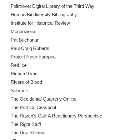
Folktrove: Digital Library of the Third Way
Human Biodiversity Bibliography
Institute for Historical Review
Mondoweiss
Pat Buchanan
Paul Craig Roberts
Project Nova Europea
Red Ice
Richard Lynn
Rivers of Blood
Sobran's
The Occidental Quarterly Online
The Political Cesspool
The Raven's Call: A Reactionary Perspective
The Right Stuff
The Unz Review