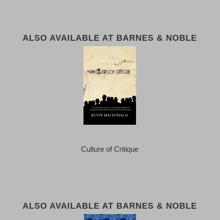
ALSO AVAILABLE AT BARNES & NOBLE
Culture of Critique
ALSO AVAILABLE AT BARNES & NOBLE