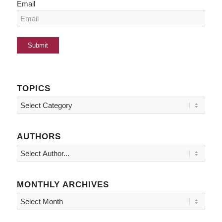
Email
TOPICS
Topics
AUTHORS
MONTHLY ARCHIVES