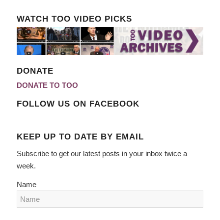
WATCH TOO VIDEO PICKS
DONATE
DONATE TO TOO
FOLLOW US ON FACEBOOK
KEEP UP TO DATE BY EMAIL
Subscribe to get our latest posts in your inbox twice a
week.
Name