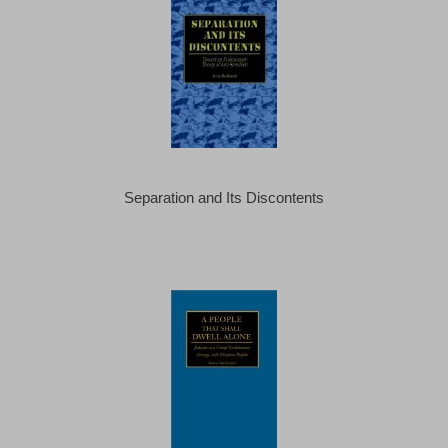
Separation and Its Discontents