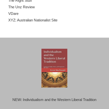
The Right Stuff
The Unz Review
VDare
XYZ: Australian Nationalist Site
NEW: Individualism and the Western Liberal Tradition