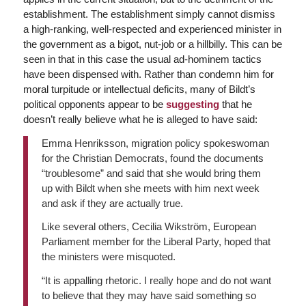
establishment. The establishment simply cannot dismiss
a high-ranking, well-respected and experienced minister in
the government as a bigot, nut-job or a hillbilly. This can be
seen in that in this case the usual ad-hominem tactics
have been dispensed with. Rather than condemn him for
moral turpitude or intellectual deficits, many of Bildt’s
political opponents appear to be
suggesting
that he
doesn’t really believe what he is alleged to have said:
Emma Henriksson, migration policy spokeswoman
for the Christian Democrats, found the documents
“troublesome” and said that she would bring them
up with Bildt when she meets with him next week
and ask if they are actually true.
Like several others, Cecilia Wikström, European
Parliament member for the Liberal Party, hoped that
the ministers were misquoted.
“It is appalling rhetoric. I really hope and do not want
to believe that they may have said something so