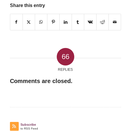
Share this entry
66
REPLIES
Comments are closed.
Subscribe
to RSS Feed