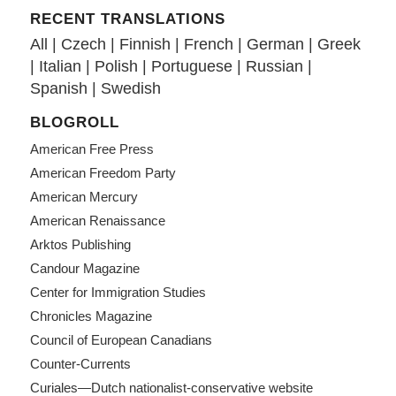
RECENT TRANSLATIONS
All
|
Czech
|
Finnish
|
French
|
German
|
Greek
|
Italian
|
Polish
|
Portuguese
|
Russian
|
Spanish
|
Swedish
BLOGROLL
American Free Press
American Freedom Party
American Mercury
American Renaissance
Arktos Publishing
Candour Magazine
Center for Immigration Studies
Chronicles Magazine
Council of European Canadians
Counter-Currents
Curiales—Dutch nationalist-conservative website