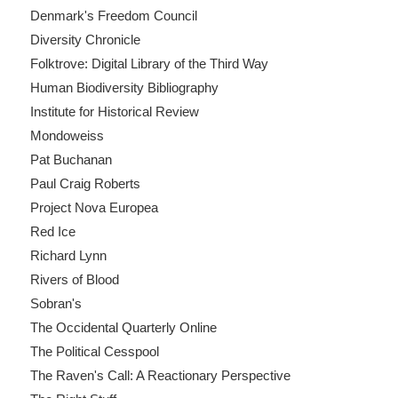
Denmark's Freedom Council
Diversity Chronicle
Folktrove: Digital Library of the Third Way
Human Biodiversity Bibliography
Institute for Historical Review
Mondoweiss
Pat Buchanan
Paul Craig Roberts
Project Nova Europea
Red Ice
Richard Lynn
Rivers of Blood
Sobran's
The Occidental Quarterly Online
The Political Cesspool
The Raven's Call: A Reactionary Perspective