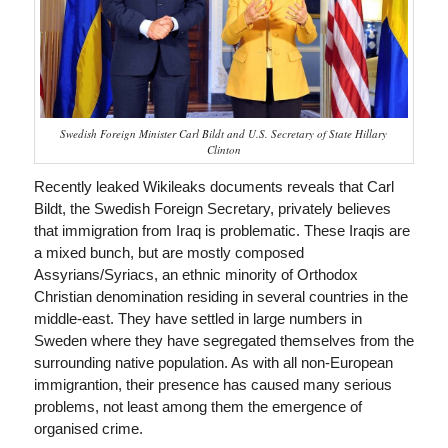
Swedish Foreign Minister Carl Bildt and U.S. Secretary of State Hillary
Clinton
Recently leaked Wikileaks documents reveals that Carl
Bildt, the Swedish Foreign Secretary, privately believes
that immigration from Iraq is problematic. These Iraqis are
a mixed bunch, but are mostly composed
Assyrians/Syriacs, an ethnic minority of Orthodox
Christian denomination residing in several countries in the
middle-east. They have settled in large numbers in
Sweden where they have segregated themselves from the
surrounding native population. As with all non-European
immigrantion, their presence has caused many serious
problems, not least among them the emergence of
organised crime.