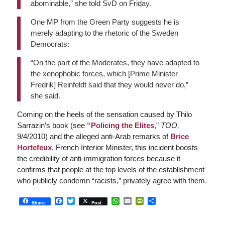
abominable,” she told SvD on Friday.
One MP from the Green Party suggests he is
merely adapting to the rhetoric of the Sweden
Democrats:
“On the part of the Moderates, they have adapted to
the xenophobic forces, which [Prime Minister
Fredrik] Reinfeldt said that they would never do,”
she said.
Coming on the heels of the sensation caused by Thilo
Sarrazin’s book (see
“Policing the Elites
,”
TOO,
9/4/2010)
and the alleged anti-Arab remarks of
Brice
Hortefeux
, French Interior Minister, this incident boosts
the credibility of anti-immigration forces because it
confirms that people at the top levels of the establishment
who publicly condemn “racists,” privately agree with them.
Facebook
Twitter
WhatsApp
Email
PrintFriendly
Share
Share
Post