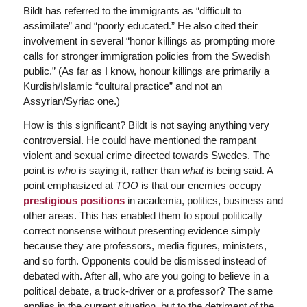
Bildt has referred to the immigrants as “difficult to
assimilate” and “poorly educated.” He also cited their
involvement in several “honor killings as prompting more
calls for stronger immigration policies from the Swedish
public.” (As far as I know, honour killings are primarily a
Kurdish/Islamic “cultural practice” and not an
Assyrian/Syriac one.)
How is this significant? Bildt is not saying anything very
controversial. He could have mentioned the rampant
violent and sexual crime directed towards Swedes. The
point is
who
is saying it, rather than
what
is being said. A
point emphasized at
TOO
is that our enemies occupy
prestigious positions
in academia, politics, business and
other areas. This has enabled them to spout politically
correct nonsense without presenting evidence simply
because they are professors, media figures, ministers,
and so forth. Opponents could be dismissed instead of
debated with. After all, who are you going to believe in a
political debate, a truck-driver or a professor? The same
applies in the current situation, but to the detriment of the