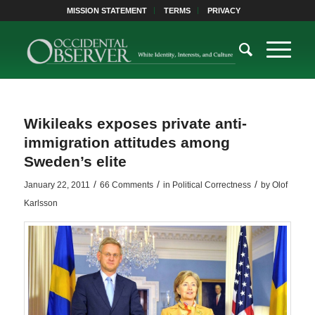
MISSION STATEMENT
TERMS
PRIVACY
Wikileaks exposes private anti-
immigration attitudes among
Sweden’s elite
/
/
/
January 22, 2011
66 Comments
in
Political Correctness
by
Olof
Karlsson