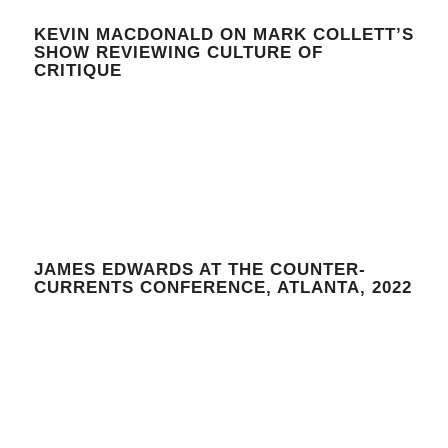
KEVIN MACDONALD ON MARK COLLETT’S
SHOW REVIEWING CULTURE OF
CRITIQUE
JAMES EDWARDS AT THE COUNTER-
CURRENTS CONFERENCE, ATLANTA, 2022