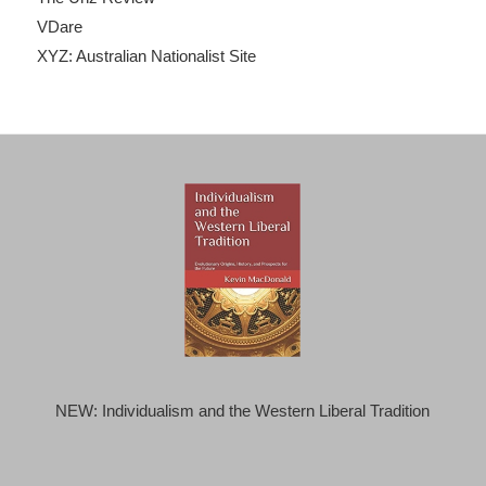
VDare
XYZ: Australian Nationalist Site
NEW: Individualism and the Western Liberal Tradition