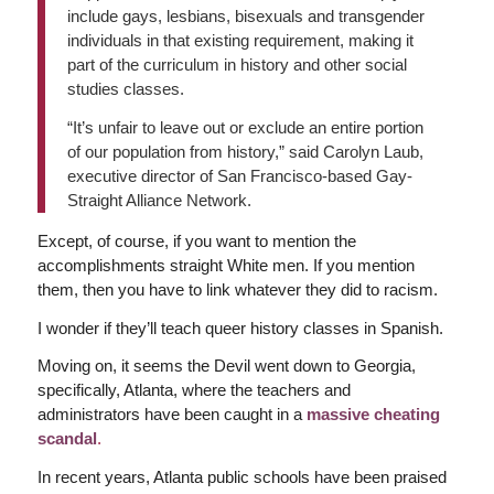
include gays, lesbians, bisexuals and transgender
individuals in that existing requirement, making it
part of the curriculum in history and other social
studies classes.
“It’s unfair to leave out or exclude an entire portion
of our population from history,” said Carolyn Laub,
executive director of San Francisco-based Gay-
Straight Alliance Network.
Except, of course, if you want to mention the
accomplishments straight White men. If you mention
them, then you have to link whatever they did to racism.
I wonder if they’ll teach queer history classes in Spanish.
Moving on, it seems the Devil went down to Georgia,
specifically, Atlanta, where the teachers and
administrators have been caught in a
massive cheating
scandal
.
In recent years, Atlanta public schools have been praised