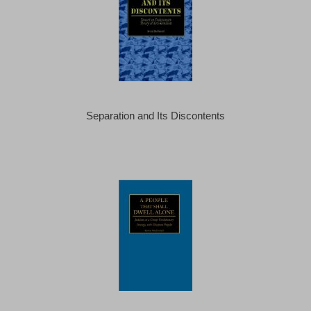
Separation and Its Discontents