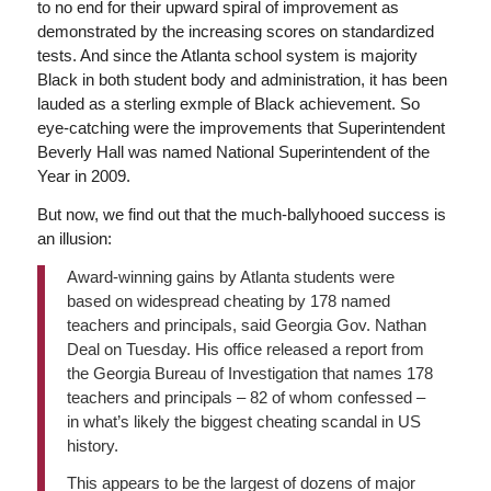
to no end for their upward spiral of improvement as
demonstrated by the increasing scores on standardized
tests. And since the Atlanta school system is majority
Black in both student body and administration, it has been
lauded as a sterling exmple of Black achievement. So
eye-catching were the improvements that Superintendent
Beverly Hall was named National Superintendent of the
Year in 2009.
But now, we find out that the much-ballyhooed success is
an illusion:
Award-winning gains by Atlanta students were
based on widespread cheating by 178 named
teachers and principals, said Georgia Gov. Nathan
Deal on Tuesday. His office released a report from
the Georgia Bureau of Investigation that names 178
teachers and principals – 82 of whom confessed –
in what’s likely the biggest cheating scandal in US
history.
This appears to be the largest of dozens of major