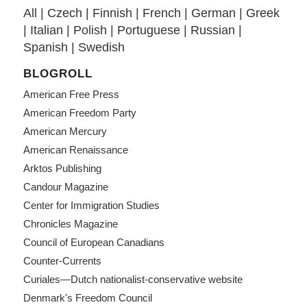
All
|
Czech
|
Finnish
|
French
|
German
|
Greek
|
Italian
|
Polish
|
Portuguese
|
Russian
|
Spanish
|
Swedish
BLOGROLL
American Free Press
American Freedom Party
American Mercury
American Renaissance
Arktos Publishing
Candour Magazine
Center for Immigration Studies
Chronicles Magazine
Council of European Canadians
Counter-Currents
Curiales—Dutch nationalist-conservative website
Denmark's Freedom Council