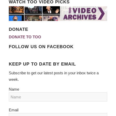
WATCH TOO VIDEO PICKS
DONATE
DONATE TO TOO
FOLLOW US ON FACEBOOK
KEEP UP TO DATE BY EMAIL
Subscribe to get our latest posts in your inbox twice a
week.
Name
Email