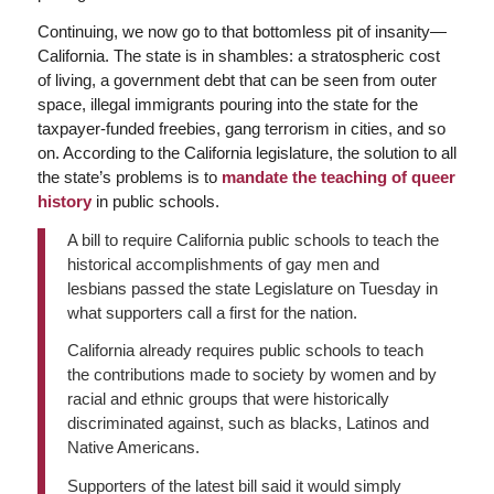
Continuing, we now go to that bottomless pit of insanity—
California. The state is in shambles: a stratospheric cost
of living, a government debt that can be seen from outer
space, illegal immigrants pouring into the state for the
taxpayer-funded freebies, gang terrorism in cities, and so
on. According to the California legislature, the solution to all
the state’s problems is to
mandate the teaching of queer
history
in public schools.
A bill to require California public schools to teach the
historical accomplishments of gay men and
lesbians passed the state Legislature on Tuesday in
what supporters call a first for the nation.
California already requires public schools to teach
the contributions made to society by women and by
racial and ethnic groups that were historically
discriminated against, such as blacks, Latinos and
Native Americans.
Supporters of the latest bill said it would simply