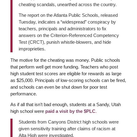
cheating scandals, unearthed across the country.
The report on the Atlanta Public Schools, released
Tuesday, indicates a “widespread” conspiracy by
teachers, principals and administrators to fix
answers on the Criterion-Referenced Competency
Test (CRCT), punish whistle-blowers, and hide
improprieties.
The motive for the cheating was money. Public schools
that perform well get more funding. Teachers who post
high student test scores are eligible for rewards as large
as $25,000. Principals of low-scoring schools can be fired,
and schools can even be shut down for poor test
performance.
As if all that isn’t bad enough, students at a Sandy, Utah
high school were
paid a visit by the $PLC
.
Students from Canyons District high schools were
given sensitivity training after claims of racism at
Alta High were investigated.