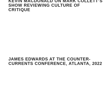
KEVIN MACDONALD ON MARK COLLETT’S
SHOW REVIEWING CULTURE OF
CRITIQUE
JAMES EDWARDS AT THE COUNTER-
CURRENTS CONFERENCE, ATLANTA, 2022