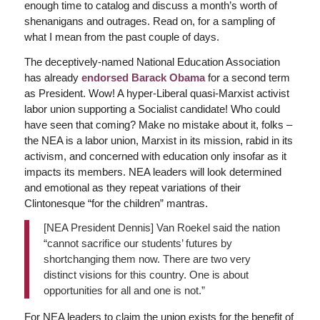
enough time to catalog and discuss a month’s worth of
shenanigans and outrages. Read on, for a sampling of
what I mean from the past couple of days.
The deceptively-named National Education Association
has already
e
ndorsed Barack Obama
for a second term
as President. Wow! A hyper-Liberal quasi-Marxist activist
labor union supporting a Socialist candidate! Who could
have seen that coming? Make no mistake about it, folks –
the NEA is a labor union, Marxist in its mission, rabid in its
activism, and concerned with education only insofar as it
impacts its members. NEA leaders will look determined
and emotional as they repeat variations of their
Clintonesque “for the children” mantras.
[NEA President Dennis] Van Roekel said the nation
“cannot sacrifice our students’ futures by
shortchanging them now. There are two very
distinct visions for this country. One is about
opportunities for all and one is not.”
For NEA leaders to claim the union exists for the benefit of