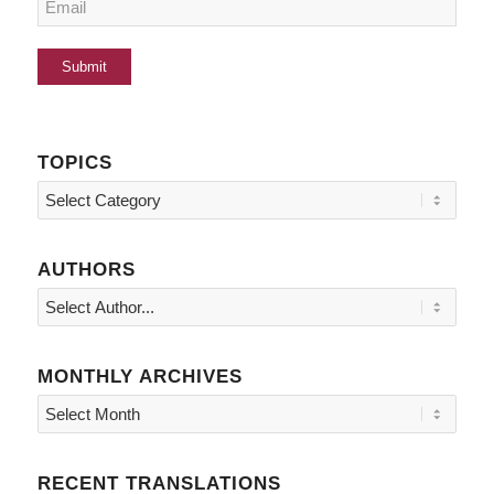
TOPICS
Topics
AUTHORS
MONTHLY ARCHIVES
RECENT TRANSLATIONS