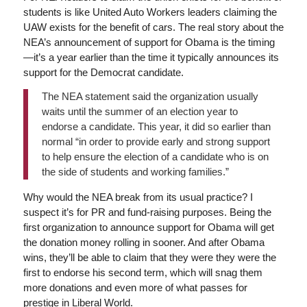
students is like United Auto Workers leaders claiming the
UAW exists for the benefit of cars. The real story about the
NEA’s announcement of support for Obama is the timing
—it’s a year earlier than the time it typically announces its
support for the Democrat candidate.
The NEA statement said the organization usually
waits until the summer of an election year to
endorse a candidate. This year, it did so earlier than
normal “in order to provide early and strong support
to help ensure the election of a candidate who is on
the side of students and working families.”
Why would the NEA break from its usual practice? I
suspect it’s for PR and fund-raising purposes. Being the
first organization to announce support for Obama will get
the donation money rolling in sooner. And after Obama
wins, they’ll be able to claim that they were they were the
first to endorse his second term, which will snag them
more donations and even more of what passes for
prestige in Liberal World.