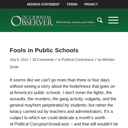
MISSION STATEMENT
TERMS
PRIVACY
Fools in Public Schools
/
/
/
July 9, 2011
36 Comments
in
Political Correctness
by
Winston
Smith
It seems like we can’t go more than three or four days
without seeing a story about the foolishness that goes on
at America’s public schools. I don’t mean the fights, the
assaults, the murders, the gang activity, vulgarity, and the
general mayhem perpetrated by students; but rather the
lunacy carried out by teachers and administrators. It’s a
subject to which we could dedicate a month’s worth
of
Political Cesspool
broadcasts – and that still wouldn’t be