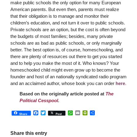
make public schools the only option for many European
American parents. But even then, parents must realize
that their obligation is to manage and monitor their
children’s education, and not turn it over to public schools.
Private schools are an option, but the cost is often beyond
the budgets of most families; besides, many private
schools are as bad as public schools, or only marginally
better. The best option is, of course, homeschooling, and
there are plenty of resources out there to get you started
and to help you make the most of it. Who knows? Your
homeschooled child might even grow up to become the
founder and host of an nationally syndicated radio program
and an acclaimed author, whose book you can order
here
.
Based on the originally article posted at
The
Political Cesspool
.
Facebook
Twitter
WhatsApp
Email
PrintFriendly
Share
Share
Post
Share this entry