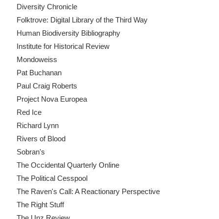
Diversity Chronicle
Folktrove: Digital Library of the Third Way
Human Biodiversity Bibliography
Institute for Historical Review
Mondoweiss
Pat Buchanan
Paul Craig Roberts
Project Nova Europea
Red Ice
Richard Lynn
Rivers of Blood
Sobran's
The Occidental Quarterly Online
The Political Cesspool
The Raven's Call: A Reactionary Perspective
The Right Stuff
The Unz Review