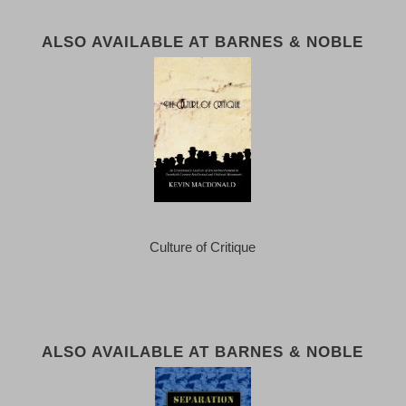
ALSO AVAILABLE AT BARNES & NOBLE
Culture of Critique
ALSO AVAILABLE AT BARNES & NOBLE