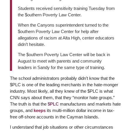
Students received sensitivity training Tuesday from
the $outhern Poverty Law Center.
When the Canyons superintendent turned to the
$outhern Poverty Law Center for help after
allegations of racism at Alta High, center educators
didn’t hesitate.
The $outhern Poverty Law Center will be back in
August to meet with parents and community
leaders in Sandy for the same type of training.
The school administrators probably didn’t know that the
$PLC is one of the leading merchants in the hate-monger
industry. Most likely, all they knew of the $PLC is what
CNN says about them, that they “monitor hate groups.”
The truth is that the
$PLC
manufactures and markets hate
groups, and
keeps
its multi-million dollar income in tax-
free off-shore accounts in the Cayman Islands.
I understand that job situations or other circumstances