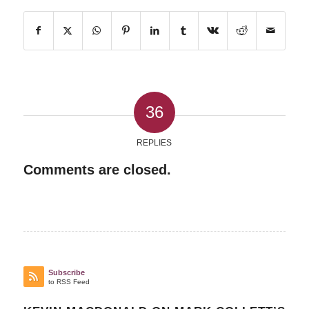
36
REPLIES
Comments are closed.
Subscribe
to RSS Feed