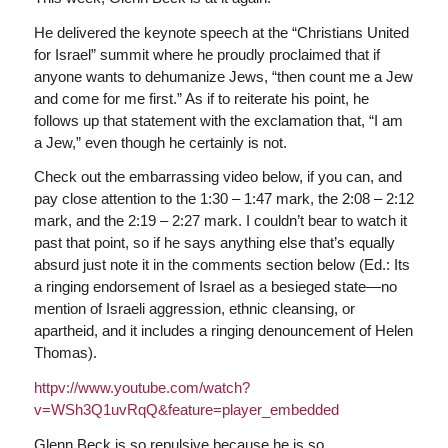
He delivered the keynote speech at the “Christians United
for Israel” summit where he proudly proclaimed that if
anyone wants to dehumanize Jews, “then count me a Jew
and come for me first.” As if to reiterate his point, he
follows up that statement with the exclamation that, “I am
a Jew,” even though he certainly is not.
Check out the embarrassing video below, if you can, and
pay close attention to the 1:30 – 1:47 mark, the 2:08 – 2:12
mark, and the 2:19 – 2:27 mark. I couldn’t bear to watch it
past that point, so if he says anything else that’s equally
absurd just note it in the comments section below (Ed.: Its
a ringing endorsement of Israel as a besieged state—no
mention of Israeli aggression, ethnic cleansing, or
apartheid, and it includes a ringing denouncement of Helen
Thomas).
httpv://www.youtube.com/watch?
v=WSh3Q1uvRqQ&feature=player_embedded
Glenn Beck is so repulsive because he is so