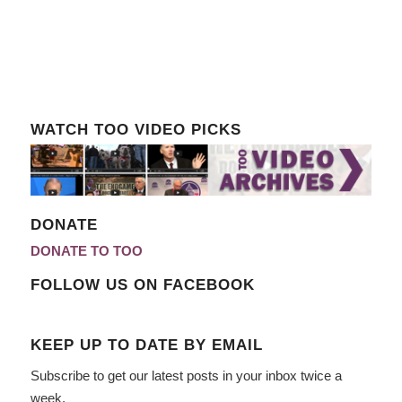
WATCH TOO VIDEO PICKS
DONATE
DONATE TO TOO
FOLLOW US ON FACEBOOK
KEEP UP TO DATE BY EMAIL
Subscribe to get our latest posts in your inbox twice a
week.