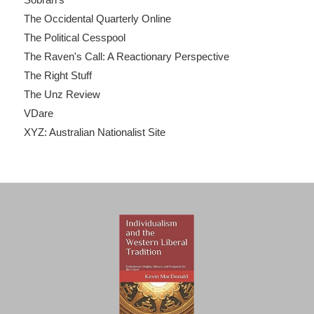
The Occidental Quarterly Online
The Political Cesspool
The Raven's Call: A Reactionary Perspective
The Right Stuff
The Unz Review
VDare
XYZ: Australian Nationalist Site