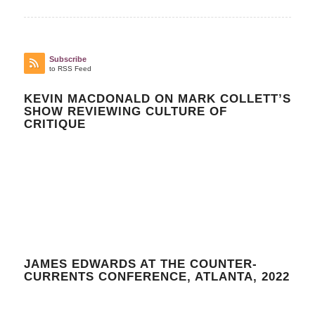
Subscribe
to RSS Feed
KEVIN MACDONALD ON MARK COLLETT’S
SHOW REVIEWING CULTURE OF
CRITIQUE
JAMES EDWARDS AT THE COUNTER-
CURRENTS CONFERENCE, ATLANTA, 2022