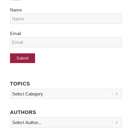
Name
Email
TOPICS
Topics
AUTHORS