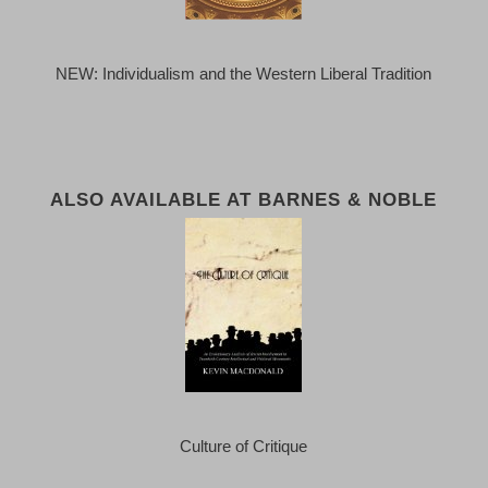
NEW: Individualism and the Western Liberal Tradition
ALSO AVAILABLE AT BARNES & NOBLE
Culture of Critique