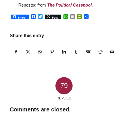
Reposted from
The Political Cesspool
.
Facebook
Twitter
WhatsApp
Email
PrintFriendly
Share
Share
Post
Share this entry
79
REPLIES
Comments are closed.