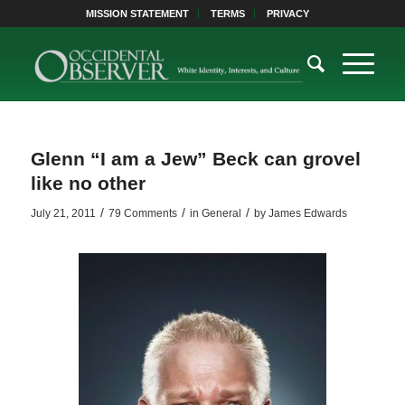
MISSION STATEMENT
TERMS
PRIVACY
Glenn “I am a Jew” Beck can grovel
like no other
/
/
/
July 21, 2011
79 Comments
in
General
by
James Edwards