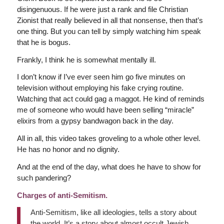
disingenuous. If he were just a rank and file Christian
Zionist that really believed in all that nonsense, then that’s
one thing. But you can tell by simply watching him speak
that he is bogus.
Frankly, I think he is somewhat mentally ill.
I don’t know if I’ve ever seen him go five minutes on
television without employing his fake crying routine.
Watching that act could gag a maggot. He kind of reminds
me of someone who would have been selling “miracle”
elixirs from a gypsy bandwagon back in the day.
All in all, this video takes groveling to a whole other level.
He has no honor and no dignity.
And at the end of the day, what does he have to show for
such pandering?
Charges of anti-Semitism.
Anti-Semitism, like all ideologies, tells a story about
the world. It’s a story about almost occult Jewish