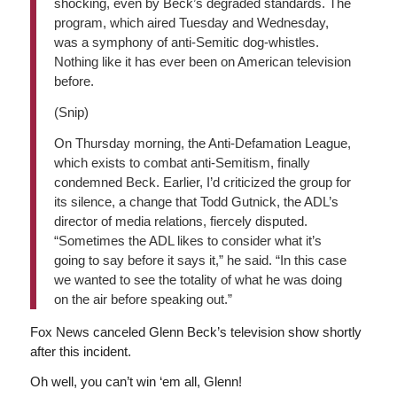
shocking, even by Beck’s degraded standards. The
program, which aired Tuesday and Wednesday,
was a symphony of anti-Semitic dog-whistles.
Nothing like it has ever been on American television
before.
(Snip)
On Thursday morning, the Anti-Defamation League,
which exists to combat anti-Semitism, finally
condemned Beck. Earlier, I’d criticized the group for
its silence, a change that Todd Gutnick, the ADL’s
director of media relations, fiercely disputed.
“Sometimes the ADL likes to consider what it’s
going to say before it says it,” he said. “In this case
we wanted to see the totality of what he was doing
on the air before speaking out.”
Fox News canceled Glenn Beck’s television show shortly
after this incident.
Oh well, you can’t win ‘em all, Glenn!