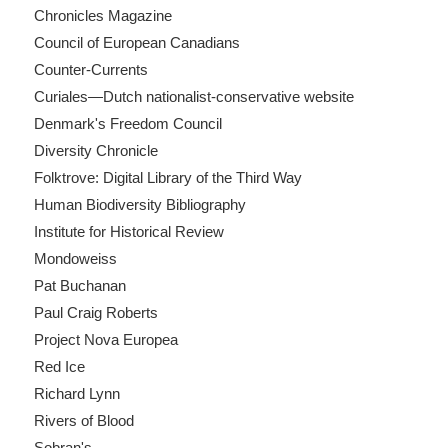
Chronicles Magazine
Council of European Canadians
Counter-Currents
Curiales—Dutch nationalist-conservative website
Denmark's Freedom Council
Diversity Chronicle
Folktrove: Digital Library of the Third Way
Human Biodiversity Bibliography
Institute for Historical Review
Mondoweiss
Pat Buchanan
Paul Craig Roberts
Project Nova Europea
Red Ice
Richard Lynn
Rivers of Blood
Sobran's