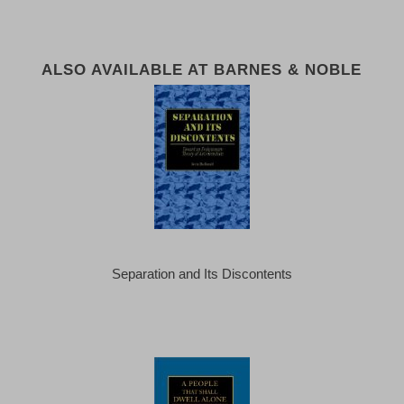
ALSO AVAILABLE AT BARNES & NOBLE
Separation and Its Discontents