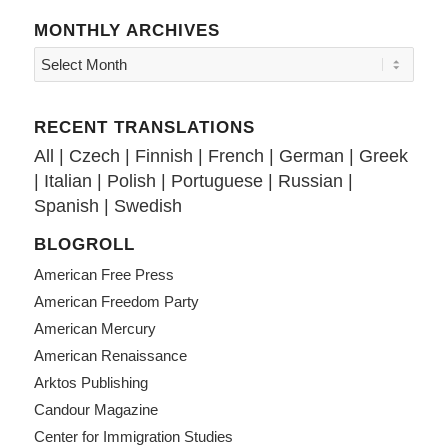
MONTHLY ARCHIVES
RECENT TRANSLATIONS
All
|
Czech
|
Finnish
|
French
|
German
|
Greek
|
Italian
|
Polish
|
Portuguese
|
Russian
|
Spanish
|
Swedish
BLOGROLL
American Free Press
American Freedom Party
American Mercury
American Renaissance
Arktos Publishing
Candour Magazine
Center for Immigration Studies