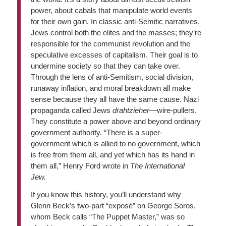
power, about cabals that manipulate world events
for their own gain. In classic anti-Semitic narratives,
Jews control both the elites and the masses; they’re
responsible for the communist revolution and the
speculative excesses of capitalism. Their goal is to
undermine society so that they can take over.
Through the lens of anti-Semitism, social division,
runaway inflation, and moral breakdown all make
sense because they all have the same cause. Nazi
propaganda called Jews
drahtzieher
—wire-pullers.
They constitute a power above and beyond ordinary
government authority. “There is a super-
government which is allied to no government, which
is free from them all, and yet which has its hand in
them all,” Henry Ford wrote in
The International
Jew.
If you know this history, you’ll understand why
Glenn Beck’s two-part “exposé” on George Soros,
whom Beck calls “The Puppet Master,” was so