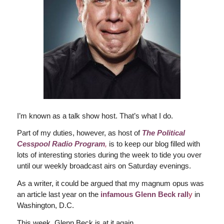
I’m known as a talk show host. That’s what I do.
Part of my duties, however, as host of
The Political
Cesspool Radio Program
,
is to keep our blog filled with
lots of interesting stories during the week to tide you over
until our weekly broadcast airs on Saturday evenings.
As a writer, it could be argued that my magnum opus was
an article last year on the
infamous Glenn Beck rall
y
in
Washington, D.C.
This week, Glenn Beck is at it again.