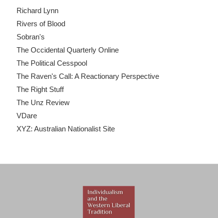
Richard Lynn
Rivers of Blood
Sobran's
The Occidental Quarterly Online
The Political Cesspool
The Raven's Call: A Reactionary Perspective
The Right Stuff
The Unz Review
VDare
XYZ: Australian Nationalist Site