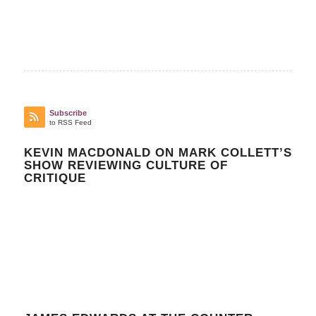
Subscribe
to RSS Feed
KEVIN MACDONALD ON MARK COLLETT’S
SHOW REVIEWING CULTURE OF
CRITIQUE