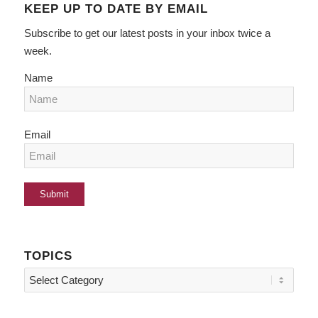
KEEP UP TO DATE BY EMAIL
Subscribe to get our latest posts in your inbox twice a
week.
Name
Email
TOPICS
Topics