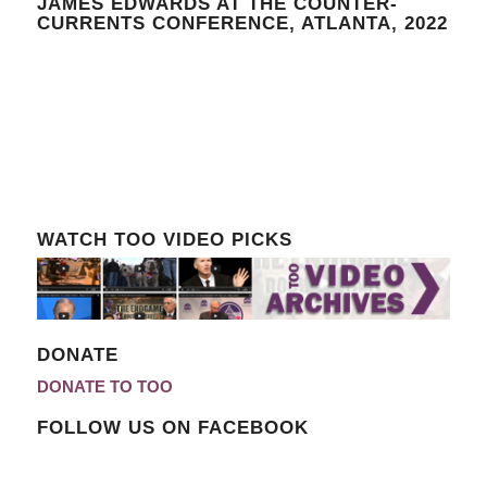
JAMES EDWARDS AT THE COUNTER-
CURRENTS CONFERENCE, ATLANTA, 2022
WATCH TOO VIDEO PICKS
DONATE
DONATE TO TOO
FOLLOW US ON FACEBOOK