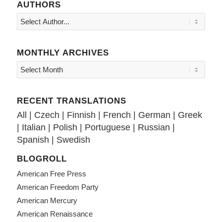
AUTHORS
MONTHLY ARCHIVES
RECENT TRANSLATIONS
All
|
Czech
|
Finnish
|
French
|
German
|
Greek
|
Italian
|
Polish
|
Portuguese
|
Russian
|
Spanish
|
Swedish
BLOGROLL
American Free Press
American Freedom Party
American Mercury
American Renaissance