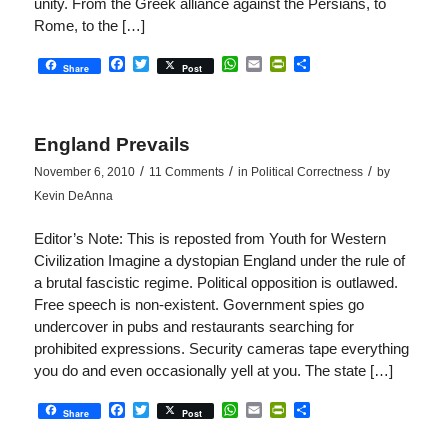
unity. From the Greek alliance against the Persians, to
Rome, to the […]
Facebook
Twitter
WhatsApp
Email
PrintFriendly
Share
Share
Post
England Prevails
/
/
/
November 6, 2010
11 Comments
in
Political Correctness
by
Kevin DeAnna
Editor’s Note: This is reposted from Youth for Western
Civilization Imagine a dystopian England under the rule of
a brutal fascistic regime. Political opposition is outlawed.
Free speech is non-existent. Government spies go
undercover in pubs and restaurants searching for
prohibited expressions. Security cameras tape everything
you do and even occasionally yell at you. The state […]
Facebook
Twitter
WhatsApp
Email
PrintFriendly
Share
Share
Post