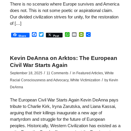
There is no scenario where Europe survives and America
does not. This is not some poetic or aspirational claim.
Our divided civilization strives for unity, for the restoration
of […]
Facebook
Twitter
WhatsApp
Email
PrintFriendly
Share
Share
Post
Kevin DeAnna on Arktos: The European
Civil War Starts Again
/
/
September 18, 2025
11 Comments
in
Featured Articles
,
White
/
Racial Consciousness and Advocacy
,
White Victimization
by
Kevin
DeAnna
The European Civil War Starts Again Kevin DeAnna pays
tribute to Charlie Kirk, Iryna Zarutska, and Liana Kassai,
arguing that their killings inaugurate a new age of
martyrdom and struggle for the future of European
peoples. Historically, Western Civilization has existed as a