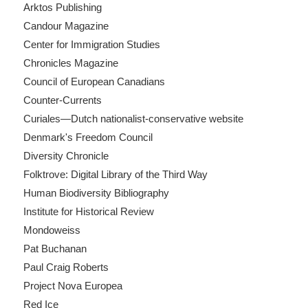
Arktos Publishing
Candour Magazine
Center for Immigration Studies
Chronicles Magazine
Council of European Canadians
Counter-Currents
Curiales—Dutch nationalist-conservative website
Denmark's Freedom Council
Diversity Chronicle
Folktrove: Digital Library of the Third Way
Human Biodiversity Bibliography
Institute for Historical Review
Mondoweiss
Pat Buchanan
Paul Craig Roberts
Project Nova Europea
Red Ice