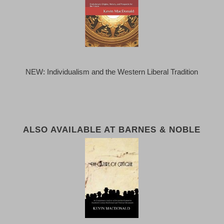
NEW: Individualism and the Western Liberal Tradition
ALSO AVAILABLE AT BARNES & NOBLE