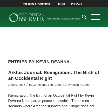
MISSION STATEMENT
TERMS
PRIVACY
ENTRIES BY KEVIN DEANNA
Arktos Journal: Remigration: The Birth of
an Occidental Right
/
/
/
June 9, 2026
10 Comments
in
General
by
Kevin DeAnna
Remigration: The Birth of an Occidental Right by Kevin
DeAnna No separate peace is possible. There is no
scenario where America survives and Europe does not.