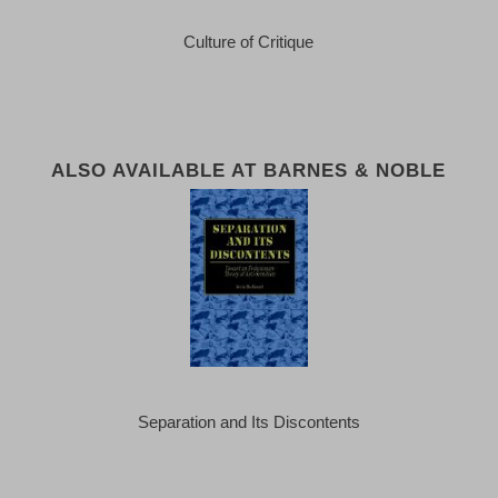
Culture of Critique
ALSO AVAILABLE AT BARNES & NOBLE
Separation and Its Discontents