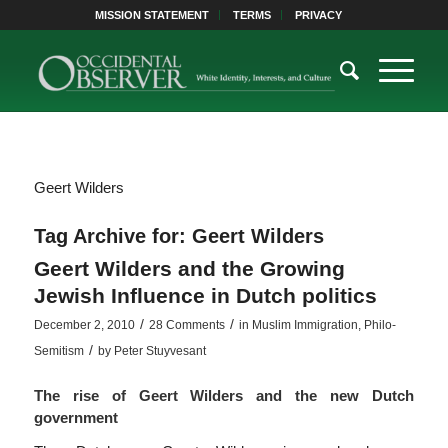
MISSION STATEMENT
TERMS
PRIVACY
Geert Wilders
Tag Archive for:
Geert Wilders
Geert Wilders and the Growing
Jewish Influence in Dutch politics
/
/
December 2, 2010
28 Comments
in
Muslim Immigration
,
Philo-
/
Semitism
by
Peter Stuyvesant
The rise of Geert Wilders and the new Dutch
government