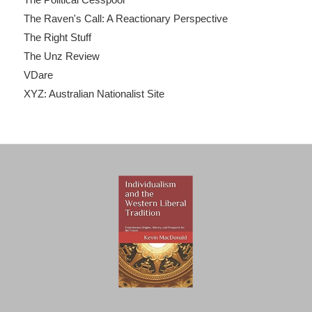
The Raven's Call: A Reactionary Perspective
The Right Stuff
The Unz Review
VDare
XYZ: Australian Nationalist Site