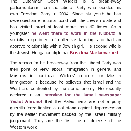
The Dutchman Geert Wilders is a break-away
parliamentarian from the Liberal Party who founded his
own Freedom Party in 2004. Since his youth he has
developed an emotional bond with the Jewish state and
has visited Israel at least more than 40 times. As a
youngster
he went there to work in the Kibbutz
, a
socialist experiment of collective farming, and had an
abortive relationship with a Jewish girl. His second wife is
the Jewish-Hungarian diplomat
Krisztina Marfaimarried
.
The reason for his breakaway from the Liberal Party was
their point of view about immigration in general and
Muslims in particular. Wilders’ concern for Muslim
immigration is because he believes that Israel and the
West are confronted by the same enemy. He recently
declared in an
interview for the Israeli newspaper
Yediot Ahronot
that the Palestinians are not a puny
guerrilla force fighting a last stand against dispossession
by the settler movement backed by the Israeli military
juggernaut. They are the first line of defense of the
Western world: