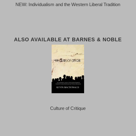
NEW: Individualism and the Western Liberal Tradition
ALSO AVAILABLE AT BARNES & NOBLE
Culture of Critique