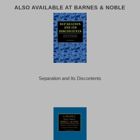
ALSO AVAILABLE AT BARNES & NOBLE
Separation and Its Discontents