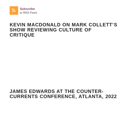
Subscribe
to RSS Feed
KEVIN MACDONALD ON MARK COLLETT’S
SHOW REVIEWING CULTURE OF
CRITIQUE
JAMES EDWARDS AT THE COUNTER-
CURRENTS CONFERENCE, ATLANTA, 2022