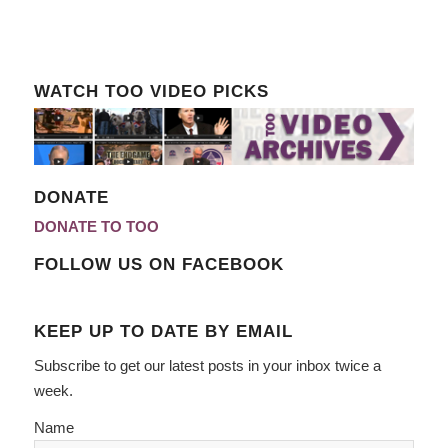
WATCH TOO VIDEO PICKS
DONATE
DONATE TO TOO
FOLLOW US ON FACEBOOK
KEEP UP TO DATE BY EMAIL
Subscribe to get our latest posts in your inbox twice a
week.
Name