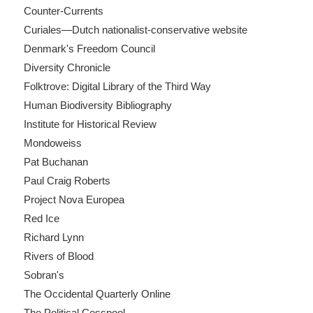
Counter-Currents
Curiales—Dutch nationalist-conservative website
Denmark's Freedom Council
Diversity Chronicle
Folktrove: Digital Library of the Third Way
Human Biodiversity Bibliography
Institute for Historical Review
Mondoweiss
Pat Buchanan
Paul Craig Roberts
Project Nova Europea
Red Ice
Richard Lynn
Rivers of Blood
Sobran's
The Occidental Quarterly Online
The Political Cesspool