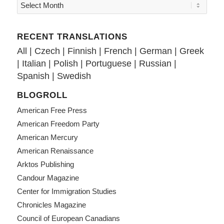
RECENT TRANSLATIONS
All
|
Czech
|
Finnish
|
French
|
German
|
Greek
|
Italian
|
Polish
|
Portuguese
|
Russian
|
Spanish
|
Swedish
BLOGROLL
American Free Press
American Freedom Party
American Mercury
American Renaissance
Arktos Publishing
Candour Magazine
Center for Immigration Studies
Chronicles Magazine
Council of European Canadians