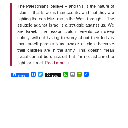
The Palestinians believe – and this is the nature of
Islam – that Israel is their country and that they are
fighting the non-Muslims in the West through it. The
struggle against Israel is a struggle against us. We
are Israel. The reason Dutch parents can sleep
calmly without having to worry about their kids is
that Israeli parents stay awake at night because
their children are in the army. This doesn’t mean
Israel cannot be criticized, but I’m not ashamed to
fight for Israel.
Read more
Facebook
Twitter
WhatsApp
Email
PrintFriendly
Share
Share
Post