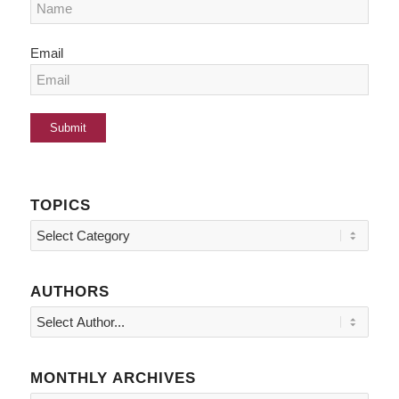
Email
TOPICS
Topics
AUTHORS
MONTHLY ARCHIVES