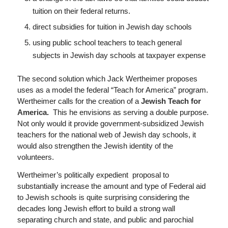
tuition on their federal returns.
direct subsidies for tuition in Jewish day schools
using public school teachers to teach general
subjects in Jewish day schools at taxpayer expense
The second solution which Jack Wertheimer proposes
uses as a model the federal “Teach for America” program.
Wertheimer calls for the creation of a
Jewish
Teach for
America.
This he envisions as serving a double purpose.
Not only would it provide government-subsidized Jewish
teachers for the national web of Jewish day schools, it
would also strengthen the Jewish identity of the
volunteers.
Wertheimer’s politically expedient proposal to
substantially increase the amount and type of Federal aid
to Jewish schools is quite surprising considering the
decades long Jewish effort to build a strong wall
separating church and state, and public and parochial