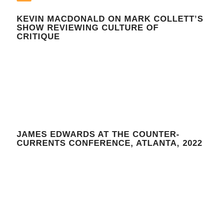
KEVIN MACDONALD ON MARK COLLETT’S
SHOW REVIEWING CULTURE OF
CRITIQUE
JAMES EDWARDS AT THE COUNTER-
CURRENTS CONFERENCE, ATLANTA, 2022