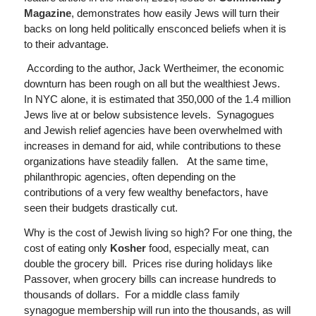
Magazine
, demonstrates how easily Jews will turn their
backs on long held politically ensconced beliefs when it is
to their advantage.
According to the author, Jack Wertheimer, the economic
downturn has been rough on all but the wealthiest Jews.
In NYC alone, it is estimated that 350,000 of the 1.4 million
Jews live at or below subsistence levels. Synagogues
and Jewish relief agencies have been overwhelmed with
increases in demand for aid, while contributions to these
organizations have steadily fallen. At the same time,
philanthropic agencies, often depending on the
contributions of a very few wealthy benefactors, have
seen their budgets drastically cut.
Why is the cost of Jewish living so high? For one thing, the
cost of eating only
Kosher
food, especially meat, can
double the grocery bill. Prices rise during holidays like
Passover, when grocery bills can increase hundreds to
thousands of dollars. For a middle class family
synagogue membership will run into the thousands, as will