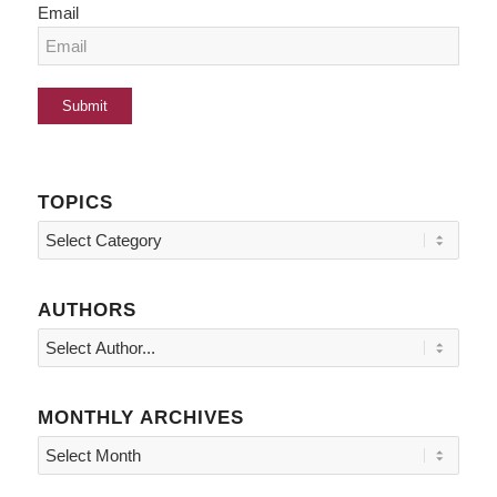
Email
TOPICS
Topics
AUTHORS
MONTHLY ARCHIVES