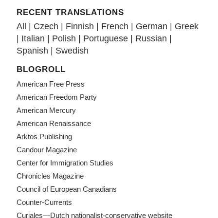
RECENT TRANSLATIONS
All
|
Czech
|
Finnish
|
French
|
German
|
Greek
|
Italian
|
Polish
|
Portuguese
|
Russian
|
Spanish
|
Swedish
BLOGROLL
American Free Press
American Freedom Party
American Mercury
American Renaissance
Arktos Publishing
Candour Magazine
Center for Immigration Studies
Chronicles Magazine
Council of European Canadians
Counter-Currents
Curiales—Dutch nationalist-conservative website