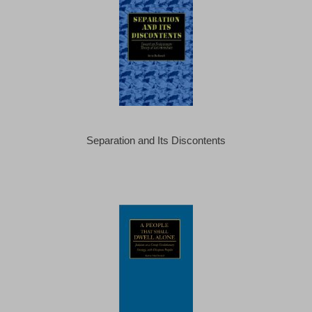
Separation and Its Discontents