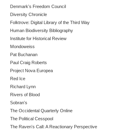
Denmark's Freedom Council
Diversity Chronicle
Folktrove: Digital Library of the Third Way
Human Biodiversity Bibliography
Institute for Historical Review
Mondoweiss
Pat Buchanan
Paul Craig Roberts
Project Nova Europea
Red Ice
Richard Lynn
Rivers of Blood
Sobran's
The Occidental Quarterly Online
The Political Cesspool
The Raven's Call: A Reactionary Perspective