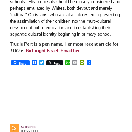
schools. His proposals should be closely considered and
perhaps emulated by Whites, both devout and merely
“cultural” Christians, who are also interested in preventing
the assimilation of their children into the multi-cultural
cesspool of public education and in establishing their
separate cultural identity beginning in primary school.
Trudie Pert is a pen name. Her most recent article for
TOO
is
Birthright Israel
.
Email her
.
Facebook
Twitter
WhatsApp
Email
PrintFriendly
Share
Share
Post
Subscribe
to RSS Feed