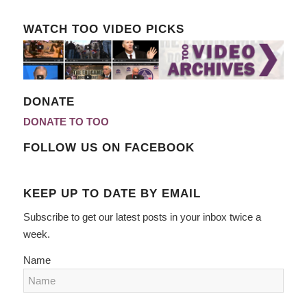
WATCH TOO VIDEO PICKS
DONATE
DONATE TO TOO
FOLLOW US ON FACEBOOK
KEEP UP TO DATE BY EMAIL
Subscribe to get our latest posts in your inbox twice a
week.
Name