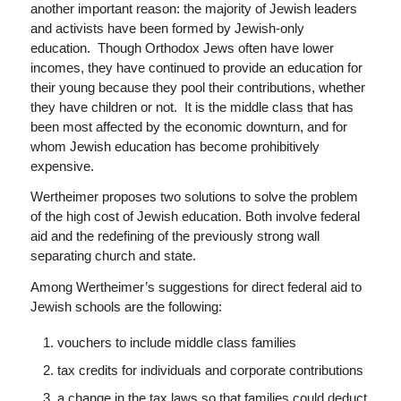
another important reason: the majority of Jewish leaders
and activists have been formed by Jewish-only
education. Though Orthodox Jews often have lower
incomes, they have continued to provide an education for
their young because they pool their contributions, whether
they have children or not. It is the middle class that has
been most affected by the economic downturn, and for
whom Jewish education has become prohibitively
expensive.
Wertheimer proposes two solutions to solve the problem
of the high cost of Jewish education. Both involve federal
aid and the redefining of the previously strong wall
separating church and state.
Among Wertheimer’s suggestions for direct federal aid to
Jewish schools are the following:
vouchers to include middle class families
tax credits for individuals and corporate contributions
a change in the tax laws so that families could deduct