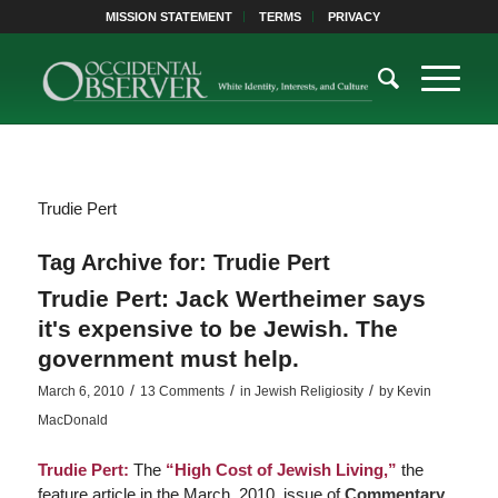
MISSION STATEMENT
TERMS
PRIVACY
Trudie Pert
Tag Archive for:
Trudie Pert
Trudie Pert: Jack Wertheimer says
it's expensive to be Jewish. The
government must help.
/
/
/
March 6, 2010
13 Comments
in
Jewish Religiosity
by
Kevin
MacDonald
Trudie Pert:
The
“High Cost of Jewish Living,”
the
feature article in the March, 2010, issue of
Commentary