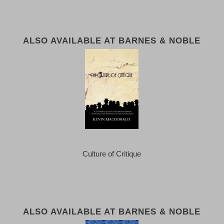
ALSO AVAILABLE AT BARNES & NOBLE
Culture of Critique
ALSO AVAILABLE AT BARNES & NOBLE