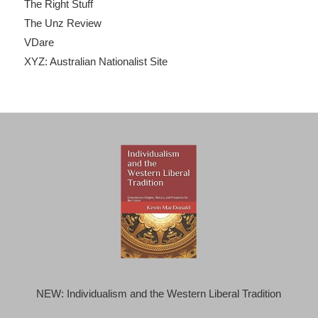
The Right Stuff
The Unz Review
VDare
XYZ: Australian Nationalist Site
NEW: Individualism and the Western Liberal Tradition