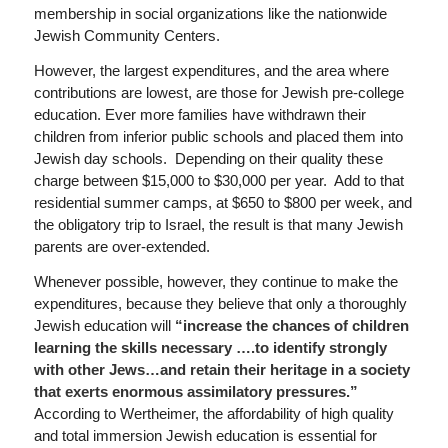
membership in social organizations like the nationwide
Jewish Community Centers.
However, the largest expenditures, and the area where
contributions are lowest, are those for Jewish pre-college
education. Ever more families have withdrawn their
children from inferior public schools and placed them into
Jewish day schools. Depending on their quality these
charge between $15,000 to $30,000 per year. Add to that
residential summer camps, at $650 to $800 per week, and
the obligatory trip to Israel, the result is that many Jewish
parents are over-extended.
Whenever possible, however, they continue to make the
expenditures, because they believe that only a thoroughly
Jewish education will
“increase the chances of children
learning the skills necessary ….to identify strongly
with other Jews…and retain their heritage in a society
that exerts enormous assimilatory pressures.”
According to Wertheimer, the affordability of high quality
and total immersion Jewish education is essential for