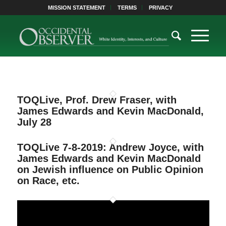
MISSION STATEMENT
TERMS
PRIVACY
TOQLive, Prof. Drew Fraser, with
James Edwards and Kevin MacDonald,
July 28
TOQLive 7-8-2019: Andrew Joyce, with
James Edwards and Kevin MacDonald
on Jewish influence on Public Opinion
on Race, etc.