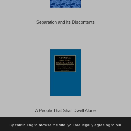
Separation and Its Discontents
A People That Shall Dwell Alone
By continuing to browse the site, you are legally agreeing to our