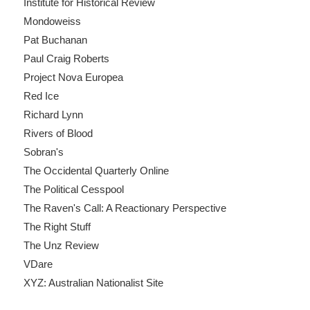
Institute for Historical Review
Mondoweiss
Pat Buchanan
Paul Craig Roberts
Project Nova Europea
Red Ice
Richard Lynn
Rivers of Blood
Sobran's
The Occidental Quarterly Online
The Political Cesspool
The Raven's Call: A Reactionary Perspective
The Right Stuff
The Unz Review
VDare
XYZ: Australian Nationalist Site