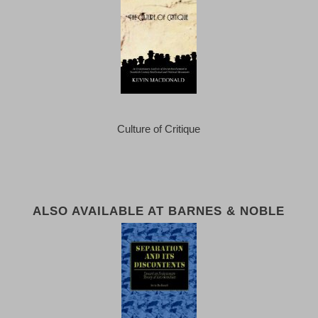
Culture of Critique
ALSO AVAILABLE AT BARNES & NOBLE