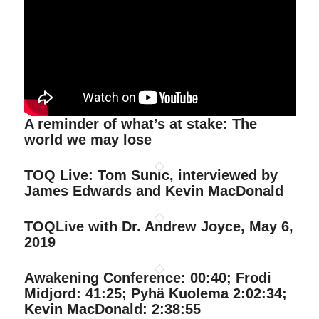
A reminder of what’s at stake: The
world we may lose
TOQ Live: Tom Sunic, interviewed by
James Edwards and Kevin MacDonald
TOQLive with Dr. Andrew Joyce, May 6,
2019
Awakening Conference: 00:40; Frodi
Midjord: 41:25; Pyhä Kuolema 2:02:34;
Kevin MacDonald: 2:38:55