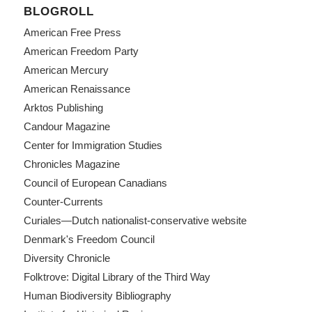
BLOGROLL
American Free Press
American Freedom Party
American Mercury
American Renaissance
Arktos Publishing
Candour Magazine
Center for Immigration Studies
Chronicles Magazine
Council of European Canadians
Counter-Currents
Curiales—Dutch nationalist-conservative website
Denmark's Freedom Council
Diversity Chronicle
Folktrove: Digital Library of the Third Way
Human Biodiversity Bibliography