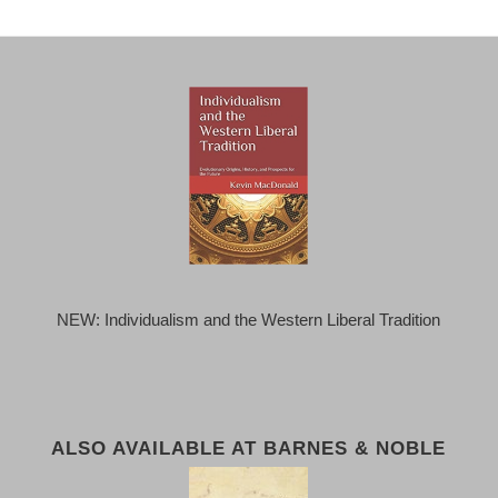
NEW: Individualism and the Western Liberal Tradition
ALSO AVAILABLE AT BARNES & NOBLE