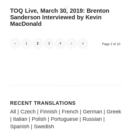
TOQ Live, March 30, 2019: Brenton
Sanderson Interviewed by Kevin
MacDonald
‹
1
2
3
4
›
»
Page 2 of 10
RECENT TRANSLATIONS
All
|
Czech
|
Finnish
|
French
|
German
|
Greek
|
Italian
|
Polish
|
Portuguese
|
Russian
|
Spanish
|
Swedish