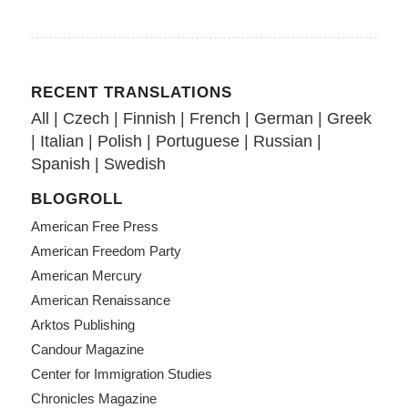
RECENT TRANSLATIONS
All
|
Czech
|
Finnish
|
French
|
German
|
Greek
|
Italian
|
Polish
|
Portuguese
|
Russian
|
Spanish
|
Swedish
BLOGROLL
American Free Press
American Freedom Party
American Mercury
American Renaissance
Arktos Publishing
Candour Magazine
Center for Immigration Studies
Chronicles Magazine