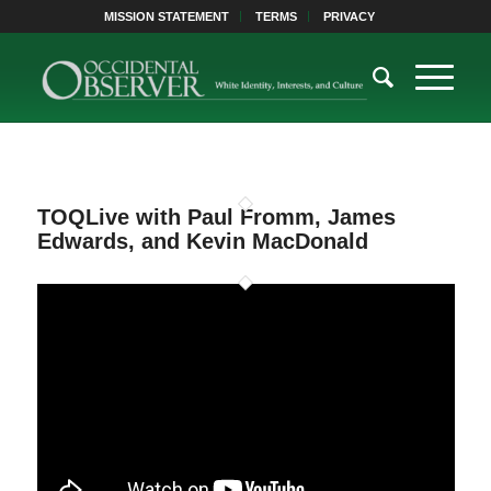
MISSION STATEMENT
TERMS
PRIVACY
TOQLive with Paul Fromm, James
Edwards, and Kevin MacDonald