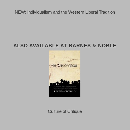
NEW: Individualism and the Western Liberal Tradition
ALSO AVAILABLE AT BARNES & NOBLE
Culture of Critique