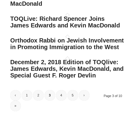
MacDonald
TOQLive: Richard Spencer Joins
James Edwards and Kevin MacDonald
Orthodox Rabbi on Jewish Involvement
in Promoting Immigration to the West
December 2, 2018 Edition of TOQlive:
James Edwards, Kevin MacDonald, and
Special Guest F. Roger Devlin
‹
1
2
3
4
5
›
Page 3 of 10
»