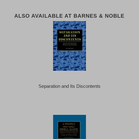
ALSO AVAILABLE AT BARNES & NOBLE
Separation and Its Discontents