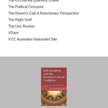
The Occidental Quarterly Online
The Political Cesspool
The Raven's Call: A Reactionary Perspective
The Right Stuff
The Unz Review
VDare
XYZ: Australian Nationalist Site