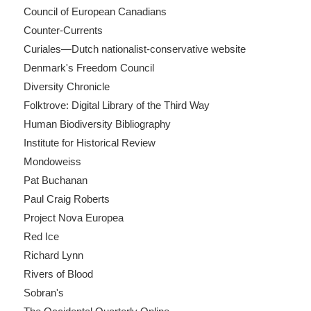
Council of European Canadians
Counter-Currents
Curiales—Dutch nationalist-conservative website
Denmark's Freedom Council
Diversity Chronicle
Folktrove: Digital Library of the Third Way
Human Biodiversity Bibliography
Institute for Historical Review
Mondoweiss
Pat Buchanan
Paul Craig Roberts
Project Nova Europea
Red Ice
Richard Lynn
Rivers of Blood
Sobran's