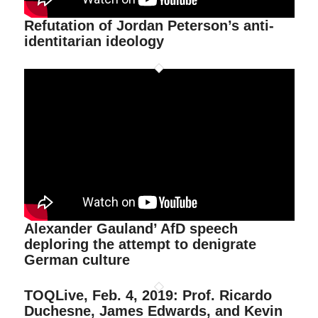
Refutation of Jordan Peterson’s anti-
identitarian ideology
Alexander Gauland’ AfD speech
deploring the attempt to denigrate
German culture
TOQLive, Feb. 4, 2019: Prof. Ricardo
Duchesne, James Edwards, and Kevin