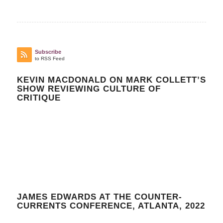
Subscribe
to RSS Feed
KEVIN MACDONALD ON MARK COLLETT’S
SHOW REVIEWING CULTURE OF
CRITIQUE
JAMES EDWARDS AT THE COUNTER-
CURRENTS CONFERENCE, ATLANTA, 2022