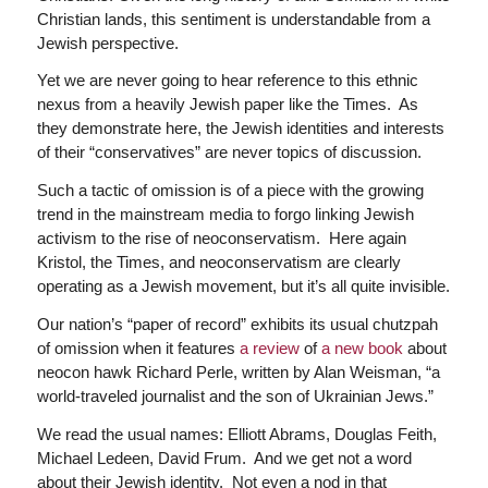
Christian lands, this sentiment is understandable from a
Jewish perspective.
Yet we are never going to hear reference to this ethnic
nexus from a heavily Jewish paper like the Times. As
they demonstrate here, the Jewish identities and interests
of their “conservatives” are never topics of discussion.
Such a tactic of omission is of a piece with the growing
trend in the mainstream media to forgo linking Jewish
activism to the rise of neoconservatism. Here again
Kristol, the Times, and neoconservatism are clearly
operating as a Jewish movement, but it’s all quite invisible.
Our nation’s “paper of record” exhibits its usual chutzpah
of omission when it features
a review
of
a new book
about
neocon hawk Richard Perle, written by Alan Weisman, “a
world-traveled journalist and the son of Ukrainian Jews.”
We read the usual names: Elliott Abrams, Douglas Feith,
Michael Ledeen, David Frum. And we get not a word
about their Jewish identity. Not even a nod in that