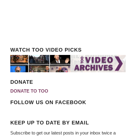
WATCH TOO VIDEO PICKS
DONATE
DONATE TO TOO
FOLLOW US ON FACEBOOK
KEEP UP TO DATE BY EMAIL
Subscribe to get our latest posts in your inbox twice a