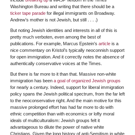
Washington Bureau and writing that there should be a
ticker tape parade
for illegal immigrants on Broadway.
Andrew’s mother is not Jewish, but still . . . .)
But noting Jewish identities and interests in all of this is
pretty much verboten, even among the best of
publications. For example, Marcus Epstein’s
article
is a
nice commentary on Kristol’s typically neoconnish support
for open immigration. And it correctly notes the absence of
authentically conservative voices at the Times.
But there is far more to it than that. Massive non-white
immigration has been
a goal of organized Jewish groups
for nearly a century. Indeed, support for liberal immigration
policy spans the Jewish political spectrum, from the far left
to the neoconservative right. And the main motive for this
massive prolonged effort has had far more to do with
ethnic competition than with economics or lofty moral
ideals of multiculturalism: Jewish groups felt it
advantageous to dilute the power of native white
Christians. Given the long history of anti-Semitism in white