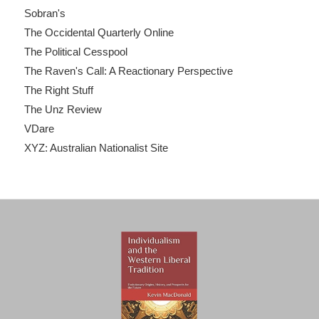
Sobran's
The Occidental Quarterly Online
The Political Cesspool
The Raven's Call: A Reactionary Perspective
The Right Stuff
The Unz Review
VDare
XYZ: Australian Nationalist Site