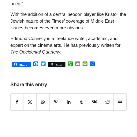
been.”
With the addition of a central neocon player like Kristol, the
Jewish nature of the Times’ coverage of Middle East
issues becomes even more obvious.
Edmund Connelly is a freelance writer, academic, and
expert on the cinema arts. He has previously written for
The Occidental Quarterly.
Facebook
Twitter
WhatsApp
Email
PrintFriendly
Share
Share
Post
Share this entry