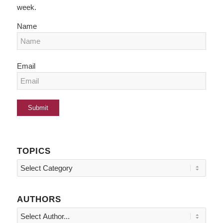
week.
Name
Email
TOPICS
Topics
AUTHORS