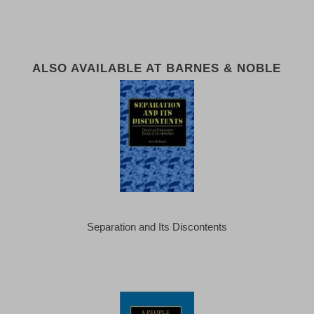
ALSO AVAILABLE AT BARNES & NOBLE
Separation and Its Discontents