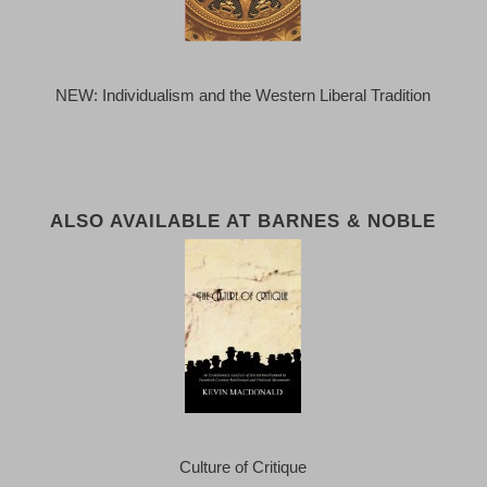
NEW: Individualism and the Western Liberal Tradition
ALSO AVAILABLE AT BARNES & NOBLE
Culture of Critique