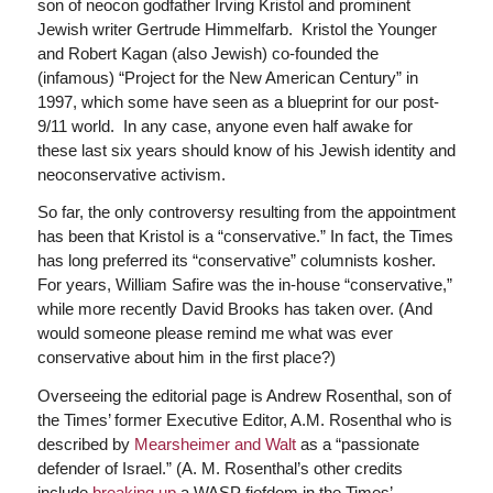
son of neocon godfather Irving Kristol and prominent
Jewish writer Gertrude Himmelfarb. Kristol the Younger
and Robert Kagan (also Jewish) co-founded the
(infamous) “Project for the New American Century” in
1997, which some have seen as a blueprint for our post-
9/11 world. In any case, anyone even half awake for
these last six years should know of his Jewish identity and
neoconservative activism.
So far, the only controversy resulting from the appointment
has been that Kristol is a “conservative.” In fact, the Times
has long preferred its “conservative” columnists kosher.
For years, William Safire was the in-house “conservative,”
while more recently David Brooks has taken over. (And
would someone please remind me what was ever
conservative about him in the first place?)
Overseeing the editorial page is Andrew Rosenthal, son of
the Times’ former Executive Editor, A.M. Rosenthal who is
described by
Mearsheimer and Walt
as a “passionate
defender of Israel.” (A. M. Rosenthal’s other credits
include
breaking up
a WASP fiefdom in the Times’