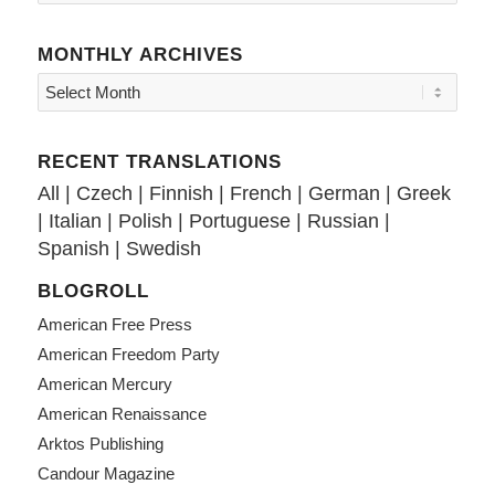
MONTHLY ARCHIVES
RECENT TRANSLATIONS
All
|
Czech
|
Finnish
|
French
|
German
|
Greek
|
Italian
|
Polish
|
Portuguese
|
Russian
|
Spanish
|
Swedish
BLOGROLL
American Free Press
American Freedom Party
American Mercury
American Renaissance
Arktos Publishing
Candour Magazine