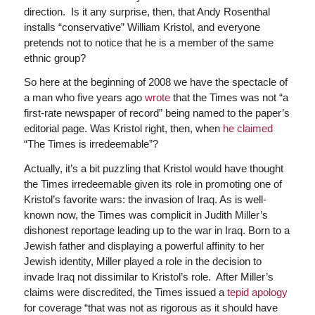
direction. Is it any surprise, then, that Andy Rosenthal
installs “conservative” William Kristol, and everyone
pretends not to notice that he is a member of the same
ethnic group?
So here at the beginning of 2008 we have the spectacle of
a man who five years ago
wrote
that the Times was not “a
first-rate newspaper of record” being named to the paper’s
editorial page. Was Kristol right, then, when
he claimed
“The Times is irredeemable”?
Actually, it’s a bit puzzling that Kristol would have thought
the Times irredeemable given its role in promoting one of
Kristol’s favorite wars: the invasion of Iraq. As is well-
known now, the Times was complicit in Judith Miller’s
dishonest reportage leading up to the war in Iraq. Born to a
Jewish father and displaying a powerful affinity to her
Jewish identity, Miller played a role in the decision to
invade Iraq not dissimilar to Kristol’s role. After Miller’s
claims were discredited, the Times issued a
tepid apology
for coverage “that was not as rigorous as it should have