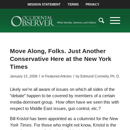
MISSION STATEMENT
TERMS
PRIVACY
Move Along, Folks. Just Another
Conservative Here at the New York
Times
/
/
January 15, 2008
in
Featured Articles
by
Edmund Connelly, Ph. D.
Likely we’re all aware of issues on which all sides of the
“debate” happen to be covered by members of a certain
media-dominant group. How often have we seen this with
respect to Middle East issues, gun control, etc.?
Bill Kristol has been appointed as a columnist for the
New
York Times.
For those who might not know, Kristol is the