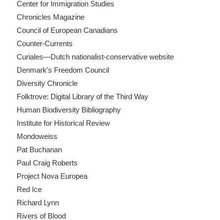
Center for Immigration Studies
Chronicles Magazine
Council of European Canadians
Counter-Currents
Curiales—Dutch nationalist-conservative website
Denmark's Freedom Council
Diversity Chronicle
Folktrove: Digital Library of the Third Way
Human Biodiversity Bibliography
Institute for Historical Review
Mondoweiss
Pat Buchanan
Paul Craig Roberts
Project Nova Europea
Red Ice
Richard Lynn
Rivers of Blood