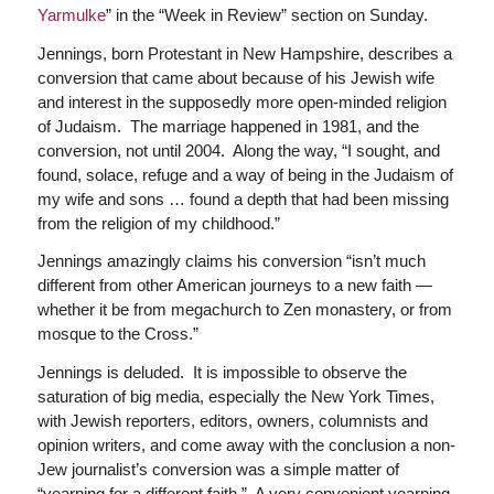
Yarmulke
” in the “Week in Review” section on Sunday.
Jennings, born Protestant in New Hampshire, describes a
conversion that came about because of his Jewish wife
and interest in the supposedly more open-minded religion
of Judaism. The marriage happened in 1981, and the
conversion, not until 2004. Along the way, “I sought, and
found, solace, refuge and a way of being in the Judaism of
my wife and sons … found a depth that had been missing
from the religion of my childhood.”
Jennings amazingly claims his conversion “isn’t much
different from other American journeys to a new faith —
whether it be from megachurch to Zen monastery, or from
mosque to the Cross.”
Jennings is deluded. It is impossible to observe the
saturation of big media, especially the New York Times,
with Jewish reporters, editors, owners, columnists and
opinion writers, and come away with the conclusion a non-
Jew journalist’s conversion was a simple matter of
“yearning for a different faith.” A very convenient yearning,