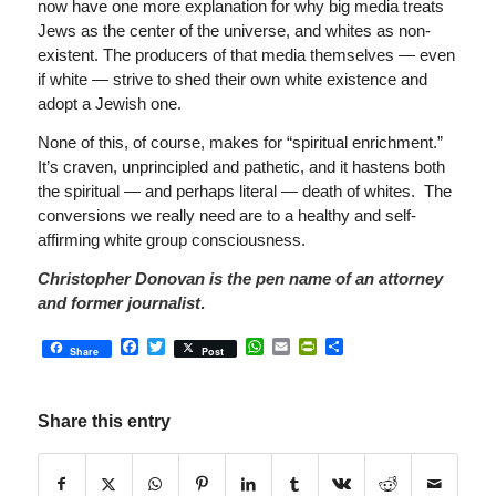
now have one more explanation for why big media treats
Jews as the center of the universe, and whites as non-
existent. The producers of that media themselves — even
if white — strive to shed their own white existence and
adopt a Jewish one.
None of this, of course, makes for “spiritual enrichment.”
It’s craven, unprincipled and pathetic, and it hastens both
the spiritual — and perhaps literal — death of whites. The
conversions we really need are to a healthy and self-
affirming white group consciousness.
Christopher Donovan is the pen name of an attorney
and former journalist
.
Facebook
Twitter
WhatsApp
Email
PrintFriendly
Share
Share
Post
Share this entry