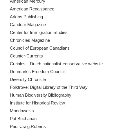
American Mercury
American Renaissance
Arktos Publishing
Candour Magazine
Center for Immigration Studies
Chronicles Magazine
Council of European Canadians
Counter-Currents
Curiales—Dutch nationalist-conservative website
Denmark's Freedom Council
Diversity Chronicle
Folktrove: Digital Library of the Third Way
Human Biodiversity Bibliography
Institute for Historical Review
Mondoweiss
Pat Buchanan
Paul Craig Roberts