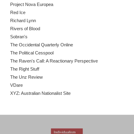
Project Nova Europea
Red Ice
Richard Lynn
Rivers of Blood
Sobran's
The Occidental Quarterly Online
The Political Cesspool
The Raven's Call: A Reactionary Perspective
The Right Stuff
The Unz Review
VDare
XYZ: Australian Nationalist Site