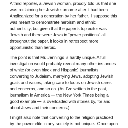
A third reporter, a Jewish woman, proudly told us that she
was reclaiming her Jewish surname after it had been
Anglicanized for a generation by her father. I suppose this
was meant to demonstrate heroism and ethnic
authenticity, but given that the paper’s top editor was
Jewish and there were Jews in “power positions” all
throughout the paper, it looks in retrospect more
opportunistic than heroic.
The point is that Mr. Jennings is hardly unique. A full
investigation would probably reveal many other instances
of white (or even black and Hispanic) journalists
converting to Judaism, marrying Jews, adopting Jewish
goals and values, taking care to focus on Jewish cares
and concerns, and so on. (As I’ve written in the past,
journalism in America — the New York Times being a
good example — is overloaded with stories by, for and
about Jews and their concerns.)
I might also note that converting to the religion practiced
by the power elite in any society is not unique. Once upon