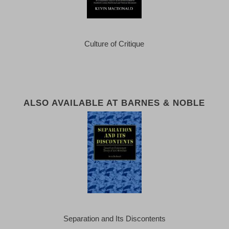
Culture of Critique
ALSO AVAILABLE AT BARNES & NOBLE
Separation and Its Discontents