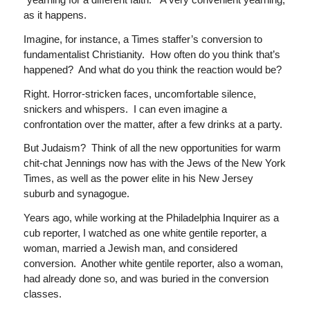
as it happens.
Imagine, for instance, a Times staffer’s conversion to
fundamentalist Christianity. How often do you think that’s
happened? And what do you think the reaction would be?
Right. Horror-stricken faces, uncomfortable silence,
snickers and whispers. I can even imagine a
confrontation over the matter, after a few drinks at a party.
But Judaism? Think of all the new opportunities for warm
chit-chat Jennings now has with the Jews of the New York
Times, as well as the power elite in his New Jersey
suburb and synagogue.
Years ago, while working at the Philadelphia Inquirer as a
cub reporter, I watched as one white gentile reporter, a
woman, married a Jewish man, and considered
conversion. Another white gentile reporter, also a woman,
had already done so, and was buried in the conversion
classes.