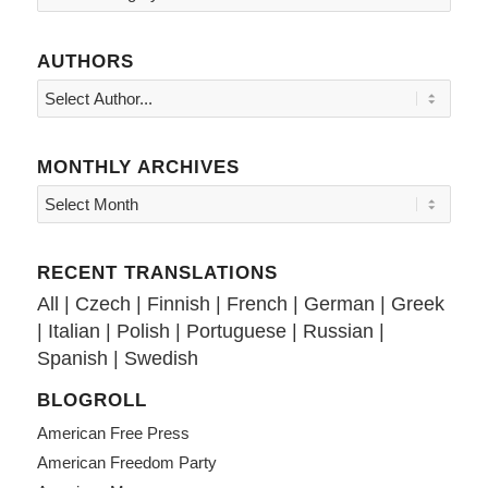
AUTHORS
MONTHLY ARCHIVES
RECENT TRANSLATIONS
All
|
Czech
|
Finnish
|
French
|
German
|
Greek
|
Italian
|
Polish
|
Portuguese
|
Russian
|
Spanish
|
Swedish
BLOGROLL
American Free Press
American Freedom Party