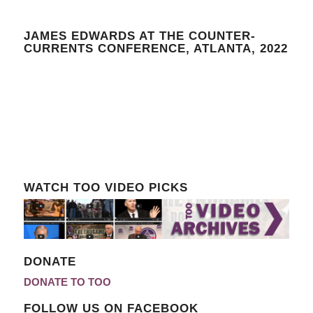
JAMES EDWARDS AT THE COUNTER-
CURRENTS CONFERENCE, ATLANTA, 2022
WATCH TOO VIDEO PICKS
DONATE
DONATE TO TOO
FOLLOW US ON FACEBOOK