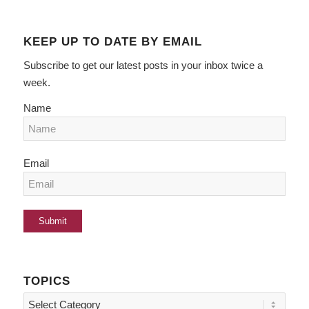
KEEP UP TO DATE BY EMAIL
Subscribe to get our latest posts in your inbox twice a
week.
Name
Email
TOPICS
Topics