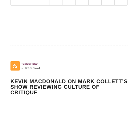
Subscribe
to RSS Feed
KEVIN MACDONALD ON MARK COLLETT’S
SHOW REVIEWING CULTURE OF
CRITIQUE