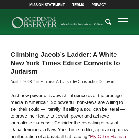
MISSION STATEMENT
TERMS
PRIVACY
Climbing Jacob’s Ladder: A White
New York Times Editor Converts to
Judaism
/
/
April 1, 2008
in
Featured Articles
by
Christopher Donovan
Just how powerful is Jewish influence over the prestige
media in America? So powerful, non-Jews are willing to
sell their souls — literally, if selling a soul can be literal —
to prove their fealty to Jewish power and achieve
journalistic success. Consider the revealing essay of
Dana Jennings, a New York Times editor, appearing below
an illustration of a baseball hat reading “
My Other Hat is a