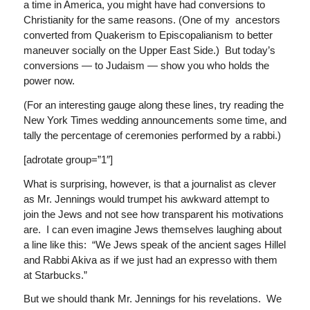
a time in America, you might have had conversions to
Christianity for the same reasons. (One of my ancestors
converted from Quakerism to Episcopalianism to better
maneuver socially on the Upper East Side.) But today’s
conversions — to Judaism — show you who holds the
power now.
(For an interesting gauge along these lines, try reading the
New York Times wedding announcements some time, and
tally the percentage of ceremonies performed by a rabbi.)
[adrotate group=”1″]
What is surprising, however, is that a journalist as clever
as Mr. Jennings would trumpet his awkward attempt to
join the Jews and not see how transparent his motivations
are. I can even imagine Jews themselves laughing about
a line like this: “We Jews speak of the ancient sages Hillel
and Rabbi Akiva as if we just had an expresso with them
at Starbucks.”
But we should thank Mr. Jennings for his revelations. We