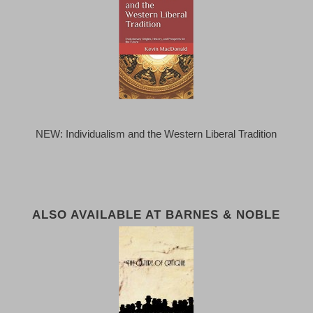
NEW: Individualism and the Western Liberal Tradition
ALSO AVAILABLE AT BARNES & NOBLE