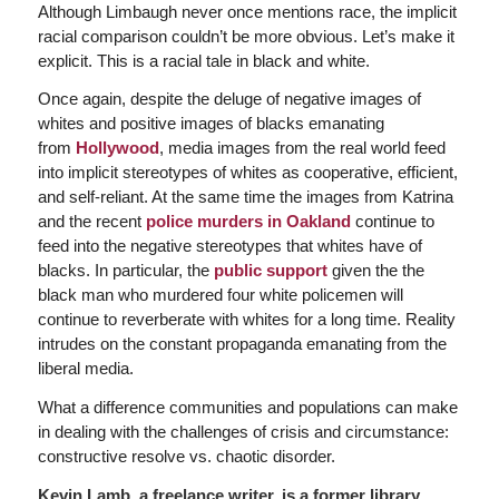
Although Limbaugh never once mentions race, the implicit
racial comparison couldn’t be more obvious. Let’s make it
explicit. This is a racial tale in black and white.
Once again, despite the deluge of negative images of
whites and positive images of blacks emanating
from
Hollywood
, media images from the real world feed
into implicit stereotypes of whites as cooperative, efficient,
and self-reliant. At the same time the images from Katrina
and the recent
police murders in Oakland
continue to
feed into the negative stereotypes that whites have of
blacks. In particular, the
public support
given the the
black man who murdered four white policemen will
continue to reverberate with whites for a long time. Reality
intrudes on the constant propaganda emanating from the
liberal media.
What a difference communities and populations can make
in dealing with the challenges of crisis and circumstance:
constructive resolve vs. chaotic disorder.
Kevin Lamb, a freelance writer, is a former library