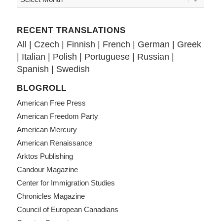
RECENT TRANSLATIONS
All
|
Czech
|
Finnish
|
French
|
German
|
Greek
|
Italian
|
Polish
|
Portuguese
|
Russian
|
Spanish
|
Swedish
BLOGROLL
American Free Press
American Freedom Party
American Mercury
American Renaissance
Arktos Publishing
Candour Magazine
Center for Immigration Studies
Chronicles Magazine
Council of European Canadians