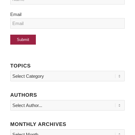
Email
TOPICS
Topics
AUTHORS
MONTHLY ARCHIVES