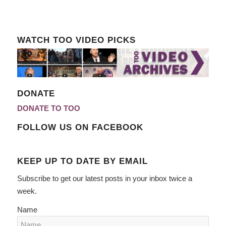
WATCH TOO VIDEO PICKS
DONATE
DONATE TO TOO
FOLLOW US ON FACEBOOK
KEEP UP TO DATE BY EMAIL
Subscribe to get our latest posts in your inbox twice a
week.
Name