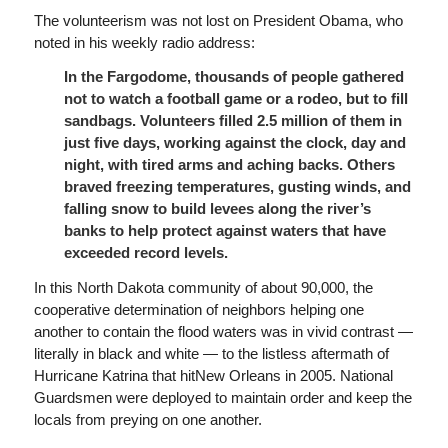
The volunteerism was not lost on President Obama, who
noted in his weekly radio address:
In the Fargodome, thousands of people gathered
not to watch a football game or a rodeo, but to fill
sandbags. Volunteers filled 2.5 million of them in
just five days, working against the clock, day and
night, with tired arms and aching backs. Others
braved freezing temperatures, gusting winds, and
falling snow to build levees along the river’s
banks to help protect against waters that have
exceeded record levels.
In this North Dakota community of about 90,000, the
cooperative determination of neighbors helping one
another to contain the flood waters was in vivid contrast —
literally in black and white — to the listless aftermath of
Hurricane Katrina that hitNew Orleans in 2005. National
Guardsmen were deployed to maintain order and keep the
locals from preying on one another.