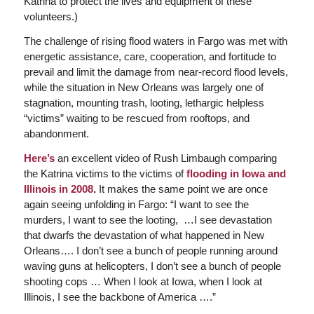
Katrina to protect the lives and equipment of these
volunteers.)
The challenge of rising flood waters in Fargo was met with
energetic assistance, care, cooperation, and fortitude to
prevail and limit the damage from near-record flood levels,
while the situation in New Orleans was largely one of
stagnation, mounting trash, looting, lethargic helpless
“victims” waiting to be rescued from rooftops, and
abandonment.
Here’s
an excellent video of Rush Limbaugh comparing
the Katrina victims to the victims of
flooding in Iowa and
Illinois in 2008
.
It makes the same point we are once
again seeing unfolding in Fargo: “I want to see the
murders, I want to see the looting, …I see devastation
that dwarfs the devastation of what happened in New
Orleans…. I don’t see a bunch of people running around
waving guns at helicopters, I don’t see a bunch of people
shooting cops … When I look at Iowa, when I look at
Illinois, I see the backbone of America ….”