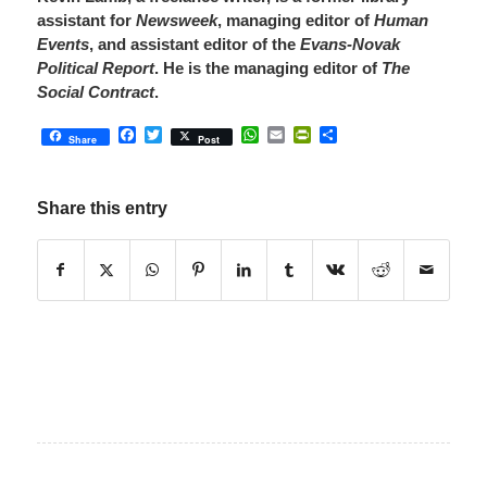
assistant for
Newsweek
, managing editor of
Human
Events
, and assistant editor of the
Evans-Novak
Political Report
. He is the managing editor of
The
Social Contract
.
Facebook
Twitter
WhatsApp
Email
PrintFriendly
Share
Share
Post
Share this entry