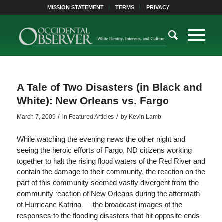
MISSION STATEMENT
TERMS
PRIVACY
A Tale of Two Disasters (in Black and
White): New Orleans vs. Fargo
/
/
March 7, 2009
in
Featured Articles
by
Kevin Lamb
While watching the evening news the other night and
seeing the heroic efforts of Fargo, ND citizens working
together to halt the rising flood waters of the Red River and
contain the damage to their community, the reaction on the
part of this community seemed vastly divergent from the
community reaction of New Orleans during the aftermath
of Hurricane Katrina — the broadcast images of the
responses to the flooding disasters that hit opposite ends