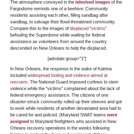
The atmosphere conveyed in the
televised images
of the
Fargodome reminds one of a beehive: Community
residents assisting each other, filling sandbag after
sandbag, to salvage their flood-threatened community.
Compare this to the images of
displaced “victims”
befouling the Superdome while waiting for federal
assistance as volunteers from around the country
descended on New Orleans to help the displaced.
[adrotate group=”1″]
In New Orleans, the response in the wake of Katrina
included
widespread looting and violence aimed at
rescuers
. The National Guard imposed curfews to stem
violence while the “victims” complained about the lack of
federal emergency assistance. The citizens of one
disaster-struck community rolled up their sleeves and got
to work while residents of another devastated area had to
be cared for and policed. (Maryland SWAT teams
were
assigned
to Maryland firefighters who assisted in New
Orleans recovery operations in the weeks following