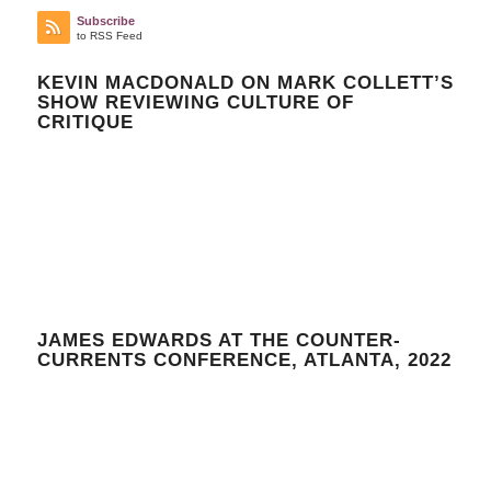
Subscribe
to RSS Feed
KEVIN MACDONALD ON MARK COLLETT’S
SHOW REVIEWING CULTURE OF
CRITIQUE
JAMES EDWARDS AT THE COUNTER-
CURRENTS CONFERENCE, ATLANTA, 2022