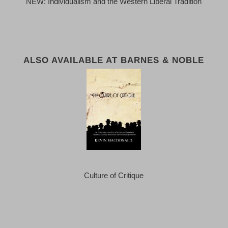
NEW: Individualism and the Western Liberal Tradition
ALSO AVAILABLE AT BARNES & NOBLE
Culture of Critique