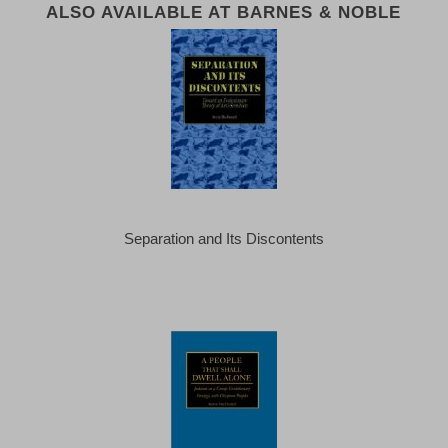
ALSO AVAILABLE AT BARNES & NOBLE
Separation and Its Discontents