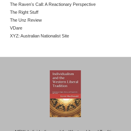
The Raven's Call: A Reactionary Perspective
The Right Stuff
The Unz Review
VDare
XYZ: Australian Nationalist Site