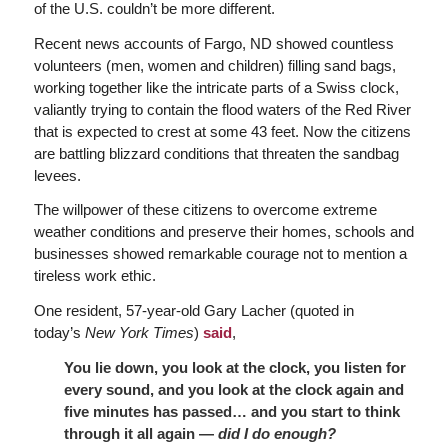
of the U.S. couldn’t be more different.
Recent news accounts of Fargo, ND showed countless
volunteers (men, women and children) filling sand bags,
working together like the intricate parts of a Swiss clock,
valiantly trying to contain the flood waters of the Red River
that is expected to crest at some 43 feet. Now the citizens
are battling blizzard conditions that threaten the sandbag
levees.
The willpower of these citizens to overcome extreme
weather conditions and preserve their homes, schools and
businesses showed remarkable courage not to mention a
tireless work ethic.
One resident, 57-year-old Gary Lacher (quoted in
today’s
New York Times
)
said
,
You lie down, you look at the clock, you listen for
every sound, and you look at the clock again and
five minutes has passed… and you start to think
through it all again —
did I do enough?