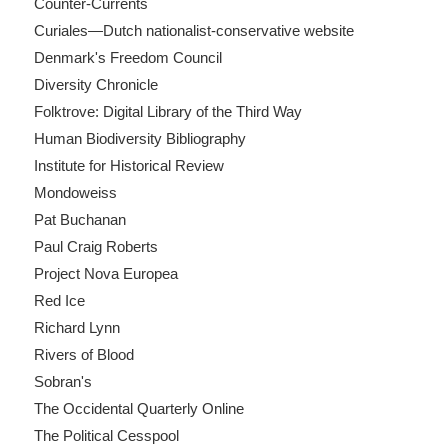
Counter-Currents
Curiales—Dutch nationalist-conservative website
Denmark's Freedom Council
Diversity Chronicle
Folktrove: Digital Library of the Third Way
Human Biodiversity Bibliography
Institute for Historical Review
Mondoweiss
Pat Buchanan
Paul Craig Roberts
Project Nova Europea
Red Ice
Richard Lynn
Rivers of Blood
Sobran's
The Occidental Quarterly Online
The Political Cesspool