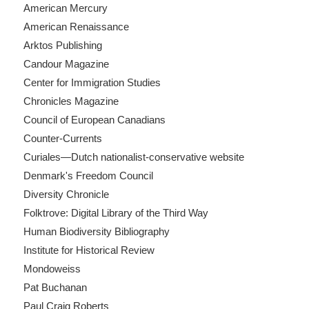
American Mercury
American Renaissance
Arktos Publishing
Candour Magazine
Center for Immigration Studies
Chronicles Magazine
Council of European Canadians
Counter-Currents
Curiales—Dutch nationalist-conservative website
Denmark's Freedom Council
Diversity Chronicle
Folktrove: Digital Library of the Third Way
Human Biodiversity Bibliography
Institute for Historical Review
Mondoweiss
Pat Buchanan
Paul Craig Roberts