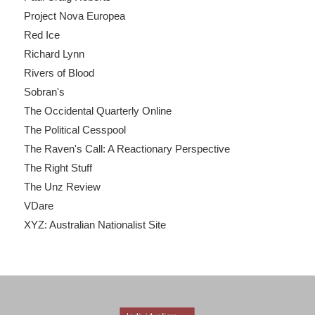
Project Nova Europea
Red Ice
Richard Lynn
Rivers of Blood
Sobran's
The Occidental Quarterly Online
The Political Cesspool
The Raven's Call: A Reactionary Perspective
The Right Stuff
The Unz Review
VDare
XYZ: Australian Nationalist Site