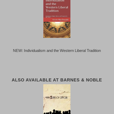
NEW: Individualism and the Western Liberal Tradition
ALSO AVAILABLE AT BARNES & NOBLE