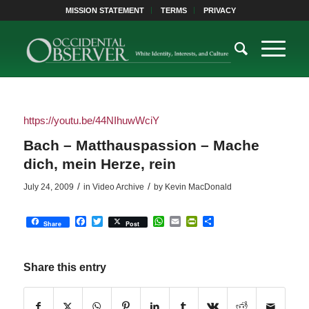
MISSION STATEMENT
TERMS
PRIVACY
https://youtu.be/44NIhuwWciY
Bach – Matthauspassion – Mache
dich, mein Herze, rein
/
/
July 24, 2009
in
Video Archive
by
Kevin MacDonald
Facebook
Twitter
WhatsApp
Email
PrintFriendly
Share
Share
Post
Share this entry