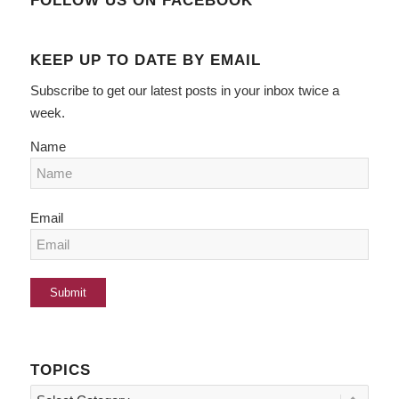
FOLLOW US ON FACEBOOK
KEEP UP TO DATE BY EMAIL
Subscribe to get our latest posts in your inbox twice a
week.
Name
Email
TOPICS
Topics