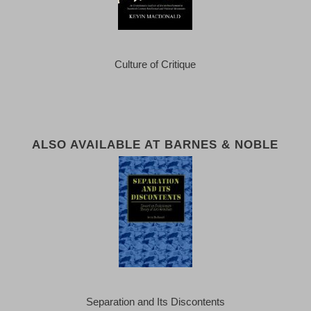
Culture of Critique
ALSO AVAILABLE AT BARNES & NOBLE
Separation and Its Discontents