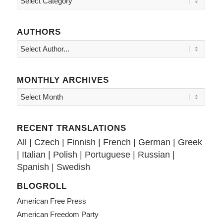
AUTHORS
MONTHLY ARCHIVES
RECENT TRANSLATIONS
All
|
Czech
|
Finnish
|
French
|
German
|
Greek
|
Italian
|
Polish
|
Portuguese
|
Russian
|
Spanish
|
Swedish
BLOGROLL
American Free Press
American Freedom Party