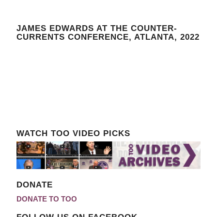
JAMES EDWARDS AT THE COUNTER-
CURRENTS CONFERENCE, ATLANTA, 2022
WATCH TOO VIDEO PICKS
DONATE
DONATE TO TOO