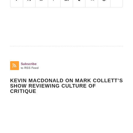
Subscribe
to RSS Feed
KEVIN MACDONALD ON MARK COLLETT’S
SHOW REVIEWING CULTURE OF
CRITIQUE