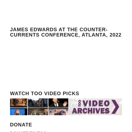
JAMES EDWARDS AT THE COUNTER-
CURRENTS CONFERENCE, ATLANTA, 2022
WATCH TOO VIDEO PICKS
DONATE