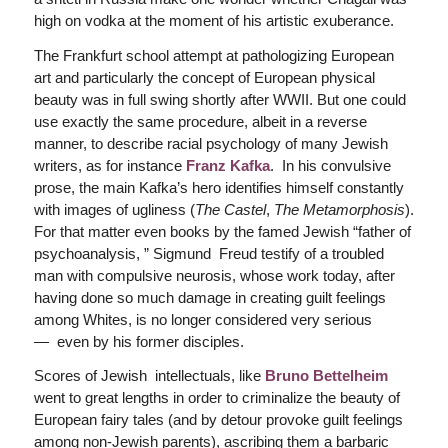
high on vodka at the moment of his artistic exuberance.
The Frankfurt school attempt at pathologizing European
art and particularly the concept of European physical
beauty was in full swing shortly after WWII. But one could
use exactly the same procedure, albeit in a reverse
manner, to describe racial psychology of many Jewish
writers, as for instance
Franz Kafka
. In his convulsive
prose, the main Kafka’s hero identifies himself constantly
with images of ugliness (
The Castel
,
The Metamorphosis
).
For that matter even books by the famed Jewish “father of
psychoanalysis, ” Sigmund Freud testify of a troubled
man with compulsive neurosis, whose work today, after
having done so much damage in creating guilt feelings
among Whites, is no longer considered very serious
— even by his former disciples.
Scores of Jewish intellectuals, like
Bruno Bettelheim
went to great lengths in order to criminalize the beauty of
European fairy tales (and by detour provoke guilt feelings
among non-Jewish parents), ascribing them a barbaric