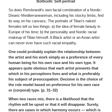
Botticelli: Self-portrait
So does Rembrandt’s own facial combination of a Nordic-
Dinaric-Mediterraneanman, including his stocky limbs, find
its way on his canvass. The portraits of Titian’s naked
females tell us two things: a) the idea of female beauty in
Europe of his time; b) the personality and Nordic racial
makeup of Titian himself. A Black artist or an Asian artist
can never ever have such racial empathy.
One could probably explain the relationship between
the artist and his work simply as a preference of every
human being for his own race and his own type. It
appears quite obvious that each artist presents that
which
in his perceptions lives and what is preferably
his subject of preoccupation.
Decisive is the choice of
the role model based on preference for his own race
or (corporal) type. (p. 31–32)
When two races mix, there is a likelihood that the
rhythm will be upset or that it will disappear. Surely,
there are cases in which harmony occurs — which is