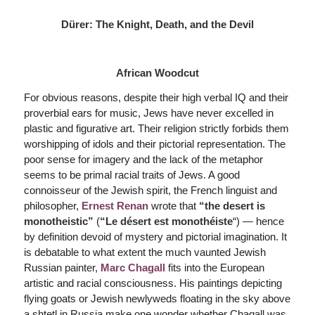
Dürer: The Knight, Death, and the Devil
African Woodcut
For obvious reasons, despite their high verbal IQ and their
proverbial ears for music, Jews have never excelled in
plastic and figurative art. Their religion strictly forbids them
worshipping of idols and their pictorial representation. The
poor sense for imagery and the lack of the metaphor
seems to be primal racial traits of Jews. A good
connoisseur of the Jewish spirit, the French linguist and
philosopher,
Ernest Renan
wrote that
“the desert is
monotheistic”
(
“
Le désert est
monothéiste
“) — hence
by definition devoid of mystery and pictorial imagination. It
is debatable to what extent the much vaunted Jewish
Russian painter,
Marc Chagall
fits into the European
artistic and racial consciousness. His paintings depicting
flying goats or Jewish newlyweds floating in the sky above
a shtetl in Russia make one wonder whether Chagall was