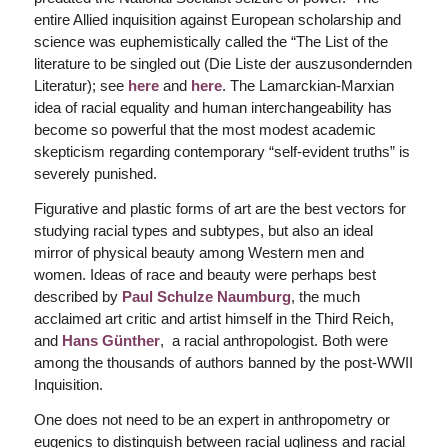
entire Allied inquisition against European scholarship and
science was euphemistically called the “The List of the
literature to be singled out (Die Liste der auszusondernden
Literatur); see
here
and
here
. The Lamarckian-Marxian
idea of racial equality and human interchangeability has
become so powerful that the most modest academic
skepticism regarding contemporary “self-evident truths” is
severely punished.
Figurative and plastic forms of art are the best vectors for
studying racial types and subtypes, but also an ideal
mirror of physical beauty among Western men and
women. Ideas of race and beauty were perhaps best
described by
Paul
Schulze Naumburg
, the much
acclaimed art critic and artist himself in the Third Reich,
and
Hans Günther
, a racial anthropologist. Both were
among the thousands of authors banned by the post-WWII
Inquisition.
One does not need to be an expert in anthropometry or
eugenics to distinguish between racial ugliness and racial