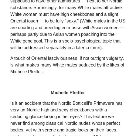
supposed to have other admixtures — next to her Nordic
substance. Surprisingly, for many White males attractive
White woman must have high cheekbones and a slight
Oriental touch — to be fully “sexy.” (White males in the US
are courting and breeding en masse with Asian women —
perhaps partly due to Asian women poaching into the
White gene pool. This is a socio-psychological topic that
will be addressed separately in a later column).
A touch of Oriental lasciviousness, if not outright vulgarity,
is what makes many White males seduced by the likes of
Michelle Pfeiffer.
Michelle Pfeiffer
Is it an accident that the Nordic Botticelli’s Primavera has
very un-Nordic high and sexy cheekbones with a
seducing glance lurking in her eyes? This feature we
never find among classical Nordic nudes whose perfect
bodies, yet with serene and tragic looks on their faces,