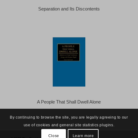
Separation and Its Discontents
A People That Shall Dwell Alone
By continuing to browse the site, you are legally agreeing to our
use of cookies and general site statistics plugins.
Close
Learn more