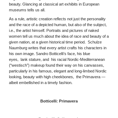
beauty. Glancing at classical art exhibits in European
museums tells us all.
As a rule, artistic creation reflects not just the personality
and the race of a depicted human, but also of the subject,
i.e., the artist himself. Portraits and pictures of naked
women tell us much about the idea of race and beauty of a
given nation, at a given historical time period. Schulze
Naumburg writes that every artist crafts his characters in
his own image. Sandro Botticelli’s face, his blue
eyes, lank stature, and his racial Nordic-Mediterranean
(“westisch”) makeup found their way on his canvasses,
particularly in his famous, elegant and long-limbed Nordic
looking, beauty with high cheekbones, the Primavera —
albeit embellished in a timely fashion.
Botticelli: Primavera