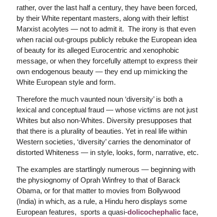
rather, over the last half a century, they have been forced,
by their White repentant masters, along with their leftist
Marxist acolytes — not to admit it. The irony is that even
when racial out-groups publicly rebuke the European idea
of beauty for its alleged Eurocentric and xenophobic
message, or when they forcefully attempt to express their
own endogenous beauty — they end up mimicking the
White European style and form.
Therefore the much vaunted noun ‘diversity’ is both a
lexical and conceptual fraud — whose victims are not just
Whites but also non-Whites. Diversity presupposes that
that there is a plurality of beauties. Yet in real life within
Western societies, ‘diversity’ carries the denominator of
distorted Whiteness — in style, looks, form, narrative, etc.
The examples are startlingly numerous — beginning with
the physiognomy of Oprah Winfrey to that of Barack
Obama, or for that matter to movies from Bollywood
(India) in which, as a rule, a Hindu hero displays some
European features, sports a quasi-
dolicochephalic
face,