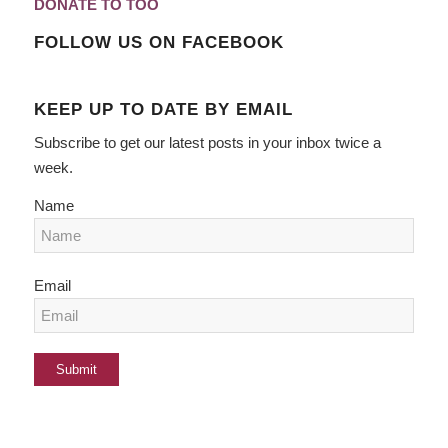
DONATE TO TOO
FOLLOW US ON FACEBOOK
KEEP UP TO DATE BY EMAIL
Subscribe to get our latest posts in your inbox twice a
week.
Name
Email