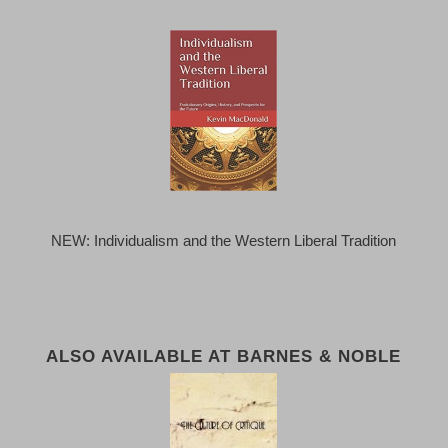
NEW: Individualism and the Western Liberal Tradition
ALSO AVAILABLE AT BARNES & NOBLE