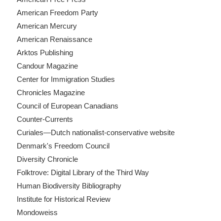
American Freedom Party
American Mercury
American Renaissance
Arktos Publishing
Candour Magazine
Center for Immigration Studies
Chronicles Magazine
Council of European Canadians
Counter-Currents
Curiales—Dutch nationalist-conservative website
Denmark's Freedom Council
Diversity Chronicle
Folktrove: Digital Library of the Third Way
Human Biodiversity Bibliography
Institute for Historical Review
Mondoweiss