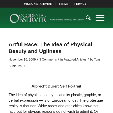
MISSION STATEMENT
TERMS
PRIVACY
Artful Race: The Idea of Physical
Beauty and Ugliness
/
/
/
November 16, 2009
3 Comments
in
Featured Articles
by
Tom
Sunic, Ph.D.
Albrecht Dürer: Self Portrait
The idea of physical beauty — and its plastic, graphic, or
verbal expression — is of European origin. The grotesque
reality is that non-White races and ethnicities know this
fact, but for obvious reasons do not wish to admit it. Or