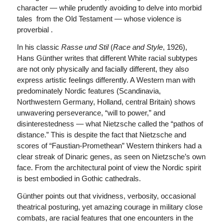
character — while prudently avoiding to delve into morbid
tales from the Old Testament — whose violence is
proverbial .
In his classic
Rasse und Stil
(
Race and Style
, 1926),
Hans Günther writes that different White racial subtypes
are not only physically and facially different, they also
express artistic feelings differently. A Western man with
predominately Nordic features (Scandinavia,
Northwestern Germany, Holland, central Britain) shows
unwavering perseverance, “will to power,” and
disinterestedness — what Nietzsche called the “pathos of
distance.” This is despite the fact that Nietzsche and
scores of “Faustian-Promethean” Western thinkers had a
clear streak of Dinaric genes, as seen on Nietzsche’s own
face. From the architectural point of view the Nordic spirit
is best embodied in Gothic cathedrals.
Günther points out that vividness, verbosity, occasional
theatrical posturing, yet amazing courage in military close
combats, are racial features that one encounters in the