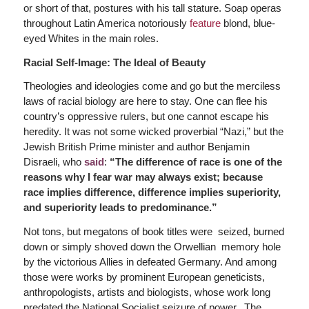
or short of that, postures with his tall stature. Soap operas
throughout Latin America notoriously
feature
blond, blue-
eyed Whites in the main roles.
Racial Self-Image: The Ideal of Beauty
Theologies and ideologies come and go but the merciless
laws of racial biology are here to stay. One can flee his
country’s oppressive rulers, but one cannot escape his
heredity. It was not some wicked proverbial “Nazi,” but the
Jewish British Prime minister and author Benjamin
Disraeli, who
said
:
“The difference of race is one of the
reasons why I fear war may always exist; because
race implies difference, difference implies superiority,
and superiority leads to predominance.”
Not tons, but megatons of book titles were seized, burned
down or simply shoved down the Orwellian memory hole
by the victorious Allies in defeated Germany. And among
those were works by prominent European geneticists,
anthropologists, artists and biologists, whose work long
predated the National Socialist seizure of power. The