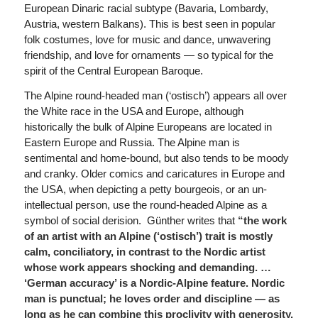
European Dinaric racial subtype (Bavaria, Lombardy,
Austria, western Balkans). This is best seen in popular
folk costumes, love for music and dance, unwavering
friendship, and love for ornaments — so typical for the
spirit of the Central European Baroque.
The Alpine round-headed man (‘ostisch’) appears all over
the White race in the USA and Europe, although
historically the bulk of Alpine Europeans are located in
Eastern Europe and Russia. The Alpine man is
sentimental and home-bound, but also tends to be moody
and cranky. Older comics and caricatures in Europe and
the USA, when depicting a petty bourgeois, or an un-
intellectual person, use the round-headed Alpine as a
symbol of social derision. Günther writes that
“the work
of an artist with an Alpine (‘ostisch’) trait is mostly
calm, conciliatory, in contrast to the Nordic artist
whose work appears shocking and demanding. …
‘German accuracy’ is a Nordic-Alpine feature.
Nordic
man is punctual; he loves order and discipline — as
long as he can combine this proclivity with generosity.