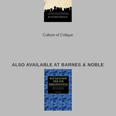
Culture of Critique
ALSO AVAILABLE AT BARNES & NOBLE