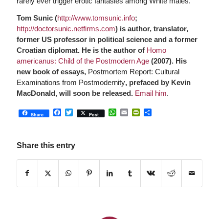
rarely ever trigger erotic fantasies among White males.
Tom Sunic (
http://www.tomsunic.info
;
http://doctorsunic.netfirms.com
) is author, translator,
former US professor in political science and a former
Croatian diplomat. He is the author of
Homo
americanus: Child of the Postmodern Age
(2007). His
new book of essays,
Postmortem Report: Cultural
Examinations from Postmodernity
, prefaced by Kevin
MacDonald, will soon be released.
Email him
.
Facebook
Twitter
WhatsApp
Email
PrintFriendly
Share
Share
Post
Share this entry