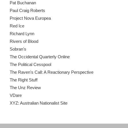
Pat Buchanan
Paul Craig Roberts
Project Nova Europea
Red Ice
Richard Lynn
Rivers of Blood
Sobran's
The Occidental Quarterly Online
The Political Cesspool
The Raven's Call: A Reactionary Perspective
The Right Stuff
The Unz Review
VDare
XYZ: Australian Nationalist Site