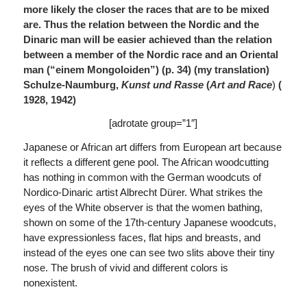
more likely the closer the races that are to be mixed
are. Thus the relation between the Nordic and the
Dinaric man will be easier achieved than the relation
between a member of the Nordic race and an Oriental
man (“einem Mongoloiden”) (p. 34)
(
my translation)
Schulze-Naumburg,
Kunst und Rasse
(
Art and Race
)
(
1928, 1942)
[adrotate group=”1″]
Japanese or African art differs from European art because
it reflects a different gene pool. The African woodcutting
has nothing in common with the German woodcuts of
Nordico-Dinaric artist Albrecht Dürer. What strikes the
eyes of the White observer is that the women bathing,
shown on some of the 17th-century Japanese woodcuts,
have expressionless faces, flat hips and breasts, and
instead of the eyes one can see two slits above their tiny
nose. The brush of vivid and different colors is
nonexistent.