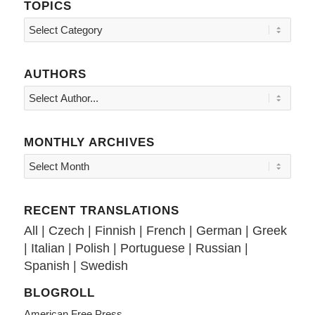
TOPICS
Topics
AUTHORS
MONTHLY ARCHIVES
RECENT TRANSLATIONS
All
|
Czech
|
Finnish
|
French
|
German
|
Greek
|
Italian
|
Polish
|
Portuguese
|
Russian
|
Spanish
|
Swedish
BLOGROLL
American Free Press