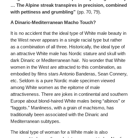
…
The Alpine streak transpires in precision, combined
with pettiness and grumbling”
(pp. 70, 79).
A Dinaric-Mediterranean Macho Touch?
It is no accident that the ideal type of White male beauty in
the West never appears in a single racial type but rather
as a combination of all three. Historically, the ideal type of
an attractive White male has Nordic stature and skull with
dark Dinaric or Mediterranean hair. No wonder that White
women in the West are attracted to this combination, as
embodied by films stars Antonio Banderas, Sean Connery,
etc. Seldom is a pure Nordic male specimen viewed
among White women as the epitome of male
attractiveness. There are jokes in continental and southern
Europe about blond-haired White males being “albinos” or
“faggots.” Manliness, with a grain of machismo, has
traditionally been associated with the Dinaric and
Mediterranean subtypes.
The ideal type of woman for a White male is also