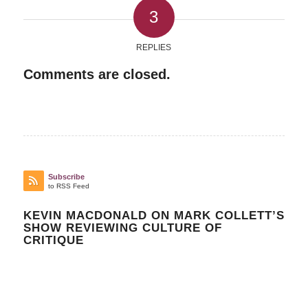
3
REPLIES
Comments are closed.
Subscribe
to RSS Feed
KEVIN MACDONALD ON MARK COLLETT’S
SHOW REVIEWING CULTURE OF
CRITIQUE