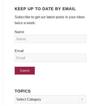
KEEP UP TO DATE BY EMAIL
Subscribe to get our latest posts in your inbox
twice a week.
Name
Email
TOPICS
Topics