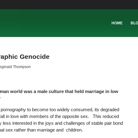
HOME
BL
raphic Genocide
eginald Thompson
oman world was a male culture that held marriage in low
y
low pornography to become too widely consumed, its degraded
 fall in love with members of the opposite sex. This reduced
 less interested in the joys and challenges of stable pair bond
l sex rather than marriage and children.