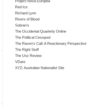
Project Nova Europea
Red Ice
Richard Lynn
Rivers of Blood
Sobran's
The Occidental Quarterly Online
The Political Cesspool
The Raven's Call: A Reactionary Perspective
The Right Stuff
The Unz Review
VDare
XYZ: Australian Nationalist Site