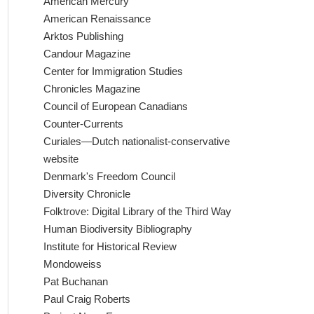
American Mercury
American Renaissance
Arktos Publishing
Candour Magazine
Center for Immigration Studies
Chronicles Magazine
Council of European Canadians
Counter-Currents
Curiales—Dutch nationalist-conservative
website
Denmark's Freedom Council
Diversity Chronicle
Folktrove: Digital Library of the Third Way
Human Biodiversity Bibliography
Institute for Historical Review
Mondoweiss
Pat Buchanan
Paul Craig Roberts