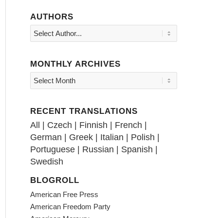
AUTHORS
MONTHLY ARCHIVES
RECENT TRANSLATIONS
All
|
Czech
|
Finnish
|
French
|
German
|
Greek
|
Italian
|
Polish
|
Portuguese
|
Russian
|
Spanish
|
Swedish
BLOGROLL
American Free Press
American Freedom Party