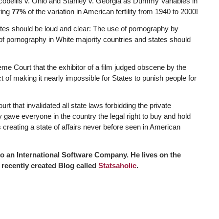
cobellis v. Ohio and Stanley v. Georgia as Dummy Variables in
ring
77%
of the variation in American fertility from 1940 to 2000!
cates should be loud and clear: The use of pornography by
of pornography in White majority countries and states should
me Court that the exhibitor of a film judged obscene by the
t of making it nearly impossible for States to punish people for
 that invalidated all state laws forbidding the private
 gave everyone in the country the legal right to buy and hold
creating a state of affairs never before seen in American
 an International Software Company. He lives on the
 recently created Blog called
Statsaholic
.