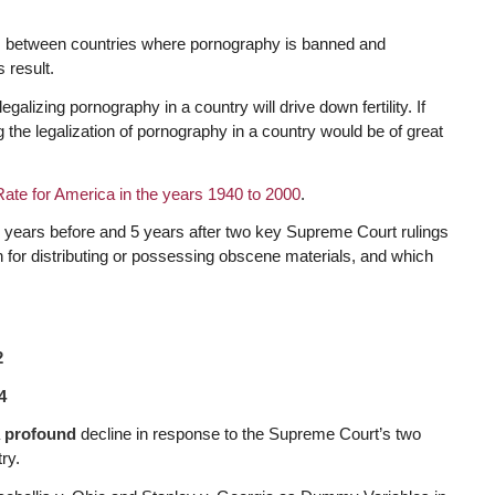
es between countries where pornography is banned and
s result.
galizing pornography in a country will drive down fertility. If
g the legalization of pornography in a country would be of great
y Rate for America in the years 1940 to 2000
.
e 5 years before and 5 years after two key Supreme Court rulings
n for distributing or possessing obscene materials, and which
2
4
a
profound
decline in response to the Supreme Court’s two
ry.