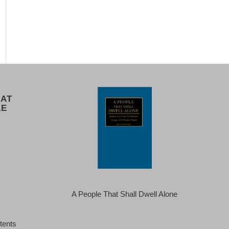
 AT
LE
A People That Shall Dwell Alone
tents