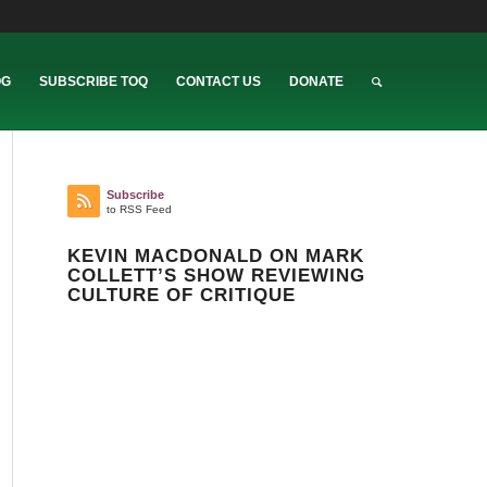
OG
SUBSCRIBE TOQ
CONTACT US
DONATE
Subscribe
to RSS Feed
KEVIN MACDONALD ON MARK
COLLETT’S SHOW REVIEWING
CULTURE OF CRITIQUE