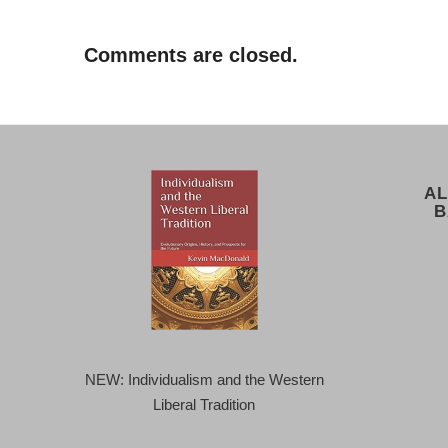
Comments are closed.
AL
B
NEW: Individualism and the Western
Liberal Tradition