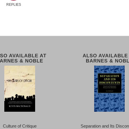
REPLIES
SO AVAILABLE AT
ALSO AVAILABLE
ARNES & NOBLE
BARNES & NOB
Culture of Critique
Separation and Its Discon