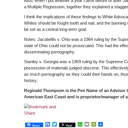
Also, when I put whether a year came before or after Ja
a Multiple Regression, together they explained a stagge
I think the implications of these findings to White Advo
Whites should be fought tooth and nail, and the banning 
be set as a central long-term goal.
Notes: Jacobellis v. Ohio was a 1964 ruling by the Supre
state of Ohio could not be prosecuted. This had the effec
disseminating pornography.
Stanley v. Georgia was a 1969 ruling by the Supreme Court
possession of materials judged obscene. This effectively
as much pornography as they could their hands on, thus 
history.
Reginald Thompson is the Pen Name of an Advisor to
American East Coast and is proprietor/manager of a
Facebook
Twitter
WhatsApp
Email
PrintFriendly
Share
Share
Post