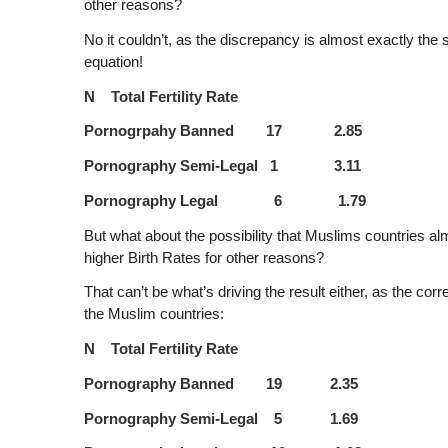
other reasons?
No it couldn’t, as the discrepancy is almost exactly the
equation!
N Total Fertility Rate
Pornogrpahy Banned 17 2.85
Pornography Semi-Legal 1 3.11
Pornography Legal 6 1.79
But what about the possibility that Muslims countries al
higher Birth Rates for other reasons?
That can’t be what’s driving the result either, as the cor
the Muslim countries:
N Total Fertility Rate
Pornography Banned 19 2.35
Pornography Semi-Legal 5 1.69