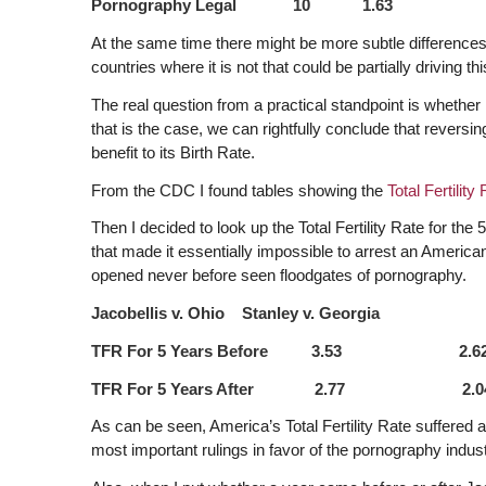
Pornography Legal 10 1.63
At the same time there might be more subtle differenc
countries where it is not that could be partially driving thi
The real question from a practical standpoint is whether le
that is the case, we can rightfully conclude that reversin
benefit to its Birth Rate.
From the CDC I found tables showing the
Total Fertilit
Then I decided to look up the Total Fertility Rate for th
that made it essentially impossible to arrest an America
opened never before seen floodgates of pornography.
Jacobellis v. Ohio Stanley v. Georgia
TFR For 5 Years Before 3.53 2.6
TFR For 5 Years After 2.77 2.0
As can be seen, America’s Total Fertility Rate suffered 
most important rulings in favor of the pornography indust