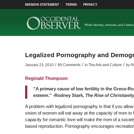
MISSION STATEMENT
TERMS
PRIVACY
Legalized Pornography and Demog
/
/
/
January 23, 2010
89 Comments
in
The Arts and Culture
by
R
Reginald Thompson
:
“A primary cause of low fertility in the Greco-R
esteem.” -Rodney Stark,
The Rise of Christianit
A problem with legalized pornography is that if you al
vision of women will eat away at the capacity of men to
capacity for romantic love will make the men of a society
based reproduction. Pornography encourages recreationa