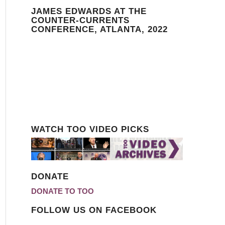
JAMES EDWARDS AT THE
COUNTER-CURRENTS
CONFERENCE, ATLANTA, 2022
WATCH TOO VIDEO PICKS
DONATE
DONATE TO TOO
FOLLOW US ON FACEBOOK