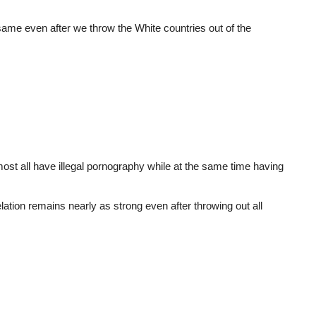
 same even after we throw the White countries out of the
most all have illegal pornography while at the same time having
relation remains nearly as strong even after throwing out all