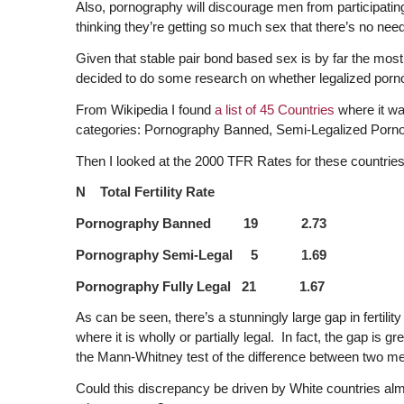
Also, pornography will discourage men from participating
thinking they’re getting so much sex that there’s no need
Given that stable pair bond based sex is by far the most v
decided to do some research on whether legalized pornog
From Wikipedia I found
a list of 45 Countries
where it wa
categories: Pornography Banned, Semi-Legalized Pornog
Then I looked at the 2000 TFR Rates for these countrie
N Total Fertility Rate
Pornography Banned 19 2.73
Pornography Semi-Legal 5 1.69
Pornography Fully Legal 21 1.67
As can be seen, there’s a stunningly large gap in fertil
where it is wholly or partially legal. In fact, the gap is 
the Mann-Whitney test of the difference between two m
Could this discrepancy be driven by White countries almos