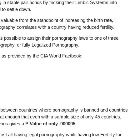
 in stable pair bonds by tricking their Limbic Systems into
 to settle down.
aluable from the standpoint of increasing the birth rate, I
raphy correlates with a country having reduced fertility.
s possible to assign their pornography laws to one of three
raphy, or fully Legalized Pornography.
s as provided by the CIA World Factbook:
ity between countries where pornography is banned and countries
great enough that even with a sample size of only 45 countries,
eans gives a
P Value of only .000005.
t all having legal pornography while having low Fertility for