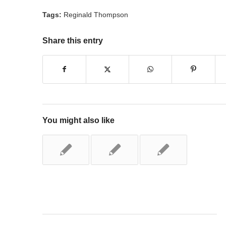
Tags:
Reginald Thompson
Share this entry
You might also like