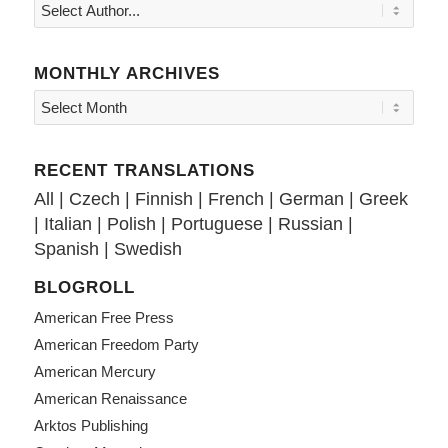
MONTHLY ARCHIVES
RECENT TRANSLATIONS
All
|
Czech
|
Finnish
|
French
|
German
|
Greek
|
Italian
|
Polish
|
Portuguese
|
Russian
|
Spanish
|
Swedish
BLOGROLL
American Free Press
American Freedom Party
American Mercury
American Renaissance
Arktos Publishing