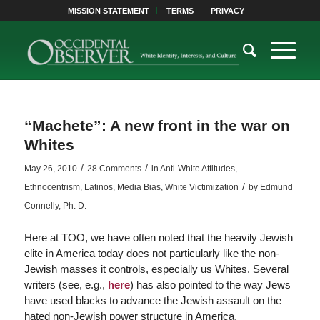
MISSION STATEMENT
TERMS
PRIVACY
“Machete”: A new front in the war on
Whites
/
/
May 26, 2010
28 Comments
in
Anti-White Attitudes
,
/
Ethnocentrism
,
Latinos
,
Media Bias
,
White Victimization
by
Edmund
Connelly, Ph. D.
Here at TOO, we have often noted that the heavily Jewish
elite in America today does not particularly like the non-
Jewish masses it controls, especially us Whites. Several
writers (see, e.g.,
here
) has also pointed to the way Jews
have used blacks to advance the Jewish assault on the
hated non-Jewish power structure in America.