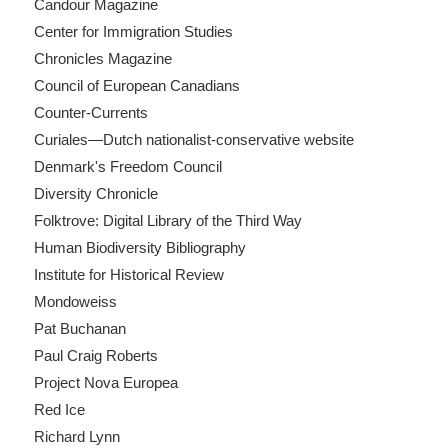
Candour Magazine
Center for Immigration Studies
Chronicles Magazine
Council of European Canadians
Counter-Currents
Curiales—Dutch nationalist-conservative website
Denmark's Freedom Council
Diversity Chronicle
Folktrove: Digital Library of the Third Way
Human Biodiversity Bibliography
Institute for Historical Review
Mondoweiss
Pat Buchanan
Paul Craig Roberts
Project Nova Europea
Red Ice
Richard Lynn