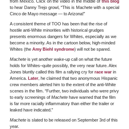
from Mexico. Click on the video in the middle of
this blog
to hear Danny Trejo growl, “This is Machete with a special
Cinco de Mayo message — to Arizona!”
A consistent theme of TOO has been that the rise of
hostile anti-White minorities with historical grudges
presents enormous dangers for Whites, especially as we
become a minority. As in the cartoon below, high-minded
Whites (the
Amy Biehl syndrome
) will not be spared.
Machete
is yet another wake-up call on what the future
holds for Whites–quite possibly, the very near future. Alex
Jones bluntly called this film a rallying cry for
race war
in
America.
Later
, he claimed that two anonymous Hispanic
crew members alerted him to the extent of the anti-White
scenes in the film. “Further, two individuals who were privy
to early screenings of
Machete
have warned that the film
is far more racially inflammatory than either the trailer or
leaked have indicated.”
Machete
is slated to be released on September 3rd of this
year.