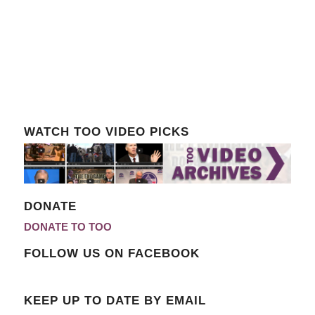
WATCH TOO VIDEO PICKS
DONATE
DONATE TO TOO
FOLLOW US ON FACEBOOK
KEEP UP TO DATE BY EMAIL