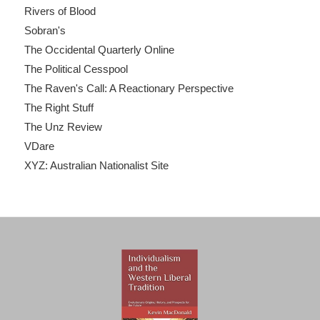
Rivers of Blood
Sobran's
The Occidental Quarterly Online
The Political Cesspool
The Raven's Call: A Reactionary Perspective
The Right Stuff
The Unz Review
VDare
XYZ: Australian Nationalist Site