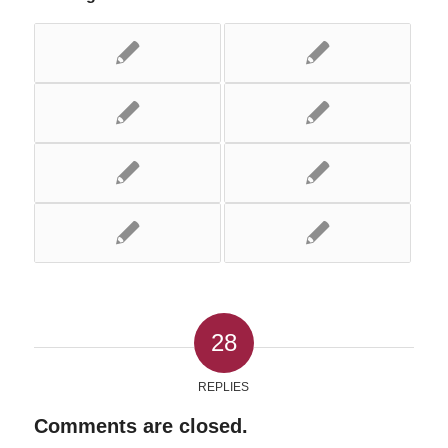
28
REPLIES
Comments are closed.