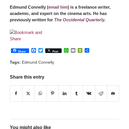
Edmund Connelly (
email him
) is a freelance writer,
academic, and expert on the cinema arts. He has
previously written for
The Occidental Quarterly
.
Facebook
Twitter
WhatsApp
Email
PrintFriendly
Share
Share
Post
Tags:
Edmund Connelly
Share this entry
You might also like