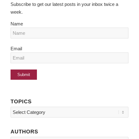
Subscribe to get our latest posts in your inbox twice a
week.
Name
Email
TOPICS
Topics
AUTHORS