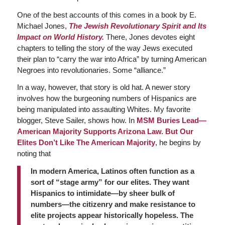
One of the best accounts of this comes in a book by E.
Michael Jones,
The Jewish Revolutionary Spirit and Its
Impact on World History.
There, Jones devotes eight
chapters to telling the story of the way Jews executed
their plan to “carry the war into Africa” by turning American
Negroes into revolutionaries. Some “alliance.”
In a way, however, that story is old hat. A newer story
involves how the burgeoning numbers of Hispanics are
being manipulated into assaulting Whites. My favorite
blogger, Steve Sailer, shows how. In
MSM Buries Lead—
American Majority Supports Arizona Law. But Our
Elites Don’t Like The American Majority
, he begins by
noting that
In modern America, Latinos often function as a
sort of “stage army” for our elites. They want
Hispanics to intimidate—by sheer bulk of
numbers—the citizenry and make resistance to
elite projects appear historically hopeless. The