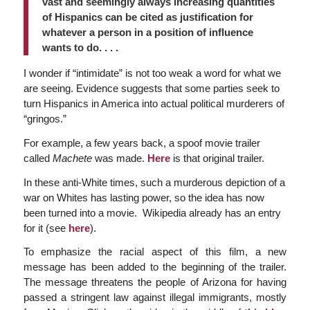
vast and seemingly always increasing quantities
of Hispanics can be cited as justification for
whatever a person in a position of influence
wants to do. . . .
I wonder if “intimidate” is not too weak a word for what we
are seeing. Evidence suggests that some parties seek to
turn Hispanics in America into actual political murderers of
“gringos.”
For example, a few years back, a spoof movie trailer
called
Machete
was made.
Here
is that original trailer.
In these anti-White times, such a murderous depiction of a
war on Whites has lasting power, so the idea has now
been turned into a movie. Wikipedia already has an entry
for it (see
here
).
To emphasize the racial aspect of this film, a new
message has been added to the beginning of the trailer.
The message threatens the people of Arizona for having
passed a stringent law against illegal immigrants, mostly