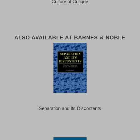
Culture of Critique
ALSO AVAILABLE AT BARNES & NOBLE
Separation and Its Discontents