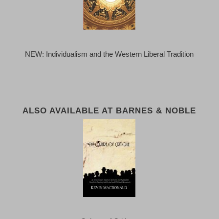
NEW: Individualism and the Western Liberal Tradition
ALSO AVAILABLE AT BARNES & NOBLE