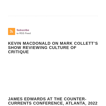
Subscribe
to RSS Feed
KEVIN MACDONALD ON MARK COLLETT’S
SHOW REVIEWING CULTURE OF
CRITIQUE
JAMES EDWARDS AT THE COUNTER-
CURRENTS CONFERENCE, ATLANTA, 2022