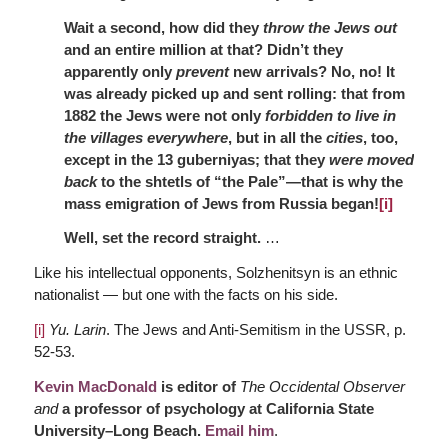
Wait a second, how did they
throw the Jews out
and an entire million at that? Didn’t they
apparently only
prevent
new arrivals? No, no! It
was already picked up and sent rolling: that from
1882 the Jews were not only
forbidden to live in
the villages everywhere
, but in all the
cities
, too,
except in the 13 guberniyas; that they
were moved
back
to the shtetls of “the Pale”—that is why the
mass emigration of Jews from Russia began!
[i]
Well, set the record straight.
…
Like his intellectual opponents, Solzhenitsyn is an ethnic
nationalist — but one with the facts on his side.
[i]
Yu. Larin
. The Jews and Anti-Semitism in the USSR, p.
52-53.
Kevin MacDonald
is editor of
The Occidental Observer
and
a professor of psychology at California State
University–Long Beach.
Email him
.