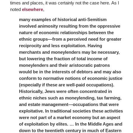
times and places, it was certainly not the case here. As I
noted
elsewhere
,
many examples of historical anti-Semitism
involved animosity resulting from the oppressive
nature of economic relationships between the
ethnic groups—from a perceived need for greater
reciprocity and less exploitation. Having
merchants and moneylenders may be necessary,
but lowering the fraction of total income of
moneylenders and their aristocratic patrons
would be in the interests of debtors and may also
conform to normative notions of economic justice
(especially if these are well-paid occupations).
Historically, Jews were often concentrated in
ethnic niches such as moneylending, tax farming,
and estate management—occupations that were
exploitative. In traditional societies these activities
were not part of a market economy but an aspect
of exploitation by elites. … In the Middle Ages and
down to the twentieth century in much of Eastern