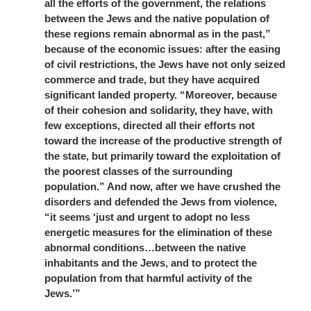
all the efforts of the government, the relations
between the Jews and the native population of
these regions remain abnormal as in the past,”
because of the economic issues: after the easing
of civil restrictions, the Jews have not only seized
commerce and trade, but they have acquired
significant landed property. “Moreover, because
of their cohesion and solidarity, they have, with
few exceptions, directed all their efforts not
toward the increase of the productive strength of
the state, but primarily toward the exploitation of
the poorest classes of the surrounding
population.” And now, after we have crushed the
disorders and defended the Jews from violence,
“it seems ‘just and urgent to adopt no less
energetic measures for the elimination of these
abnormal conditions…between the native
inhabitants and the Jews, and to protect the
population from that harmful activity of the
Jews.’”