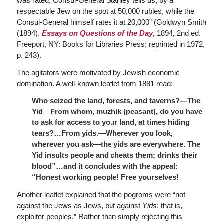
was rated, Consul-General Stanley tells us, by a
respectable Jew on the spot at 50,000 rubles, while the
Consul-General himself rates it at 20,000” (Goldwyn Smith
(1894).
Essays on Questions of the Day
,
1894
,
2nd ed.
Freeport, NY: Books for Libraries Press; reprinted in 1972,
p. 243).
The agitators were motivated by Jewish economic
domination. A well-known leaflet from 1881 read:
Who seized the land, forests, and taverns?—The
Yid—From whom, muzhik (peasant), do you have
to ask for access to your land, at times hiding
tears?…From yids.—Wherever you look,
wherever you ask—the yids are everywhere. The
Yid insults people and cheats them; drinks their
blood”…and it concludes with the appeal:
“Honest working people! Free yourselves!
Another leaflet explained that the pogroms were “not
against the Jews as Jews, but against
Yids
; that is,
exploiter peoples.” Rather than simply rejecting this