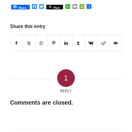
Facebook
Twitter
WhatsApp
Email
PrintFriendly
Share
Share
Post
Share this entry
1
REPLY
Comments are closed.