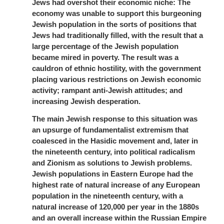
Jews had overshot their economic niche: The
economy was unable to support this burgeoning
Jewish population in the sorts of positions that
Jews had traditionally filled, with the result that a
large percentage of the Jewish population
became mired in poverty. The result was a
cauldron of ethnic hostility, with the government
placing various restrictions on Jewish economic
activity; rampant anti-Jewish attitudes; and
increasing Jewish desperation.
The main Jewish response to this situation was
an upsurge of fundamentalist extremism that
coalesced in the Hasidic movement and, later in
the nineteenth century, into political radicalism
and Zionism as solutions to Jewish problems.
Jewish populations in Eastern Europe had the
highest rate of natural increase of any European
population in the nineteenth century, with a
natural increase of 120,000 per year in the 1880s
and an overall increase within the Russian Empire