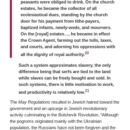
peasants were obliged to drink. On the church
estates, he became the collector of all
ecclesiastical dues, standing by the church
door for his payment from tithe-payers,
baptized infants, newly-weds, and mourners.
On the [royal] estates…, he became in effect
the Crown Agent, farming out the tolls, taxes,
and courts, and adorning his oppressions with
20
all the dignity of royal authority.
Such a system approximates slavery, the only
difference being that serfs are tied to the land
while slaves can be freely bought and sold. In
such systems, there is little motivation to work,
21
and productivity is relatively low.
The
May Regulations
resulted in Jewish hatred toward the
government and an upsurge in Jewish revolutionary
activity culminating in the Bolshevik Revolution. “Although
the pogroms originated mainly with the Ukrainian
population, the Russians have not been forgiven and the