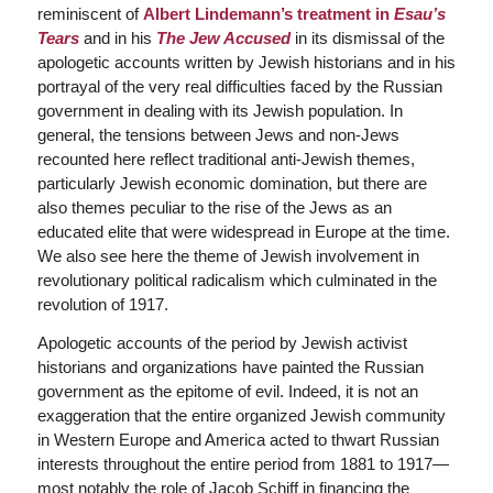
reminiscent of
Albert Lindemann’s treatment in
Esau’s
Tears
and in his
The Jew Accused
in its dismissal of the
apologetic accounts written by Jewish historians and in his
portrayal of the very real difficulties faced by the Russian
government in dealing with its Jewish population. In
general, the tensions between Jews and non-Jews
recounted here reflect traditional anti-Jewish themes,
particularly Jewish economic domination, but there are
also themes peculiar to the rise of the Jews as an
educated elite that were widespread in Europe at the time.
We also see here the theme of Jewish involvement in
revolutionary political radicalism which culminated in the
revolution of 1917.
Apologetic accounts of the period by Jewish activist
historians and organizations have painted the Russian
government as the epitome of evil. Indeed, it is not an
exaggeration that the entire organized Jewish community
in Western Europe and America acted to thwart Russian
interests throughout the entire period from 1881 to 1917—
most notably the role of Jacob Schiff in financing the