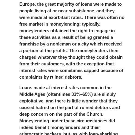
Europe, the great majority of loans were made to
people living at or near subsistence, and they
were made at exorbitant rates. There was often no
free market in moneylending; typically,
moneylenders obtained the right to engage in
these activities as a result of being granted a
franchise by a nobleman or a city which received
a portion of the profits. The moneylenders then
charged whatever they thought they could obtain
from their customers, with the exception that
interest rates were sometimes capped because of
complaints by ruined debtors.
Loans made at interest rates common in the
Middle Ages (oftentimes 33%–65%) are simply
exploitative, and there is little wonder that they
caused hatred on the part of ruined debtors and
deep concern on the part of the Church.
Moneylending under these circumstances did
indeed benefit moneylenders and their
aristocratic backers, but, as with loan-sharking