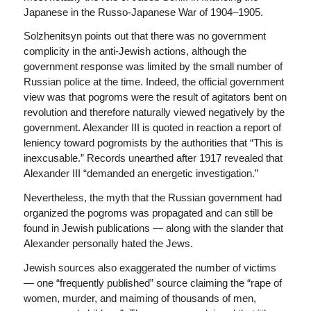
Japanese in the Russo-Japanese War of 1904–1905.
Solzhenitsyn points out that there was no government
complicity in the anti-Jewish actions, although the
government response was limited by the small number of
Russian police at the time. Indeed, the official government
view was that pogroms were the result of agitators bent on
revolution and therefore naturally viewed negatively by the
government. Alexander III is quoted in reaction a report of
leniency toward pogromists by the authorities that “This is
inexcusable.” Records unearthed after 1917 revealed that
Alexander III “demanded an energetic investigation.”
Nevertheless, the myth that the Russian government had
organized the pogroms was propagated and can still be
found in Jewish publications — along with the slander that
Alexander personally hated the Jews.
Jewish sources also exaggerated the number of victims
— one “frequently published” source claiming the “rape of
women, murder, and maiming of thousands of men,