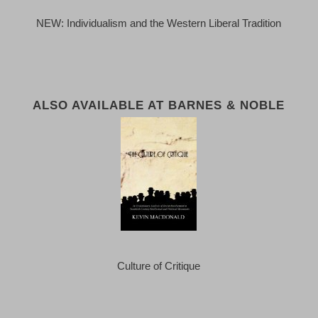
NEW: Individualism and the Western Liberal Tradition
ALSO AVAILABLE AT BARNES & NOBLE
Culture of Critique