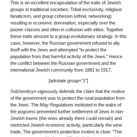
This is an excellent encapsulation of the traits of Jewish
groups in traditional societies: Tribal exclusivity, religious
fanaticism, and group cohesion (ethnic networking)
resulting in economic domination, especially over the
poorer classes and often in collusion with elites. Together
these traits amount to a group evolutionary strategy. In this
case, however, the Russian government refused to ally
itself with the Jews and attempted “to protect the
population from that harmful activity of the Jews.” Hence
the conflict between the Russian government and the
international Jewish community from 1881 to 1917.
[adrotate group=”1″]
Solzhenitsyn vigorously defends the claim that the motive
of the government was to protect the rural population from
the Jews. The
May Regulations
instituted in the wake of
the pogroms prevented further settlement of Jews in non-
Jewish towns (the ones already there could remain) and
restricted Jewish economic activity, particularly the wine
trade. The government’s protective motive is clear: “The