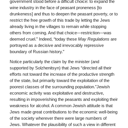
government stood before a difficult choice: to expand the
wine industry in the face of peasant proneness [to
drunkeness] and thus to deepen the peasant poverty, or to
restrict the free growth of this trade by letting the Jews
already living in the villages to remain while stopping
others from coming. And that choice—restriction—was
deemed cruel.” Indeed, “today these
May Regulations
are
portrayed as a decisive and irrevocably repressive
boundary of Russian history.”
Notice particularly the claim by the minister (and
supported by Solzhenitsyn) that Jews “directed all their
efforts not toward the increase of the productive strength
of the state, but primarily toward the exploitation of the
poorest classes of the surrounding population.”Jewish
economic activity was exploitative and destructive,
resulting in impoverishing the peasants and exploiting their
weakness for alcohol. A common Jewish attitude is that
Jews made great contributions to the economic well-being
of the society wherever there were large numbers of
Jews. Whatever the plausibility of such a view in different