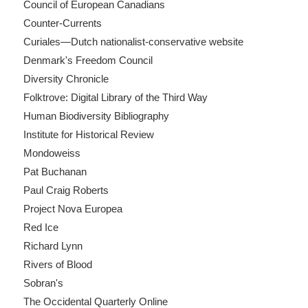
Council of European Canadians
Counter-Currents
Curiales—Dutch nationalist-conservative website
Denmark's Freedom Council
Diversity Chronicle
Folktrove: Digital Library of the Third Way
Human Biodiversity Bibliography
Institute for Historical Review
Mondoweiss
Pat Buchanan
Paul Craig Roberts
Project Nova Europea
Red Ice
Richard Lynn
Rivers of Blood
Sobran's
The Occidental Quarterly Online