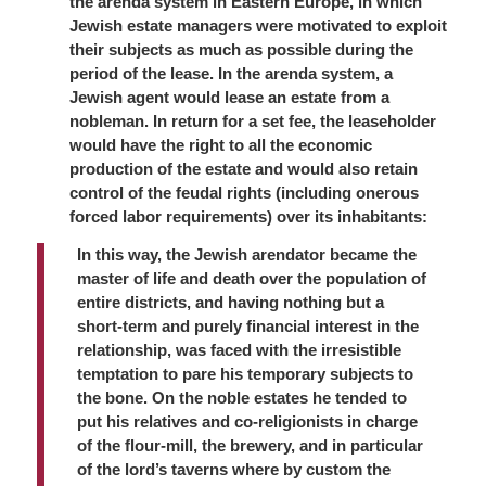
the
arenda
system in Eastern Europe, in which
Jewish estate managers were motivated to exploit
their subjects as much as possible during the
period of the lease. In the
arenda
system, a
Jewish agent would lease an estate from a
nobleman. In return for a set fee, the leaseholder
would have the right to all the economic
production of the estate and would also retain
control of the feudal rights (including onerous
forced labor requirements) over its inhabitants:
In this way, the Jewish
arendator
became the
master of life and death over the population of
entire districts, and having nothing but a
short-term and purely financial interest in the
relationship, was faced with the irresistible
temptation to pare his temporary subjects to
the bone. On the noble estates he tended to
put his relatives and co-religionists in charge
of the flour-mill, the brewery, and in particular
of the lord’s taverns where by custom the