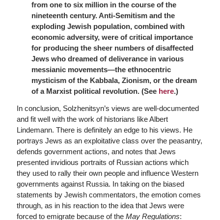
from one to six million in the course of the
nineteenth century. Anti-Semitism and the
exploding Jewish population, combined with
economic adversity, were of critical importance
for producing the sheer numbers of disaffected
Jews who dreamed of deliverance in various
messianic movements—the ethnocentric
mysticism of the Kabbala, Zionism, or the dream
of a Marxist political revolution. (See
here
.)
In conclusion, Solzhenitsyn’s views are well-documented
and fit well with the work of historians like Albert
Lindemann. There is definitely an edge to his views. He
portrays Jews as an exploitative class over the peasantry,
defends government actions, and notes that Jews
presented invidious portraits of Russian actions which
they used to rally their own people and influence Western
governments against Russia. In taking on the biased
statements by Jewish commentators, the emotion comes
through, as in his reaction to the idea that Jews were
forced to emigrate because of the
May Regulations
: