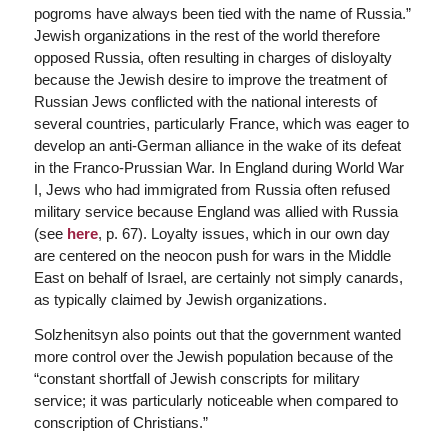
pogroms have always been tied with the name of Russia.”
Jewish organizations in the rest of the world therefore
opposed Russia, often resulting in charges of disloyalty
because the Jewish desire to improve the treatment of
Russian Jews conflicted with the national interests of
several countries, particularly France, which was eager to
develop an anti-German alliance in the wake of its defeat
in the Franco-Prussian War. In England during World War
I, Jews who had immigrated from Russia often refused
military service because England was allied with Russia
(see
here
, p. 67). Loyalty issues, which in our own day
are centered on the neocon push for wars in the Middle
East on behalf of Israel, are certainly not simply canards,
as typically claimed by Jewish organizations.
Solzhenitsyn also points out that the government wanted
more control over the Jewish population because of the
“constant shortfall of Jewish conscripts for military
service; it was particularly noticeable when compared to
conscription of Christians.”