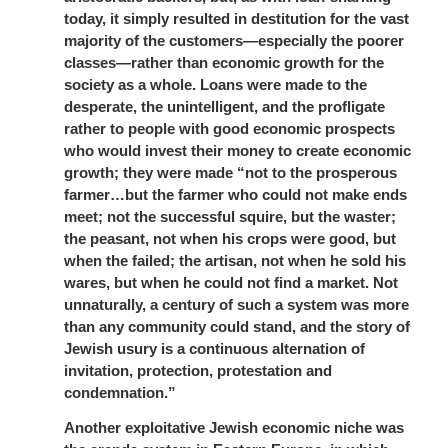
today, it simply resulted in destitution for the vast
majority of the customers—especially the poorer
classes—rather than economic growth for the
society as a whole. Loans were made to the
desperate, the unintelligent, and the profligate
rather to people with good economic prospects
who would invest their money to create economic
growth; they were made “not to the prosperous
farmer…but the farmer who could not make ends
meet; not the successful squire, but the waster;
the peasant, not when his crops were good, but
when the failed; the artisan, not when he sold his
wares, but when he could not find a market. Not
unnaturally, a century of such a system was more
than any community could stand, and the story of
Jewish usury is a continuous alternation of
invitation, protection, protestation and
condemnation.”
Another exploitative Jewish economic niche was