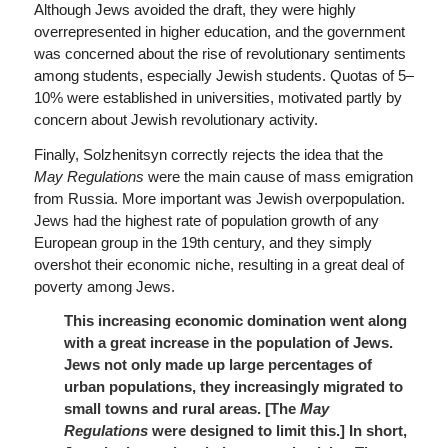
Although Jews avoided the draft, they were highly
overrepresented in higher education, and the government
was concerned about the rise of revolutionary sentiments
among students, especially Jewish students. Quotas of 5–
10% were established in universities, motivated partly by
concern about Jewish revolutionary activity.
Finally, Solzhenitsyn correctly rejects the idea that the
May Regulations
were the main cause of mass emigration
from Russia. More important was Jewish overpopulation.
Jews had the highest rate of population growth of any
European group in the 19th century, and they simply
overshot their economic niche, resulting in a great deal of
poverty among Jews.
This increasing economic domination went along
with a great increase in the population of Jews.
Jews not only made up large percentages of
urban populations, they increasingly migrated to
small towns and rural areas. [The
May
Regulations
were designed to limit this.]
In short,