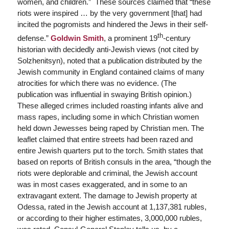
women, and children.” These sources claimed that “these
riots were inspired … by the very government [that] had
incited the pogromists and hindered the Jews in their self-
th
defense.”
Goldwin Smith
, a prominent 19
-century
historian with decidedly anti-Jewish views (not cited by
Solzhenitsyn), noted that a publication distributed by the
Jewish community in England contained claims of many
atrocities for which there was no evidence. (The
publication was influential in swaying British opinion.)
These alleged crimes included roasting infants alive and
mass rapes, including some in which Christian women
held down Jewesses being raped by Christian men. The
leaflet claimed that entire streets had been razed and
entire Jewish quarters put to the torch. Smith states that
based on reports of British consuls in the area, “though the
riots were deplorable and criminal, the Jewish account
was in most cases exaggerated, and in some to an
extravagant extent. The damage to Jewish property at
Odessa, rated in the Jewish account at 1,137,381 rubles,
or according to their higher estimates, 3,000,000 rubles,