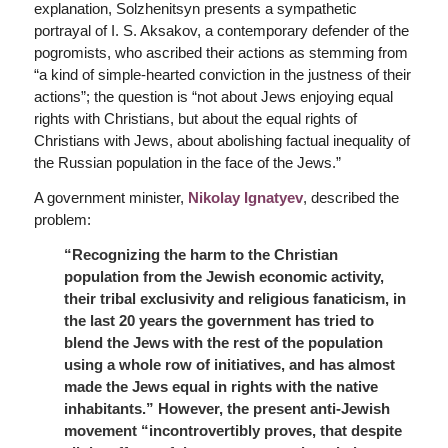
explanation, Solzhenitsyn presents a sympathetic
portrayal of I. S. Aksakov, a contemporary defender of the
pogromists, who ascribed their actions as stemming from
“a kind of simple-hearted conviction in the justness of their
actions”; the question is “not about Jews enjoying equal
rights with Christians, but about the equal rights of
Christians with Jews, about abolishing factual inequality of
the Russian population in the face of the Jews.”
A government minister,
Nikolay Ignatyev
, described the
problem:
“Recognizing the harm to the Christian
population from the Jewish economic activity,
their tribal exclusivity and religious fanaticism, in
the last 20 years the government has tried to
blend the Jews with the rest of the population
using a whole row of initiatives, and has almost
made the Jews equal in rights with the native
inhabitants.” However, the present anti-Jewish
movement “incontrovertibly proves, that despite