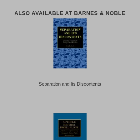
ALSO AVAILABLE AT BARNES & NOBLE
Separation and Its Discontents