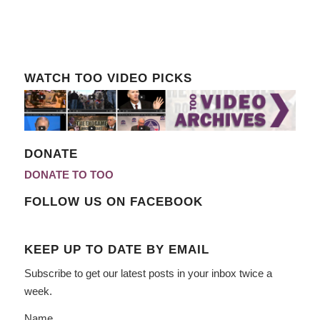
WATCH TOO VIDEO PICKS
DONATE
DONATE TO TOO
FOLLOW US ON FACEBOOK
KEEP UP TO DATE BY EMAIL
Subscribe to get our latest posts in your inbox twice a
week.
Name