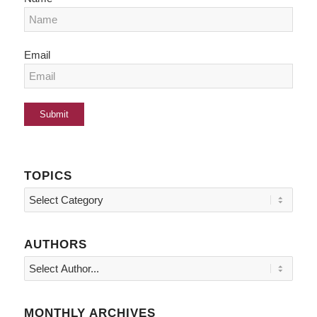
Email
TOPICS
Topics
AUTHORS
MONTHLY ARCHIVES