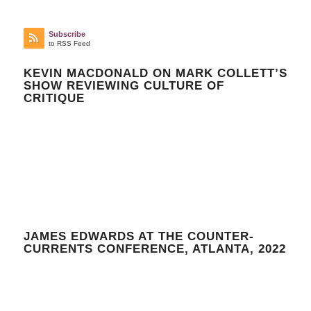
Subscribe
to RSS Feed
KEVIN MACDONALD ON MARK COLLETT’S
SHOW REVIEWING CULTURE OF
CRITIQUE
JAMES EDWARDS AT THE COUNTER-
CURRENTS CONFERENCE, ATLANTA, 2022