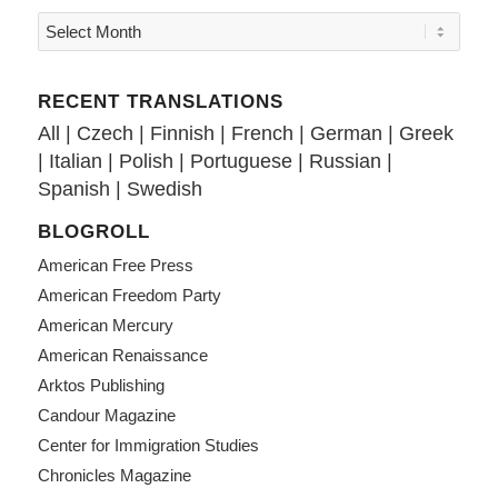
RECENT TRANSLATIONS
All
|
Czech
|
Finnish
|
French
|
German
|
Greek
|
Italian
|
Polish
|
Portuguese
|
Russian
|
Spanish
|
Swedish
BLOGROLL
American Free Press
American Freedom Party
American Mercury
American Renaissance
Arktos Publishing
Candour Magazine
Center for Immigration Studies
Chronicles Magazine