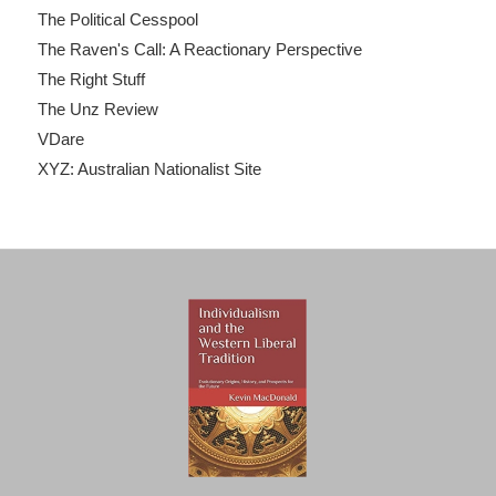
The Political Cesspool
The Raven's Call: A Reactionary Perspective
The Right Stuff
The Unz Review
VDare
XYZ: Australian Nationalist Site