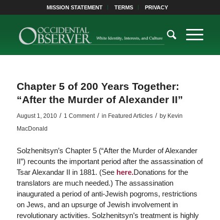
MISSION STATEMENT
TERMS
PRIVACY
Chapter 5 of 200 Years Together:
“After the Murder of Alexander II”
/
/
/
August 1, 2010
1 Comment
in
Featured Articles
by
Kevin
MacDonald
Solzhenitsyn’s Chapter 5 (“After the Murder of Alexander
II”) recounts the important period after the assassination of
Tsar Alexandar II in 1881. (See
here.
Donations for the
translators are much needed.) The assassination
inaugurated a period of anti-Jewish pogroms, restrictions
on Jews, and an upsurge of Jewish involvement in
revolutionary activities. Solzhenitsyn’s treatment is highly