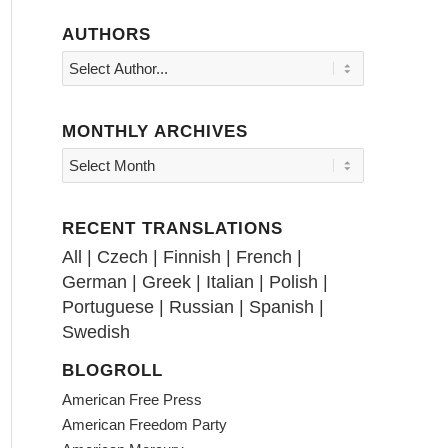
AUTHORS
MONTHLY ARCHIVES
RECENT TRANSLATIONS
All
|
Czech
|
Finnish
|
French
|
German
|
Greek
|
Italian
|
Polish
|
Portuguese
|
Russian
|
Spanish
|
Swedish
BLOGROLL
American Free Press
American Freedom Party