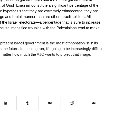
 of Gush Emunim constitute a significant percentage of the
the hypothesis that they are extremely ethnocentric, they are
ge and brutal manner than are other Israeli soldiers. All
f the Israeli electorate—a percentage that is sure to increase
ecause intensified troubles with the Palestinians tend to make
e present Israeli government is the most ethnonationlist in its
he future. In the long run, it’s going to be increasingly difficult
 no matter how much the AJC wants to project that image.