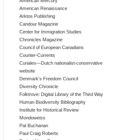
American Mercury
American Renaissance
Arktos Publishing
Candour Magazine
Center for Immigration Studies
Chronicles Magazine
Council of European Canadians
Counter-Currents
Curiales—Dutch nationalist-conservative
website
Denmark's Freedom Council
Diversity Chronicle
Folktrove: Digital Library of the Third Way
Human Biodiversity Bibliography
Institute for Historical Review
Mondoweiss
Pat Buchanan
Paul Craig Roberts