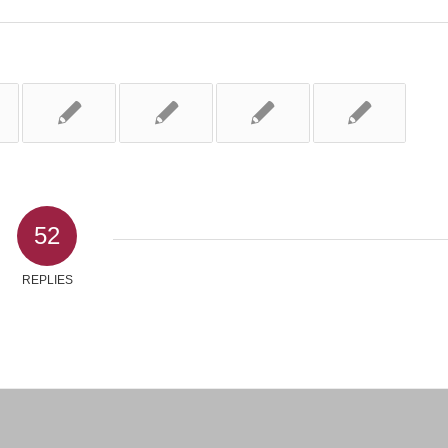
52
REPLIES