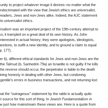
nity to project whatever image it desires–no matter what the
octrinated with the view that Jewish ethics are universalist,
st readers, Jews and non-Jews alike. Indeed, the AJC statement
o universalist ethics.
rsalism was an important project of the 19th-century attempt to
o, it trampled on a great deal of its own history. As John
erested in actual history; they were apologists, ideologists,
stions, to outfit a new identity, and to ground a claim to equal
p. 177).
er 6
),
different ethical standards for Jews and non-Jews are the
e Talmud (b. Sanhedrin 79a) an Israelite is not guilty if he kills
the reverse should occur, the perpetrator is liable to the death
oining honesty in dealing with other Jews, but condoning
gentile’s errors in business transactions, and not returning lost
t the “outrageous” statement by the rabbi is actually quite
source for this sort of thing. In
Jewish Fundamentalism in
w just how mainstream these views are. Here is a quote from