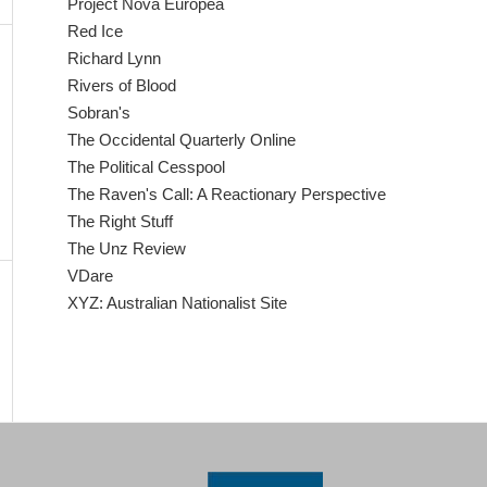
Project Nova Europea
Red Ice
Richard Lynn
Rivers of Blood
Sobran's
The Occidental Quarterly Online
The Political Cesspool
The Raven's Call: A Reactionary Perspective
The Right Stuff
The Unz Review
VDare
XYZ: Australian Nationalist Site