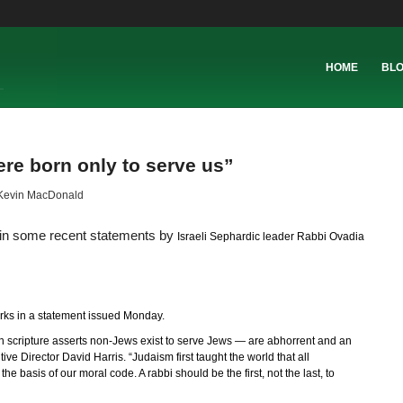
HOME
BL
re born only to serve us”
Kevin MacDonald
n in some recent statements by
Israeli Sephardic leader Rabbi Ovadia
ks in a statement issued Monday.
 scripture asserts non-Jews exist to serve Jews — are abhorrent and an
e Director David Harris. “Judaism first taught the world that all
e basis of our moral code. A rabbi should be the first, not the last, to