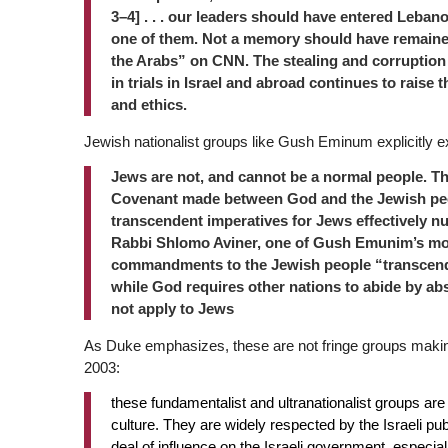
3–4] . . . our leaders should have entered Lebano
one of them. Not a memory should have remained
the Arabs” on CNN. The stealing and corruption 
in trials in Israel and abroad continues to raise
and ethics.
Jewish nationalist groups like Gush Eminum explicitly 
Jews are not, and cannot be a normal people. T
Covenant made between God and the Jewish pe
transcendent imperatives for Jews effectively
nu
Rabbi Shlomo
Aviner, one of Gush Emunim’s most
commandments to the Jewish people “transcend
while God requires other nations to abide by ab
not apply to Jews
As Duke emphasizes, these are not fringe groups mak
2003:
these fundamentalist and ultranationalist groups are n
culture. They are widely respected by the Israeli p
deal of influence on the Israeli government, especi