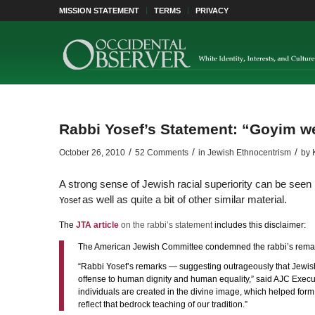
MISSION STATEMENT
TERMS
PRIVACY
Rabbi Yosef’s Statement: “Goyim we
/
/
/
October 26, 2010
52 Comments
in
Jewish Ethnocentrism
by
A strong sense of Jewish racial superiority can be see
as well as quite a bit of other similar material.
Yosef
The
JTA article
on the rabbi’s statement
includes this disclaimer:
The American Jewish Committee condemned the rabbi’s remar
“Rabbi Yosef’s remarks — suggesting outrageously that Jewish
offense to human dignity and human equality,” said AJC Executiv
individuals are created in the divine image, which helped form th
reflect that bedrock teaching of our tradition.”