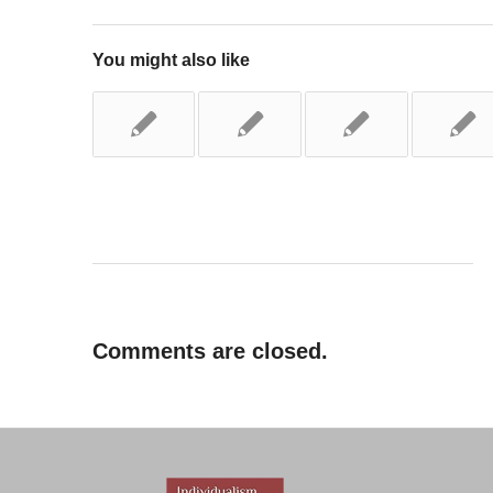
You might also like
Comments are closed.