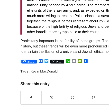
national unity headed by Ariel Sharon. The members
elite units of the Israeli army, and, as expected on 
much more willing to treat the Palestinians in a sava
together, the religious parties represent about 25% o
because of the high fertility of religious Jews and b
other Israelis more sympathetic to their cause.
Particularly important is the fertility of these groups. Th
history, but these trends will be even more pronounced in t
to maintain the illusion of a universalist Jewish ethics
Facebook
Twitter
WhatsApp
Email
PrintFriendly
Share
Share
Post
Tags:
Kevin MacDonald
Share this entry