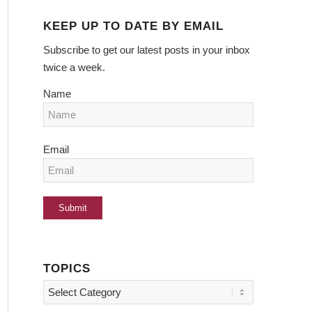
KEEP UP TO DATE BY EMAIL
Subscribe to get our latest posts in your inbox
twice a week.
Name
Email
TOPICS
Topics