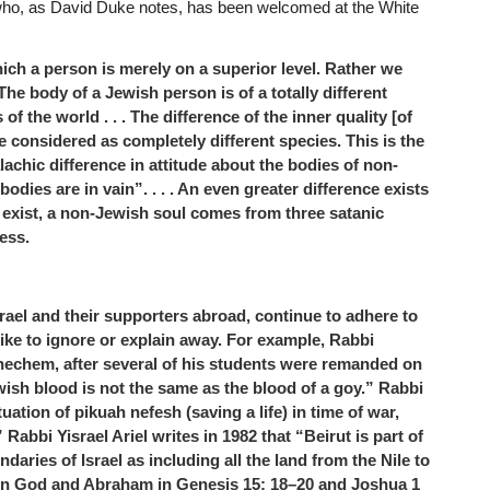
who, as David Duke notes, has been welcomed at the White
ch a person is merely on a superior level. Rather we
 . The body of a Jewish person is of a totally different
f the world . . . The difference of the inner quality [of
be considered as completely different species. This is the
achic difference in attitude about the bodies of non-
odies are in vain”. . . . An even greater difference exists
l exist, a non-Jewish soul comes from three satanic
ess.
rael and their supporters abroad, continue to adhere to
like to ignore or explain away. For example, Rabbi
echem, after several of his students were remanded on
ish blood is not the same as the blood of a goy.” Rabbi
uation of pikuah nefesh (saving a life) in time of war,
 Rabbi Yisrael Ariel writes in 1982 that “Beirut is part of
ndaries of Israel as including all the land from the Nile to
een God and Abraham in Genesis 15: 18–20 and Joshua 1