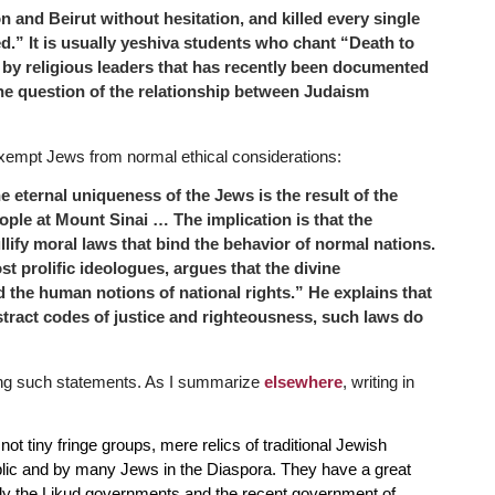
n and Beirut without hesitation, and killed every single
.” It is usually yeshiva students who chant “Death to
by religious leaders that has recently been documented
 the question of the relationship between Judaism
exempt Jews from normal ethical considerations:
he eternal uniqueness of the Jews
is the result of the
ople at Mount Sinai …
The implication is that the
llify moral laws that bind the behavior of normal nations.
 prolific ideologues, argues that the divine
 the human notions of national
rights.” He explains that
stract
codes of justice and righteousness, such laws do
ing such statements. As I summarize
elsewhere
, writing in
ot tiny fringe groups, mere relics of traditional Jewish
ublic and by many Jews in the Diaspora. They have a great
ally the Likud governments and the recent government of