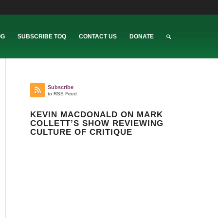
OG
SUBSCRIBE TOQ
CONTACT US
DONATE
Subscribe
to RSS Feed
KEVIN MACDONALD ON MARK
COLLETT’S SHOW REVIEWING
CULTURE OF CRITIQUE