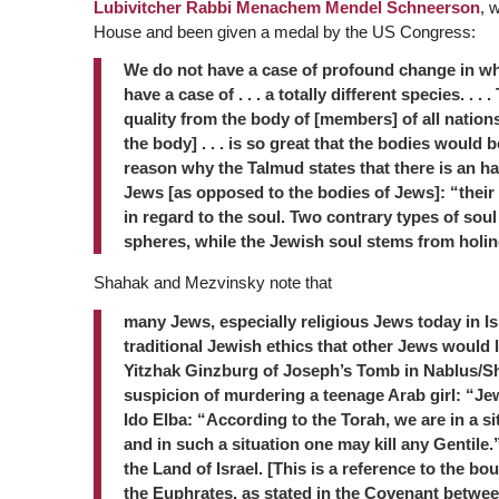
Lubivitcher Rabbi Menachem Mendel Schneerson
, 
House and been given a medal by the US Congress:
We do not have a case of profound change in whi
have a case of . . . a totally different species. . .
quality from the body of [members] of all nations o
the body] . . . is so great that the bodies would 
reason why the Talmud states that there is an hal
Jews [as opposed to the bodies of Jews]: “their b
in regard to the soul. Two contrary types of sou
spheres, while the Jewish soul stems from holin
Shahak and Mezvinsky note that
many Jews, especially religious Jews today in Is
traditional Jewish ethics that other Jews would 
Yitzhak Ginzburg of Joseph’s Tomb in Nablus/Sh
suspicion of murdering a teenage Arab girl: “Jew
Ido Elba: “According to the Torah, we are in a sit
and in such a situation one may kill any Gentile.”
the Land of Israel. [This is a reference to the bou
the Euphrates, as stated in the Covenant betw