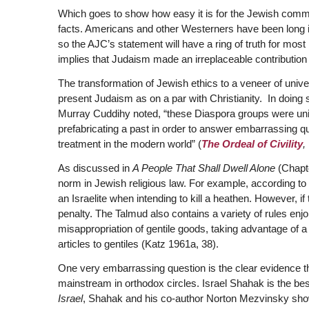
Which goes to show how easy it is for the Jewish commu
facts. Americans and other Westerners have been long ind
so the AJC’s statement will have a ring of truth for mo
implies that Judaism made an irreplaceable contribution t
The transformation of Jewish ethics to a veneer of unive
present Judaism as on a par with Christianity. In doing s
Murray Cuddihy noted, “these Diaspora groups were unint
prefabricating a past in order to answer embarrassing que
treatment in the modern world” (
The Ordeal of Civility
,
As discussed in
A People That Shall Dwell Alone
(Chapt
norm in Jewish religious law. For example, according to th
an Israelite when intending to kill a heathen. However, if 
penalty. The Talmud also contains a variety of rules enj
misappropriation of gentile goods, taking advantage of a 
articles to gentiles (Katz 1961a, 38).
One very embarrassing question is the clear evidence tha
mainstream in orthodox circles. Israel Shahak is the best 
Israel
, Shahak and his co-author Norton Mezvinsky sho