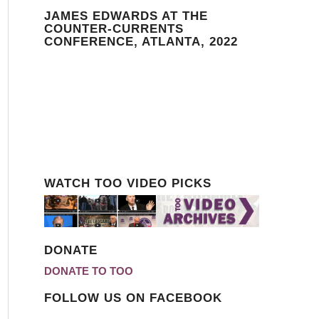
JAMES EDWARDS AT THE
COUNTER-CURRENTS
CONFERENCE, ATLANTA, 2022
WATCH TOO VIDEO PICKS
DONATE
DONATE TO TOO
FOLLOW US ON FACEBOOK