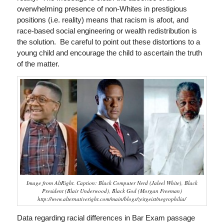
overwhelming presence of non-Whites in prestigious
positions (i.e. reality) means that racism is afoot, and
race-based social engineering or wealth redistribution is
the solution. Be careful to point out these distortions to a
young child and encourage the child to ascertain the truth
of the matter.
Image from AltRight. Caption: Black Computer Nerd (Jaleel White), Black
President (Blair Underwood), Black God (Morgan Freeman)
http://www.alternativeright.com/main/blogs/zeitgeist/negrophilia/
Data regarding racial differences in Bar Exam passage