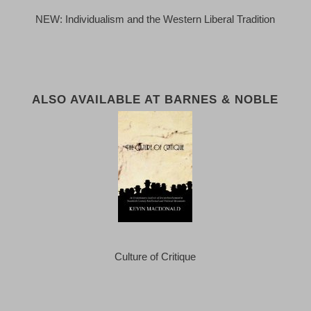
NEW: Individualism and the Western Liberal Tradition
ALSO AVAILABLE AT BARNES & NOBLE
Culture of Critique