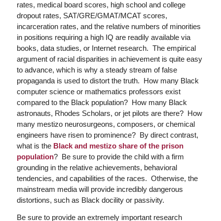
rates, medical board scores, high school and college
dropout rates, SAT/GRE/GMAT/MCAT scores,
incarceration rates, and the relative numbers of minorities
in positions requiring a high IQ are readily available via
books, data studies, or Internet research. The empirical
argument of racial disparities in achievement is quite easy
to advance, which is why a steady stream of false
propaganda is used to distort the truth. How many Black
computer science or mathematics professors exist
compared to the Black population? How many Black
astronauts, Rhodes Scholars, or jet pilots are there? How
many mestizo neurosurgeons, composers, or chemical
engineers have risen to prominence? By direct contrast,
what is the
Black and mestizo share of the prison
population
? Be sure to provide the child with a firm
grounding in the relative achievements, behavioral
tendencies, and capabilities of the races. Otherwise, the
mainstream media will provide incredibly dangerous
distortions, such as Black docility or passivity.
Be sure to provide an extremely important research