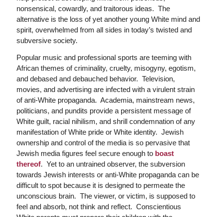
nonsensical, cowardly, and traitorous ideas. The
alternative is the loss of yet another young White mind and
spirit, overwhelmed from all sides in today’s twisted and
subversive society.
Popular music and professional sports are teeming with
African themes of criminality, cruelty, misogyny, egotism,
and debased and debauched behavior. Television,
movies, and advertising are infected with a virulent strain
of anti-White propaganda. Academia, mainstream news,
politicians, and pundits provide a persistent message of
White guilt, racial nihilism, and shrill condemnation of any
manifestation of White pride or White identity. Jewish
ownership and control of the media is so pervasive that
Jewish media figures feel secure enough to
boast
thereof
. Yet to an untrained observer, the subversion
towards Jewish interests or anti-White propaganda can be
difficult to spot because it is designed to permeate the
unconscious brain. The viewer, or victim, is supposed to
feel and absorb, not think and reflect. Conscientious