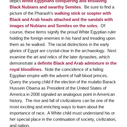
depict
White Egyptians conquering and enslaving
Black Nubians and swarthy Semites
. Be sure to find a
picture of the Pharaoh’s
walking stick or scepter with
Black and Arab heads attached and the sandals with
images of Nubians and Semites on the soles
. Of
course, these items signify the proud White Egyptian ruler
holding the foreign enemies in his hand and treading upon
them as he walked. The racial distinctions in the early
glories of Egypt are crystal-clear in the archaeology. Next
examine the art and relics of the later dynasties, which
demonstrate a
definite Black and Arab admixture in the
royal bloodlines
. Note the coincidence of a failing
Egyptian empire with the advent of half-blood princes.
Query the young child if the election of the mulatto Barack
Hussein Obama as President of the United States of
America in 2008 signaled an analogous point in American
history. The rise and fall of civilizations can be one of the
most exciting and enriching ways to learn about the
importance of race. A White child must understand his or
her special place in the continuation of society, civilization,
and nation.