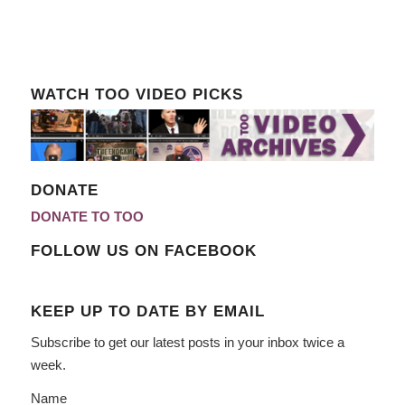
WATCH TOO VIDEO PICKS
DONATE
DONATE TO TOO
FOLLOW US ON FACEBOOK
KEEP UP TO DATE BY EMAIL
Subscribe to get our latest posts in your inbox twice a
week.
Name