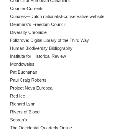
Council of European Canadians
Counter-Currents
Curiales—Dutch nationalist-conservative website
Denmark's Freedom Council
Diversity Chronicle
Folktrove: Digital Library of the Third Way
Human Biodiversity Bibliography
Institute for Historical Review
Mondoweiss
Pat Buchanan
Paul Craig Roberts
Project Nova Europea
Red Ice
Richard Lynn
Rivers of Blood
Sobran's
The Occidental Quarterly Online