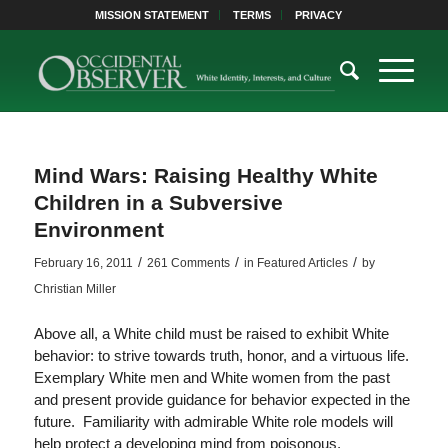
MISSION STATEMENT
TERMS
PRIVACY
Mind Wars: Raising Healthy White
Children in a Subversive
Environment
/
/
/
February 16, 2011
261 Comments
in
Featured Articles
by
Christian Miller
Above all, a White child must be raised to exhibit White
behavior: to strive towards truth, honor, and a virtuous life.
Exemplary White men and White women from the past
and present provide guidance for behavior expected in the
future. Familiarity with admirable White role models will
help protect a developing mind from poisonous,