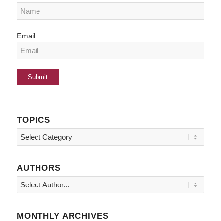
Email
TOPICS
Topics
AUTHORS
MONTHLY ARCHIVES