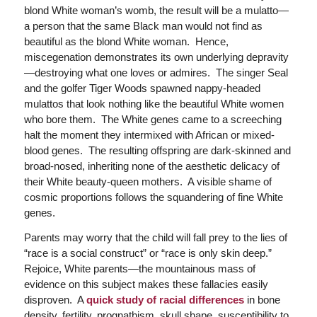
blond White woman’s womb, the result will be a mulatto—
a person that the same Black man would not find as
beautiful as the blond White woman. Hence,
miscegenation demonstrates its own underlying depravity
—destroying what one loves or admires. The singer Seal
and the golfer Tiger Woods spawned nappy-headed
mulattos that look nothing like the beautiful White women
who bore them. The White genes came to a screeching
halt the moment they intermixed with African or mixed-
blood genes. The resulting offspring are dark-skinned and
broad-nosed, inheriting none of the aesthetic delicacy of
their White beauty-queen mothers. A visible shame of
cosmic proportions follows the squandering of fine White
genes.
Parents may worry that the child will fall prey to the lies of
“race is a social construct” or “race is only skin deep.”
Rejoice, White parents—the mountainous mass of
evidence on this subject makes these fallacies easily
disproven. A
quick study of racial differences
in bone
density, fertility, prognathism, skull shape, susceptibility to