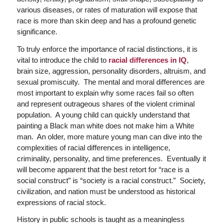
various diseases, or rates of maturation will expose that
race is more than skin deep and has a profound genetic
significance.
To truly enforce the importance of racial distinctions, it is
vital to introduce the child to
racial differences in IQ
,
brain size, aggression, personality disorders, altruism, and
sexual promiscuity. The mental and moral differences are
most important to explain why some races fail so often
and represent outrageous shares of the violent criminal
population. A young child can quickly understand that
painting a Black man white does not make him a White
man. An older, more mature young man can dive into the
complexities of racial differences in intelligence,
criminality, personality, and time preferences. Eventually it
will become apparent that the best retort for “race is a
social construct” is “society is a racial construct.” Society,
civilization, and nation must be understood as historical
expressions of racial stock.
History in public schools is taught as a meaningless