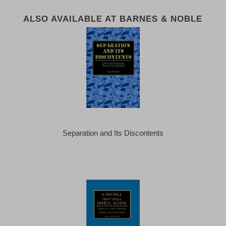
ALSO AVAILABLE AT BARNES & NOBLE
Separation and Its Discontents