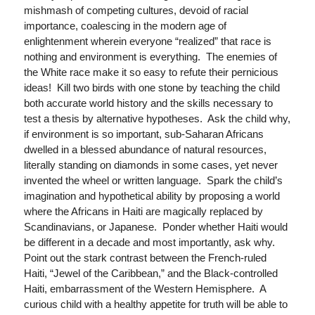
mishmash of competing cultures, devoid of racial
importance, coalescing in the modern age of
enlightenment wherein everyone “realized” that race is
nothing and environment is everything. The enemies of
the White race make it so easy to refute their pernicious
ideas! Kill two birds with one stone by teaching the child
both accurate world history and the skills necessary to
test a thesis by alternative hypotheses. Ask the child why,
if environment is so important, sub-Saharan Africans
dwelled in a blessed abundance of natural resources,
literally standing on diamonds in some cases, yet never
invented the wheel or written language. Spark the child’s
imagination and hypothetical ability by proposing a world
where the Africans in Haiti are magically replaced by
Scandinavians, or Japanese. Ponder whether Haiti would
be different in a decade and most importantly, ask why.
Point out the stark contrast between the French-ruled
Haiti, “Jewel of the Caribbean,” and the Black-controlled
Haiti, embarrassment of the Western Hemisphere. A
curious child with a healthy appetite for truth will be able to