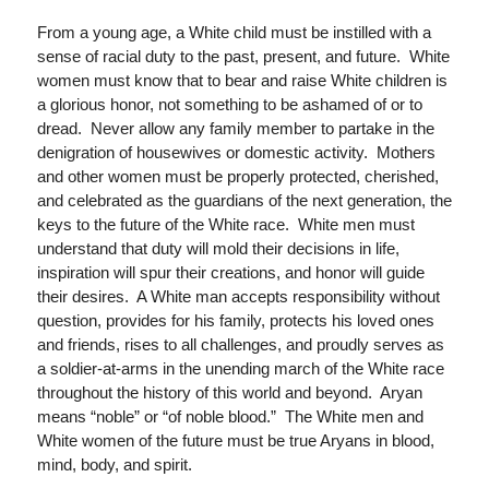
From a young age, a White child must be instilled with a
sense of racial duty to the past, present, and future. White
women must know that to bear and raise White children is
a glorious honor, not something to be ashamed of or to
dread. Never allow any family member to partake in the
denigration of housewives or domestic activity. Mothers
and other women must be properly protected, cherished,
and celebrated as the guardians of the next generation, the
keys to the future of the White race. White men must
understand that duty will mold their decisions in life,
inspiration will spur their creations, and honor will guide
their desires. A White man accepts responsibility without
question, provides for his family, protects his loved ones
and friends, rises to all challenges, and proudly serves as
a soldier-at-arms in the unending march of the White race
throughout the history of this world and beyond. Aryan
means “noble” or “of noble blood.” The White men and
White women of the future must be true Aryans in blood,
mind, body, and spirit.