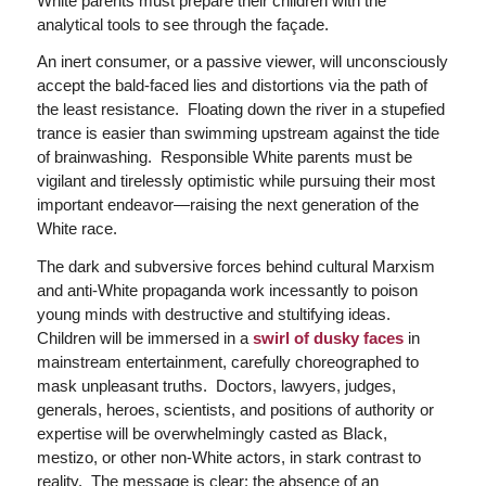
White parents must prepare their children with the
analytical tools to see through the façade.
An inert consumer, or a passive viewer, will unconsciously
accept the bald-faced lies and distortions via the path of
the least resistance. Floating down the river in a stupefied
trance is easier than swimming upstream against the tide
of brainwashing. Responsible White parents must be
vigilant and tirelessly optimistic while pursuing their most
important endeavor—raising the next generation of the
White race.
The dark and subversive forces behind cultural Marxism
and anti-White propaganda work incessantly to poison
young minds with destructive and stultifying ideas.
Children will be immersed in a
swirl of dusky faces
in
mainstream entertainment, carefully choreographed to
mask unpleasant truths. Doctors, lawyers, judges,
generals, heroes, scientists, and positions of authority or
expertise will be overwhelmingly casted as Black,
mestizo, or other non-White actors, in stark contrast to
reality. The message is clear: the absence of an