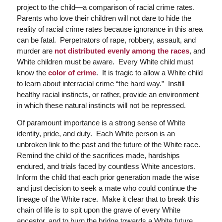
project to the child—a comparison of racial crime rates.
Parents who love their children will not dare to hide the
reality of racial crime rates because ignorance in this area
can be fatal. Perpetrators of rape, robbery, assault, and
murder are
not distributed evenly among the races
, and
White children must be aware. Every White child must
know the
color of crime
. It is tragic to allow a White child
to learn about interracial crime “the hard way.” Instill
healthy racial instincts, or rather, provide an environment
in which these natural instincts will not be repressed.
Of paramount importance is a strong sense of White
identity, pride, and duty. Each White person is an
unbroken link to the past and the future of the White race.
Remind the child of the sacrifices made, hardships
endured, and trials faced by countless White ancestors.
Inform the child that each prior generation made the wise
and just decision to seek a mate who could continue the
lineage of the White race. Make it clear that to break this
chain of life is to spit upon the grave of every White
ancestor, and to burn the bridge towards a White future,