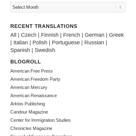
RECENT TRANSLATIONS
All
|
Czech
|
Finnish
|
French
|
German
|
Greek
|
Italian
|
Polish
|
Portuguese
|
Russian
|
Spanish
|
Swedish
BLOGROLL
American Free Press
American Freedom Party
American Mercury
American Renaissance
Arktos Publishing
Candour Magazine
Center for Immigration Studies
Chronicles Magazine