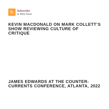
Subscribe
to RSS Feed
KEVIN MACDONALD ON MARK COLLETT’S
SHOW REVIEWING CULTURE OF
CRITIQUE
JAMES EDWARDS AT THE COUNTER-
CURRENTS CONFERENCE, ATLANTA, 2022