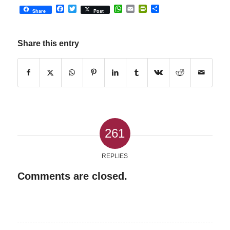
Facebook
Twitter
WhatsApp
Email
PrintFriendly
Share
Share
Post
Share this entry
261
REPLIES
Comments are closed.