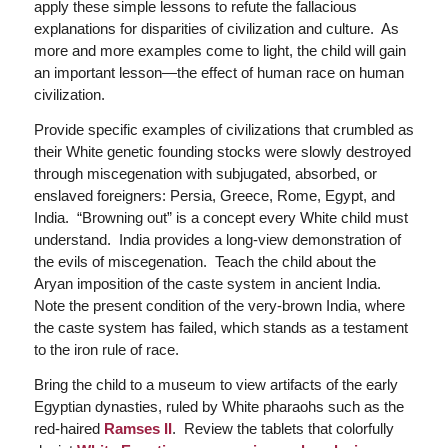
apply these simple lessons to refute the fallacious
explanations for disparities of civilization and culture. As
more and more examples come to light, the child will gain
an important lesson—the effect of human race on human
civilization.
Provide specific examples of civilizations that crumbled as
their White genetic founding stocks were slowly destroyed
through miscegenation with subjugated, absorbed, or
enslaved foreigners: Persia, Greece, Rome, Egypt, and
India. “Browning out” is a concept every White child must
understand. India provides a long-view demonstration of
the evils of miscegenation. Teach the child about the
Aryan imposition of the caste system in ancient India.
Note the present condition of the very-brown India, where
the caste system has failed, which stands as a testament
to the iron rule of race.
Bring the child to a museum to view artifacts of the early
Egyptian dynasties, ruled by White pharaohs such as the
red-haired
Ramses II
. Review the tablets that colorfully