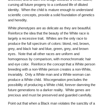
cursing all future progeny to a confused life of diluted
identity. When the child is mature enough to understand
scientific concepts, provide a solid foundation of genetics
and heredity.
White phenotypes are as delicate as they are beautiful.
Reinforce the idea that the beauty of the White race is
largely a recessive trait. Whites are the only race to
produce the full spectrum of colors: blond, red, brown,
grey, and black hair and blue, green, grey, and brown
eyes. Note that all other races are uniform and
homogenous by comparison, with monochromatic hair
and eye color. Reinforce the concept that a White person
breeding with a non-White person creates a non-White,
invariably. Only a White man and a White woman can
produce a White child. Miscegenation precludes the
possibility of producing a White child, forever damning the
future generations to a darker reality. White genes are
precious and must be preserved and guarded carefully.
Point out that when a Black man violates the sanctity of a