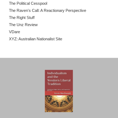
The Political Cesspool
The Raven's Call: A Reactionary Perspective
The Right Stuff
The Unz Review
VDare
XYZ: Australian Nationalist Site