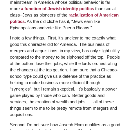
mainstream in America whose political behavior is far
more
a function of Jewish identity politics
than social
class–Jews as pioneers of the
racialization of American
politics
. As the old cliché has it, “Jews earn like
Episcopalians and vote like Puerto Ricans.”
I note a few things. First, it’s unclear to me exactly what
good this character did for America. The business of
mergers and acquisitions, in my view, has only slight utility
compared to the money to be siphoned off the top. People
at the bottom lose their jobs, while the lords orchestrating
the changes at the top get rich. I am sure that a Chicago-
school type could give us a defense of the practice as
helping to make business more efficient through
“synergies”, but I remain skeptical. It’s basically a power
game played by those who can. Better goods and
services, the creation of wealth and jobs… all of these
things seem to me to be pretty remote from mergers and
acquisitions.
Second, I’m not sure how Joseph Flom qualifies as a good