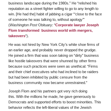
business landscape during the 1980s.” He “relished his
reputation as a street fighter willing to go to any length to
win. [He had the] habit of jabbing a cigar “‘close to the face
of someone he was talking to, without apology’”
(
Washington Post
Obituary: “
Corporate lawyer Joseph
Flom transformed business world with mergers,
takeovers
“).
He was not hired by New York City’s white shoe firms of
an earlier age, and probably never dropped the grudge.
He joined a firm that was soon taking on “dirty” business
like hostile takeovers that were shunned by other firms
because such practices were seen as unethical: “Firms
and their chief executives who had inclined to be raiders
but had been inhibited by public censure from the
business community now became unrestrained.”
Joseph Flom and his partners got very rich doing
this. With the millions he made, he gave generously to
Democrats and supported efforts to boost minorities. This
behavior reflects the left-liberal values of the Jewish