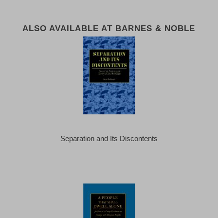
ALSO AVAILABLE AT BARNES & NOBLE
Separation and Its Discontents