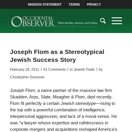
MISSION STATEMENT
TERMS
PRIVACY
Joseph Flom as a Stereotypical
Jewish Success Story
/
/
/
February 28, 2011
41 Comments
in
Jewish Traits
by
Christopher Donovan
Joseph Flom, a name partner of the massive law firm
Skadden, Arps, Slate, Meagher & Flom, died recently.
Flom fit perfectly a certain Jewish stereotype—rising to
the top with a powerful combination of intelligence,
interpersonal aggression, and lack of a moral sense. He
was “a lawyer whose expertise and ruthlessness in
corporate mergers and acquisitions reshaped America’s