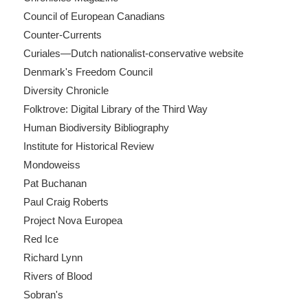
Council of European Canadians
Counter-Currents
Curiales—Dutch nationalist-conservative website
Denmark's Freedom Council
Diversity Chronicle
Folktrove: Digital Library of the Third Way
Human Biodiversity Bibliography
Institute for Historical Review
Mondoweiss
Pat Buchanan
Paul Craig Roberts
Project Nova Europea
Red Ice
Richard Lynn
Rivers of Blood
Sobran's