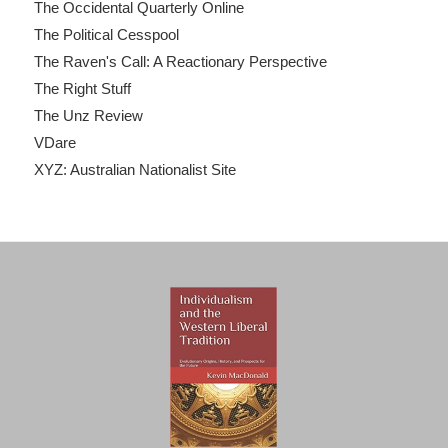
The Occidental Quarterly Online
The Political Cesspool
The Raven's Call: A Reactionary Perspective
The Right Stuff
The Unz Review
VDare
XYZ: Australian Nationalist Site