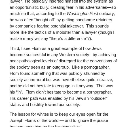
lawyer. He basically inserted himself into the system as
an opportunistic bully, creating fear in his adversaries—so
much so that, according to the
Washington Post
obituary,
he was often “bought off” by getting handsome retainers
by companies fearing potential takeover. This sounds
more like the tactics of a mobster than a lawyer (though I
realize many will say “there’s a difference”?).
Third, I see Flom as a great example of how Jews
become successful in any Western society: by achieving
near-pathological levels of disregard for the conventions of
the society seen as an outgroup. Like a pornographer,
Flom found something that was publicly shunned by
society as immoral but was nevertheless quite lucrative,
and he did not hesitate to engage in it anyway. That was
his “in”. Flom didn’t hesitate to become a pornographer.
His career path was enabled by his Jewish “outsider”
status and hostility toward our society.
The lesson for whites is to keep our eyes open for the
Joseph Floms of the world — and to ignore the praise
heaped upon him by the fawning elites.