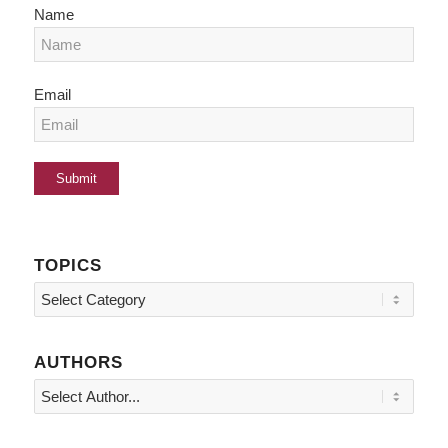
Name
Email
TOPICS
Topics
AUTHORS