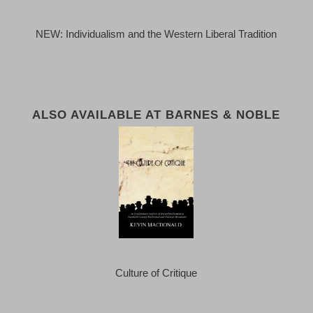
NEW: Individualism and the Western Liberal Tradition
ALSO AVAILABLE AT BARNES & NOBLE
Culture of Critique