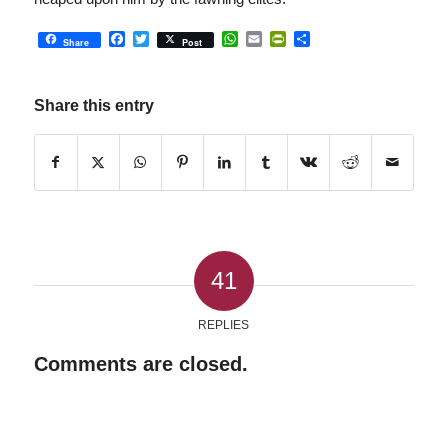
Facebook
Twitter
WhatsApp
Email
PrintFriendly
Share
Share
Post
Share this entry
41
REPLIES
Comments are closed.