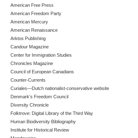
American Free Press
American Freedom Party
American Mercury
American Renaissance
Arktos Publishing
Candour Magazine
Center for Immigration Studies
Chronicles Magazine
Council of European Canadians
Counter-Currents
Curiales—Dutch nationalist-conservative website
Denmark's Freedom Council
Diversity Chronicle
Folktrove: Digital Library of the Third Way
Human Biodiversity Bibliography
Institute for Historical Review