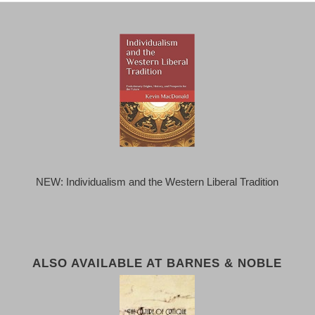
NEW: Individualism and the Western Liberal Tradition
ALSO AVAILABLE AT BARNES & NOBLE