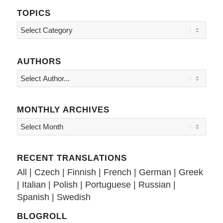
TOPICS
Topics
AUTHORS
MONTHLY ARCHIVES
RECENT TRANSLATIONS
All
|
Czech
|
Finnish
|
French
|
German
|
Greek
|
Italian
|
Polish
|
Portuguese
|
Russian
|
Spanish
|
Swedish
BLOGROLL