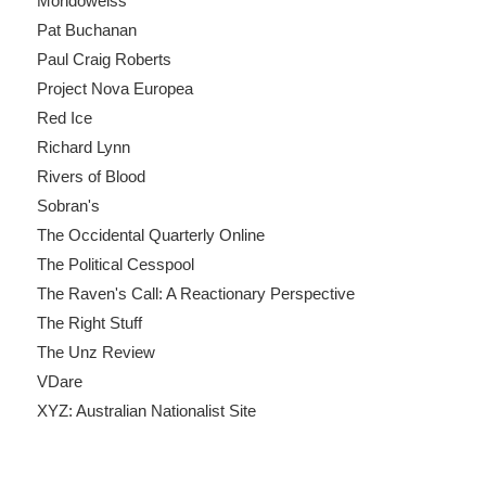
Mondoweiss
Pat Buchanan
Paul Craig Roberts
Project Nova Europea
Red Ice
Richard Lynn
Rivers of Blood
Sobran's
The Occidental Quarterly Online
The Political Cesspool
The Raven's Call: A Reactionary Perspective
The Right Stuff
The Unz Review
VDare
XYZ: Australian Nationalist Site