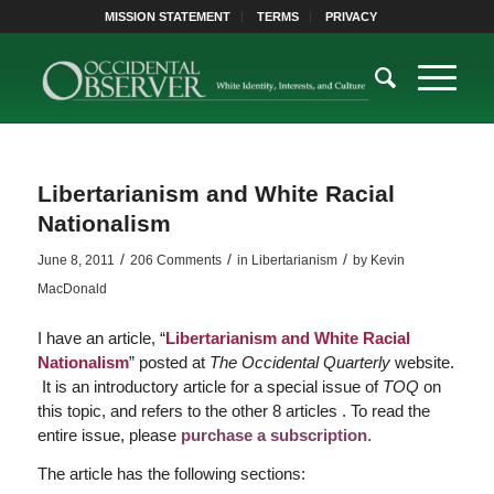
MISSION STATEMENT
TERMS
PRIVACY
Libertarianism and White Racial
Nationalism
/
/
/
June 8, 2011
206 Comments
in
Libertarianism
by
Kevin
MacDonald
I have an article, “
Libertarianism and White Racial
Nationalism
” posted at
The Occidental Quarterly
website.
It is an introductory article for a special issue of
TOQ
on
this topic, and refers to the other 8 articles . To read the
entire issue, please
purchase a subscription
.
The article has the following sections: