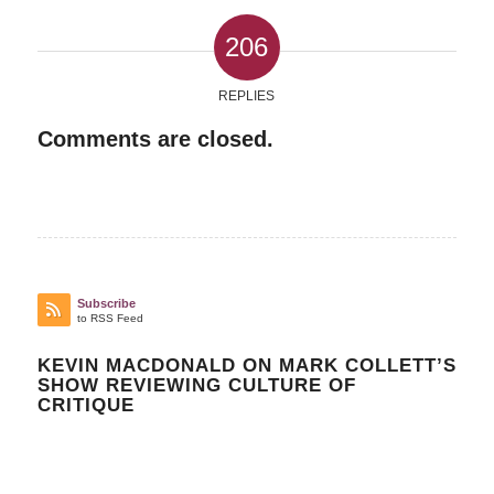
206
REPLIES
Comments are closed.
Subscribe
to RSS Feed
KEVIN MACDONALD ON MARK COLLETT’S
SHOW REVIEWING CULTURE OF
CRITIQUE