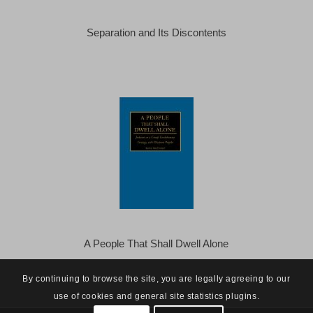
Separation and Its Discontents
A People That Shall Dwell Alone
By continuing to browse the site, you are legally agreeing to our
use of cookies and general site statistics plugins.