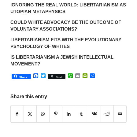
IGNORING THE REAL WORLD: LIBERTARIANISM AS
UTOPIAN METAPHYSICS
COULD WHITE ADVOCACY BE THE OUTCOME OF
VOLUNTARY ASSOCIATIONS?
LIBERTARIANISM FITS WITH THE EVOLUTIONARY
PSYCHOLOGY OF WHITES
IS LIBERTARIANISM A JEWISH INTELLECTUAL
MOVEMENT?
Facebook
Twitter
WhatsApp
Email
PrintFriendly
Share
Share
Post
Share this entry