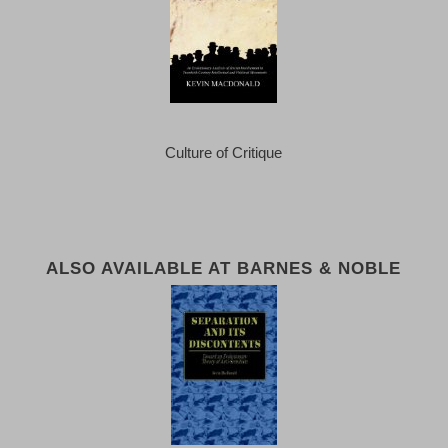
Culture of Critique
ALSO AVAILABLE AT BARNES & NOBLE