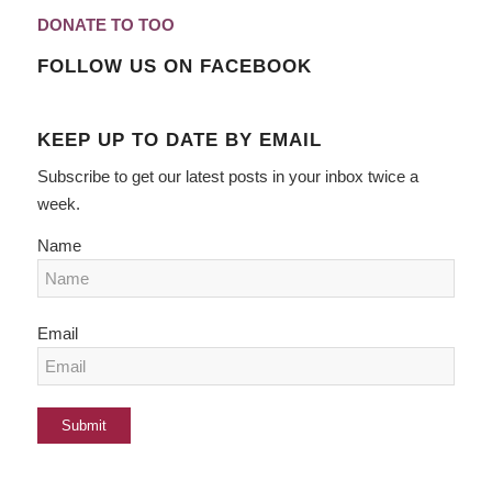
DONATE TO TOO
FOLLOW US ON FACEBOOK
KEEP UP TO DATE BY EMAIL
Subscribe to get our latest posts in your inbox twice a
week.
Name
Email