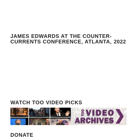
JAMES EDWARDS AT THE COUNTER-
CURRENTS CONFERENCE, ATLANTA, 2022
WATCH TOO VIDEO PICKS
DONATE