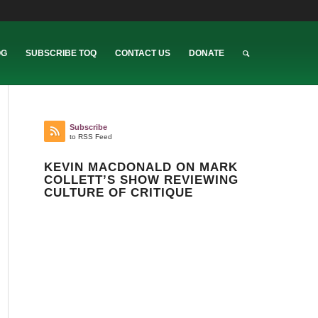
OG
SUBSCRIBE TOQ
CONTACT US
DONATE
Subscribe
to RSS Feed
KEVIN MACDONALD ON MARK
COLLETT’S SHOW REVIEWING
CULTURE OF CRITIQUE