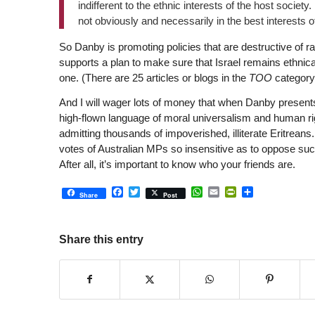
indifferent to the ethnic interests of the host society
not obviously and necessarily in the best interests o
So Danby is promoting policies that are destructive of rac
supports a plan to make sure that Israel remains ethnical
one. (There are 25 articles or blogs in the
TOO
category
And I will wager lots of money that when Danby presents
high-flown language of moral universalism and human ri
admitting thousands of impoverished, illiterate Eritreans
votes of Australian MPs so insensitive as to oppose such
After all, it’s important to know who your friends are.
Facebook
Twitter
WhatsApp
Email
PrintFriendly
Share
Share
Post
Share this entry