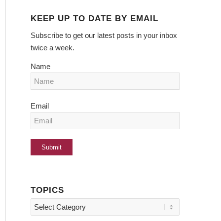
KEEP UP TO DATE BY EMAIL
Subscribe to get our latest posts in your inbox
twice a week.
Name
Email
TOPICS
Topics