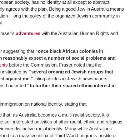
uropean society, has no identity at all except to abstract
edly agrees with the plan. Being a good Jew in Australia means
ation—long the policy of the organized Jewish community in
st.
Fraser’s
adventures
with the Australian Human Rights and
er suggesting that
“once black African colonies in
an reasonably expect a number of social problems and
nts
before the Commission, Fraser noted that the
 instigated by
“several organized Jewish groups that
ed against me,”
citing articles in Jewish newspapers.
ions had acted
“to further their shared ethnic interest in
mmigration on national identity, stating that
at, as Australia becomes a multi-racial society, it is
self-interested activities of other racial, ethnic and religious
 own distinctive racial identity. Many white Australians
eland to a massive influx of Third World migrants hostile or