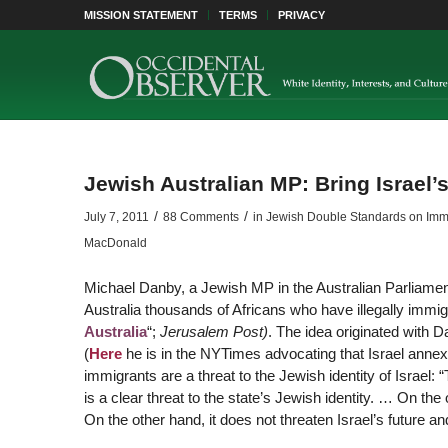
MISSION STATEMENT
TERMS
PRIVACY
Jewish Australian MP: Bring Israel’s
/
/
July 7, 2011
88 Comments
in
Jewish Double Standards on Immigr
MacDonald
Michael Danby, a Jewish MP in the Australian Parliament,
Australia thousands of Africans who have illegally immigr
Australia
“;
Jerusalem Post)
. The idea originated with 
(
Here
he is in the NYTimes advocating that Israel annex
immigrants are a threat to the Jewish identity of Israel: “T
is a clear threat to the state’s Jewish identity. … On th
On the other hand, it does not threaten Israel’s future an