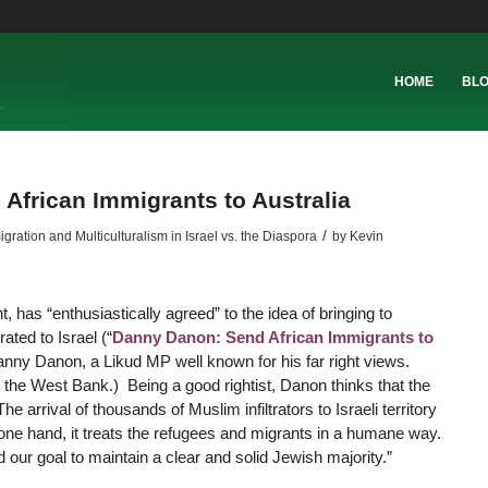
HOME
BL
 African Immigrants to Australia
/
ation and Multiculturalism in Israel vs. the Diaspora
by
Kevin
 has “enthusiastically agreed” to the idea of bringing to
ated to Israel (“
Danny Danon: Send African Immigrants to
Danny Danon, a Likud MP well known for his far right views.
 the West Bank.) Being a good rightist, Danon thinks that the
he arrival of thousands of Muslim infiltrators to Israeli territory
e one hand, it treats the refugees and migrants in a humane way.
d our goal to maintain a clear and solid Jewish majority.”