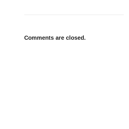
Comments are closed.