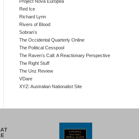
Project Nova Europea
Red Ice
Richard Lynn
Rivers of Blood
Sobran's
The Occidental Quarterly Online
The Political Cesspool
The Raven's Call: A Reactionary Perspective
The Right Stuff
The Unz Review
VDare
XYZ: Australian Nationalist Site
 AT
LE