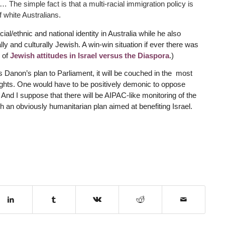
. … The simple fact is that a multi-racial immigration policy is
f white Australians.
ial/ethnic and national identity in Australia while he also
ly and culturally Jewish. A win-win situation if ever there was
 of
Jewish attitudes in Israel versus the Diaspora
.)
 Danon’s plan to Parliament, it will be couched in the most
ghts. One would have to be positively demonic to oppose
. And I suppose that there will be AIPAC-like monitoring of the
 an obviously humanitarian plan aimed at benefiting Israel.