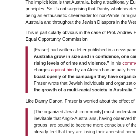
The implicit idea is that Australia, being a traditionally E
principles. So it’s not surprising that Danby wholeheart
being an enthusiastic cheerleader for non-White immigr
Australia and throughout the Jewish Diaspora in the We
This is particularly obvious in the case of Prof. Andrew 
Equal Opportunity Commission:
[Fraser] had written a letter published in a newspap
Australia grow in size and in confidence, one c
rising levels of crime and violence.”
In his
comme
charges
against him
by an African had actually been
boast openly of the campaign they have organiz
Fraser wrote that Jewish individuals and organizat
the growth of a multi-racial society in Australia.”
Like Danny Danon, Fraser is worried about the effect of i
[The organized Jewish community] must understand th
inevitable that Anglo-Australians, having observed the 
groups, are bound to become more conscious of their
already feel that they are losing their ancestral hom