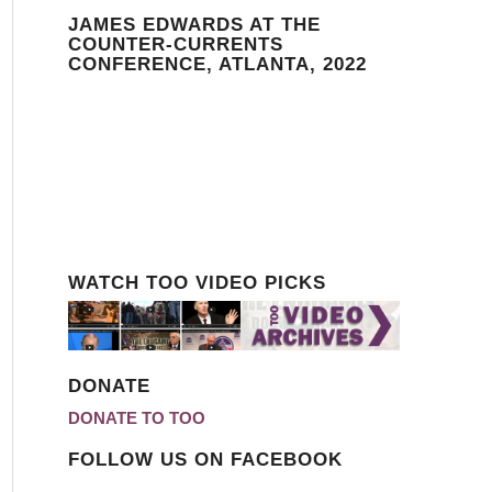
JAMES EDWARDS AT THE
COUNTER-CURRENTS
CONFERENCE, ATLANTA, 2022
WATCH TOO VIDEO PICKS
DONATE
DONATE TO TOO
FOLLOW US ON FACEBOOK