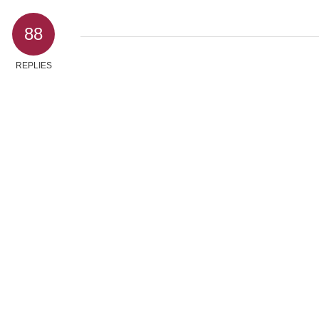
88
REPLIES