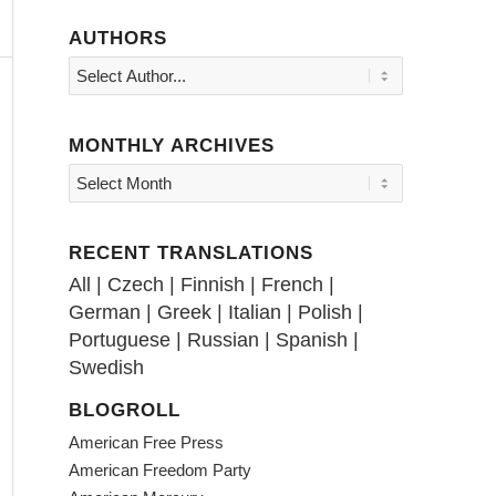
AUTHORS
MONTHLY ARCHIVES
RECENT TRANSLATIONS
All
|
Czech
|
Finnish
|
French
|
German
|
Greek
|
Italian
|
Polish
|
Portuguese
|
Russian
|
Spanish
|
Swedish
BLOGROLL
American Free Press
American Freedom Party