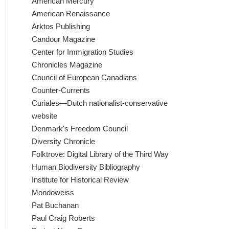
American Mercury
American Renaissance
Arktos Publishing
Candour Magazine
Center for Immigration Studies
Chronicles Magazine
Council of European Canadians
Counter-Currents
Curiales—Dutch nationalist-conservative
website
Denmark's Freedom Council
Diversity Chronicle
Folktrove: Digital Library of the Third Way
Human Biodiversity Bibliography
Institute for Historical Review
Mondoweiss
Pat Buchanan
Paul Craig Roberts