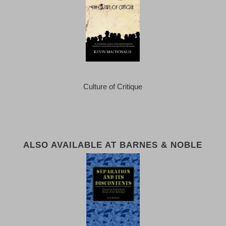
Culture of Critique
ALSO AVAILABLE AT BARNES & NOBLE