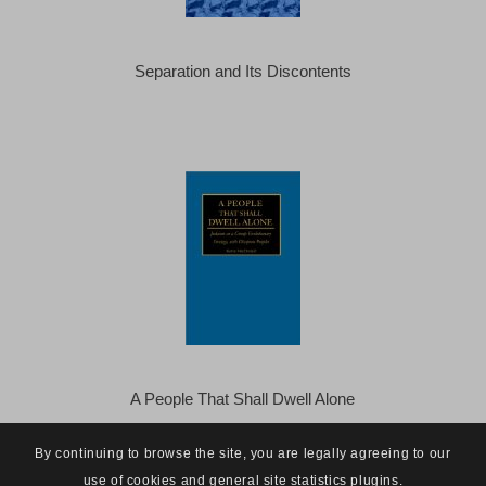
Separation and Its Discontents
A People That Shall Dwell Alone
By continuing to browse the site, you are legally agreeing to our
use of cookies and general site statistics plugins.