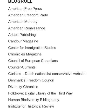
BLOGROLL
American Free Press
American Freedom Party
American Mercury
American Renaissance
Arktos Publishing
Candour Magazine
Center for Immigration Studies
Chronicles Magazine
Council of European Canadians
Counter-Currents
Curiales—Dutch nationalist-conservative website
Denmark's Freedom Council
Diversity Chronicle
Folktrove: Digital Library of the Third Way
Human Biodiversity Bibliography
Institute for Historical Review