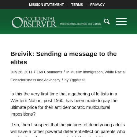
MISSION STATEMENT
TERMS
PRIVACY
Breivik: Sending a message to the
elites
/
/
July 26, 2011
169 Comments
in
Muslim Immigration
,
White Racial
/
Consciousness and Advocacy
by
Yggdrasil
Is this the very first time that a gathering of leftists in a
Western Nation, post 1960, has been made to pay the
ultimate price for their anti democratic multicultural
impositions?
If so, then I suspect that the pictures of dead young adults
will have a rather powerful deterrent effect on parents who