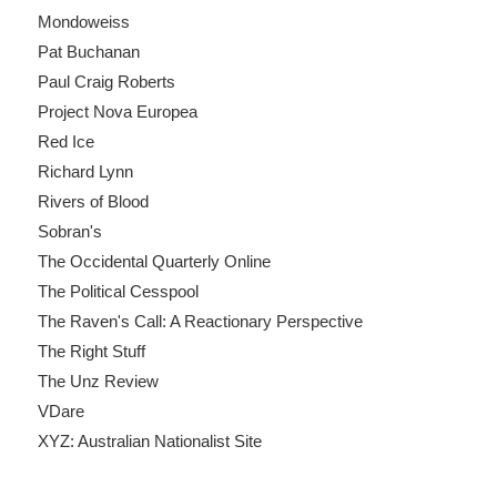
Mondoweiss
Pat Buchanan
Paul Craig Roberts
Project Nova Europea
Red Ice
Richard Lynn
Rivers of Blood
Sobran's
The Occidental Quarterly Online
The Political Cesspool
The Raven's Call: A Reactionary Perspective
The Right Stuff
The Unz Review
VDare
XYZ: Australian Nationalist Site