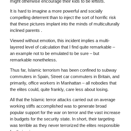
might otherwise encourage their kids to be leftists.
It is hard to imagine a more powerful and socially
compelling deterrent than to inject the sort of horrific risk
that these pictures implant into the minds of multiculturally
inclined parents .
Viewed without emotion, this incident implies a multi-
layered level of calculation that I find quite remarkable –
an example not to be emulated to be sure – but
remarkable nonetheless.
Thus far, Islamic terrorism has been confined to subway
commuters in Spain, Street car commuters in Britain, and
primarily, office workers in Manhattan – all nobodies that
the elites could, quite frankly, care less about losing.
All that the Islamic terror attacks carried out on average
working stiffs accomplished was to generate broad
popular support for the war on terror and the vast increase
in budgets for the security state. In short, their targeting
was terrible as they never terrorized the elites responsible