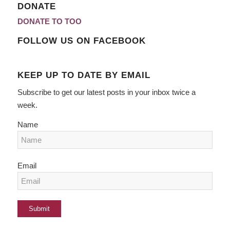
DONATE
DONATE TO TOO
FOLLOW US ON FACEBOOK
KEEP UP TO DATE BY EMAIL
Subscribe to get our latest posts in your inbox twice a
week.
Name
Email