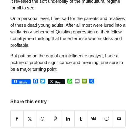
It revealed the soft underbelly of the multicultural regime
for all to see.
On a personal level, I feel sad for the parents and relatives
of these dead young adults. After all most were lured into a
wildly risky scheme of Quisling oppression of their fellow
countrymen thinking that the enterprise was riskless and
profitable.
But putting on the cap of an intelligence analyst, I see a
picture of profound significance and meaning, one sure to
be a major turning point.
Facebook
Twitter
WhatsApp
Email
PrintFriendly
Share
Share
Post
Share this entry