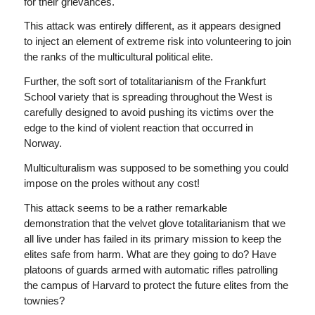
for their grievances.
This attack was entirely different, as it appears designed
to inject an element of extreme risk into volunteering to join
the ranks of the multicultural political elite.
Further, the soft sort of totalitarianism of the Frankfurt
School variety that is spreading throughout the West is
carefully designed to avoid pushing its victims over the
edge to the kind of violent reaction that occurred in
Norway.
Multiculturalism was supposed to be something you could
impose on the proles without any cost!
This attack seems to be a rather remarkable
demonstration that the velvet glove totalitarianism that we
all live under has failed in its primary mission to keep the
elites safe from harm. What are they going to do? Have
platoons of guards armed with automatic rifles patrolling
the campus of Harvard to protect the future elites from the
townies?