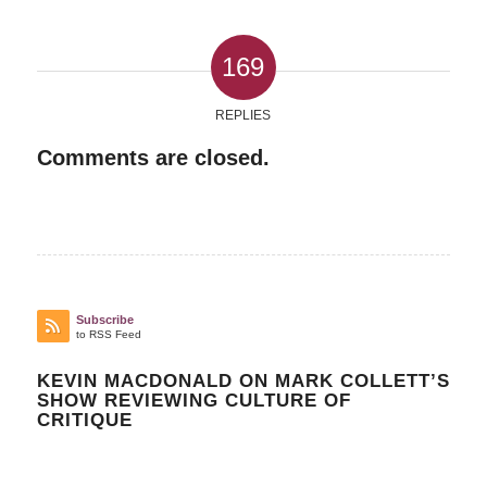
169
REPLIES
Comments are closed.
Subscribe
to RSS Feed
KEVIN MACDONALD ON MARK COLLETT’S
SHOW REVIEWING CULTURE OF
CRITIQUE