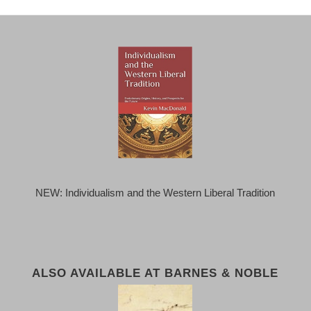
NEW: Individualism and the Western Liberal Tradition
ALSO AVAILABLE AT BARNES & NOBLE