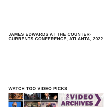
JAMES EDWARDS AT THE COUNTER-
CURRENTS CONFERENCE, ATLANTA, 2022
WATCH TOO VIDEO PICKS