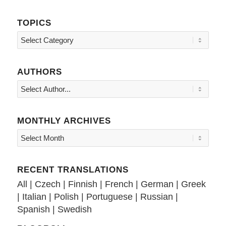
TOPICS
Topics
AUTHORS
MONTHLY ARCHIVES
RECENT TRANSLATIONS
All
|
Czech
|
Finnish
|
French
|
German
|
Greek
|
Italian
|
Polish
|
Portuguese
|
Russian
|
Spanish
|
Swedish