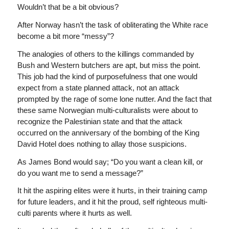
Wouldn’t that be a bit obvious?
After Norway hasn’t the task of obliterating the White race
become a bit more “messy”?
The analogies of others to the killings commanded by
Bush and Western butchers are apt, but miss the point.
This job had the kind of purposefulness that one would
expect from a state planned attack, not an attack
prompted by the rage of some lone nutter. And the fact that
these same Norwegian multi-culturalists were about to
recognize the Palestinian state and that the attack
occurred on the anniversary of the bombing of the King
David Hotel does nothing to allay those suspicions.
As James Bond would say; “Do you want a clean kill, or
do you want me to send a message?”
It hit the aspiring elites were it hurts, in their training camp
for future leaders, and it hit the proud, self righteous multi-
culti parents where it hurts as well.