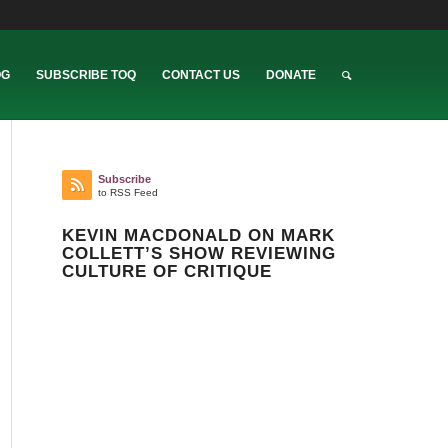
OG
SUBSCRIBE TOQ
CONTACT US
DONATE
Subscribe
to RSS Feed
KEVIN MACDONALD ON MARK
COLLETT’S SHOW REVIEWING
CULTURE OF CRITIQUE