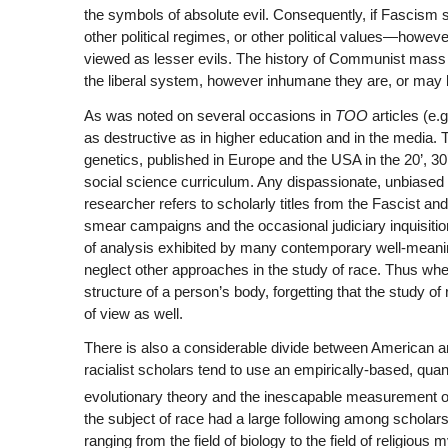
the symbols of absolute evil. Consequently, if Fascism sta
other political regimes, or other political values—howev
viewed as lesser evils. The history of Communist mass 
the liberal system, however inhumane they are, or may be 
As was noted on several occasions in
TOO
articles (e.g
as destructive as in higher education and in the media. T
genetics, published in Europe and the USA in the 20’, 30
social science curriculum. Any dispassionate, unbiased a
researcher refers to scholarly titles from the Fascist a
smear campaigns and the occasional judiciary inquisition
of analysis exhibited by many contemporary well-meaning
neglect other approaches in the study of race. Thus when
structure of a person’s body, forgetting that the study o
of view as well.
There is also a considerable divide between American 
racialist scholars tend to use an empirically-based, qua
evolutionary theory and the inescapable measurement of IQ
the subject of race had a large following among scholars 
ranging from the field of biology to the field of religi