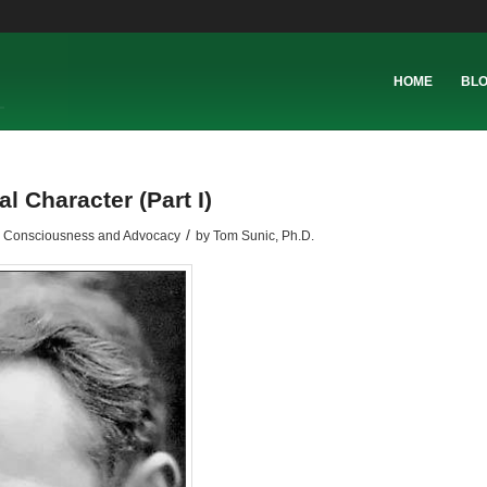
HOME
BL
l Character (Part I)
/
l Consciousness and Advocacy
by
Tom Sunic, Ph.D.