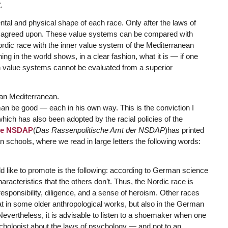
.
ental and physical shape of each race. Only after the laws of
be agreed upon. These value systems can be compared with
ordic race with the inner value system of the Mediterranean
g in the world shows, in a clear fashion, what it is — if one
uch value systems cannot be evaluated from a superior
an Mediterranean.
an be good — each in his own way. This is the conviction I
which has also been adopted by the racial policies of the
 the NSDAP
(
Das Rassenpolitische Amt der NSDAP
)has printed
 schools, where we read in large letters the following words:
 like to promote is the following: according to German science
racteristics that the others don’t. Thus, the Nordic race is
responsibility, diligence, and a sense of heroism. Other races
at in some older anthropological works, but also in the German
evertheless, it is advisable to listen to a shoemaker when one
sychologist about the laws of psychology — and not to an