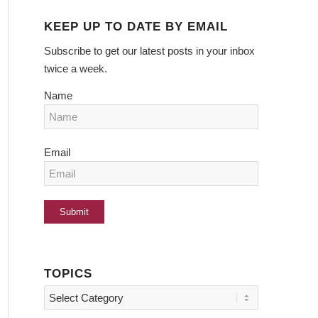
KEEP UP TO DATE BY EMAIL
Subscribe to get our latest posts in your inbox
twice a week.
Name
Email
TOPICS
Topics