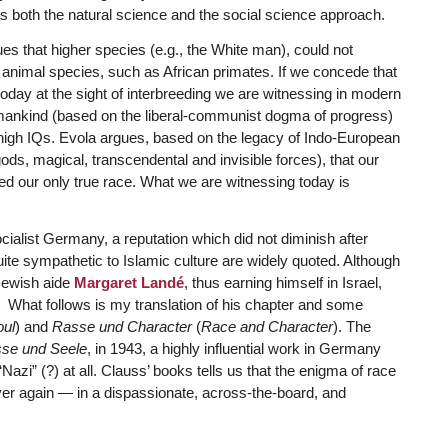
 both the natural science and the social science approach.
es that higher species (e.g., the White man), could not
 animal species, such as African primates. If we concede that
day at the sight of interbreeding we are witnessing in modern
of mankind (based on the liberal-communist dogma of progress)
 high IQs. Evola argues, based on the legacy of Indo-European
ods, magical, transcendental and invisible forces), that our
d our only true race. What we are witnessing today is
cialist Germany, a reputation which did not diminish after
ite sympathetic to Islamic culture are widely quoted. Although
 Jewish aide
Margaret Landé
, thus earning himself in Israel,
s.” What follows is my translation of his chapter and some
ul
) and
Rasse und Character
(
Race and Character
). The
se und Seele
, in 1943, a highly influential work in Germany
zi” (?) at all. Clauss’ books tells us that the enigma of race
ver again — in a dispassionate, across-the-board, and