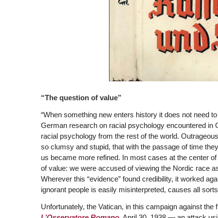
“The question of value”
“When something new enters history it does not need to 
German research on racial psychology encountered in Ge
racial psychology from the rest of the world. Outrageou
so clumsy and stupid, that with the passage of time they 
us became more refined. In most cases at the center of
of value: we were accused of viewing the Nordic race as 
Wherever this “evidence” found credibility, it worked ag
ignorant people is easily misinterpreted, causes all sort
Unfortunately, the Vatican, in this campaign against the f
L’Osservatore Romano,
April 30, 1938 — an attack usi