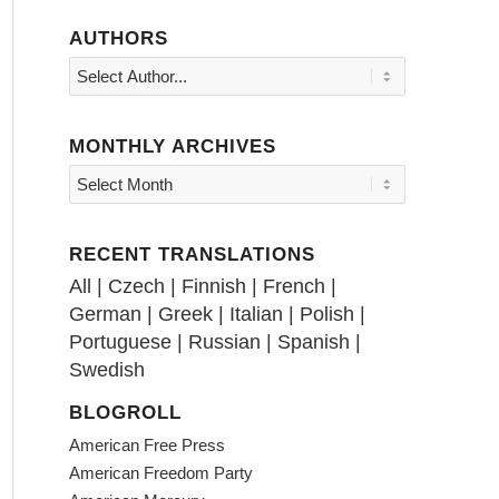
AUTHORS
MONTHLY ARCHIVES
RECENT TRANSLATIONS
All
|
Czech
|
Finnish
|
French
|
German
|
Greek
|
Italian
|
Polish
|
Portuguese
|
Russian
|
Spanish
|
Swedish
BLOGROLL
American Free Press
American Freedom Party