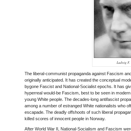
Ludwig F.
The liberal-communist propaganda against Fascism and 
originally anticipated. It has created the conceptual mode
bygone Fascist and National-Socialist epochs. It has gi
hyperreal would-be Fascism, best to be seen in modern
young White people. The decades-long antifascist propag
among a number of estranged White nationalists who often
escapade. The deadly offshoots of such liberal propag
killed scores of innocent people in Norway.
After World War II, National-Socialism and Fascism were