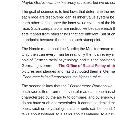
Maybe God knows the hierarchy of races, but we do not
The goal of science is to find laws that determine the m
each race are discovered can its inner value system 
each other: for instance the inner value system of the N
race. Such comparisons are instructive because each thin
sets it apart from other things that are different. But s
standpoint because there is no such standpoint.
The Nordic man should be Nordic; the Mediterranean m
Only then can every man be real, only then can every m
hold of German racial psychology, and it is the position 
German government.
The Office of Racial Policy of
pictures and plaques and has distributed them in German
Each race in itself represents the highest value.
The second fallacy that the
L’Osservatore Romano
would
each race differs from others insofar as each one has cha
characterized by the ability to compare, and by energy, 
do not have such characteristics. It cannot be denied th
ones, such un-psychological statements can be found. N
talks about footgear, to a sailor about seafaring, to a p