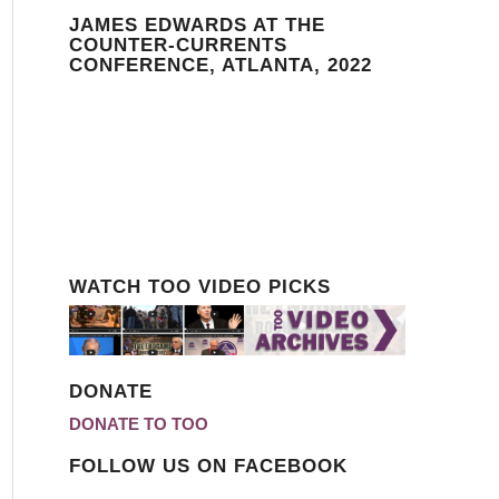
JAMES EDWARDS AT THE
COUNTER-CURRENTS
CONFERENCE, ATLANTA, 2022
WATCH TOO VIDEO PICKS
DONATE
DONATE TO TOO
FOLLOW US ON FACEBOOK