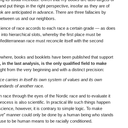
d put things in the right perspective, insofar as they are of
ook are anticipated in advance. There are three fallacies by
between us and our neighbors.
cience of race accords to each race a certain grade — as does
s into hierarchical slots, whereby the first place must be
 Mediterranean race must reconcile itself with the second
sewhere, books and booklets have been published that support
n the last analysis, is the only qualified field to make
ht from the very beginning and with a distinct precision:
ce carries in itself its own system of values and its own
ndards of another race.
n race through the eyes of the Nordic race and to evaluate it
cess is also scientific. In practical life such things happen
cience, however, it is contrary to simple logic. To make
tive” manner could only be done by a human being who stands
use to be human means to be racially conditioned.