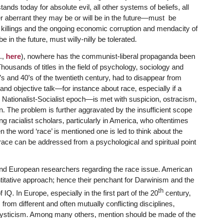
nds today for absolute evil, all other systems of beliefs, all
er aberrant they may be or will be in the future—must be
killings and the ongoing economic corruption and mendacity of
in the future, must willy-nilly be tolerated.
.,
here
), nowhere has the communist-liberal propaganda been
housands of titles in the field of psychology, sociology and
’s and 40’s of the twentieth century, had to disappear from
nd objective talk—for instance about race, especially if a
nd Nationalist-Socialist epoch—is met with suspicion, ostracism,
. The problem is further aggravated by the insufficient scope
 racialist scholars, particularly in America, who oftentimes
 the word ‘race’ is mentioned one is led to think about the
f race can be addressed from a psychological and spiritual point
and European researchers regarding the race issue. American
ntitative approach; hence their penchant for Darwinism and the
th
. In Europe, especially in the first part of the 20
century,
from different and often mutually conflicting disciplines,
ous mysticism. Among many others, mention should be made of the