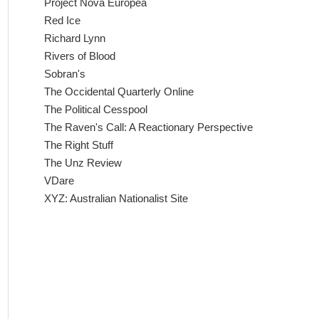
Project Nova Europea
Red Ice
Richard Lynn
Rivers of Blood
Sobran's
The Occidental Quarterly Online
The Political Cesspool
The Raven's Call: A Reactionary Perspective
The Right Stuff
The Unz Review
VDare
XYZ: Australian Nationalist Site