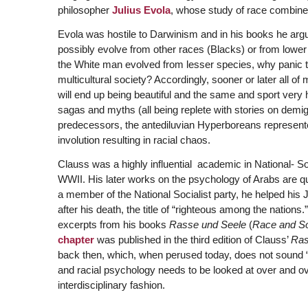
philosopher
Julius Evola
, whose study of race combines
Evola was hostile to Darwinism and in his books he argu
possibly evolve from other races (Blacks) or from lower
the White man evolved from lesser species, why panic to
multicultural society? Accordingly, sooner or later all 
will end up being beautiful and the same and sport very
sagas and myths (all being replete with stories on demig
predecessors, the antediluvian Hyperboreans represente
involution resulting in racial chaos.
Clauss was a highly influential academic in National- So
WWII. His later works on the psychology of Arabs are qu
a member of the National Socialist party, he helped his
after his death, the title of “righteous among the nation
excerpts from his books
Rasse und Seele
(
Race and So
chapter
was published in the third edition of Clauss’
Ras
back then, which, when perused today, does not sound “Na
and racial psychology needs to be looked at over and o
interdisciplinary fashion.