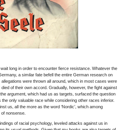
wait long in order to encounter fierce resistance. Whatever the
rmany, a similar fate befell the entire German research on
s allegations were thrown all around, which in most cases were
died of their own accord. Gradually, however, the fight against
 the argument, which had us as targets, surfaced the question
the only valuable race while considering other races inferior.
ainst us, all the more as the word ‘Nordic’, which among
s of nonsense.
indings of racial psychology, leveled attacks against us in
ng its usual methods. Given that my books are also targets of