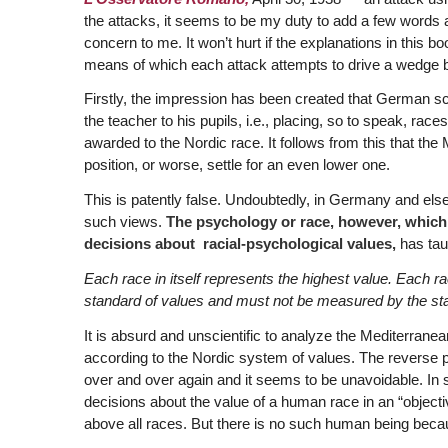
the attacks, it seems to be my duty to add a few words an
concern to me. It won’t hurt if the explanations in this b
means of which each attack attempts to drive a wedge 
Firstly, the impression has been created that German s
the teacher to his pupils, i.e., placing, so to speak, race
awarded to the Nordic race. It follows from this that the
position, or worse, settle for an even lower one.
This is patently false. Undoubtedly, in Germany and el
such views.
The psychology or race, however, which, i
decisions about racial-psychological values,
has taug
Each race in itself represents the highest value. Each ra
standard of values and must not be measured by the sta
It is absurd and unscientific to analyze the Mediterranea
according to the Nordic system of values. The reverse pro
over and over again and it seems to be unavoidable. In s
decisions about the value of a human race in an “objec
above all races. But there is no such human being beca