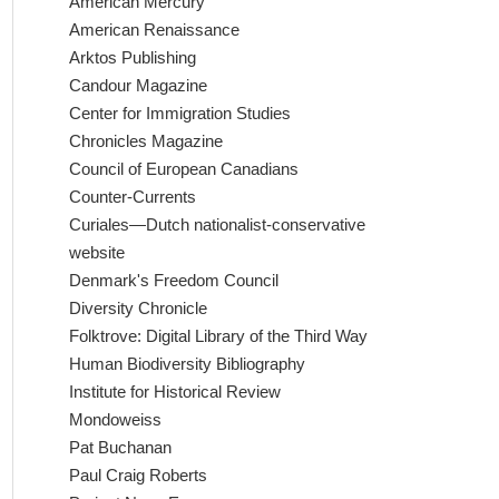
American Mercury
American Renaissance
Arktos Publishing
Candour Magazine
Center for Immigration Studies
Chronicles Magazine
Council of European Canadians
Counter-Currents
Curiales—Dutch nationalist-conservative
website
Denmark's Freedom Council
Diversity Chronicle
Folktrove: Digital Library of the Third Way
Human Biodiversity Bibliography
Institute for Historical Review
Mondoweiss
Pat Buchanan
Paul Craig Roberts