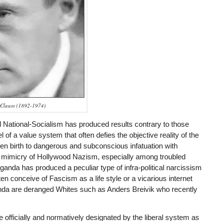
 Clauss (1892-1974)
National-Socialism has produced results contrary to those
l of a value system that often defies the objective reality of the
ven birth to dangerous and subconscious infatuation with
 mimicry of Hollywood Nazism, especially among troubled
anda has produced a peculiar type of infra-political narcissism
 conceive of Fascism as a life style or a vicarious internet
anda are deranged Whites such as Anders Breivik who recently
 officially and normatively designated by the liberal system as