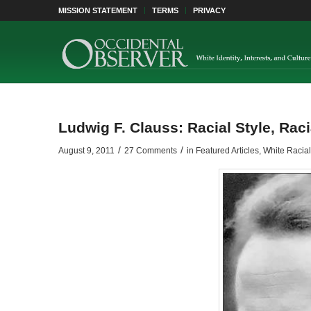
MISSION STATEMENT
TERMS
PRIVACY
Ludwig F. Clauss: Racial Style, Racia
/
/
August 9, 2011
27 Comments
in
Featured Articles
,
White Racia