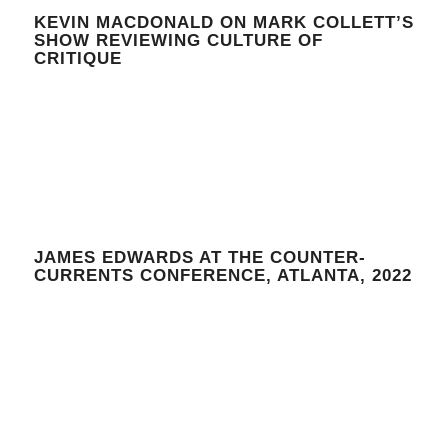
KEVIN MACDONALD ON MARK COLLETT’S
SHOW REVIEWING CULTURE OF
CRITIQUE
JAMES EDWARDS AT THE COUNTER-
CURRENTS CONFERENCE, ATLANTA, 2022