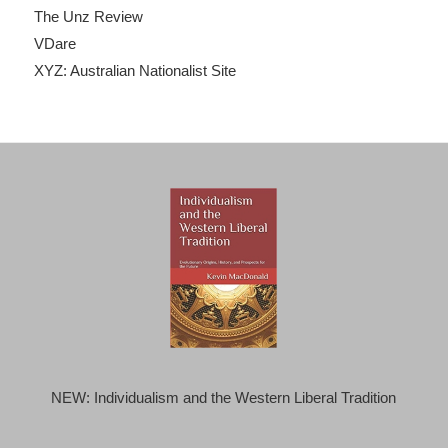
The Unz Review
VDare
XYZ: Australian Nationalist Site
NEW: Individualism and the Western Liberal Tradition