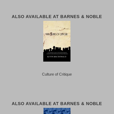
ALSO AVAILABLE AT BARNES & NOBLE
Culture of Critique
ALSO AVAILABLE AT BARNES & NOBLE