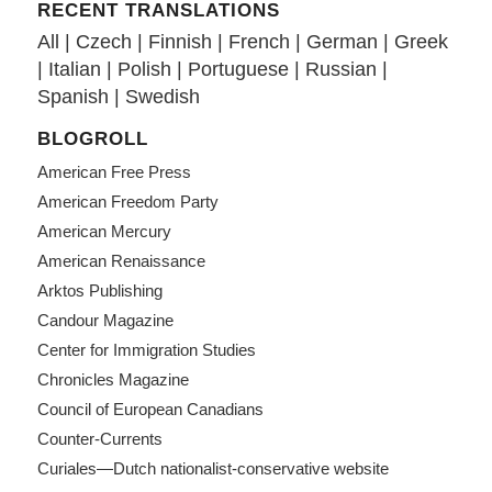
RECENT TRANSLATIONS
All
|
Czech
|
Finnish
|
French
|
German
|
Greek
|
Italian
|
Polish
|
Portuguese
|
Russian
|
Spanish
|
Swedish
BLOGROLL
American Free Press
American Freedom Party
American Mercury
American Renaissance
Arktos Publishing
Candour Magazine
Center for Immigration Studies
Chronicles Magazine
Council of European Canadians
Counter-Currents
Curiales—Dutch nationalist-conservative website