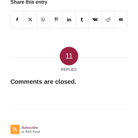
Share this entry
11
REPLIES
Comments are closed.
Subscribe
to RSS Feed