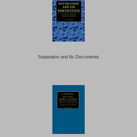
Separation and Its Discontents