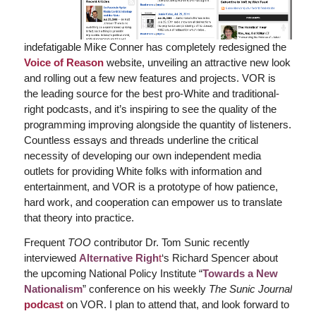
indefatigable Mike Conner has completely redesigned the
Voice of Reason
website, unveiling an attractive new look
and rolling out a few new features and projects. VOR is
the leading source for the best pro-White and traditional-
right podcasts, and it’s inspiring to see the quality of the
programming improving alongside the quantity of listeners.
Countless essays and threads underline the critical
necessity of developing our own independent media
outlets for providing White folks with information and
entertainment, and VOR is a prototype of how patience,
hard work, and cooperation can empower us to translate
that theory into practice.
Frequent
TOO
contributor Dr. Tom Sunic recently
interviewed
Alternative Righ
t
‘s Richard Spencer about
the upcoming National Policy Institute “
Towards a New
Nationalism
” conference on his weekly
The Sunic Journal
podcast
on VOR. I plan to attend that, and look forward to