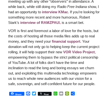
meeting up with any other “observers” in attendance. A
while back, while still doing my
Radio Free Indiana
show, I
had an opportunity to
interview KMac
. If you’re looking for
something more recent and more humorous, Robert
Stark’s
interview of RAMZPAU
L
is a smart bet.
VOR is first and foremost a labor of love for the hosts, but
the costs of hosting all those media files adds up to real
money, and they need your
financial support
. Your
donation will not only go to helping keep the current project
rolling, it will help support their new
VOR Video Project
,
empowering them to bypass the strict political censorship
of YouTube. A lot of folks don’t have the time and
inclination to read the long and boring essays we churn
out, and exploiting this multimedia technology empowers
us to reach whole new audiences with our vision for a
safe, sovereign, and self-confident future for our people.
Facebook
Twitter
WhatsApp
Email
PrintFriendly
Share
Share
Post