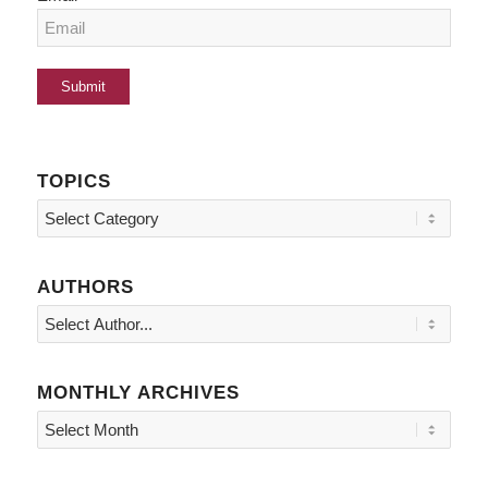
TOPICS
Topics
AUTHORS
MONTHLY ARCHIVES