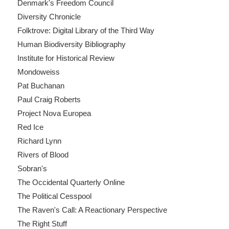
Denmark's Freedom Council
Diversity Chronicle
Folktrove: Digital Library of the Third Way
Human Biodiversity Bibliography
Institute for Historical Review
Mondoweiss
Pat Buchanan
Paul Craig Roberts
Project Nova Europea
Red Ice
Richard Lynn
Rivers of Blood
Sobran's
The Occidental Quarterly Online
The Political Cesspool
The Raven's Call: A Reactionary Perspective
The Right Stuff