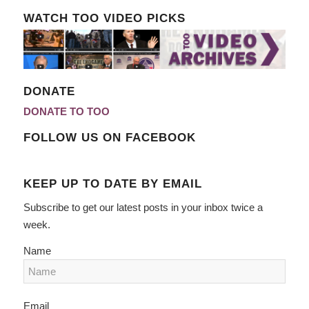
WATCH TOO VIDEO PICKS
DONATE
DONATE TO TOO
FOLLOW US ON FACEBOOK
KEEP UP TO DATE BY EMAIL
Subscribe to get our latest posts in your inbox twice a
week.
Name
Email