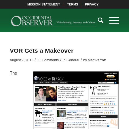
MISSION STATEMENT
TERMS
PRIVACY
VOR Gets a Makeover
/
/
/
August 9, 2011
11 Comments
in
General
by
Matt Parrott
The