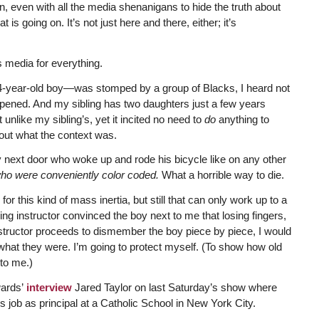
n, even with all the media shenanigans to hide the truth about
t is going on. It’s not just here and there, either; it’s
 media for everything.
14-year-old boy—was stomped by a group of Blacks, I heard not
pened. And my sibling has two daughters just a few years
nlike my sibling’s, yet it incited no need to
do
anything to
out what the context was.
oy next door who woke up and rode his bicycle like on any other
who were conveniently color coded.
What a horrible way to die.
r this kind of mass inertia, but still that can only work up to a
ing instructor convinced the boy next to me that losing fingers,
instructor proceeds to dismember the boy piece by piece, I would
hat they were. I’m going to protect myself. (To show how old
 to me.)
wards’
interview
Jared Taylor on last Saturday’s show where
his job as principal at a Catholic School in New York City.