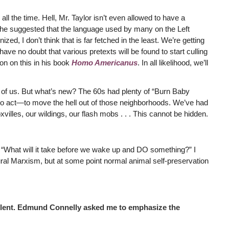
l the time. Hell, Mr. Taylor isn’t even allowed to have a
he suggested that the language used by many on the Left
zed, I don’t think that is far fetched in the least. We’re getting
 have no doubt that various pretexts will be found to start culling
on on this in his book
Homo Americanus
. In all likelihood, we’ll
nt of us. But what’s new? The 60s had plenty of “Burn Baby
to act—to move the hell out of those neighborhoods. We’ve had
villes, our wildings, our flash mobs . . . This cannot be hidden.
h: “What will it take before we wake up and DO something?” I
ural Marxism, but at some point normal animal self-preservation
cellent. Edmund Connelly asked me to emphasize the