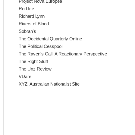
Project Nova Europea
Red Ice
Richard Lynn
Rivers of Blood
Sobran's
The Occidental Quarterly Online
The Political Cesspool
The Raven's Call: A Reactionary Perspective
The Right Stuff
The Unz Review
VDare
XYZ: Australian Nationalist Site