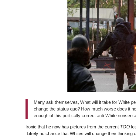
Many ask themselves, What will it take for White peop
change the status quo? How much worse does it need
enough of this politically correct anti-White nonsens
Ironic that he now has pictures from the current
TOO
lea
Likely no chance that Whites will change their thinking o