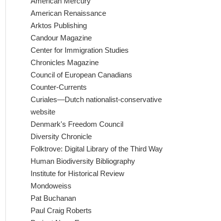
American Mercury
American Renaissance
Arktos Publishing
Candour Magazine
Center for Immigration Studies
Chronicles Magazine
Council of European Canadians
Counter-Currents
Curiales—Dutch nationalist-conservative
website
Denmark's Freedom Council
Diversity Chronicle
Folktrove: Digital Library of the Third Way
Human Biodiversity Bibliography
Institute for Historical Review
Mondoweiss
Pat Buchanan
Paul Craig Roberts