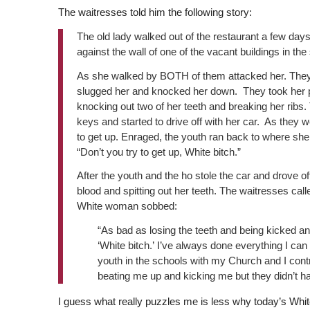
The waitresses told him the following story:
The old lady walked out of the restaurant a few day
against the wall of one of the vacant buildings in the 
As she walked by BOTH of them attacked her. They c
slugged her and knocked her down. They took her pu
knocking out two of her teeth and breaking her ribs
keys and started to drive off with her car. As they w
to get up. Enraged, the youth ran back to where she
“Don’t you try to get up, White bitch.”
After the youth and the ho stole the car and drove o
blood and spitting out her teeth. The waitresses call
White woman sobbed:
“As bad as losing the teeth and being kicked an
‘White bitch.’ I’ve always done everything I can
youth in the schools with my Church and I contr
beating me up and kicking me but they didn’t hav
I guess what really puzzles me is less why today’s Whit