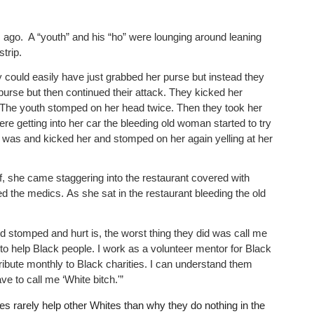
s ago. A “youth” and his “ho” were lounging around leaning
strip.
ould easily have just grabbed her purse but instead they
rse but then continued their attack. They kicked her
. The youth stomped on her head twice. Then they took her
ere getting into her car the bleeding old woman started to try
 was and kicked her and stomped on her again yelling at her
ff, she came staggering into the restaurant covered with
ed the medics. As she sat in the restaurant bleeding the old
d stomped and hurt is, the worst thing they did was call me
 to help Black people. I work as a volunteer mentor for Black
ibute monthly to Black charities. I can understand them
e to call me ‘White bitch.'”
es rarely help other Whites than why they do nothing in the