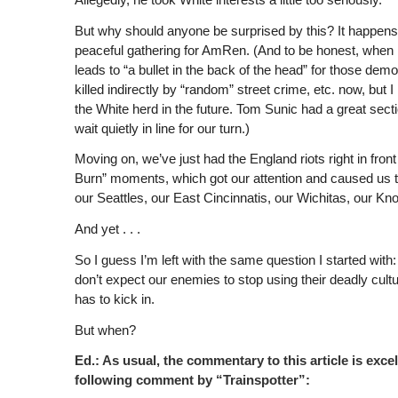
But why should anyone be surprised by this? It happens al
peaceful gathering for AmRen. (And to be honest, when 
leads to “a bullet in the back of the head” for those demoni
killed indirectly by “random” street crime, etc. now, but I
the White herd in the future. Tom Sunic had a great secti
wait quietly in line for our turn.)
Moving on, we’ve just had the England riots right in fro
Burn” moments, which got our attention and caused us 
our Seattles, our East Cincinnatis, our Wichitas, our Knox
And yet . . .
So I guess I’m left with the same question I started wit
don’t expect our enemies to stop using their deadly cult
has to kick in.
But when?
Ed.: As usual, the commentary to this article is ex
following comment by “Trainspotter”: