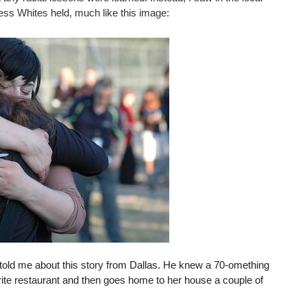
less Whites held, much like this image:
d told me about this story from Dallas. He knew a 70-omething
rite restaurant and then goes home to her house a couple of