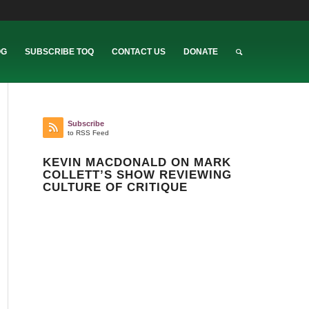
OG
SUBSCRIBE TOQ
CONTACT US
DONATE
Subscribe
to RSS Feed
KEVIN MACDONALD ON MARK
COLLETT’S SHOW REVIEWING
CULTURE OF CRITIQUE