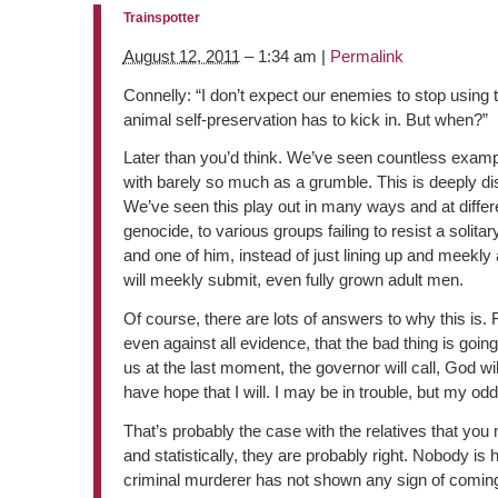
Trainspotter
August 12, 2011
– 1:34 am |
Permalink
Connelly: “I don’t expect our enemies to stop using 
animal self-preservation has to kick in. But when?”
Later than you’d think. We’ve seen countless exampl
with barely so much as a grumble. This is deeply distu
We’ve seen this play out in many ways and at differe
genocide, to various groups failing to resist a solit
and one of him, instead of just lining up and meekly
will meekly submit, even fully grown adult men.
Of course, there are lots of answers to why this is.
even against all evidence, that the bad thing is goin
us at the last moment, the governor will call, God w
have hope that I will. I may be in trouble, but my odds
That’s probably the case with the relatives that you 
and statistically, they are probably right. Nobody is
criminal murderer has not shown any sign of coming 