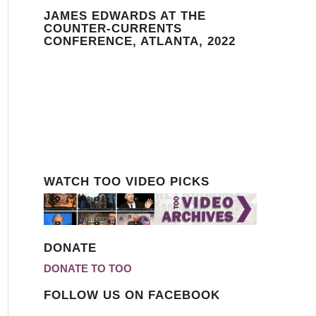
JAMES EDWARDS AT THE
COUNTER-CURRENTS
CONFERENCE, ATLANTA, 2022
WATCH TOO VIDEO PICKS
DONATE
DONATE TO TOO
FOLLOW US ON FACEBOOK