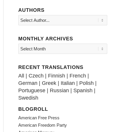
AUTHORS
MONTHLY ARCHIVES
RECENT TRANSLATIONS
All
|
Czech
|
Finnish
|
French
|
German
|
Greek
|
Italian
|
Polish
|
Portuguese
|
Russian
|
Spanish
|
Swedish
BLOGROLL
American Free Press
American Freedom Party