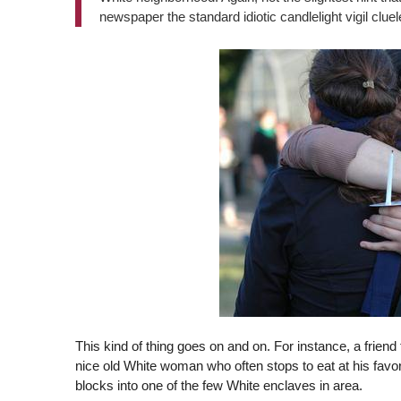
newspaper the standard idiotic candlelight vigil clue
This kind of thing goes on and on. For instance, a frien
nice old White woman who often stops to eat at his favo
blocks into one of the few White enclaves in area.