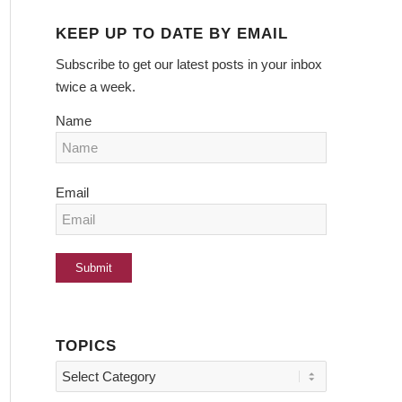
KEEP UP TO DATE BY EMAIL
Subscribe to get our latest posts in your inbox
twice a week.
Name
Email
TOPICS
Topics