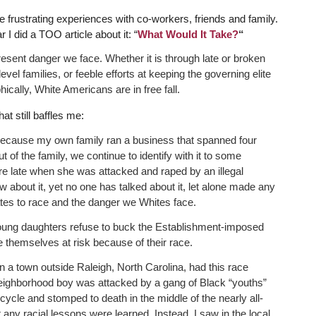
 frustrating experiences with co-workers, friends and family.
I did a TOO article about it: “
What Would It Take?
“
present danger we face. Whether it is through late or broken
vel families, or feeble efforts at keeping the governing elite
cally, White Americans are in free fall.
hat still baffles me:
 because my own family ran a business that spanned four
f the family, we continue to identify with it to some
e late when she was attacked and raped by an illegal
about it, yet no one has talked about it, let alone made any
ates to race and the danger we Whites face.
h young daughters refuse to buck the Establishment-imposed
themselves at risk because of their race.
in a town outside Raleigh, North Carolina, had this race
ighborhood boy was attacked by a gang of Black “youths”
ycle and stomped to death in the middle of the nearly all-
t any racial lessons were learned. Instead, I saw in the local