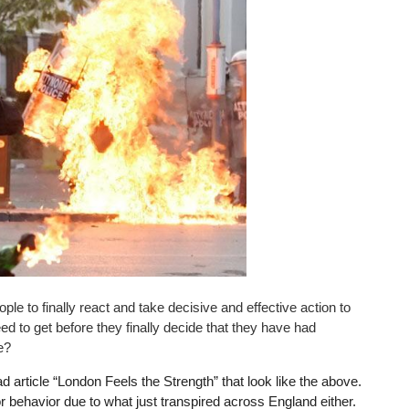
le to finally react and take decisive and effective action to
 to get before they finally decide that they have had
e?
d article “London Feels the Strength” that look like the above.
r behavior due to what just transpired across England either.