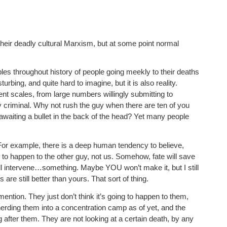
their deadly cultural Marxism, but at some point normal
es throughout history of people going meekly to their deaths
rbing, and quite hard to imagine, but it is also reality.
nt scales, from large numbers willingly submitting to
ary criminal. Why not rush the guy when there are ten of you
 awaiting a bullet in the back of the head? Yet many people
 For example, there is a deep human tendency to believe,
g to happen to the other guy, not us. Somehow, fate will save
ill intervene…something. Maybe YOU won’t make it, but I still
 are still better than yours. That sort of thing.
mention. They just don’t think it’s going to happen to them,
 herding them into a concentration camp as of yet, and the
after them. They are not looking at a certain death, by any