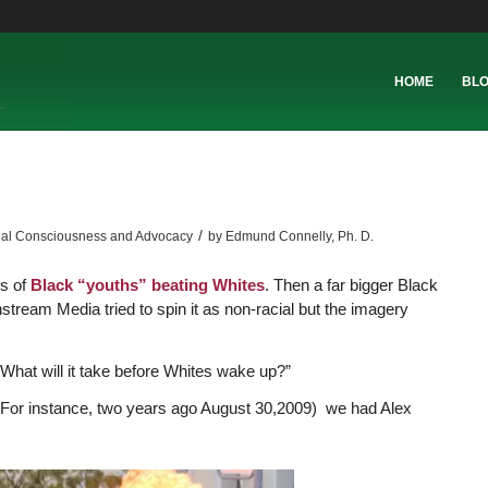
HOME
BL
/
ial Consciousness and Advocacy
by
Edmund Connelly, Ph. D.
s of
Black “youths” beating Whites
. Then a far bigger Black
tream Media tried to spin it as non-racial but the imagery
“What will it take before Whites wake up?”
 For instance, two years ago August 30,2009) we had Alex