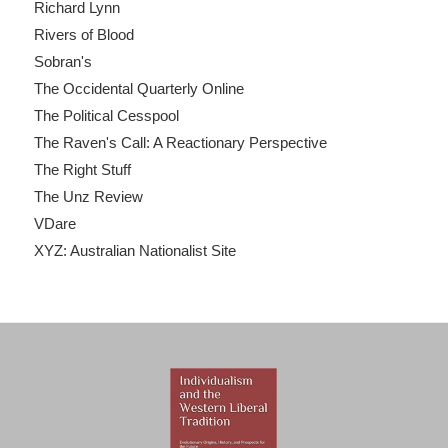
Richard Lynn
Rivers of Blood
Sobran's
The Occidental Quarterly Online
The Political Cesspool
The Raven's Call: A Reactionary Perspective
The Right Stuff
The Unz Review
VDare
XYZ: Australian Nationalist Site