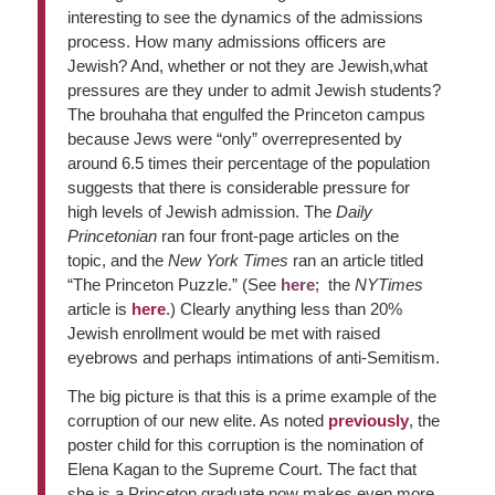
interesting to see the dynamics of the admissions
process. How many admissions officers are
Jewish? And, whether or not they are Jewish,what
pressures are they under to admit Jewish students?
The brouhaha that engulfed the Princeton campus
because Jews were “only” overrepresented by
around 6.5 times their percentage of the population
suggests that there is considerable pressure for
high levels of Jewish admission. The
Daily
Princetonian
ran four front-page articles on the
topic, and the
New York Times
ran an article titled
“The Princeton Puzzle.” (See
here
; the
NYTimes
article is
here
.) Clearly anything less than 20%
Jewish enrollment would be met with raised
eyebrows and perhaps intimations of anti-Semitism.
The big picture is that this is a prime example of the
corruption of our new elite. As noted
previously
, the
poster child for this corruption is the nomination of
Elena Kagan to the Supreme Court. The fact that
she is a Princeton graduate now makes even more