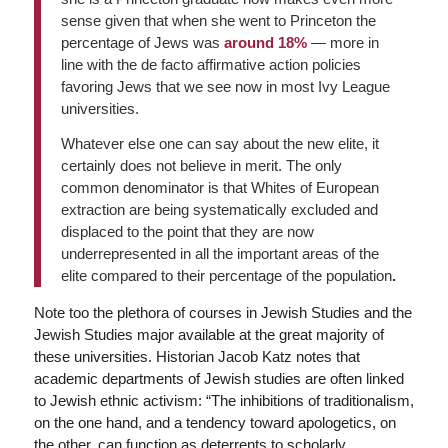
sense given that when she went to Princeton the
percentage of Jews was
around 18%
— more in
line with the de facto affirmative action policies
favoring Jews that we see now in most Ivy League
universities.
Whatever else one can say about the new elite, it
certainly does not believe in merit. The only
common denominator is that Whites of European
extraction are being systematically excluded and
displaced to the point that they are now
underrepresented in all the important areas of the
elite compared to their percentage of the population
.
Note too the plethora of courses in Jewish Studies and the
Jewish Studies major available at the great majority of
these universities. Historian Jacob Katz notes that
academic departments of Jewish studies are often linked
to Jewish ethnic activism: “The inhibitions of traditionalism,
on the one hand, and a tendency toward apologetics, on
the other, can function as deterrents to scholarly