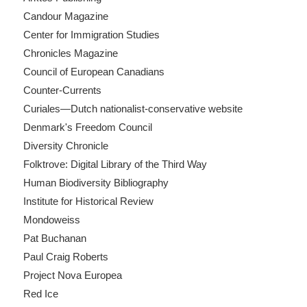
Candour Magazine
Center for Immigration Studies
Chronicles Magazine
Council of European Canadians
Counter-Currents
Curiales—Dutch nationalist-conservative website
Denmark's Freedom Council
Diversity Chronicle
Folktrove: Digital Library of the Third Way
Human Biodiversity Bibliography
Institute for Historical Review
Mondoweiss
Pat Buchanan
Paul Craig Roberts
Project Nova Europea
Red Ice