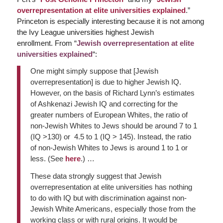
overrepresentation at elite universities explained
.”
Princeton is especially interesting because it is not among
the Ivy League universities highest Jewish
enrollment. From “
Jewish overrepresentation at elite
universities explained
“:
One might simply suppose that [Jewish
overrepresentation] is due to higher Jewish IQ.
However, on the basis of Richard Lynn’s estimates
of Ashkenazi Jewish IQ and correcting for the
greater numbers of European Whites, the ratio of
non-Jewish Whites to Jews should be around 7 to 1
(IQ >130) or 4.5 to 1 (IQ > 145). Instead, the ratio
of non-Jewish Whites to Jews is around 1 to 1 or
less. (See
here
.) …
These data strongly suggest that Jewish
overrepresentation at elite universities has nothing
to do with IQ but with discrimination against non-
Jewish White Americans, especially those from the
working class or with rural origins. It would be