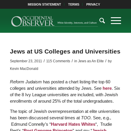
MISSION STATEMENT
TERMS
PRIVACY
Jews at US Colleges and Universities
/
/
/
September 23, 2011
115 Comments
in
Jews as An Elite
by
Kevin MacDonald
Reform Judaism
has posted a chart listing the top 60
colleges and universities attended by Jews. See
here
. Six
of the 8 Ivy League universities are included, with Jewish
enrollments of around 25% of the total undergraduates.
The topic of Jewish overrepresentation at elite universities
has been discussed several times at
TOO.
See, e.g.,
Edmund Connelly’s “
Harvard Hates Whites
“, Trudie
Pert’s “
Post Genome Princeton
” and my “
Jewish