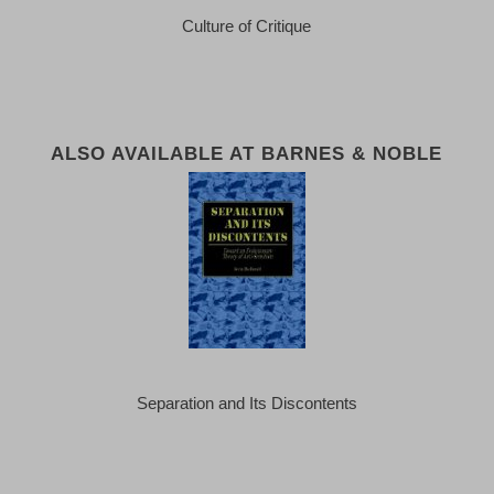
Culture of Critique
ALSO AVAILABLE AT BARNES & NOBLE
Separation and Its Discontents