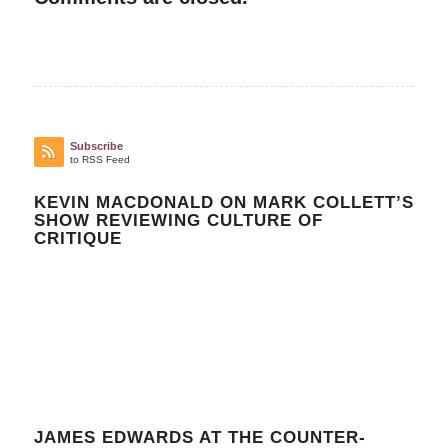
Subscribe
to RSS Feed
KEVIN MACDONALD ON MARK COLLETT’S
SHOW REVIEWING CULTURE OF
CRITIQUE
JAMES EDWARDS AT THE COUNTER-