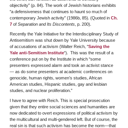
objectivity” (p. 84). The work of Jewish historians exhibits
“a defensiveness that continues to haunt so much of
contemporary Jewish activity” (1986b, 85). (Quoted in
Ch.
7
of
Separation and Its Discontents
, p. 200).
Recently the Yale Initiative for the Interdisciplinary Study of
Antisemitism was shut down by Yale University because
of accusations of activism (Walter Reich, “
Saving the
Yale anti-Semitism Institute
“). This was the result of a
conference put on by the Institute in which “some
presenters expressed alarm and took an activist stance
— as do some presenters at academic conferences on
genocide, human rights, women’s studies, African
American studies, Hispanic studies, gay and lesbian
studies, and nuclear proliferation.”
I have to agree with Reich. This is special prosecution
given that they entire social sciences and humanities are
now dedicated to overt expressions of political activism by
the multicultural and multi-gendered left. But of course, the
real sin is that such activism has become the norm—that