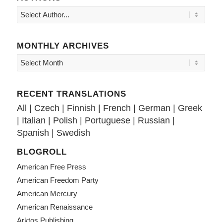
MONTHLY ARCHIVES
RECENT TRANSLATIONS
All
|
Czech
|
Finnish
|
French
|
German
|
Greek
|
Italian
|
Polish
|
Portuguese
|
Russian
|
Spanish
|
Swedish
BLOGROLL
American Free Press
American Freedom Party
American Mercury
American Renaissance
Arktos Publishing