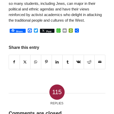
so many students, including Jews, can major in their
political and ethnic agendas and have their views
reinforced by activist academics who delight in attacking
the traditional people and cultures of the West.
Facebook
Twitter
WhatsApp
Email
PrintFriendly
Share
Share
Post
Share this entry
115
REPLIES
Comments are closed.