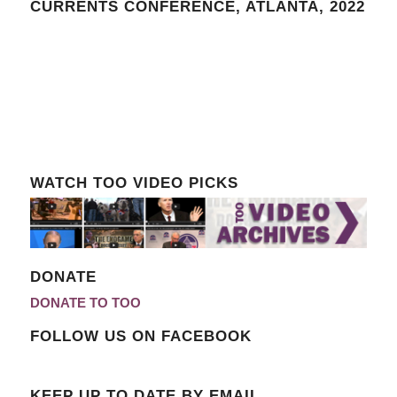
CURRENTS CONFERENCE, ATLANTA, 2022
WATCH TOO VIDEO PICKS
DONATE
DONATE TO TOO
FOLLOW US ON FACEBOOK
KEEP UP TO DATE BY EMAIL