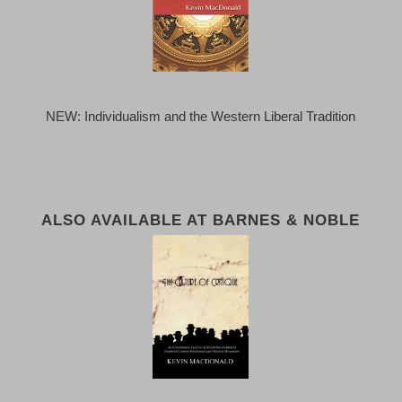
NEW: Individualism and the Western Liberal Tradition
ALSO AVAILABLE AT BARNES & NOBLE