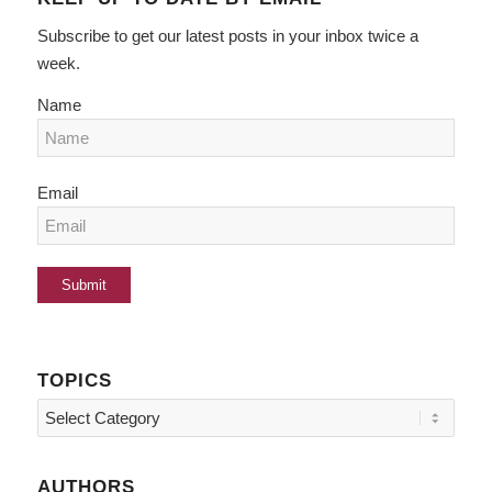
Subscribe to get our latest posts in your inbox twice a
week.
Name
Email
TOPICS
Topics
AUTHORS