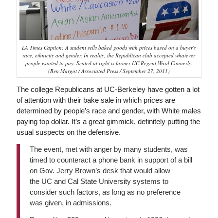
LA Times Caption: A student sells baked goods with prices based on a buyer's
race, ethnicity and gender. In reality, the Republican club accepted whatever
people wanted to pay. Seated at right is former UC Regent Ward Connerly.
(Ben Margot / Associated Press / September 27, 2011)
The college Republicans at UC-Berkeley have gotten a lot
of attention with their bake sale in which prices are
determined by people’s race and gender, with White males
paying top dollar. It’s a great gimmick, definitely putting the
usual suspects on the defensive.
The event, met with anger by many students, was
timed to counteract a phone bank in support of a bill
on Gov. Jerry Brown’s desk that would allow
the UC and Cal State University systems to
consider such factors, as long as no preference
was given, in admissions.