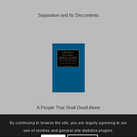
Separation and Its Discontents
A People That Shall Dwell Alone
By continuing to browse the site, you are legally agreeing to our
use of cookies and general site statistics plugins.