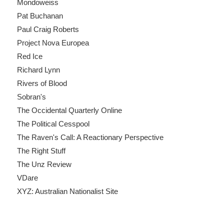
Mondoweiss
Pat Buchanan
Paul Craig Roberts
Project Nova Europea
Red Ice
Richard Lynn
Rivers of Blood
Sobran's
The Occidental Quarterly Online
The Political Cesspool
The Raven's Call: A Reactionary Perspective
The Right Stuff
The Unz Review
VDare
XYZ: Australian Nationalist Site