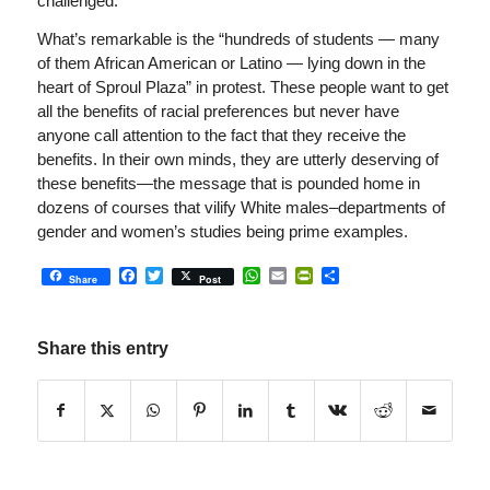
challenged.”
What’s remarkable is the “hundreds of students — many
of them African American or Latino — lying down in the
heart of Sproul Plaza” in protest. These people want to get
all the benefits of racial preferences but never have
anyone call attention to the fact that they receive the
benefits. In their own minds, they are utterly deserving of
these benefits—the message that is pounded home in
dozens of courses that vilify White males–departments of
gender and women’s studies being prime examples.
Facebook
Twitter
WhatsApp
Email
PrintFriendly
Share
Share
Post
Share this entry