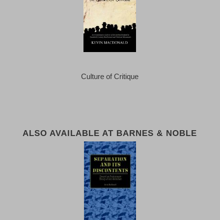
Culture of Critique
ALSO AVAILABLE AT BARNES & NOBLE