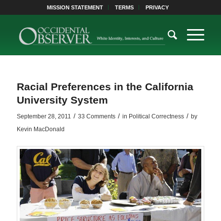
MISSION STATEMENT
TERMS
PRIVACY
Racial Preferences in the California
University System
/
/
/
September 28, 2011
33 Comments
in
Political Correctness
by
Kevin MacDonald