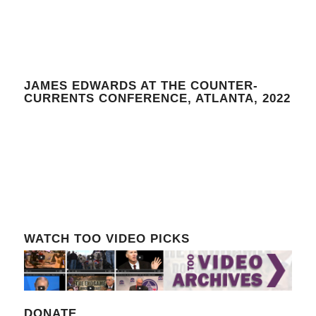
JAMES EDWARDS AT THE COUNTER-
CURRENTS CONFERENCE, ATLANTA, 2022
WATCH TOO VIDEO PICKS
DONATE