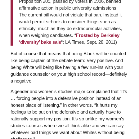
Proposition 209, passed by voters in 1996, banned
affirmative action in public university admissions.
The current bill would not violate that ban. Instead it
would permit schools to consider things such as
ethnicity, much as they do extracurricular activities,
when weighing candidates. “
Frosted by Berkeley
‘diversity’ bake sale
“; LA Times, Sept. 28, 2011)
But of course that means that being Black will be counted
like being captain of the debate team: Very positive. And
being White will being like having a few run-ins with your
guidance counselor on your high school record—definitely
a negative.
A gender and women’s studies major complained that “It’s
… forcing people into a defensive position instead of an
honest place of listening.” In other words, “It hurts my
feelings to be put on the defensive and actually have to
rationally support my position. It’s so unlike my women’s
studies courses where we all think alike and we can say
whatever bad things we want about Whites without being