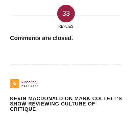
33
REPLIES
Comments are closed.
Subscribe
to RSS Feed
KEVIN MACDONALD ON MARK COLLETT’S
SHOW REVIEWING CULTURE OF
CRITIQUE