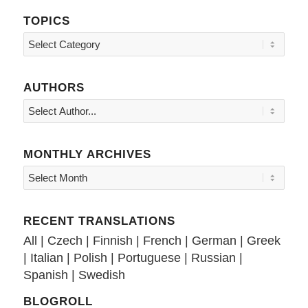
TOPICS
Topics
AUTHORS
MONTHLY ARCHIVES
RECENT TRANSLATIONS
All
|
Czech
|
Finnish
|
French
|
German
|
Greek
|
Italian
|
Polish
|
Portuguese
|
Russian
|
Spanish
|
Swedish
BLOGROLL