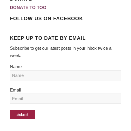
DONATE TO TOO
FOLLOW US ON FACEBOOK
KEEP UP TO DATE BY EMAIL
Subscribe to get our latest posts in your inbox twice a
week.
Name
Email