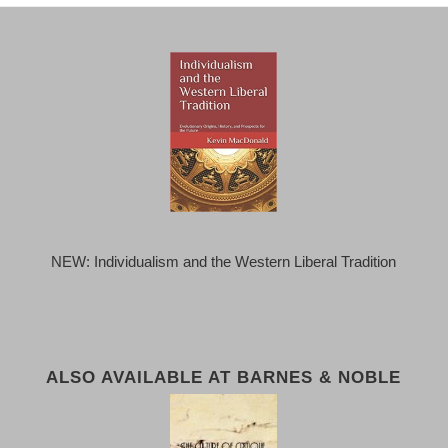
NEW: Individualism and the Western Liberal Tradition
ALSO AVAILABLE AT BARNES & NOBLE