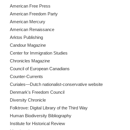
American Free Press
American Freedom Party
American Mercury
American Renaissance
Arktos Publishing
Candour Magazine
Center for Immigration Studies
Chronicles Magazine
Council of European Canadians
Counter-Currents
Curiales—Dutch nationalist-conservative website
Denmark's Freedom Council
Diversity Chronicle
Folktrove: Digital Library of the Third Way
Human Biodiversity Bibliography
Institute for Historical Review