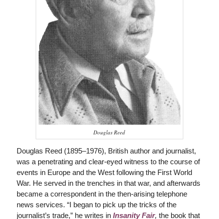
Douglas Reed
Douglas Reed (1895–1976), British author and journalist,
was a penetrating and clear-eyed witness to the course of
events in Europe and the West following the First World
War. He served in the trenches in that war, and afterwards
became a correspondent in the then-arising telephone
news services. “I began to pick up the tricks of the
journalist’s trade,” he writes in
Insanity Fair
,
the book that