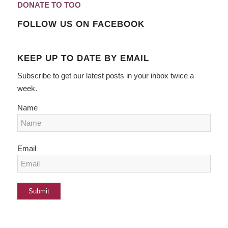
DONATE TO TOO
FOLLOW US ON FACEBOOK
KEEP UP TO DATE BY EMAIL
Subscribe to get our latest posts in your inbox twice a
week.
Name
Email