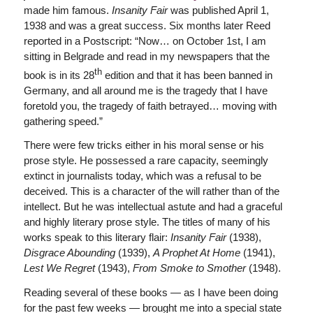
made him famous.
Insanity Fair
was published April 1,
1938 and was a great success. Six months later Reed
reported in a Postscript: “Now… on October 1st, I am
sitting in Belgrade and read in my newspapers that the
th
book is in its 28
edition and that it has been banned in
Germany, and all around me is the tragedy that I have
foretold you, the tragedy of faith betrayed… moving with
gathering speed.”
There were few tricks either in his moral sense or his
prose style. He possessed a rare capacity, seemingly
extinct in journalists today, which was a refusal to be
deceived. This is a character of the will rather than of the
intellect. But he was intellectual astute and had a graceful
and highly literary prose style. The titles of many of his
works speak to this literary flair:
Insanity Fair
(1938),
Disgrace Abounding
(1939),
A Prophet At Home
(1941),
Lest We Regret
(1943),
From Smoke to Smother
(1948).
Reading several of these books — as I have been doing
for the past few weeks — brought me into a special state