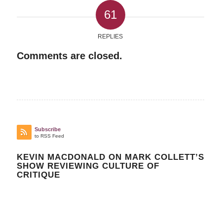
61
REPLIES
Comments are closed.
Subscribe
to RSS Feed
KEVIN MACDONALD ON MARK COLLETT’S
SHOW REVIEWING CULTURE OF
CRITIQUE