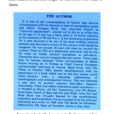
Jews.
Biographical sketch of Reed accompanying The Controversy of Zion