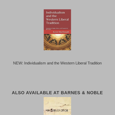
NEW: Individualism and the Western Liberal Tradition
ALSO AVAILABLE AT BARNES & NOBLE