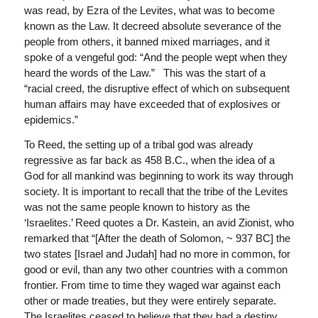
was read, by Ezra of the Levites, what was to become
known as the Law. It decreed absolute severance of the
people from others, it banned mixed marriages, and it
spoke of a vengeful god: “And the people wept when they
heard the words of the Law.” This was the start of a
“racial creed, the disruptive effect of which on subsequent
human affairs may have exceeded that of explosives or
epidemics.”
To Reed, the setting up of a tribal god was already
regressive as far back as 458 B.C., when the idea of a
God for all mankind was beginning to work its way through
society. It is important to recall that the tribe of the Levites
was not the same people known to history as the
‘Israelites.’ Reed quotes a Dr. Kastein, an avid Zionist, who
remarked that “[After the death of Solomon, ~ 937 BC] the
two states [Israel and Judah] had no more in common, for
good or evil, than any two other countries with a common
frontier. From time to time they waged war against each
other or made treaties, but they were entirely separate.
The Israelites ceased to believe that they had a destiny