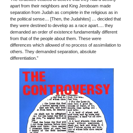
apart from their neighbors and King Jeroboam made
separation from Judah as complete in the religious as in
the political sense… [Then, the Judahites] … decided that
they were destined to develop as a race apart…. they
demanded an order of existence fundamentally different
from that of the people about them. These were
differences which allowed of no process of assimilation to
others. They demanded separation, absolute
differentiation.”