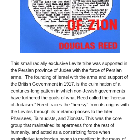
This small racially exclusive Levite tribe was supported in
the Persian province of Judea with the force of Persian
arms. The founding of Israel with the arms and support of
the British Government in 1917, is the culmination of a
centuries-long pattern in which non-Jewish governments
have furthered the goals of what Reed called the “heresy
of Judaism.” Reed traces the “heresy” from its origins with
the Levites through its metamorphoses to the later
Pharisees, Talmudists, and Zionists. This was the core
group that maintained its apartness from the rest of
humanity, and acted as a constricting force when
assimilative tendencies began to manifest in the mass of