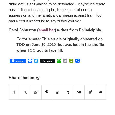
“third act” is still waiting to be detonated. Maybe it already
has — financial catastrophe, Israel’s out-of-control
aggression and the fanatical campaign against Iran. Too
bad Reed isn‘t around to say “I told you so.”
Caryl Johnston (
email her
) writes from Philadelphia.
Editor’s note: This article originally appeared on
TOO on June 10, 2010 but was lost in the shuffle
when TOO got its face lift.
Facebook
Twitter
WhatsApp
Email
PrintFriendly
Share
Share
Post
Share this entry