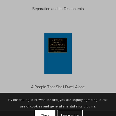
Separation and Its Discontents
A People That Shall Dwell Alone
By continuing to browse the site, you are legally agreeing to our
use of cookies and general site statistics plugins.
Close
Learn more