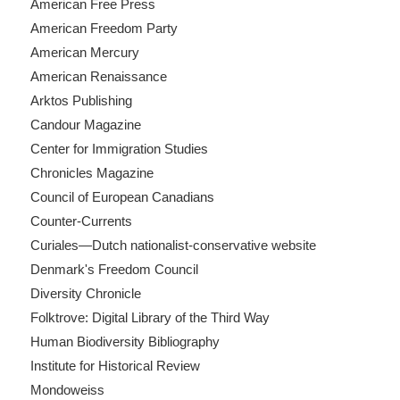
American Free Press
American Freedom Party
American Mercury
American Renaissance
Arktos Publishing
Candour Magazine
Center for Immigration Studies
Chronicles Magazine
Council of European Canadians
Counter-Currents
Curiales—Dutch nationalist-conservative website
Denmark's Freedom Council
Diversity Chronicle
Folktrove: Digital Library of the Third Way
Human Biodiversity Bibliography
Institute for Historical Review
Mondoweiss