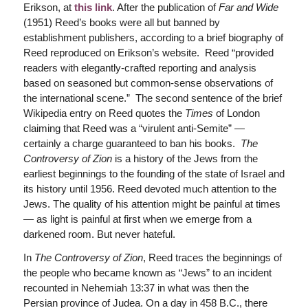
Erikson, at
this link
. After the publication of
Far and Wide
(1951) Reed’s books were all but banned by
establishment publishers, according to a brief biography of
Reed reproduced on Erikson’s website. Reed “provided
readers with elegantly-crafted reporting and analysis
based on seasoned but common-sense observations of
the international scene.” The second sentence of the brief
Wikipedia entry on Reed quotes the
Times
of London
claiming that Reed was a “virulent anti-Semite” —
certainly a charge guaranteed to ban his books.
The
Controversy of Zion
is a history of the Jews from the
earliest beginnings to the founding of the state of Israel and
its history until 1956. Reed devoted much attention to the
Jews. The quality of his attention might be painful at times
— as light is painful at first when we emerge from a
darkened room. But never hateful.
In
The Controversy of Zion
, Reed traces the beginnings of
the people who became known as “Jews” to an incident
recounted in Nehemiah 13:37 in what was then the
Persian province of Judea. On a day in 458 B.C., there