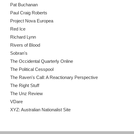
Pat Buchanan
Paul Craig Roberts
Project Nova Europea
Red Ice
Richard Lynn
Rivers of Blood
Sobran's
The Occidental Quarterly Online
The Political Cesspool
The Raven's Call: A Reactionary Perspective
The Right Stuff
The Unz Review
VDare
XYZ: Australian Nationalist Site