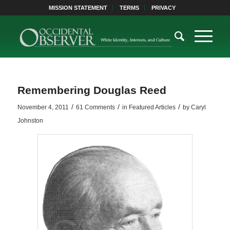
MISSION STATEMENT
TERMS
PRIVACY
Remembering Douglas Reed
/
/
/
November 4, 2011
61 Comments
in
Featured Articles
by
Caryl
Johnston