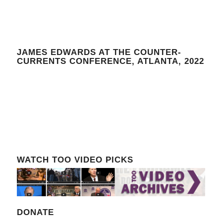
JAMES EDWARDS AT THE COUNTER-
CURRENTS CONFERENCE, ATLANTA, 2022
WATCH TOO VIDEO PICKS
DONATE