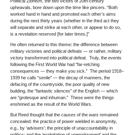
Political Zionism, the two victors of 20th-century
upheavals, bore down upon the time like pincers. “Both
worked hand in hand and promoted each other’s aims
during the next thirty years (whether in the third act they
will separate and strike at each other, or appear to do so,
is a revelation reserved [for later times.]”
He often returned to this theme: the difference between
military victories and political defeats — or rather, military
victory transformed into political defeat. Truly, the events
following the First World War had “far-retching
consequences — they make you sick.” The period 1918–
1939 he calls “senile” — the decay of manners, the
defacing of the countryside, the poor quality of new
building, the “fantastic silences” of the English — which
are “grotesque and inhuman.” These were the things
enshrined as the result of the World Wars.
But Reed thought that the
causes
of the wars remained
concealed: the practice of power wielded in anonymity,
e.g., by ‘advisers’; the principle of unaccountability in
politics; and the ‘exploitation of unemployment’ and the