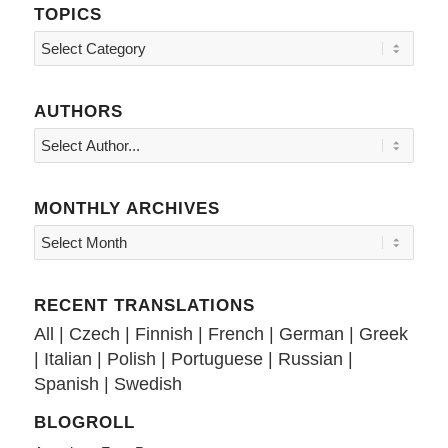
TOPICS
Topics
AUTHORS
MONTHLY ARCHIVES
RECENT TRANSLATIONS
All
|
Czech
|
Finnish
|
French
|
German
|
Greek
|
Italian
|
Polish
|
Portuguese
|
Russian
|
Spanish
|
Swedish
BLOGROLL