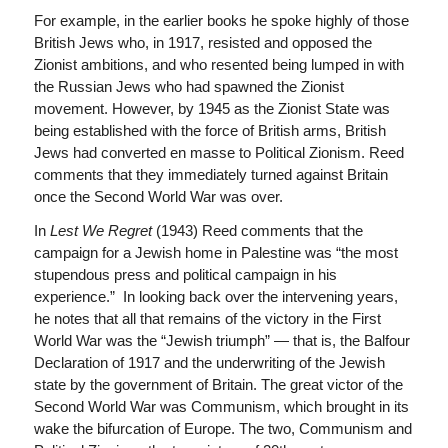
For example, in the earlier books he spoke highly of those
British Jews who, in 1917, resisted and opposed the
Zionist ambitions, and who resented being lumped in with
the Russian Jews who had spawned the Zionist
movement. However, by 1945 as the Zionist State was
being established with the force of British arms, British
Jews had converted en masse to Political Zionism. Reed
comments that they immediately turned against Britain
once the Second World War was over.
In
Lest We Regret
(1943)
Reed comments that the
campaign for a Jewish home in Palestine was “the most
stupendous press and political campaign in his
experience.” In looking back over the intervening years,
he notes that all that remains of the victory in the First
World War was the “Jewish triumph” — that is, the Balfour
Declaration of 1917 and the underwriting of the Jewish
state by the government of Britain. The great victor of the
Second World War was Communism, which brought in its
wake the bifurcation of Europe. The two, Communism and