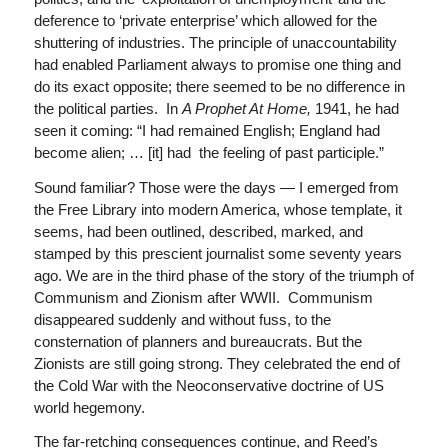
deference to ‘private enterprise’ which allowed for the
shuttering of industries. The principle of unaccountability
had enabled Parliament always to promise one thing and
do its exact opposite; there seemed to be no difference in
the political parties. In
A Prophet At Home,
1941, he had
seen it coming: “I had remained English; England had
become alien; … [it] had the feeling of past participle.”
Sound familiar? Those were the days — I emerged from
the Free Library into modern America, whose template, it
seems, had been outlined, described, marked, and
stamped by this prescient journalist some seventy years
ago. We are in the third phase of the story of the triumph of
Communism and Zionism after WWII. Communism
disappeared suddenly and without fuss, to the
consternation of planners and bureaucrats. But the
Zionists are still going strong. They celebrated the end of
the Cold War with the Neoconservative doctrine of US
world hegemony.
The far-retching consequences continue, and Reed’s