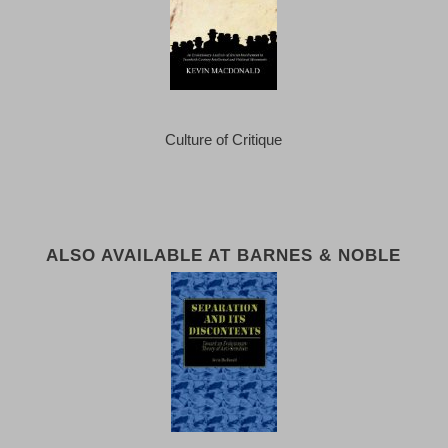
Culture of Critique
ALSO AVAILABLE AT BARNES & NOBLE