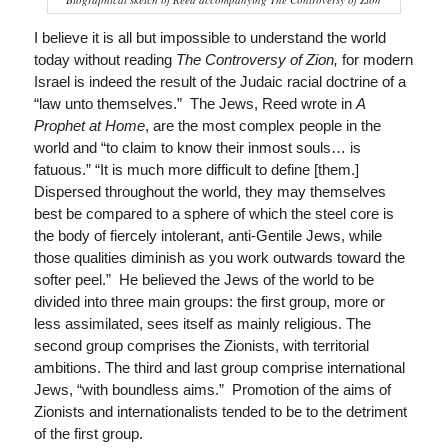
I believe it is all but impossible to understand the world
today without reading
The Controversy of Zion,
for modern
Israel is indeed the result of the Judaic racial doctrine of a
“law unto themselves.” The Jews, Reed wrote in
A
Prophet at Home
, are the most complex people in the
world and “to claim to know their inmost souls… is
fatuous.” “It is much more difficult to define [them.]
Dispersed throughout the world, they may themselves
best be compared to a sphere of which the steel core is
the body of fiercely intolerant, anti-Gentile Jews, while
those qualities diminish as you work outwards toward the
softer peel.” He believed the Jews of the world to be
divided into three main groups: the first group, more or
less assimilated, sees itself as mainly religious. The
second group comprises the Zionists, with territorial
ambitions. The third and last group comprise international
Jews, “with boundless aims.” Promotion of the aims of
Zionists and internationalists tended to be to the detriment
of the first group.