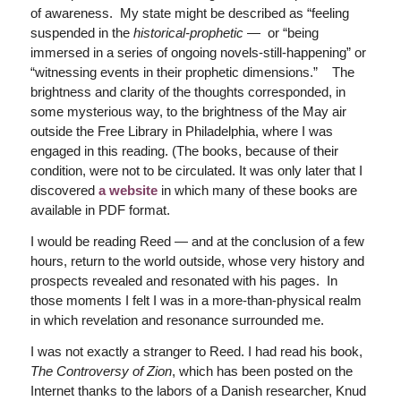
of awareness. My state might be described as “feeling
suspended in the
historical-prophetic
— or “being
immersed in a series of ongoing novels-still-happening” or
“witnessing events in their prophetic dimensions.” The
brightness and clarity of the thoughts corresponded, in
some mysterious way, to the brightness of the May air
outside the Free Library in Philadelphia, where I was
engaged in this reading. (The books, because of their
condition, were not to be circulated. It was only later that I
discovered
a website
in which many of these books are
available in PDF format.
I would be reading Reed — and at the conclusion of a few
hours, return to the world outside, whose very history and
prospects revealed and resonated with his pages. In
those moments I felt I was in a more-than-physical realm
in which revelation and resonance surrounded me.
I was not exactly a stranger to Reed. I had read his book,
The Controversy of Zion
, which has been posted on the
Internet thanks to the labors of a Danish researcher, Knud