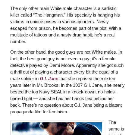
The only other main White male character is a sadistic
killer called “The Hangman.” His specialty is hanging his
victims in unique poses in various quarters. Newly
escaped from prison, he becomes part of the plot. With a
multitude of tattoos and a nasty drug habit, he’s a real
number.
On the other hand, the good guys are not White males. In
fact, the best good guy is not even a guy; it’s a female
detective played by Demi Moore. Apparently she got such
a thrill out of playing a character every bit the equal of a
male soldier in
G.I. Jane
that she reprised the role ten
years later in Mr. Brooks. In the 1997 G.I. Jane, she nearly
bested the top Navy SEAL in a knock-down, no-holds-
barred fight — and she had her hands tied behind her
back. There’s no question about G.I. Jane being a blatant
propaganda film for feminism.
The
same is