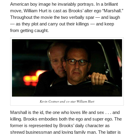
American boy image he invariably portrays. In a brilliant
move, William Hurt is cast as Brooks’ alter ego “Marshall.”
Throughout the movie the two verbally spar — and laugh
— as they plot and carry out their killings — and keep
from getting caught.
Kevin Costner and co-star William Hurt
Marshall is the id, the one who loves life and sex . . . and
killing. Brooks embodies both the ego and super ego. The
former is represented by Brooks’ daily character as
shrewd businessman and loving family man. The latter is