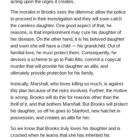
acting upon the urges it creates.
The moralist in Brooks sees the dilemma: allow the police
to proceed in their investigation and they will soon catch
the careless daughter. One good aspect of that, he
reasons, is that imprisonment may cure his daughter of
her disease. On the other hand, it is his beloved daughter
and soon she will have a child — his grandchild. Out of
familial love, he must protect them. Consequently, he
devises a scheme to go to Palo Alto, commit a copycat
murder that will provide his daughter an alibi, and
ultimately provide protection for his family.
Ironically, Marshall, who loves killing so much, is against
this plan because of the risks involved. Further, the motive
is wrong. Brooks will do this for reasons other than the
thrill of it, and that bothers Marshall. But Brooks will protect
his daughter, so off he goes to Stanford, new hatchet in
possession, and creates an alibi for her.
So we know that Brooks truly loves his daughter and is
crushed when he learns that she has inherited his