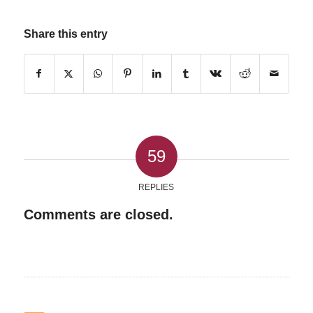
Share this entry
59
REPLIES
Comments are closed.