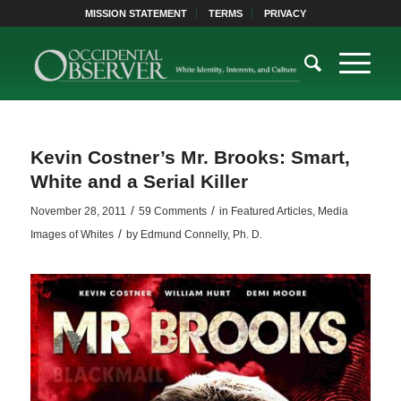
MISSION STATEMENT
TERMS
PRIVACY
Kevin Costner’s Mr. Brooks: Smart,
White and a Serial Killer
/
/
November 28, 2011
59 Comments
in
Featured Articles
,
Media
/
Images of Whites
by
Edmund Connelly, Ph. D.