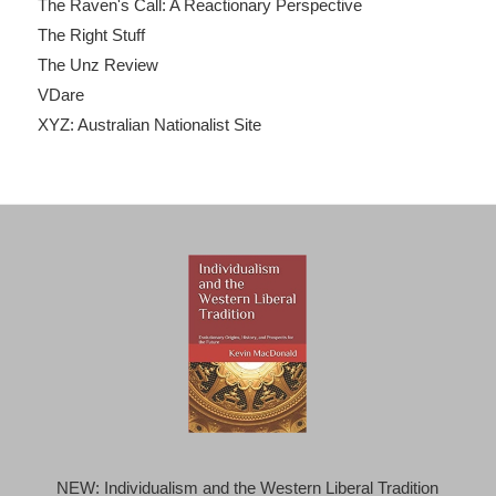
The Raven's Call: A Reactionary Perspective
The Right Stuff
The Unz Review
VDare
XYZ: Australian Nationalist Site
NEW: Individualism and the Western Liberal Tradition