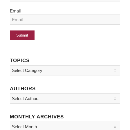
Email
TOPICS
Topics
AUTHORS
MONTHLY ARCHIVES