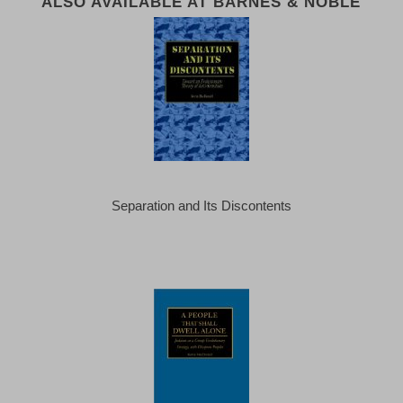
ALSO AVAILABLE AT BARNES & NOBLE
Separation and Its Discontents