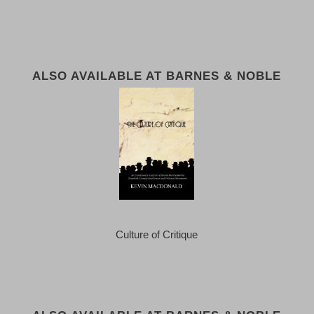
ALSO AVAILABLE AT BARNES & NOBLE
Culture of Critique