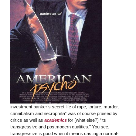
investment banker’s secret life of rape, torture, murder,
cannibalism and necrophilia” was of course praised by
critics as well as
academics
for (what else?) “its
transgressive and postmodern qualities.” You see,
transgressive is good when it means casting a normal-