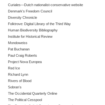
Curiales—Dutch nationalist-conservative website
Denmark's Freedom Council
Diversity Chronicle
Folktrove: Digital Library of the Third Way
Human Biodiversity Bibliography
Institute for Historical Review
Mondoweiss
Pat Buchanan
Paul Craig Roberts
Project Nova Europea
Red Ice
Richard Lynn
Rivers of Blood
Sobran's
The Occidental Quarterly Online
The Political Cesspool