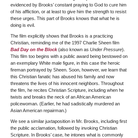
evidenced by Brooks’ constant praying to God to cure him
of his affliction, or at least to give him the strength to resist
these urges. This part of Brooks knows that what he is
doing is evil.
The film explicitly shows that Brooks is a practicing
Christian, reminding me of the 1997 Charlie Sheen film
Bad Day on the Block
(also known as
Under Pressure
).
This film too begins with a public award being bestowed on
an exemplary White male figure, in this case the heroic
fireman portrayed by Sheen. Soon, however, we learn that
this Christian fanatic has abused his family and now
threatens the lives of his innocent neighbors. Throughout
the film, he recites Christian Scripture, including when he
twists and breaks the neck of an African American
policewoman. (Earlier, he had sadistically murdered an
Asian American repairman.)
We see a similar juxtaposition in Mr. Brooks, including first
the public acclamation, followed by invoking Christian
Scripture. In Brooks’ case, he intones what is commonly