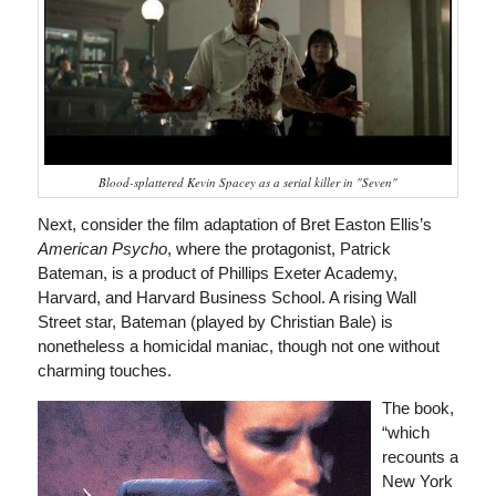
Blood-splattered Kevin Spacey as a serial killer in "Seven"
Next, consider the film adaptation of Bret Easton Ellis’s
American Psycho
, where the protagonist, Patrick
Bateman, is a product of Phillips Exeter Academy,
Harvard, and Harvard Business School. A rising Wall
Street star, Bateman (played by Christian Bale) is
nonetheless a homicidal maniac, though not one without
charming touches.
The book,
“which
recounts a
New York