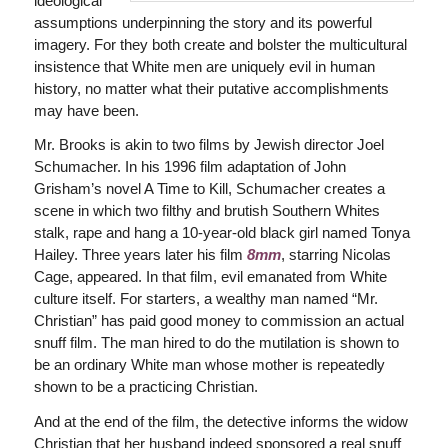
ideological
assumptions underpinning the story and its powerful
imagery. For they both create and bolster the multicultural
insistence that White men are uniquely evil in human
history, no matter what their putative accomplishments
may have been.
Mr. Brooks is akin to two films by Jewish director Joel
Schumacher. In his 1996 film adaptation of John
Grisham’s novel A Time to Kill, Schumacher creates a
scene in which two filthy and brutish Southern Whites
stalk, rape and hang a 10-year-old black girl named Tonya
Hailey. Three years later his film
8mm
, starring Nicolas
Cage, appeared. In that film, evil emanated from White
culture itself. For starters, a wealthy man named “Mr.
Christian” has paid good money to commission an actual
snuff film. The man hired to do the mutilation is shown to
be an ordinary White man whose mother is repeatedly
shown to be a practicing Christian.
And at the end of the film, the detective informs the widow
Christian that her husband indeed sponsored a real snuff