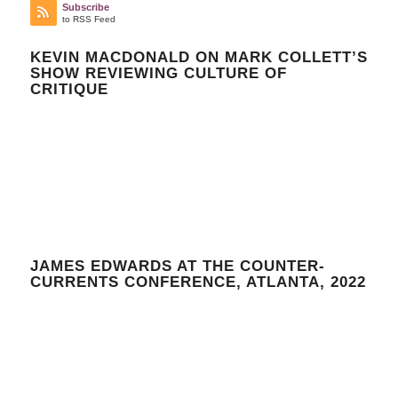
Subscribe
to RSS Feed
KEVIN MACDONALD ON MARK COLLETT’S
SHOW REVIEWING CULTURE OF
CRITIQUE
JAMES EDWARDS AT THE COUNTER-
CURRENTS CONFERENCE, ATLANTA, 2022