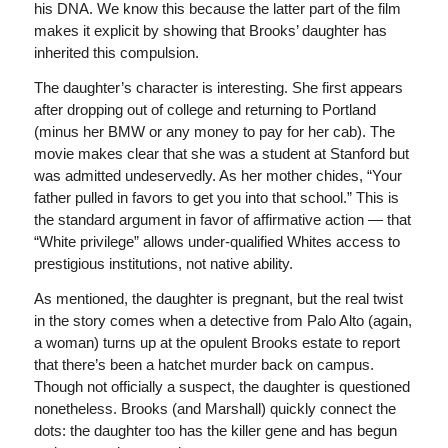
his DNA. We know this because the latter part of the film
makes it explicit by showing that Brooks’ daughter has
inherited this compulsion.
The daughter’s character is interesting. She first appears
after dropping out of college and returning to Portland
(minus her BMW or any money to pay for her cab). The
movie makes clear that she was a student at Stanford but
was admitted undeservedly. As her mother chides, “Your
father pulled in favors to get you into that school.” This is
the standard argument in favor of affirmative action — that
“White privilege” allows under-qualified Whites access to
prestigious institutions, not native ability.
As mentioned, the daughter is pregnant, but the real twist
in the story comes when a detective from Palo Alto (again,
a woman) turns up at the opulent Brooks estate to report
that there’s been a hatchet murder back on campus.
Though not officially a suspect, the daughter is questioned
nonetheless. Brooks (and Marshall) quickly connect the
dots: the daughter too has the killer gene and has begun