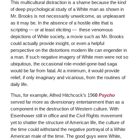
This multicultural distraction is a shame because the kind
of deep psychological study of a White man as shown in
Mr. Brooks is not necessarily unwelcome, as unpleasant
as it may be. In the absence of a hostile elite that is
scripting — or at least eliciting — these venomous
depictions of White society, a movie such as Mr. Brooks
could actually provide insight, or even a helpful
perspective on the distortions modern life can engender in
a man. If such negative imagery of White men were not so
ubiquitous, the occasional role-model-gone-bad saga
would be far from fatal. At a minimum, it would provide
relief, if only imaginary and vicarious, from the routines of
daily life.
Thus, for example, Alfred Hitchcock’s 196
0
Psycho
served far more as diversionary entertainment than as a
component in the destruction of Western culture. With
Eisenhower still in office and the Civil Rights movement
yet to shatter the structure of American life, the culture of
the time could withstand the negative portrayal of a White
American male of the time. The good guys were White,