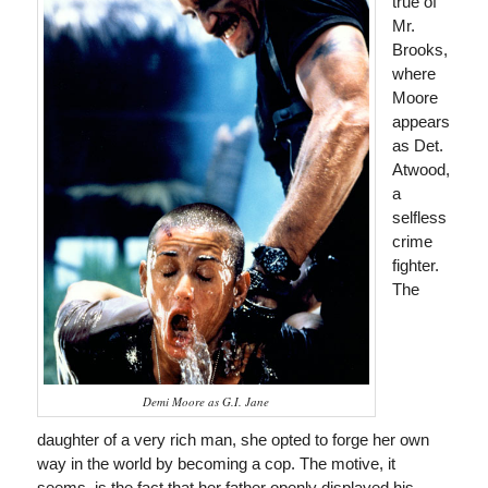
true of
Mr.
Brooks,
where
Moore
appears
as Det.
Atwood,
a
selfless
crime
fighter.
The
Demi Moore as G.I. Jane
daughter of a very rich man, she opted to forge her own
way in the world by becoming a cop. The motive, it
seems, is the fact that her father openly displayed his