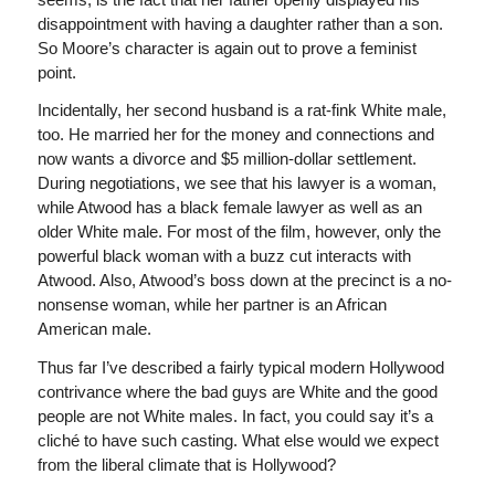
disappointment with having a daughter rather than a son.
So Moore’s character is again out to prove a feminist
point.
Incidentally, her second husband is a rat-fink White male,
too. He married her for the money and connections and
now wants a divorce and $5 million-dollar settlement.
During negotiations, we see that his lawyer is a woman,
while Atwood has a black female lawyer as well as an
older White male. For most of the film, however, only the
powerful black woman with a buzz cut interacts with
Atwood. Also, Atwood’s boss down at the precinct is a no-
nonsense woman, while her partner is an African
American male.
Thus far I’ve described a fairly typical modern Hollywood
contrivance where the bad guys are White and the good
people are not White males. In fact, you could say it’s a
cliché to have such casting. What else would we expect
from the liberal climate that is Hollywood?