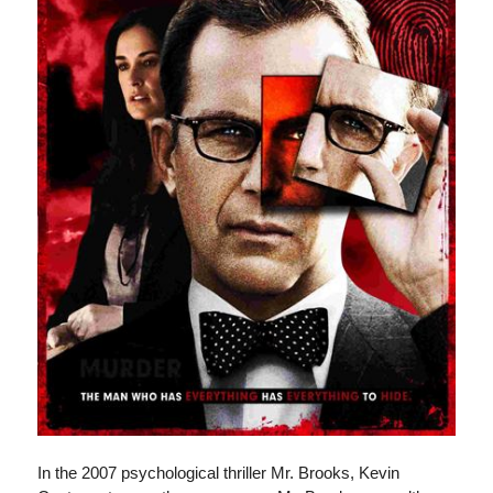
In the 2007 psychological thriller Mr. Brooks, Kevin