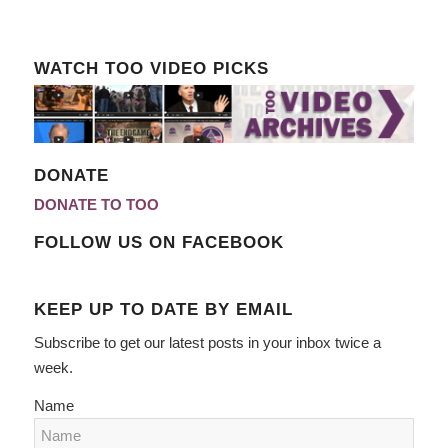
WATCH TOO VIDEO PICKS
DONATE
DONATE TO TOO
FOLLOW US ON FACEBOOK
KEEP UP TO DATE BY EMAIL
Subscribe to get our latest posts in your inbox twice a
week.
Name