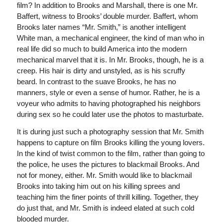
film? In addition to Brooks and Marshall, there is one Mr.
Baffert, witness to Brooks’ double murder. Baffert, whom
Brooks later names “Mr. Smith,” is another intelligent
White man, a mechanical engineer, the kind of man who in
real life did so much to build America into the modern
mechanical marvel that it is. In Mr. Brooks, though, he is a
creep. His hair is dirty and unstyled, as is his scruffy
beard. In contrast to the suave Brooks, he has no
manners, style or even a sense of humor. Rather, he is a
voyeur who admits to having photographed his neighbors
during sex so he could later use the photos to masturbate.
It is during just such a photography session that Mr. Smith
happens to capture on film Brooks killing the young lovers.
In the kind of twist common to the film, rather than going to
the police, he uses the pictures to blackmail Brooks. And
not for money, either. Mr. Smith would like to blackmail
Brooks into taking him out on his killing sprees and
teaching him the finer points of thrill killing. Together, they
do just that, and Mr. Smith is indeed elated at such cold
blooded murder.