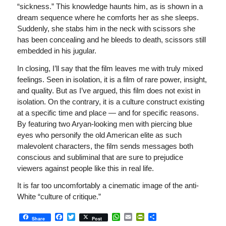
“sickness.” This knowledge haunts him, as is shown in a
dream sequence where he comforts her as she sleeps.
Suddenly, she stabs him in the neck with scissors she
has been concealing and he bleeds to death, scissors still
embedded in his jugular.
In closing, I’ll say that the film leaves me with truly mixed
feelings. Seen in isolation, it is a film of rare power, insight,
and quality. But as I’ve argued, this film does not exist in
isolation. On the contrary, it is a culture construct existing
at a specific time and place — and for specific reasons.
By featuring two Aryan-looking men with piercing blue
eyes who personify the old American elite as such
malevolent characters, the film sends messages both
conscious and subliminal that are sure to prejudice
viewers against people like this in real life.
It is far too uncomfortably a cinematic image of the anti-
White “culture of critique.”
Facebook
Twitter
WhatsApp
Email
PrintFriendly
Share
Share
Post