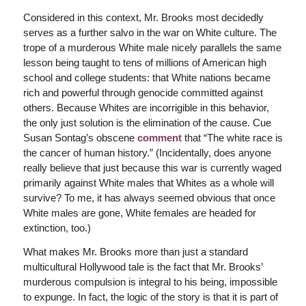
Considered in this context, Mr. Brooks most decidedly
serves as a further salvo in the war on White culture. The
trope of a murderous White male nicely parallels the same
lesson being taught to tens of millions of American high
school and college students: that White nations became
rich and powerful through genocide committed against
others. Because Whites are incorrigible in this behavior,
the only just solution is the elimination of the cause. Cue
Susan Sontag’s obscene
comment
that “The white race is
the cancer of human history.” (Incidentally, does anyone
really believe that just because this war is currently waged
primarily against White males that Whites as a whole will
survive? To me, it has always seemed obvious that once
White males are gone, White females are headed for
extinction, too.)
What makes Mr. Brooks more than just a standard
multicultural Hollywood tale is the fact that Mr. Brooks’
murderous compulsion is integral to his being, impossible
to expunge. In fact, the logic of the story is that it is part of