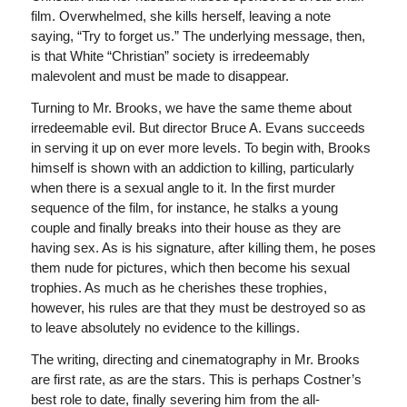
film. Overwhelmed, she kills herself, leaving a note
saying, “Try to forget us.” The underlying message, then,
is that White “Christian” society is irredeemably
malevolent and must be made to disappear.
Turning to Mr. Brooks, we have the same theme about
irredeemable evil. But director Bruce A. Evans succeeds
in serving it up on ever more levels. To begin with, Brooks
himself is shown with an addiction to killing, particularly
when there is a sexual angle to it. In the first murder
sequence of the film, for instance, he stalks a young
couple and finally breaks into their house as they are
having sex. As is his signature, after killing them, he poses
them nude for pictures, which then become his sexual
trophies. As much as he cherishes these trophies,
however, his rules are that they must be destroyed so as
to leave absolutely no evidence to the killings.
The writing, directing and cinematography in Mr. Brooks
are first rate, as are the stars. This is perhaps Costner’s
best role to date, finally severing him from the all-