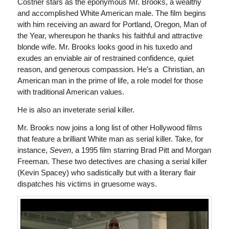
Costner stars as the eponymous Mr. Brooks, a wealthy
and accomplished White American male. The film begins
with him receiving an award for Portland, Oregon, Man of
the Year, whereupon he thanks his faithful and attractive
blonde wife. Mr. Brooks looks good in his tuxedo and
exudes an enviable air of restrained confidence, quiet
reason, and generous compassion. He’s a Christian, an
American man in the prime of life, a role model for those
with traditional American values.
He is also an inveterate serial killer.
Mr. Brooks now joins a long list of other Hollywood films
that feature a brilliant White man as serial killer. Take, for
instance,
Seven
, a 1995 film starring Brad Pitt and Morgan
Freeman. These two detectives are chasing a serial killer
(Kevin Spacey) who sadistically but with a literary flair
dispatches his victims in gruesome ways.