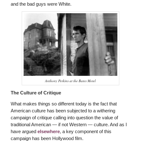
and the bad guys were White.
Anthony Perkins at the Bates Motel
The Culture of Critique
What makes things so different today is the fact that
American culture has been subjected to a withering
campaign of critique calling into question the value of
traditional American — if not Western — culture. And as I
have argued
elsewhere
, a key component of this
campaign has been Hollywood film.