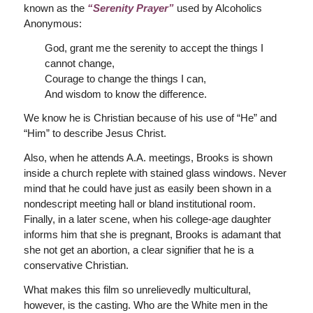
known as the
“Serenity Prayer”
used by Alcoholics
Anonymous:
God, grant me the serenity to accept the things I
cannot change,
Courage to change the things I can,
And wisdom to know the difference.
We know he is Christian because of his use of “He” and
“Him” to describe Jesus Christ.
Also, when he attends A.A. meetings, Brooks is shown
inside a church replete with stained glass windows. Never
mind that he could have just as easily been shown in a
nondescript meeting hall or bland institutional room.
Finally, in a later scene, when his college-age daughter
informs him that she is pregnant, Brooks is adamant that
she not get an abortion, a clear signifier that he is a
conservative Christian.
What makes this film so unrelievedly multicultural,
however, is the casting. Who are the White men in the