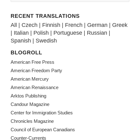
RECENT TRANSLATIONS
All
|
Czech
|
Finnish
|
French
|
German
|
Greek
|
Italian
|
Polish
|
Portuguese
|
Russian
|
Spanish
|
Swedish
BLOGROLL
American Free Press
American Freedom Party
American Mercury
American Renaissance
Arktos Publishing
Candour Magazine
Center for Immigration Studies
Chronicles Magazine
Council of European Canadians
Counter-Currents