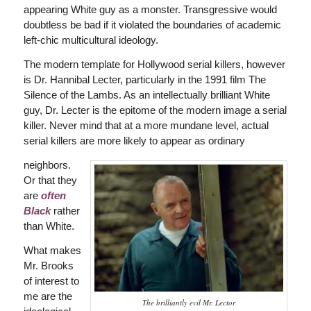
appearing White guy as a monster. Transgressive would
doubtless be bad if it violated the boundaries of academic
left-chic multicultural ideology.
The modern template for Hollywood serial killers, however
is Dr. Hannibal Lecter, particularly in the 1991 film The
Silence of the Lambs. As an intellectually brilliant White
guy, Dr. Lecter is the epitome of the modern image a serial
killer. Never mind that at a more mundane level, actual
serial killers are more likely to appear as ordinary
neighbors.
Or that they
are
often
Black
rather
than White.
What makes
Mr. Brooks
of interest to
me are the
The brilliantly evil Mr. Lector