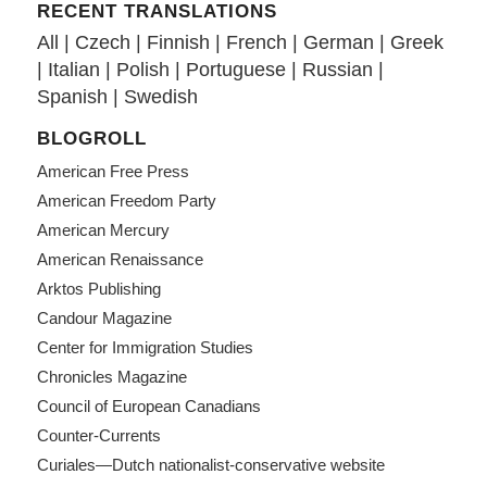
RECENT TRANSLATIONS
All
|
Czech
|
Finnish
|
French
|
German
|
Greek
|
Italian
|
Polish
|
Portuguese
|
Russian
|
Spanish
|
Swedish
BLOGROLL
American Free Press
American Freedom Party
American Mercury
American Renaissance
Arktos Publishing
Candour Magazine
Center for Immigration Studies
Chronicles Magazine
Council of European Canadians
Counter-Currents
Curiales—Dutch nationalist-conservative website