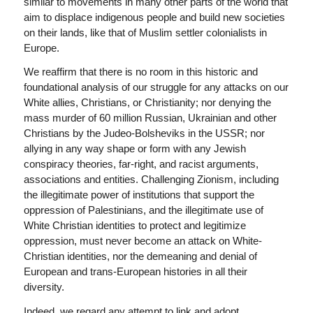
similar to movements in many other parts of the world that
aim to displace indigenous people and build new societies
on their lands, like that of Muslim settler colonialists in
Europe.
We reaffirm that there is no room in this historic and
foundational analysis of our struggle for any attacks on our
White allies, Christians, or Christianity; nor denying the
mass murder of 60 million Russian, Ukrainian and other
Christians by the Judeo-Bolsheviks in the USSR; nor
allying in any way shape or form with any Jewish
conspiracy theories, far-right, and racist arguments,
associations and entities. Challenging Zionism, including
the illegitimate power of institutions that support the
oppression of Palestinians, and the illegitimate use of
White Christian identities to protect and legitimize
oppression, must never become an attack on White-
Christian identities, nor the demeaning and denial of
European and trans-European histories in all their
diversity.
Indeed, we regard any attempt to link and adopt