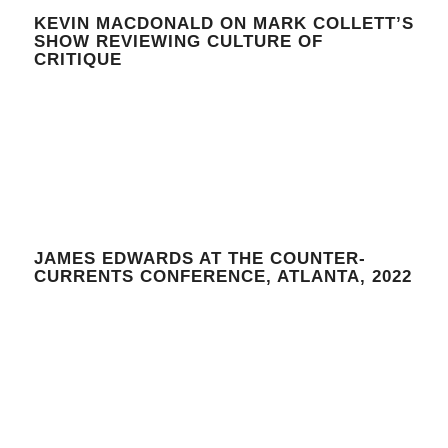
KEVIN MACDONALD ON MARK COLLETT’S
SHOW REVIEWING CULTURE OF
CRITIQUE
JAMES EDWARDS AT THE COUNTER-
CURRENTS CONFERENCE, ATLANTA, 2022