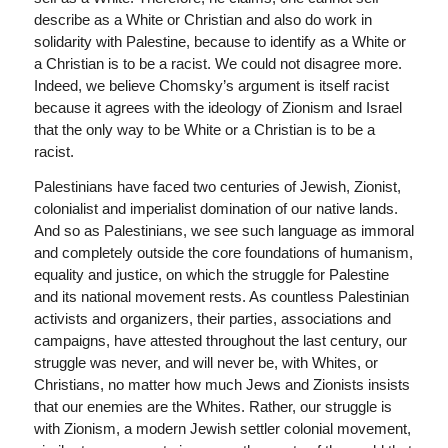
describe as a White or Christian and also do work in
solidarity with Palestine, because to identify as a White or
a Christian is to be a racist. We could not disagree more.
Indeed, we believe Chomsky’s argument is itself racist
because it agrees with the ideology of Zionism and Israel
that the only way to be White or a Christian is to be a
racist.
Palestinians have faced two centuries of Jewish, Zionist,
colonialist and imperialist domination of our native lands.
And so as Palestinians, we see such language as immoral
and completely outside the core foundations of humanism,
equality and justice, on which the struggle for Palestine
and its national movement rests. As countless Palestinian
activists and organizers, their parties, associations and
campaigns, have attested throughout the last century, our
struggle was never, and will never be, with Whites, or
Christians, no matter how much Jews and Zionists insists
that our enemies are the Whites. Rather, our struggle is
with Zionism, a modern Jewish settler colonial movement,