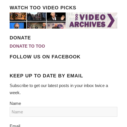
WATCH TOO VIDEO PICKS
DONATE
DONATE TO TOO
FOLLOW US ON FACEBOOK
KEEP UP TO DATE BY EMAIL
Subscribe to get our latest posts in your inbox twice a
week.
Name
Email