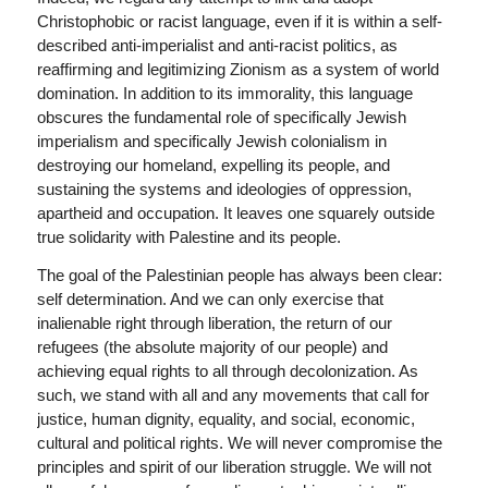
Christophobic or racist language, even if it is within a self-
described anti-imperialist and anti-racist politics, as
reaffirming and legitimizing Zionism as a system of world
domination. In addition to its immorality, this language
obscures the fundamental role of specifically Jewish
imperialism and specifically Jewish colonialism in
destroying our homeland, expelling its people, and
sustaining the systems and ideologies of oppression,
apartheid and occupation. It leaves one squarely outside
true solidarity with Palestine and its people.
The goal of the Palestinian people has always been clear:
self determination. And we can only exercise that
inalienable right through liberation, the return of our
refugees (the absolute majority of our people) and
achieving equal rights to all through decolonization. As
such, we stand with all and any movements that call for
justice, human dignity, equality, and social, economic,
cultural and political rights. We will never compromise the
principles and spirit of our liberation struggle. We will not