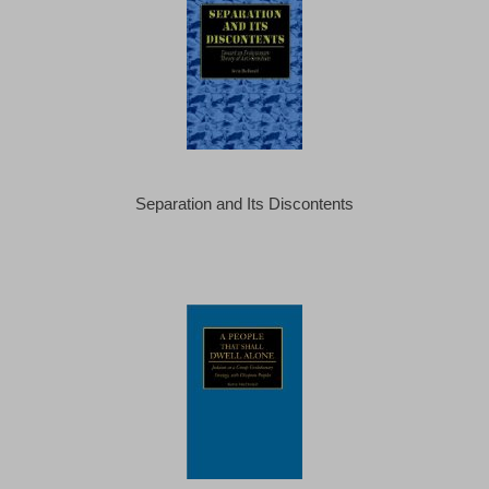
Separation and Its Discontents