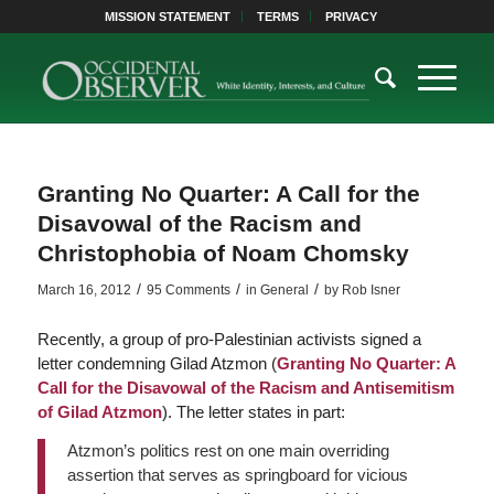
MISSION STATEMENT
TERMS
PRIVACY
Granting No Quarter: A Call for the
Disavowal of the Racism and
Christophobia of Noam Chomsky
/
/
/
March 16, 2012
95 Comments
in
General
by
Rob Isner
Recently, a group of pro-Palestinian activists signed a
letter condemning Gilad Atzmon (
Granting No Quarter: A
Call for the Disavowal of the Racism and Antisemitism
of Gilad Atzmon
). The letter states in part:
Atzmon’s politics rest on one main overriding
assertion that serves as springboard for vicious