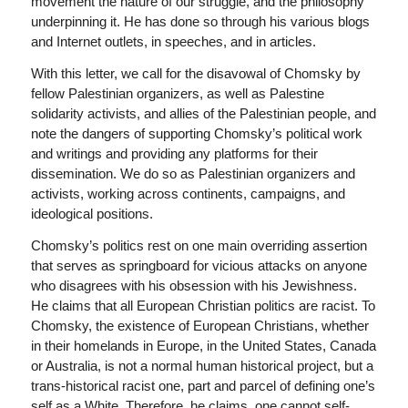
movement the nature of our struggle, and the philosophy
underpinning it. He has done so through his various blogs
and Internet outlets, in speeches, and in articles.
With this letter, we call for the disavowal of Chomsky by
fellow Palestinian organizers, as well as Palestine
solidarity activists, and allies of the Palestinian people, and
note the dangers of supporting Chomsky’s political work
and writings and providing any platforms for their
dissemination. We do so as Palestinian organizers and
activists, working across continents, campaigns, and
ideological positions.
Chomsky’s politics rest on one main overriding assertion
that serves as springboard for vicious attacks on anyone
who disagrees with his obsession with his Jewishness.
He claims that all European Christian politics are racist. To
Chomsky, the existence of European Christians, whether
in their homelands in Europe, in the United States, Canada
or Australia, is not a normal human historical project, but a
trans-historical racist one, part and parcel of defining one’s
self as a White. Therefore, he claims, one cannot self-