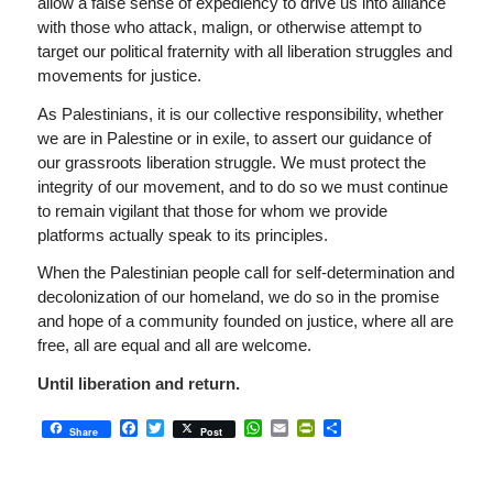
allow a false sense of expediency to drive us into alliance
with those who attack, malign, or otherwise attempt to
target our political fraternity with all liberation struggles and
movements for justice.
As Palestinians, it is our collective responsibility, whether
we are in Palestine or in exile, to assert our guidance of
our grassroots liberation struggle. We must protect the
integrity of our movement, and to do so we must continue
to remain vigilant that those for whom we provide
platforms actually speak to its principles.
When the Palestinian people call for self-determination and
decolonization of our homeland, we do so in the promise
and hope of a community founded on justice, where all are
free, all are equal and all are welcome.
Until liberation and return.
Facebook
Twitter
WhatsApp
Email
PrintFriendly
Share
Share
Post