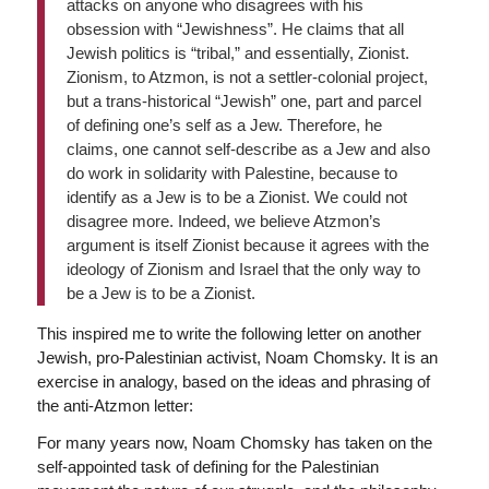
attacks on anyone who disagrees with his
obsession with “Jewishness”. He claims that all
Jewish politics is “tribal,” and essentially, Zionist.
Zionism, to Atzmon, is not a settler-colonial project,
but a trans-historical “Jewish” one, part and parcel
of defining one’s self as a Jew. Therefore, he
claims, one cannot self-describe as a Jew and also
do work in solidarity with Palestine, because to
identify as a Jew is to be a Zionist. We could not
disagree more. Indeed, we believe Atzmon’s
argument is itself Zionist because it agrees with the
ideology of Zionism and Israel that the only way to
be a Jew is to be a Zionist.
This inspired me to write the following letter on another
Jewish, pro-Palestinian activist, Noam Chomsky. It is an
exercise in analogy, based on the ideas and phrasing of
the anti-Atzmon letter:
For many years now, Noam Chomsky has taken on the
self-appointed task of defining for the Palestinian