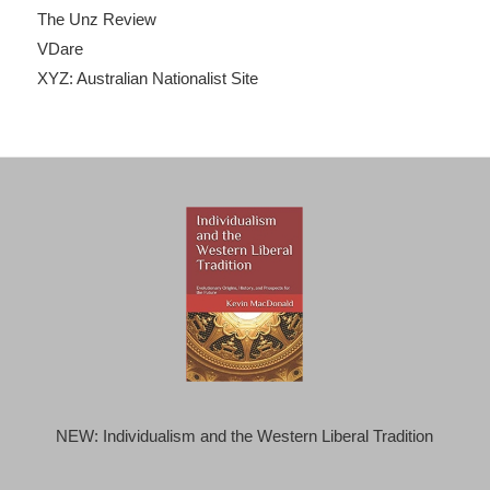
The Unz Review
VDare
XYZ: Australian Nationalist Site
NEW: Individualism and the Western Liberal Tradition