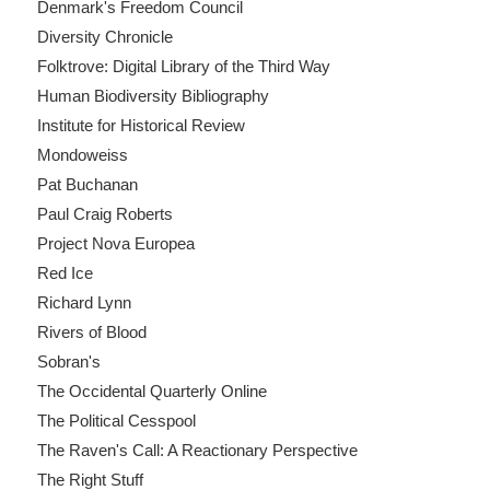
Denmark's Freedom Council
Diversity Chronicle
Folktrove: Digital Library of the Third Way
Human Biodiversity Bibliography
Institute for Historical Review
Mondoweiss
Pat Buchanan
Paul Craig Roberts
Project Nova Europea
Red Ice
Richard Lynn
Rivers of Blood
Sobran's
The Occidental Quarterly Online
The Political Cesspool
The Raven's Call: A Reactionary Perspective
The Right Stuff