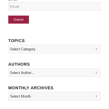
TOPICS
Topics
AUTHORS
MONTHLY ARCHIVES