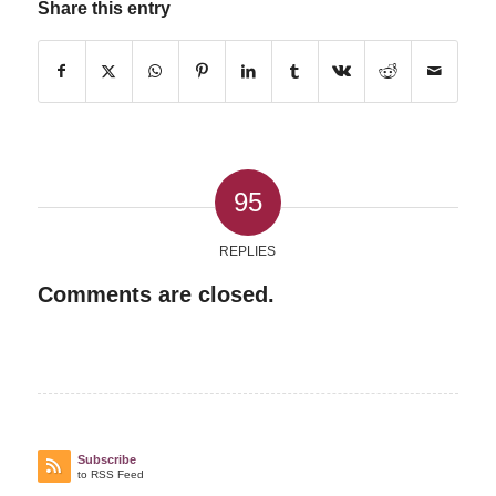
Share this entry
95
REPLIES
Comments are closed.
Subscribe
to RSS Feed