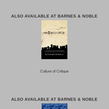
ALSO AVAILABLE AT BARNES & NOBLE
Culture of Critique
ALSO AVAILABLE AT BARNES & NOBLE