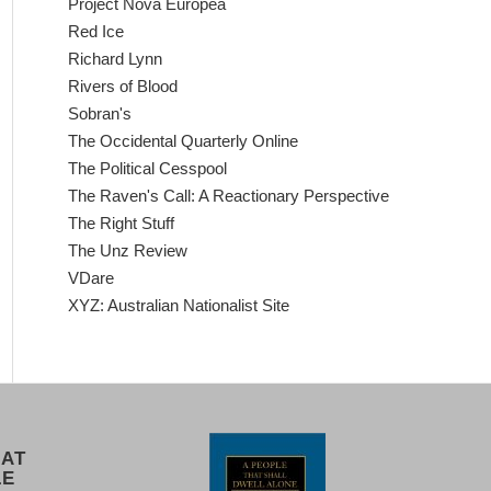
Project Nova Europea
Red Ice
Richard Lynn
Rivers of Blood
Sobran's
The Occidental Quarterly Online
The Political Cesspool
The Raven's Call: A Reactionary Perspective
The Right Stuff
The Unz Review
VDare
XYZ: Australian Nationalist Site
 AT
LE