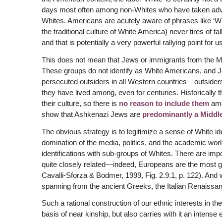
days most often among non-Whites who have taken advan
Whites. Americans are acutely aware of phrases like ‘White
the traditional culture of White America) never tires of t
and that is potentially a very powerful rallying point for us
This does not mean that Jews or immigrants from the M
These groups do not identify as White Americans, and Je
persecuted outsiders in all Western countries—outsiders
they have lived among, even for centuries. Historically
their culture, so there is
no reason to include them
amo
show that Ashkenazi Jews are
predominantly a Middl
The obvious strategy is to legitimize a sense of White iden
domination of the media, politics, and the academic wor
identifications with sub-groups of Whites. There are im
quite closely related—indeed, Europeans are the most 
Cavalli-Sforza & Bodmer, 1999, Fig. 2.9.1, p. 122). And
spanning from the ancient Greeks, the Italian Renaissa
Such a rational construction of our ethnic interests in th
basis of near kinship, but also carries with it an inten