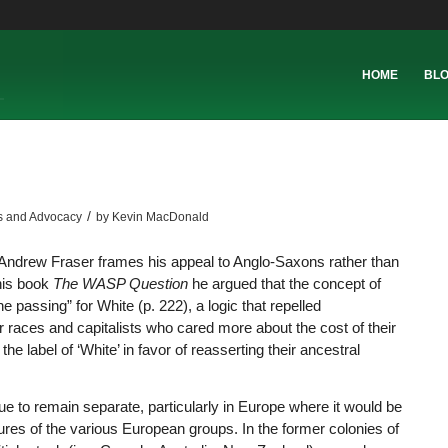
HOME
BL
/
s and Advocacy
by
Kevin MacDonald
 Andrew Fraser frames his appeal to Anglo-Saxons rather than
 his book
The WASP Question
he argued that the concept of
 passing” for White (p. 222), a logic that repelled
r races and capitalists who cared more about the cost of their
 label of ‘White’ in favor of reasserting their ancestral
ue to remain separate, particularly in Europe where it would be
tures of the various European groups. In the former colonies of