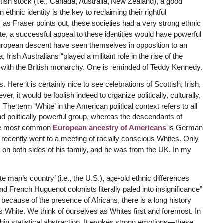
tish stock (i.e., Canada, Australia, New Zealand), a good
hnic identity is the key to reclaiming their rightful
, as Fraser points out, these societies had a very strong ethnic
ate, a successful appeal to these identities would have powerful
European descent have seen themselves in opposition to an
 Irish Australians “played a militant role in the rise of the
 with the British monarchy. One is reminded of Teddy Kennedy.
Here it is certainly nice to see celebrations of Scottish, Irish,
, it would be foolish indeed to organize politically, culturally,
he term ‘White’ in the American political context refers to all
d politically powerful group, whereas the descendants of
The most common
European ancestry of Americans
is German
 recently went to a meeting of racially conscious Whites. Only
n both sides of his family, and he was from the UK. In my
white man’s country’ (i.e., the U.S.), age-old ethnic differences
 French Huguenot colonists literally paled into insignificance”
 because of the presence of Africans, there is a long history
hite. We think of ourselves as Whites first and foremost. In
 thin statistical abstraction. It evokes strong emotions—these