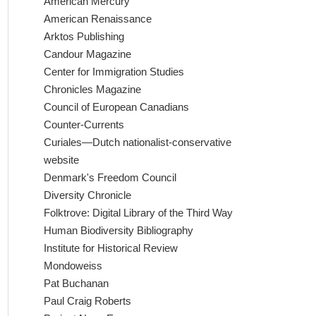
American Mercury
American Renaissance
Arktos Publishing
Candour Magazine
Center for Immigration Studies
Chronicles Magazine
Council of European Canadians
Counter-Currents
Curiales—Dutch nationalist-conservative
website
Denmark's Freedom Council
Diversity Chronicle
Folktrove: Digital Library of the Third Way
Human Biodiversity Bibliography
Institute for Historical Review
Mondoweiss
Pat Buchanan
Paul Craig Roberts