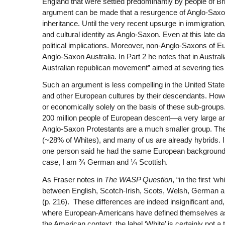
England that were settled predominantly by people of Bri
argument can be made that a resurgence of Anglo-Saxon et
inheritance. Until the very recent upsurge in immigration
and cultural identity as Anglo-Saxon. Even at this late d
political implications. Moreover, non-Anglo-Saxons of 
Anglo-Saxon Australia. In Part 2 he notes that in Australia,
Australian republican movement” aimed at severing ties
Such an argument is less compelling in the United States. 
and other European cultures by their descendants. However
or economically solely on the basis of these sub-groups. T
200 million people of European descent—a very large an
Anglo-Saxon Protestants are a much smaller group. 
(~28% of Whites), and many of us are already hybrids. I
one person said he had the same European background o
case, I am ¾ German and ¼ Scottish.
As Fraser notes in
The WASP Question
, “in the first ‘
between English, Scotch-Irish, Scots, Welsh, German and
(p. 216).
These differences are indeed insignificant and,
where European-Americans have defined themselves as W
the American context, the label ‘White’ is certainly not a