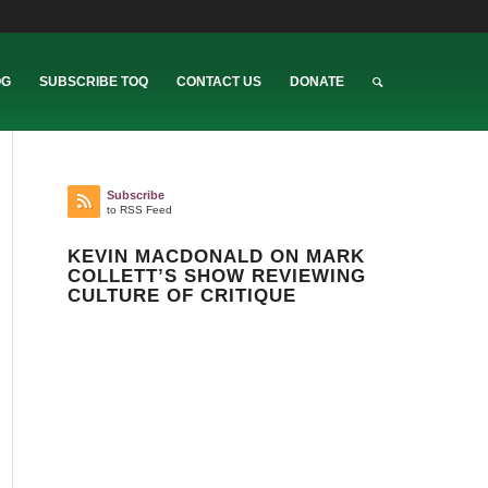
OG
SUBSCRIBE TOQ
CONTACT US
DONATE
Subscribe
to RSS Feed
KEVIN MACDONALD ON MARK
COLLETT’S SHOW REVIEWING
CULTURE OF CRITIQUE