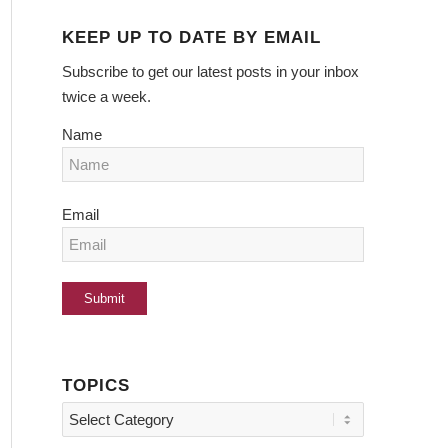
KEEP UP TO DATE BY EMAIL
Subscribe to get our latest posts in your inbox
twice a week.
Name
Email
TOPICS
Topics