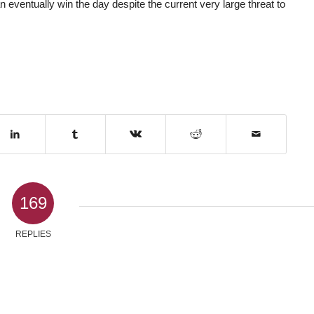
eventually win the day despite the current very large threat to
169
REPLIES