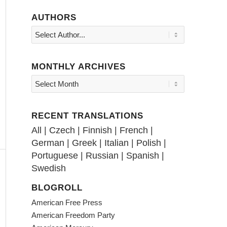
AUTHORS
MONTHLY ARCHIVES
RECENT TRANSLATIONS
All
|
Czech
|
Finnish
|
French
|
German
|
Greek
|
Italian
|
Polish
|
Portuguese
|
Russian
|
Spanish
|
Swedish
BLOGROLL
American Free Press
American Freedom Party