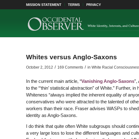
MISSION STATEMENT
TERMS
PRIVACY
Whites versus Anglo-Saxons
/
/
October 2, 2012
169 Comments
in
White Racial Consciousnes
In the current main article, “
Vanishing Anglo-Saxons
”,
to the “‘thin’ statistical abstraction” of White.” Further, in
Whiteness “always implied the inherent equality of anyone
conservatives who were attracted to the talented of othe
workers than their race. Fraser advises WASPs to shed the
identity as Anglo-Saxons.
I do think that quite often White subgroups should contin
a very large loss to lose the different languages and cul