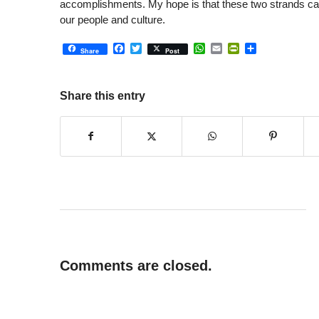
accomplishments. My hope is that these two strands can 
our people and culture.
Facebook
Twitter
WhatsApp
Email
PrintFriendly
Share
Share
Post
Share this entry
Comments are closed.