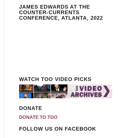
JAMES EDWARDS AT THE
COUNTER-CURRENTS
CONFERENCE, ATLANTA, 2022
WATCH TOO VIDEO PICKS
DONATE
DONATE TO TOO
FOLLOW US ON FACEBOOK