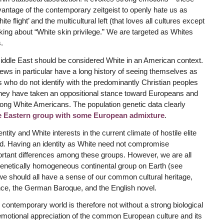
tage of the contemporary zeitgeist to openly hate us as
 flight’ and the multicultural left (that loves all cultures except
alking about “White skin privilege.” We are targeted as Whites
.
iddle East should be considered White in an American context.
ws in particular have a long history of seeing themselves as
 who do not identify with the predominantly Christian peoples
 they have taken an oppositional stance toward Europeans and
ng White Americans. The population genetic data clearly
e Eastern group with some European admixture
.
tity and White interests in the current climate of hostile elite
ld. Having an identity as White need not compromise
portant differences among these groups. However, we are all
genetically homogeneous continental group on Earth (see
 we should all have a sense of our common cultural heritage,
nce, the German Baroque, and the English novel.
e contemporary world is therefore not without a strong biological
se emotional appreciation of the common European culture and its