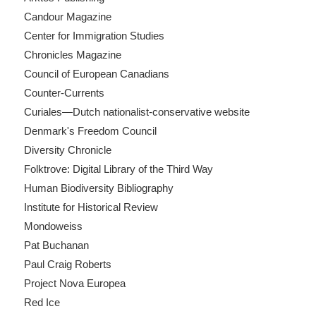
Candour Magazine
Center for Immigration Studies
Chronicles Magazine
Council of European Canadians
Counter-Currents
Curiales—Dutch nationalist-conservative website
Denmark's Freedom Council
Diversity Chronicle
Folktrove: Digital Library of the Third Way
Human Biodiversity Bibliography
Institute for Historical Review
Mondoweiss
Pat Buchanan
Paul Craig Roberts
Project Nova Europea
Red Ice