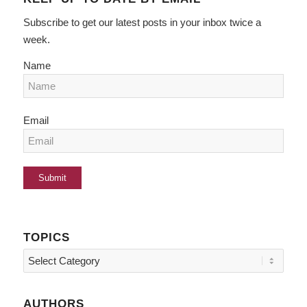
Subscribe to get our latest posts in your inbox twice a
week.
Name
Email
TOPICS
Topics
AUTHORS