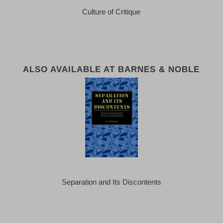
Culture of Critique
ALSO AVAILABLE AT BARNES & NOBLE
Separation and Its Discontents