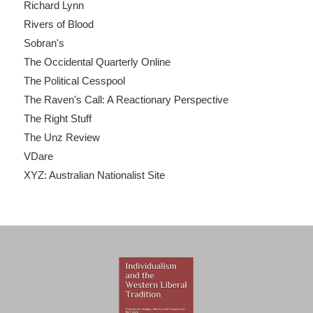
Richard Lynn
Rivers of Blood
Sobran's
The Occidental Quarterly Online
The Political Cesspool
The Raven's Call: A Reactionary Perspective
The Right Stuff
The Unz Review
VDare
XYZ: Australian Nationalist Site