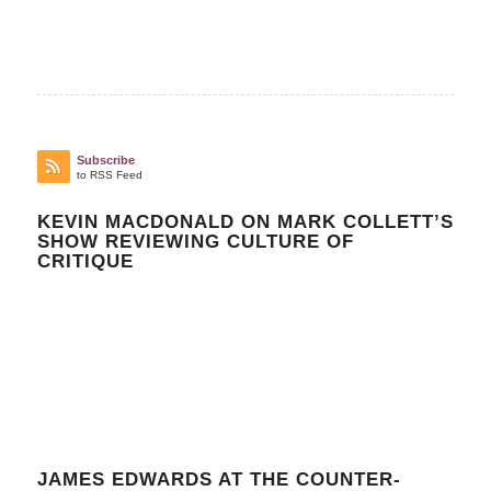
Subscribe
to RSS Feed
KEVIN MACDONALD ON MARK COLLETT’S
SHOW REVIEWING CULTURE OF
CRITIQUE
JAMES EDWARDS AT THE COUNTER-