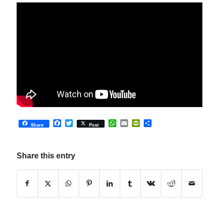
Facebook
Twitter
WhatsApp
Email
PrintFriendly
Share
Share
Post
Share this entry