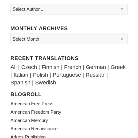
MONTHLY ARCHIVES
RECENT TRANSLATIONS
All
|
Czech
|
Finnish
|
French
|
German
|
Greek
|
Italian
|
Polish
|
Portuguese
|
Russian
|
Spanish
|
Swedish
BLOGROLL
American Free Press
American Freedom Party
American Mercury
American Renaissance
Arktos Publishing