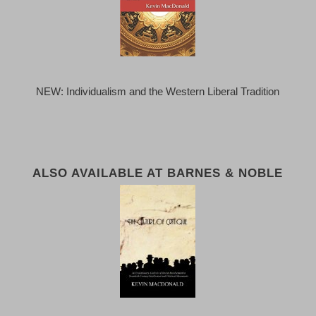
NEW: Individualism and the Western Liberal Tradition
ALSO AVAILABLE AT BARNES & NOBLE