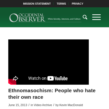
MISSION STATEMENT
TERMS
PRIVACY
Ethnomasochism: People who hate
their own race
/
/
June 15, 2013
in
Video Archive
by
Kevin MacDonald