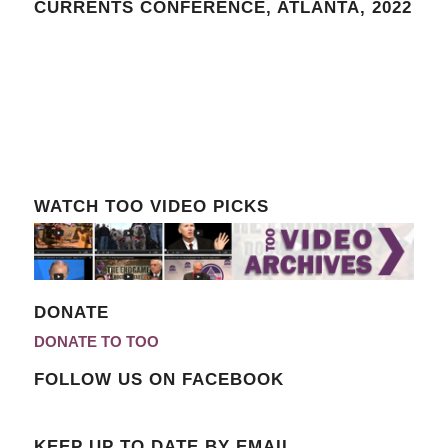
CURRENTS CONFERENCE, ATLANTA, 2022
WATCH TOO VIDEO PICKS
DONATE
DONATE TO TOO
FOLLOW US ON FACEBOOK
KEEP UP TO DATE BY EMAIL