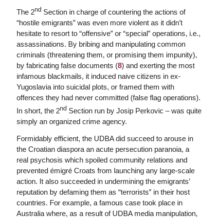
nd
The 2
Section in charge of countering the actions of
“hostile emigrants” was even more violent as it didn’t
hesitate to resort to “offensive” or “special” operations, i.e.,
assassinations. By bribing and manipulating common
criminals (threatening them, or promising them impunity),
by fabricating false documents (
8
) and exerting the most
infamous blackmails, it induced naive citizens in ex-
Yugoslavia into suicidal plots, or framed them with
offences they had never committed (
false flag operations
).
nd
In short, the 2
Section run by Josip Perkovic – was quite
simply an organized crime agency.
Formidably efficient, the UDBA did succeed to arouse in
the Croatian diaspora an acute persecution paranoia, a
real psychosis which spoiled community relations and
prevented émigré Croats from launching any large-scale
action. It also succeeded in undermining the emigrants’
reputation by defaming them as “terrorists” in their host
countries. For example,
a famous case took place in
Australia where, as a result of UDBA media manipulation,