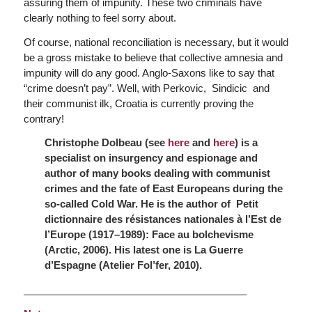
assuring them of impunity. These two criminals have
clearly nothing to feel sorry about.
Of course, national reconciliation is necessary, but it would
be a gross mistake to believe that collective amnesia and
impunity will do any good. Anglo-Saxons like to say that
“crime doesn’t pay”. Well, with Perkovic, Sindicic and
their communist ilk, Croatia is currently proving the
contrary!
Christophe Dolbeau (see
here
and
here
) is a
specialist on insurgency and espionage and
author of many books dealing with communist
crimes and the fate of East Europeans during the
so-called Cold War.
He is the author of
Petit
dictionnaire des résistances nationales à l’Est de
l’Europe (1917–1989): Face au bolchevisme
(Arctic, 2006). His latest one is
La Guerre
d’Espagne
(Atelier Fol’fer, 2010).
________________________________________