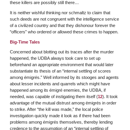
these killers are possibly still there…
It is neither wishful thinking nor schmaltz to claim that
such deeds are not congruent with the intelligence service
of a civilized country and that they dishonour forever the
“officers” who ordered or allowed these crimes to happen.
Big-Time Tales
Concerned about blotting out its traces after the murder
happened, the UDBA always took care to set up
beforehand an appropriate environment that would later
substantiate its thesis of an “internal settling of scores
among émigrés.” Well informed by its stooges and agents
about lesser incidents and quarrels which might have
happened among its émigré enemies, the UDBA, if
needed, was capable of instigating them itself (
12
). It took
advantage of the mutual distrust among émigrés in order
to strike. After “the kill was made,” the local police
investigation quickly made it look as if there had been
problems among émigrés themselves, thereby lending
credence to the assumption of an “internal settling of