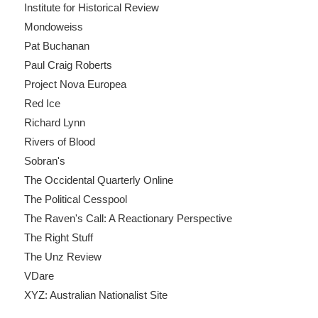
Institute for Historical Review
Mondoweiss
Pat Buchanan
Paul Craig Roberts
Project Nova Europea
Red Ice
Richard Lynn
Rivers of Blood
Sobran's
The Occidental Quarterly Online
The Political Cesspool
The Raven's Call: A Reactionary Perspective
The Right Stuff
The Unz Review
VDare
XYZ: Australian Nationalist Site