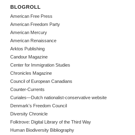
BLOGROLL
American Free Press
American Freedom Party
American Mercury
American Renaissance
Arktos Publishing
Candour Magazine
Center for Immigration Studies
Chronicles Magazine
Council of European Canadians
Counter-Currents
Curiales—Dutch nationalist-conservative website
Denmark's Freedom Council
Diversity Chronicle
Folktrove: Digital Library of the Third Way
Human Biodiversity Bibliography