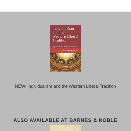
NEW: Individualism and the Western Liberal Tradition
ALSO AVAILABLE AT BARNES & NOBLE