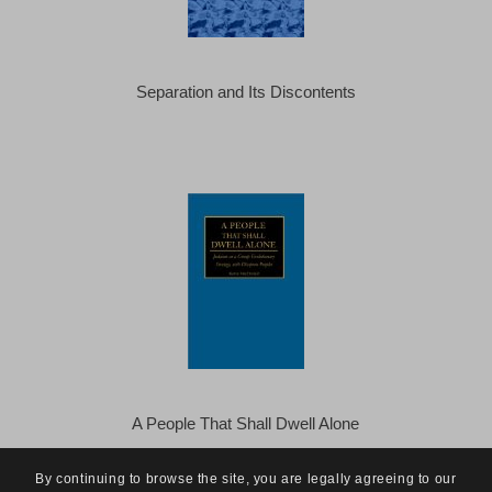
Separation and Its Discontents
A People That Shall Dwell Alone
By continuing to browse the site, you are legally agreeing to our