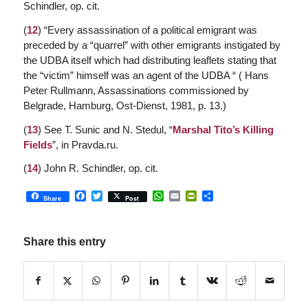
Schindler, op. cit.
(
12
) “Every assassination of a political emigrant was
preceded by a “quarrel” with other emigrants instigated by
the UDBA itself which had distributing leaflets stating that
the “victim” himself was an agent of the UDBA “ ( Hans
Peter Rullmann,
Assassinations commissioned by
Belgrade
, Hamburg, Ost-Dienst, 1981, p. 13.)
(
13
) See T. Sunic and N. Stedul, “
Marshal Tito’s Killing
Fields
”, in Pravda.ru.
(
14
) John R. Schindler, op. cit.
Facebook
Twitter
WhatsApp
Email
PrintFriendly
Share
Share
Post
Share this entry