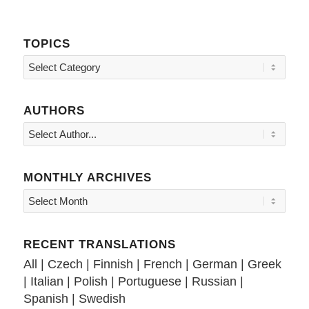
TOPICS
Topics
AUTHORS
MONTHLY ARCHIVES
RECENT TRANSLATIONS
All
|
Czech
|
Finnish
|
French
|
German
|
Greek
|
Italian
|
Polish
|
Portuguese
|
Russian
|
Spanish
|
Swedish