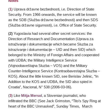
Notes
(
1
)
Uprava državne bezbednosti
, i.e. Direction of State
Security. From 1966 onwards, the service will be known
as the SDB (
Služba državne bezbednosti
) and then SDS
(
Služba državne sigurnosti
), i.e. Office of State Security.
(2)
Yugoslavia had several other secret services: the
Direction of Research and Documentation (
Uprava za
istraživanje i dokumentacije
which became
Sluzba za
istrazivanje i dokumentacije
– UID and then SID) which
belonged to the Ministry of Foreign Affairs and cooperated
with UDBA; the Military Intelligence Service
(
Vojnoobaveštajna Sluzba
– VOS) and the Military
Counter-Intelligence Service (
Kontraobavestajna Sluzba
–
KOS). About the little known SID, see Berislav Jelinic, “In
Addition to the KOS and UDBA, the SID also spied in
Croatia”,
Nacional
, N° 538 (2006-03-06).
(
3
) Like
Mitja Merso
l, a Slovenian journalist, who
infiltrated the BBC (See Jack Grimston, “Tito’s Spy Ring at
heart of the BBC Unmasked”,
Sunday Times,
March