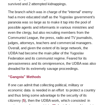
survived and 2 attempted kidnappings.
The branch which was in charge of the “internal” enemy
had a more educated staff as the Yugoslav government’s
paranoia was so large as to make it tap into the pool of
possible agents and informants in various ministries and
even the clergy, but also recruiting members from the
Communist League, the press, radio and TV journalists,
judges, attorneys, teachers and commercial managers.
Overall, and given the extent of its large network, the
UDBA had become the main pillar of the Yugoslav
Federation and its communist regime. Feared for its
pervasiveness and its omnipresence, the UDBA was also
dreaded for its extremely savage proceedings.
“Gangsta” Methods
If one can admit that collecting political, military or
economic data is needed in an effort to protect a country
and thus bring some advantage to the security of its
citizenry (
5
), then the UDBA work, which consisted in