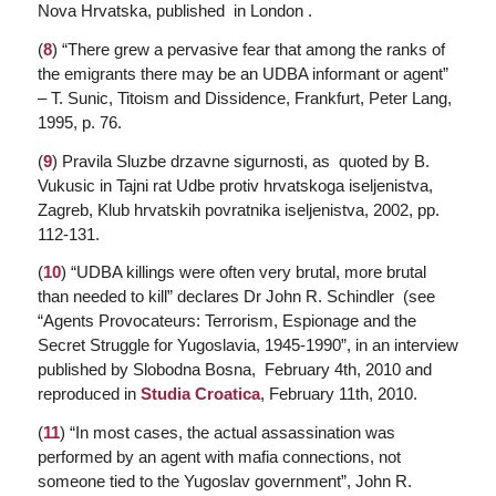
Nova Hrvatska,
published in London .
(
8
) “There grew a pervasive fear that among the ranks of
the emigrants there may be an UDBA informant or agent”
– T. Sunic,
Titoism and Dissidence
, Frankfurt, Peter Lang,
1995, p. 76.
(
9
)
Pravila Sluzbe drzavne sigurnosti, as
quoted by B.
Vukusic in
Tajni rat Udbe protiv hrvatskoga iseljenistva
,
Zagreb, Klub hrvatskih povratnika iseljenistva, 2002, pp.
112-131.
(
10
) “UDBA killings were often very brutal, more brutal
than needed to kill” declares Dr John R. Schindler (see
“Agents Provocateurs: Terrorism, Espionage and the
Secret Struggle for Yugoslavia, 1945-1990”, in an interview
published by
Slobodna Bosna,
February 4th, 2010 and
reproduced in
Studia Croatica
,
February 11th, 2010.
(
11
) “In most cases, the actual assassination was
performed by an agent with mafia connections, not
someone tied to the Yugoslav government”, John R.