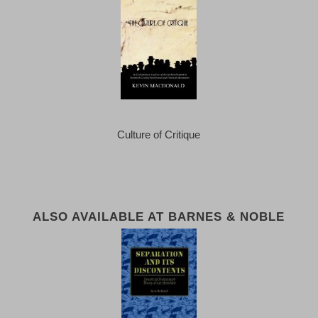
Culture of Critique
ALSO AVAILABLE AT BARNES & NOBLE