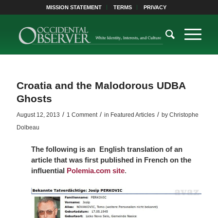
MISSION STATEMENT
TERMS
PRIVACY
Croatia and the Malodorous UDBA
Ghosts
/
/
/
August 12, 2013
1 Comment
in
Featured Articles
by
Christophe
Dolbeau
The following is an English translation of an
article that was first published in French on the
influential
Polemia.com site
.