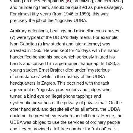
spying on one’s compatriots (
6
), brutalizing, and terrorizing
and murdering them, should be qualified as pure savagery.
For almost fifty years (from 1946 to 1990), this was
precisely the job of the Yugoslav UDBA.
Arbitrary detentions, beatings and miscellaneous abuses
(
7
) were typical of the UDBA’s daily menu. For example,
Ivan Gabelica (a law student and later attorney) was
arrested in 1965. He was kept for 45 days with his hands
handcuffed behind his back which seriously injured his
hands and caused him a permanent handicap. In 1980, a
young student Ernst Brajder died under “mysterious
circumstances” while in the custody of the UDBA
headquarters in Zagreb. This occurred with the tacit
agreement of Yugoslav prosecutors and judges who
turned a blind eye on illegal phone tappings and
systematic breaches of the privacy of private mail. On the
other hand and, and despite all of its all efforts, the UDBA
could not be present everywhere and all times. Hence, the
UDBA was obliged to use the services of ordinary people
and it even provided a toll-free number for “rat out” calls.