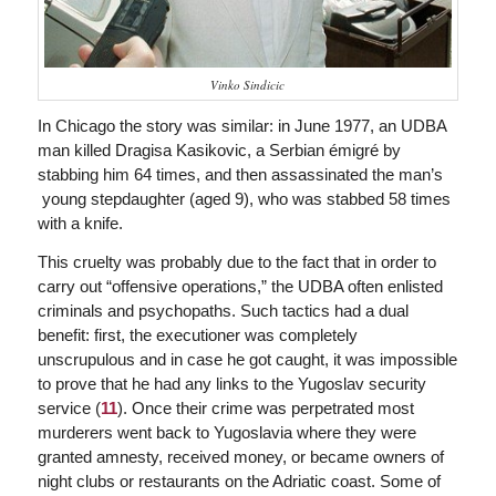
Vinko Sindicic
In Chicago the story was similar: in June 1977, an UDBA
man killed Dragisa Kasikovic, a Serbian émigré by
stabbing him 64 times, and then assassinated the man’s
young stepdaughter (aged 9), who was stabbed 58 times
with a knife.
This cruelty was probably due to the fact that in order to
carry out “offensive operations,” the UDBA often enlisted
criminals and psychopaths. Such tactics had a dual
benefit: first, the executioner was completely
unscrupulous and in case he got caught, it was impossible
to prove that he had any links to the Yugoslav security
service (
11
). Once their crime was perpetrated most
murderers went back to Yugoslavia where they were
granted amnesty, received money, or became owners of
night clubs or restaurants on the Adriatic coast. Some of