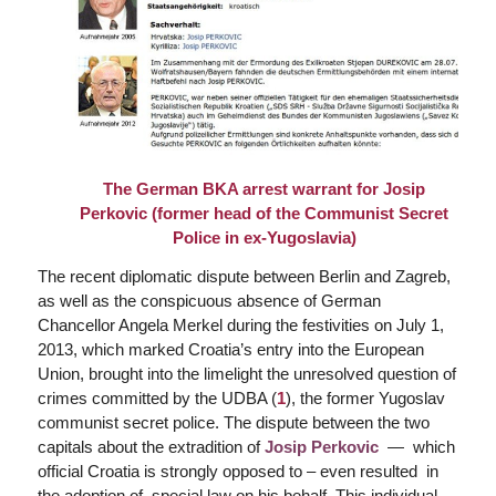
The
German BKA arrest warrant
for Josip
Perkovic (former head of the Communist Secret
Police in ex-Yugoslavia)
The recent diplomatic dispute between Berlin and Zagreb,
as well as the conspicuous absence of German
Chancellor Angela Merkel during the festivities on July 1,
2013, which marked Croatia’s entry into the European
Union, brought into the limelight the unresolved question of
crimes committed by the UDBA (
1
), the former Yugoslav
communist secret police. The dispute between the two
capitals about the extradition of
Josip Perkovic
— which
official Croatia is strongly opposed to – even resulted in
the adoption of special law on his behalf. This individual,