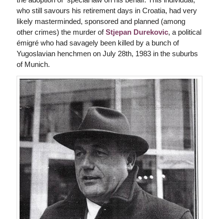
who still savours his retirement days in Croatia, had very
likely masterminded, sponsored and planned (among
other crimes) the murder of
Stjepan Durekovic
, a political
émigré who had savagely been killed by a bunch of
Yugoslavian henchmen on July 28th, 1983 in the suburbs
of Munich.