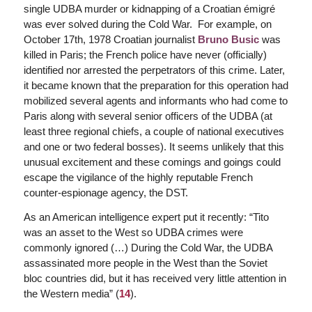
single UDBA murder or kidnapping of a Croatian émigré
was ever solved during the Cold War. For example, on
October 17th, 1978 Croatian journalist
Bruno Busic
was
killed in Paris; the French police have never (officially)
identified nor arrested the perpetrators of this crime. Later,
it became known that the preparation for this operation had
mobilized several agents and informants who had come to
Paris along with several senior officers of the UDBA (at
least three regional chiefs, a couple of national executives
and one or two federal bosses). It seems unlikely that this
unusual excitement and these comings and goings could
escape the vigilance of the highly reputable French
counter-espionage agency, the DST.
As an American intelligence expert put it recently: “Tito
was an asset to the West so UDBA crimes were
commonly ignored (…) During the Cold War, the UDBA
assassinated more people in the West than the Soviet
bloc countries did, but it has received very little attention in
the Western media” (
14
).