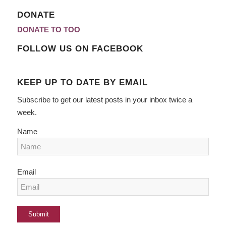
DONATE
DONATE TO TOO
FOLLOW US ON FACEBOOK
KEEP UP TO DATE BY EMAIL
Subscribe to get our latest posts in your inbox twice a
week.
Name
Email