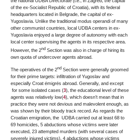
the national UDBA Directorate (i.e., in Zagreb, the capital
of the ex-Socialist Republic of Croatia), with its federal
headquarters located in Belgrade, the capital of ex-
Yugoslavia. Unlike the traditional
modus operandi
of many
other communist countries, local UDBA centers in ex-
Yugoslavia enjoyed a large degree of autonomy with each
local center supervising the agents in its respective area.
nd
However, the 2
Section was also in charge of hiring its
own quota of undercover agents abroad.
nd
The operatives of the 2
Section were generally groomed
for their prime targets: infiltration of Yugoslav and
especially Croat émigrés abroad. Generally, and except
for some isolated cases (
3
), the educational level of these
agents was relatively low(
4
), which doesn’t mean that in
practice they were not devious and malevolent enough, as
was shown by their bloody track record. As regards the
Croatian emigration, the UDBA carried out at least 68 to
69 homicides, 5 abductions whose victims were later
executed, 23 attempted murders (with several cases of
severely injured victims), 4 abductions whose victims