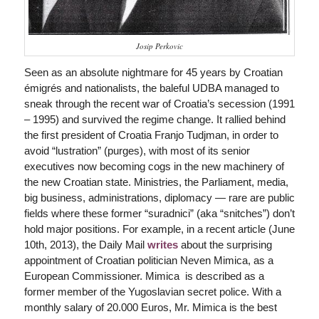
Josip Perkovic
Seen as an absolute nightmare for 45 years by Croatian
émigrés and nationalists, the baleful UDBA managed to
sneak through the recent war of Croatia’s secession (1991
– 1995) and survived the regime change. It rallied behind
the first president of Croatia Franjo Tudjman, in order to
avoid “lustration” (purges), with most of its senior
executives now becoming cogs in the new machinery of
the new Croatian state. Ministries, the Parliament, media,
big business, administrations, diplomacy — rare are public
fields where these former “suradnici” (aka “snitches”) don’t
hold major positions. For example, in a recent article (June
10th, 2013), the
Daily Mail
writes
about the surprising
appointment of Croatian politician Neven Mimica, as a
European Commissioner. Mimica is described as a
former member of the Yugoslavian secret police. With a
monthly salary of 20.000 Euros, Mr. Mimica is the best