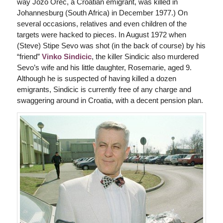
way Jozo Orec, a Croatian emigrant, was killed in
Johannesburg (South Africa) in December 1977.) On
several occasions, relatives and even children of the
targets were hacked to pieces. In August 1972 when
(Steve) Stipe Sevo was shot (in the back of course) by his
“friend”
Vinko Sindicic
, the killer Sindicic also murdered
Sevo’s wife and his little daughter, Rosemarie, aged 9.
Although he is suspected of having killed a dozen
emigrants, Sindicic is currently free of any charge and
swaggering around in Croatia, with a decent pension plan.