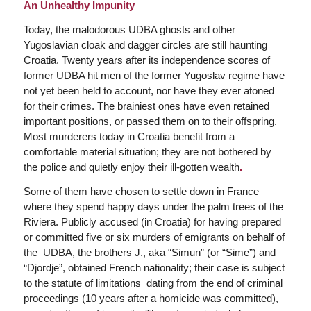
An Unhealthy Impunity
Today, the malodorous UDBA ghosts and other
Yugoslavian cloak and dagger circles are still haunting
Croatia. Twenty years after its independence scores of
former UDBA hit men of the former Yugoslav regime have
not yet been held to account, nor have they ever atoned
for their crimes. The brainiest ones have even retained
important positions, or passed them on to their offspring.
Most murderers today in Croatia benefit from a
comfortable material situation; they are not bothered by
the police and quietly enjoy their ill-gotten wealth
.
Some of them have chosen to settle down in France
where they spend happy days under the palm trees of the
Riviera. Publicly accused (in Croatia) for having prepared
or committed five or six murders of emigrants on behalf of
the UDBA, the brothers J., aka “Simun” (or “Sime”) and
“Djordje”, obtained French nationality; their case is subject
to the statute of limitations dating from the end of criminal
proceedings (10 years after a homicide was committed),