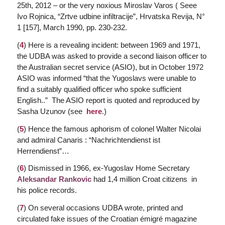
25th, 2012 – or the very noxious Miroslav Varos ( Seee
Ivo Rojnica, “Zrtve udbine infiltracije”,
Hrvatska Revija
, N°
1 [157], March 1990, pp. 230-232.
(
4
) Here is a revealing incident: between 1969 and 1971,
the UDBA was asked to provide a second liaison officer to
the Australian secret service (ASIO), but in October 1972
ASIO was informed “that the Yugoslavs were unable to
find a suitably qualified officer who spoke sufficient
English..” The ASIO report is quoted and reproduced by
Sasha Uzunov (see
here
.)
(
5
) Hence the famous aphorism of colonel Walter Nicolai
and admiral Canaris : “Nachrichtendienst ist
Herrendienst”…
(
6
) Dismissed in 1966, ex-Yugoslav Home Secretary
Aleksandar Rankovic
had 1,4 million Croat citizens in
his police records.
(
7
) On several occasions UDBA wrote, printed and
circulated fake issues of the Croatian émigré magazine