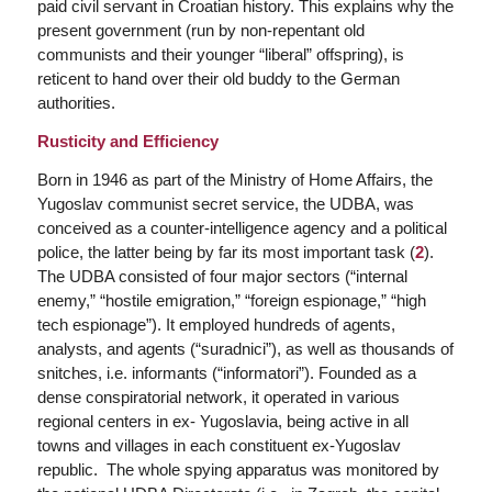
paid civil servant in Croatian history. This explains why the
present government (run by non-repentant old
communists and their younger “liberal” offspring), is
reticent to hand over their old buddy to the German
authorities.
Rusticity and Efficiency
Born in 1946 as part of the Ministry of Home Affairs, the
Yugoslav communist secret service, the UDBA, was
conceived as a counter-intelligence agency and a political
police, the latter being by far its most important task (
2
).
The UDBA consisted of four major sectors (“internal
enemy,” “hostile emigration,” “foreign espionage,” “high
tech espionage”). It employed hundreds of agents,
analysts, and agents (“
suradnici”
), as well as thousands of
snitches, i.e. informants (“
informatori”
). Founded as a
dense conspiratorial network, it operated in various
regional centers in ex- Yugoslavia, being active in all
towns and villages in each constituent ex-Yugoslav
republic. The whole spying apparatus was monitored by