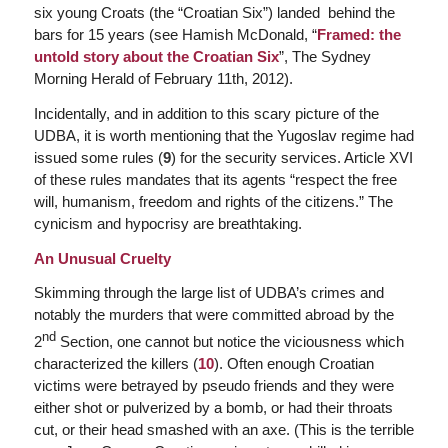
six young Croats (the “Croatian Six”) landed behind the
bars for 15 years (see Hamish McDonald, “
Framed: the
untold story about the Croatian Six
”,
The Sydney
Morning Herald
of February 11th, 2012).
Incidentally, and in addition to this scary picture of the
UDBA, it is worth mentioning that the Yugoslav regime had
issued some rules (
9
) for the security services. Article XVI
of these rules mandates that its agents “respect the free
will, humanism, freedom and rights of the citizens.” The
cynicism and hypocrisy are breathtaking.
An Unusual Cruelty
Skimming through the large list of UDBA’s crimes and
notably the murders that were committed abroad by the
nd
2
Section, one cannot but notice the viciousness which
characterized the killers (
10
). Often enough Croatian
victims were betrayed by pseudo friends and they were
either shot or pulverized by a bomb, or had their throats
cut, or their head smashed with an axe. (This is the terrible