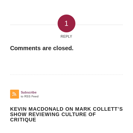
1
REPLY
Comments are closed.
Subscribe
to RSS Feed
KEVIN MACDONALD ON MARK COLLETT’S
SHOW REVIEWING CULTURE OF
CRITIQUE