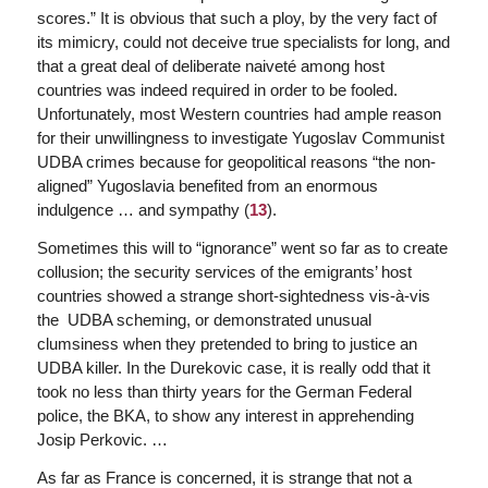
scores.” It is obvious that such a ploy, by the very fact of
its mimicry, could not deceive true specialists for long, and
that a great deal of deliberate naiveté among host
countries was indeed required in order to be fooled.
Unfortunately, most Western countries had ample reason
for their unwillingness to investigate Yugoslav Communist
UDBA crimes because for geopolitical reasons “the non-
aligned” Yugoslavia benefited from an enormous
indulgence … and sympathy (
13
).
Sometimes this will to “ignorance” went so far as to create
collusion; the security services of the emigrants’ host
countries showed a strange short-sightedness vis-à-vis
the UDBA scheming, or demonstrated unusual
clumsiness when they pretended to bring to justice an
UDBA killer. In the Durekovic case, it is really odd that it
took no less than thirty years for the German Federal
police, the BKA, to show any interest in apprehending
Josip Perkovic. …
As far as France is concerned, it is strange that not a