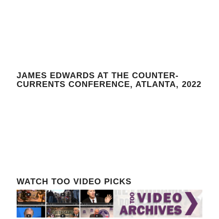
JAMES EDWARDS AT THE COUNTER-
CURRENTS CONFERENCE, ATLANTA, 2022
WATCH TOO VIDEO PICKS