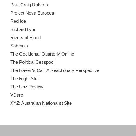
Paul Craig Roberts
Project Nova Europea
Red Ice
Richard Lynn
Rivers of Blood
Sobran's
The Occidental Quarterly Online
The Political Cesspool
The Raven's Call: A Reactionary Perspective
The Right Stuff
The Unz Review
VDare
XYZ: Australian Nationalist Site