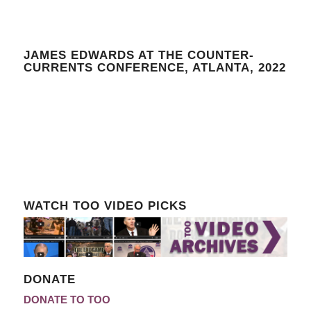
JAMES EDWARDS AT THE COUNTER-
CURRENTS CONFERENCE, ATLANTA, 2022
WATCH TOO VIDEO PICKS
DONATE
DONATE TO TOO