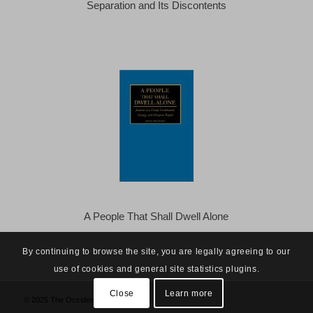
Separation and Its Discontents
A People That Shall Dwell Alone
By continuing to browse the site, you are legally agreeing to our
use of cookies and general site statistics plugins.
Close
Learn more
© 2025 The Occidental Observer -