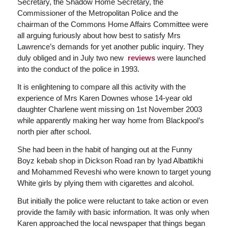
Secretary, the Shadow Home Secretary, the
Commissioner of the Metropolitan Police and the
chairman of the Commons Home Affairs Committee were
all arguing furiously about how best to satisfy Mrs
Lawrence’s demands for yet another public inquiry. They
duly obliged and in July two new
reviews
were launched
into the conduct of the police in 1993.
It is enlightening to compare all this activity with the
experience of Mrs Karen Downes whose 14-year old
daughter Charlene went missing on 1st November 2003
while apparently making her way home from Blackpool’s
north pier after school.
She had been in the habit of hanging out at the Funny
Boyz kebab shop in Dickson Road ran by Iyad Albattikhi
and Mohammed Reveshi who were known to target young
White girls by plying them with cigarettes and alcohol.
But initially the police were reluctant to take action or even
provide the family with basic information. It was only when
Karen approached the local newspaper that things began