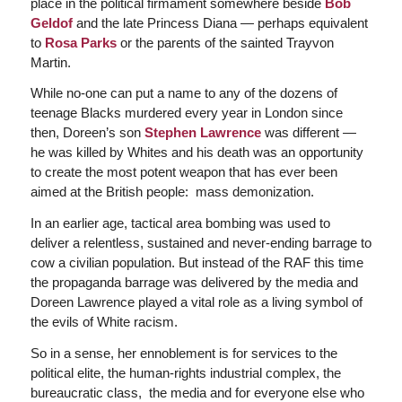
place in the political firmament somewhere beside
Bob
Geldof
and the late Princess Diana — perhaps equivalent
to
Rosa Parks
or the parents of the sainted Trayvon
Martin.
While no-one can put a name to any of the dozens of
teenage Blacks murdered every year in London since
then, Doreen’s son
Stephen Lawrence
was different —
he was killed by Whites and his death was an opportunity
to create the most potent weapon that has ever been
aimed at the British people: mass demonization.
In an earlier age, tactical area bombing was used to
deliver a relentless, sustained and never-ending barrage to
cow a civilian population. But instead of the RAF this time
the propaganda barrage was delivered by the media and
Doreen Lawrence played a vital role as a living symbol of
the evils of White racism.
So in a sense, her ennoblement is for services to the
political elite, the human-rights industrial complex, the
bureaucratic class, the media and for everyone else who