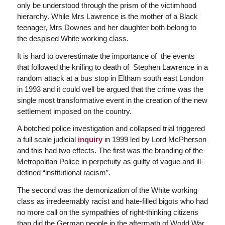
only be understood through the prism of the victimhood
hierarchy. While Mrs Lawrence is the mother of a Black
teenager, Mrs Downes and her daughter both belong to
the despised White working class.
It is hard to overestimate the importance of the events
that followed the knifing to death of Stephen Lawrence in a
random attack at a bus stop in Eltham south east London
in 1993 and it could well be argued that the crime was the
single most transformative event in the creation of the new
settlement imposed on the country.
A botched police investigation and collapsed trial triggered
a full scale judicial
inquiry
in 1999 led by Lord McPherson
and this had two effects. The first was the branding of the
Metropolitan Police in perpetuity as guilty of vague and ill-
defined “institutional racism”.
The second was the demonization of the White working
class as irredeemably racist and hate-filled bigots who had
no more call on the sympathies of right-thinking citizens
than did the German people in the aftermath of World War