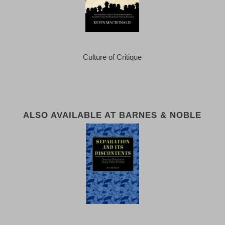
Culture of Critique
ALSO AVAILABLE AT BARNES & NOBLE