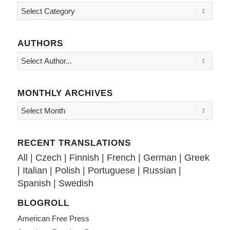
Topics
AUTHORS
MONTHLY ARCHIVES
RECENT TRANSLATIONS
All
|
Czech
|
Finnish
|
French
|
German
|
Greek
|
Italian
|
Polish
|
Portuguese
|
Russian
|
Spanish
|
Swedish
BLOGROLL
American Free Press