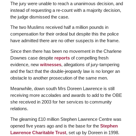
The jury were unable to reach a unanimous decision, and
instead of requesting a re-count with a majority decision,
the judge dismissed the case.
The two Muslims received half a million pounds in
compensation for their ordeal but despite this the police
have admitted there are no other suspects in the frame.
Since then there has been no movement in the Charlene
Downes case despite
reports
of compelling fresh
evidence, new
witnesses
, allegations of jury-tampering
and the fact that the double-jeopardy law is no longer an
obstacle to another prosecution of the same men.
Meanwhile, down south Mrs Doreen Lawrence is still
receiving more accolades and awards to add to the OBE
she received in 2003 for her services to community
relations.
The gleaming £10 million Stephen Lawrence Centre was
opened five years ago and is the base for the
Stephen
Lawrence Charitable Trust
, set up by Doreen in 1998.