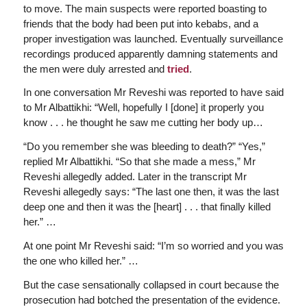
to move. The main suspects were reported boasting to
friends that the body had been put into kebabs, and a
proper investigation was launched. Eventually surveillance
recordings produced apparently damning statements and
the men were duly arrested and
tried
.
In one conversation Mr Reveshi was reported to have said
to Mr Albattikhi: “Well, hopefully I [done] it properly you
know . . . he thought he saw me cutting her body up…
“Do you remember she was bleeding to death?” “Yes,”
replied Mr Albattikhi. “So that she made a mess,” Mr
Reveshi allegedly added. Later in the transcript Mr
Reveshi allegedly says: “The last one then, it was the last
deep one and then it was the [heart] . . . that finally killed
her.” …
At one point Mr Reveshi said: “I’m so worried and you was
the one who killed her.” …
But the case sensationally collapsed in court because the
prosecution had botched the presentation of the evidence.