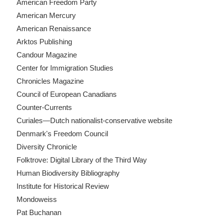
American Freedom Party
American Mercury
American Renaissance
Arktos Publishing
Candour Magazine
Center for Immigration Studies
Chronicles Magazine
Council of European Canadians
Counter-Currents
Curiales—Dutch nationalist-conservative website
Denmark's Freedom Council
Diversity Chronicle
Folktrove: Digital Library of the Third Way
Human Biodiversity Bibliography
Institute for Historical Review
Mondoweiss
Pat Buchanan