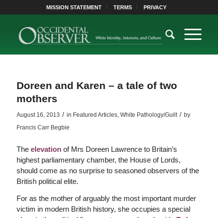
MISSION STATEMENT
TERMS
PRIVACY
Doreen and Karen – a tale of two
mothers
/
/
August 16, 2013
in
Featured Articles
,
White Pathology/Guilt
by
Francis Carr Begbie
The
elevation
of Mrs Doreen Lawrence to Britain’s
highest parliamentary chamber, the House of Lords,
should come as no surprise to seasoned observers of the
British political elite.
For as the mother of arguably the most important murder
victim in modern British history, she occupies a special