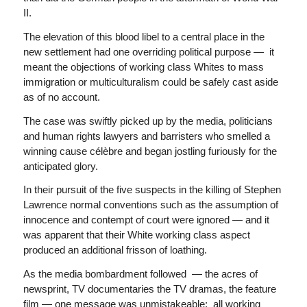
II.
The elevation of this blood libel to a central place in the
new settlement had one overriding political purpose — it
meant the objections of working class Whites to mass
immigration or multiculturalism could be safely cast aside
as of no account.
The case was swiftly picked up by the media, politicians
and human rights lawyers and barristers who smelled a
winning cause célèbre and began jostling furiously for the
anticipated glory.
In their pursuit of the five suspects in the killing of Stephen
Lawrence normal conventions such as the assumption of
innocence and contempt of court were ignored — and it
was apparent that their White working class aspect
produced an additional frisson of loathing.
As the media bombardment followed — the acres of
newsprint, TV documentaries the TV dramas, the feature
film — one message was unmistakeable; all working