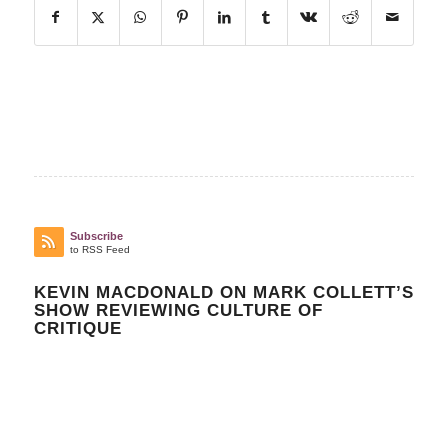
Subscribe
to RSS Feed
KEVIN MACDONALD ON MARK COLLETT’S
SHOW REVIEWING CULTURE OF
CRITIQUE