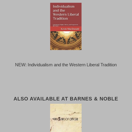
NEW: Individualism and the Western Liberal Tradition
ALSO AVAILABLE AT BARNES & NOBLE