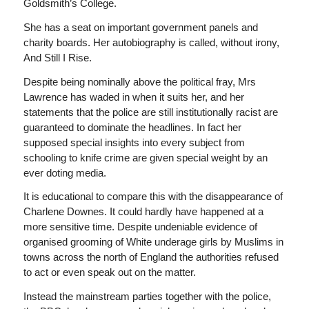
Goldsmith’s College.
She has a seat on important government panels and
charity boards. Her autobiography is called, without irony,
And Still I Rise
.
Despite being nominally above the political fray, Mrs
Lawrence has waded in when it suits her, and her
statements that the police are still institutionally racist are
guaranteed to dominate the headlines. In fact her
supposed special insights into every subject from
schooling to knife crime are given special weight by an
ever doting media.
It is educational to compare this with the disappearance of
Charlene Downes. It could hardly have happened at a
more sensitive time. Despite undeniable evidence of
organised grooming of White underage girls by Muslims in
towns across the north of England the authorities refused
to act or even speak out on the matter.
Instead the mainstream parties together with the police,