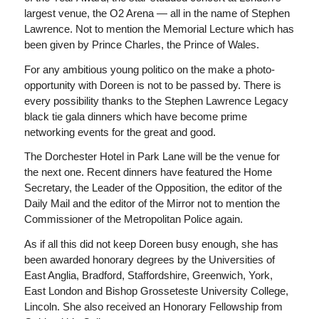
largest venue, the O2 Arena — all in the name of Stephen
Lawrence. Not to mention the Memorial Lecture which has
been given by Prince Charles, the Prince of Wales.
For any ambitious young politico on the make a photo-
opportunity with Doreen is not to be passed by. There is
every possibility thanks to the Stephen Lawrence Legacy
black tie gala dinners which have become prime
networking events for the great and good.
The Dorchester Hotel in Park Lane will be the venue for
the next one. Recent dinners have featured the Home
Secretary, the Leader of the Opposition, the editor of the
Daily Mail
and the editor of the
Mirror
not to mention the
Commissioner of the Metropolitan Police again.
As if all this did not keep Doreen busy enough, she has
been awarded honorary degrees by the Universities of
East Anglia, Bradford, Staffordshire, Greenwich, York,
East London and Bishop Grosseteste University College,
Lincoln. She also received an Honorary Fellowship from