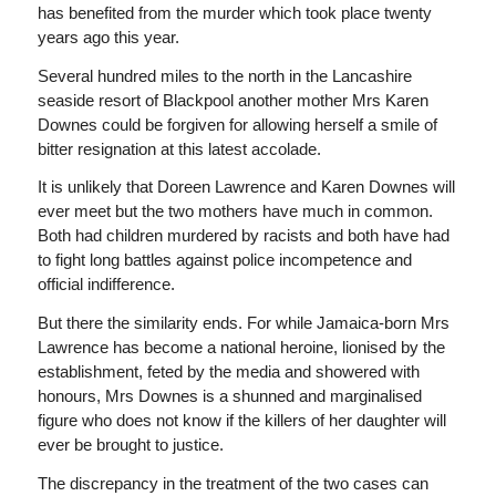
has benefited from the murder which took place twenty
years ago this year.
Several hundred miles to the north in the Lancashire
seaside resort of Blackpool another mother Mrs Karen
Downes could be forgiven for allowing herself a smile of
bitter resignation at this latest accolade.
It is unlikely that Doreen Lawrence and Karen Downes will
ever meet but the two mothers have much in common.
Both had children murdered by racists and both have had
to fight long battles against police incompetence and
official indifference.
But there the similarity ends. For while Jamaica-born Mrs
Lawrence has become a national heroine, lionised by the
establishment, feted by the media and showered with
honours, Mrs Downes is a shunned and marginalised
figure who does not know if the killers of her daughter will
ever be brought to justice.
The discrepancy in the treatment of the two cases can