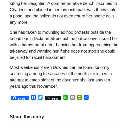
killing her daughter. A commemorative bench inscribed to
Charlene and placed in her favourite park was thrown into
a pond, and the police do not even return her phone calls
any more.
She has taken to mounting ad hoc protests outside the
kebab bar in Dickson Street but the police have issued her
with a harassment order banning her from approaching the
takeaway and warning her if she does not stop she could
be jailed for racial harassment.
Most weekends Karen Downes can be found forlornly
searching among the arcades of the north pier in a vain
attempt to catch sight of the daughter she last saw ten
years ago this November.
Facebook
Twitter
WhatsApp
Email
PrintFriendly
Share
Share
Post
Share this entry