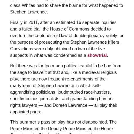
class Whites had to share the blame for what happened to
Stephen Lawrence.
Finally in 2011, after an estimated 16 separate inquiries
and a failed trial, the House of Commons decided to
overturn the centuries-old law of double-jeopardy solely for
the purpose of prosecuting the Stephen Lawrence killers.
Convictions were duly obtained on two of the five
suspects in what was condemned as a
showtrial.
But there was far too much political capital to be had from
the saga to leave it at that and, like a medieval religious
play, there are now frequent re-enactments of the
martyrdom of Stephen Lawrence in which self-
aggrandising politicians, loudmouthed race-hustlers,
sanctimonious journalists and grandstanding human-
rights lawyers — and Doreen Lawrence — all play their
appointed parts.
This summer’s passion play has not disappointed. The
Prime Minister, the Deputy Prime Minister, the Home