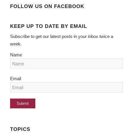
FOLLOW US ON FACEBOOK
KEEP UP TO DATE BY EMAIL
Subscribe to get our latest posts in your inbox twice a
week.
Name
Email
TOPICS