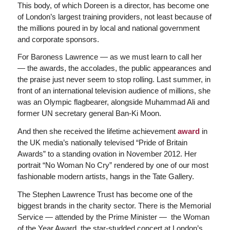
This body, of which Doreen is a director, has become one
of London’s largest training providers, not least because of
the millions poured in by local and national government
and corporate sponsors.
For Baroness Lawrence — as we must learn to call her
— the awards, the accolades, the public appearances and
the praise just never seem to stop rolling. Last summer, in
front of an international television audience of millions, she
was an Olympic flagbearer, alongside Muhammad Ali and
former UN secretary general Ban-Ki Moon.
And then she received the lifetime achievement
award
in
the UK media’s nationally televised “Pride of Britain
Awards” to a standing ovation in November 2012. Her
portrait “No Woman No Cry” rendered by one of our most
fashionable modern artists, hangs in the Tate Gallery.
The Stephen Lawrence Trust has become one of the
biggest brands in the charity sector. There is the Memorial
Service — attended by the Prime Minister — the Woman
of the Year Award, the star-studded concert at London’s