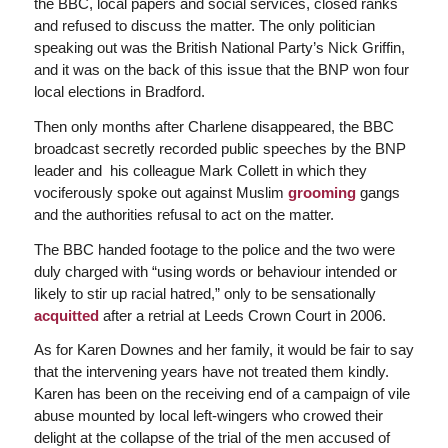
the BBC, local papers and social services, closed ranks
and refused to discuss the matter. The only politician
speaking out was the British National Party’s Nick Griffin,
and it was on the back of this issue that the BNP won four
local elections in Bradford.
Then only months after Charlene disappeared, the BBC
broadcast secretly recorded public speeches by the BNP
leader and his colleague Mark Collett in which they
vociferously spoke out against Muslim
grooming
gangs
and the authorities refusal to act on the matter.
The BBC handed footage to the police and the two were
duly charged with “using words or behaviour intended or
likely to stir up racial hatred,” only to be sensationally
acquitted
after a retrial at Leeds Crown Court in 2006.
As for Karen Downes and her family, it would be fair to say
that the intervening years have not treated them kindly.
Karen has been on the receiving end of a campaign of vile
abuse mounted by local left-wingers who crowed their
delight at the collapse of the trial of the men accused of