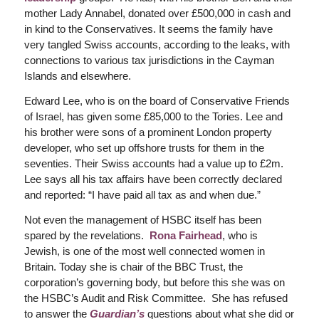
mother Lady Annabel, donated over £500,000 in cash and
in kind to the Conservatives. It seems the family have
very tangled Swiss accounts, according to the leaks, with
connections to various tax jurisdictions in the Cayman
Islands and elsewhere.
Edward Lee, who is on the board of Conservative Friends
of Israel, has given some £85,000 to the Tories. Lee and
his brother were sons of a prominent London property
developer, who set up offshore trusts for them in the
seventies. Their Swiss accounts had a value up to £2m.
Lee says all his tax affairs have been correctly declared
and reported: “I have paid all tax as and when due.”
Not even the management of HSBC itself has been
spared by the revelations.
Rona Fairhead
, who is
Jewish, is one of the most well connected women in
Britain. Today she is chair of the BBC Trust, the
corporation’s governing body, but before this she was on
the HSBC’s Audit and Risk Committee. She has refused
to answer the
Guardian’s
questions about what she did or