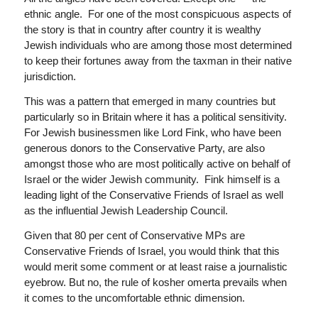
ethnic angle. For one of the most conspicuous aspects of
the story is that in country after country it is wealthy
Jewish individuals who are among those most determined
to keep their fortunes away from the taxman in their native
jurisdiction.
This was a pattern that emerged in many countries but
particularly so in Britain where it has a political sensitivity.
For Jewish businessmen like Lord Fink, who have been
generous donors to the Conservative Party, are also
amongst those who are most politically active on behalf of
Israel or the wider Jewish community. Fink himself is a
leading light of the Conservative Friends of Israel as well
as the influential Jewish Leadership Council.
Given that 80 per cent of Conservative MPs are
Conservative Friends of Israel, you would think that this
would merit some comment or at least raise a journalistic
eyebrow. But no, the rule of kosher omerta prevails when
it comes to the uncomfortable ethnic dimension.