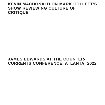
KEVIN MACDONALD ON MARK COLLETT’S
SHOW REVIEWING CULTURE OF
CRITIQUE
JAMES EDWARDS AT THE COUNTER-
CURRENTS CONFERENCE, ATLANTA, 2022