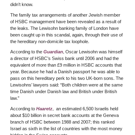
didn’t know.
The family tax arrangements of another Jewish member
of HSBC management have been revealed as a result of
the leaks. The Lewisohn banking family of London have
been caught up in this scandal, again, through their use of
the hereditary non-domicile tax loophole.
According to the
Guardian
, Oscar Lewisohn was himself
a director of HSBC’s Swiss bank until 2006 and had the
equivalent of more than £9 million in HSBC accounts that
year. Because he had a Danish passport he was able to
pass on this hereditary perk to his two UK-born sons. The
Lewisohns’ lawyers said: “Both children were at the same
time Danish under Danish law and British under British
law.”
According to
Haaretz
, an estimated 6,500 Israelis held
about $10 billion in secret bank accounts at the Geneva
branch of HSBC between 1988 and 2007; this ranked
Israel as sixth in the list of countries with the most money