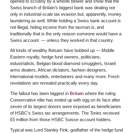
opened to scrutiny by a whistle blower and show that the
Swiss branch of Britain’s biggest bank was dealing not
only in industrial-scale tax evasion but, apparently, money
laundering as well. While holding a Swiss bank account is
not illegal, hiding income from the taxman is, and
traditionally that is the only reason someone would have a
Swiss account — unless they worked in that country.
All kinds of wealthy flotsam have bobbed up — Middle
Eastern royalty, hedge fund owners, politicians,
industrialists, Belgian blood diamond smugglers, Israeli
arms dealers, African dictators, fashion designers,
international models, entertainers and many more. Fresh
revelations are revealed practically every day.
The fallout has been biggest in
Britain
where the ruling
Conservative elite has ended up with egg on its face after
seven of its largest donors were exposed as beneficiaries
of HSBC’s Swiss tax arrangements. The Tories received
£5 million from those HSBC Suisse account holders.
Typical was Lord Stanley Fink, godfather of the hedge fund