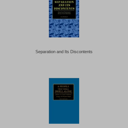
Separation and Its Discontents