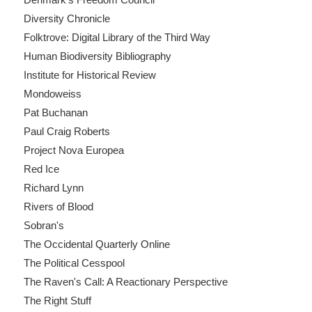
Diversity Chronicle
Folktrove: Digital Library of the Third Way
Human Biodiversity Bibliography
Institute for Historical Review
Mondoweiss
Pat Buchanan
Paul Craig Roberts
Project Nova Europea
Red Ice
Richard Lynn
Rivers of Blood
Sobran's
The Occidental Quarterly Online
The Political Cesspool
The Raven's Call: A Reactionary Perspective
The Right Stuff