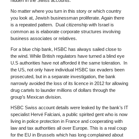
hidden in the Swiss accounts.
No matter where you turn in this story or which country
you look at, Jewish businessman proliferate. Again there
is a repeated pattern. Dual citizenship with Israel is
common as is elaborate corporate structures involving
business associates or relatives.
For a blue chip bank, HSBC has always sailed close to
the wind. While British regulators have turned a blind eye
U.S authorities have not afforded it the same toleration. In
the US, not only have individual HSBC tax evaders been
prosecuted, but in a separate investigation, the bank
narrowly avoided the loss of its licence in 2012 for allowing
drug cartels to launder millions of dollars through the
group’s Mexican division.
HSBC Swiss account details were leaked by the bank’s IT
specialist Hervé Falciani, a public spirited gent who is now
living in police protection in France and cooperating with
law and tax authorities all over Europe. This is a real coup
for the EU in Brussels which has long complained about