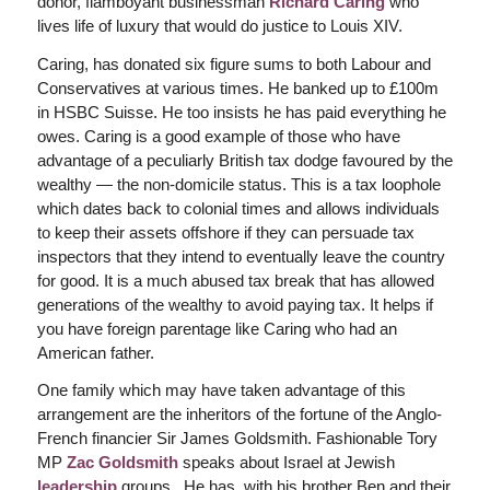
donor, flamboyant businessman
Richard Caring
who
lives life of luxury that would do justice to Louis XIV.
Caring, has donated six figure sums to both Labour and
Conservatives at various times. He banked up to £100m
in HSBC Suisse. He too insists he has paid everything he
owes. Caring is a good example of those who have
advantage of a peculiarly British tax dodge favoured by the
wealthy — the non-domicile status. This is a tax loophole
which dates back to colonial times and allows individuals
to keep their assets offshore if they can persuade tax
inspectors that they intend to eventually leave the country
for good. It is a much abused tax break that has allowed
generations of the wealthy to avoid paying tax. It helps if
you have foreign parentage like Caring who had an
American father.
One family which may have taken advantage of this
arrangement are the inheritors of the fortune of the Anglo-
French financier Sir James Goldsmith. Fashionable Tory
MP
Zac Goldsmith
speaks about Israel at Jewish
leadership
groups. He has, with his brother Ben and their