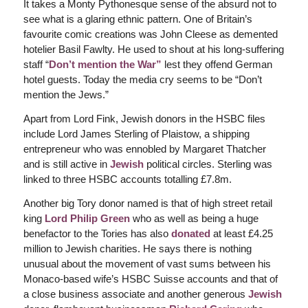
It takes a Monty Pythonesque sense of the absurd not to
see what is a glaring ethnic pattern. One of Britain’s
favourite comic creations was John Cleese as demented
hotelier Basil Fawlty. He used to shout at his long-suffering
staff “
Don’t mention the War”
lest they offend German
hotel guests. Today the media cry seems to be “Don’t
mention the Jews.”
Apart from Lord Fink, Jewish donors in the HSBC files
include Lord James Sterling of Plaistow, a shipping
entrepreneur who was ennobled by Margaret Thatcher
and is still active in
Jewish
political circles. Sterling was
linked to three HSBC accounts totalling £7.8m.
Another big Tory donor named is that of high street retail
king
Lord Philip Green
who as well as being a huge
benefactor to the Tories has also
donated
at least £4.25
million to Jewish charities. He says there is nothing
unusual about the movement of vast sums between his
Monaco-based wife’s HSBC Suisse accounts and that of
a close business associate and another generous
Jewish