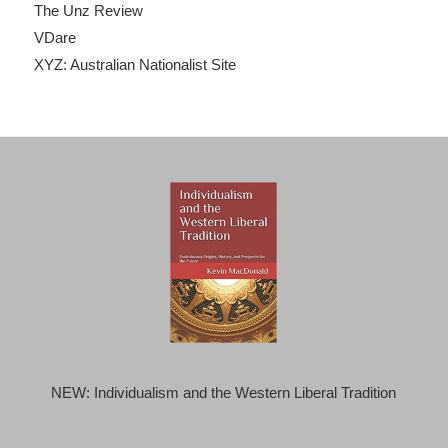
The Unz Review
VDare
XYZ: Australian Nationalist Site
NEW: Individualism and the Western Liberal Tradition