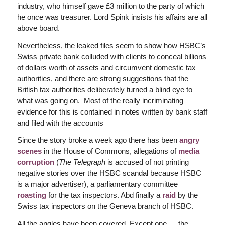
industry, who himself gave £3 million to the party of which
he once was treasurer. Lord Spink insists his affairs are all
above board.
Nevertheless, the leaked files seem to show how HSBC’s
Swiss private bank colluded with clients to conceal billions
of dollars worth of assets and circumvent domestic tax
authorities, and there are strong suggestions that the
British tax authorities deliberately turned a blind eye to
what was going on. Most of the really incriminating
evidence for this is contained in notes written by bank staff
and filed with the accounts
Since the story broke a week ago there has been
angry
scenes
in the House of Commons, allegations of
media
corruption
(
The Telegraph
is accused of not printing
negative stories over the HSBC scandal because HSBC
is a major advertiser), a parliamentary committee
roasting
for the tax inspectors. Abd finally a
raid
by the
Swiss tax inspectors on the Geneva branch of HSBC.
All the angles have been covered. Except one — the