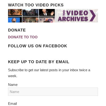
WATCH TOO VIDEO PICKS
DONATE
DONATE TO TOO
FOLLOW US ON FACEBOOK
KEEP UP TO DATE BY EMAIL
Subscribe to get our latest posts in your inbox twice a
week.
Name
Email