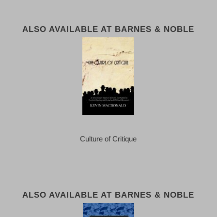
ALSO AVAILABLE AT BARNES & NOBLE
Culture of Critique
ALSO AVAILABLE AT BARNES & NOBLE