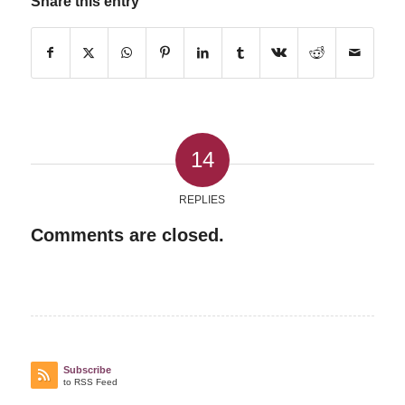
Share this entry
14
REPLIES
Comments are closed.
Subscribe
to RSS Feed