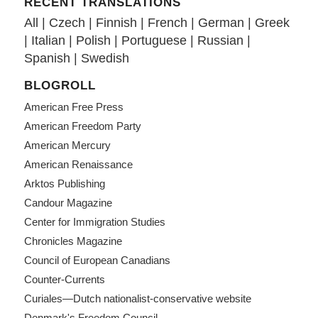
RECENT TRANSLATIONS
All
|
Czech
|
Finnish
|
French
|
German
|
Greek
|
Italian
|
Polish
|
Portuguese
|
Russian
|
Spanish
|
Swedish
BLOGROLL
American Free Press
American Freedom Party
American Mercury
American Renaissance
Arktos Publishing
Candour Magazine
Center for Immigration Studies
Chronicles Magazine
Council of European Canadians
Counter-Currents
Curiales—Dutch nationalist-conservative website
Denmark's Freedom Council