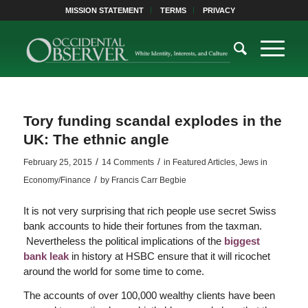
MISSION STATEMENT
TERMS
PRIVACY
Tory funding scandal explodes in the
UK: The ethnic angle
/
/
February 25, 2015
14 Comments
in
Featured Articles
,
Jews in
/
Economy/Finance
by
Francis Carr Begbie
It is not very surprising that rich people use secret Swiss
bank accounts to hide their fortunes from the taxman.
Nevertheless the political implications of the
biggest
bank leak
in history at HSBC ensure that it will ricochet
around the world for some time to come.
The accounts of over 100,000 wealthy clients have been