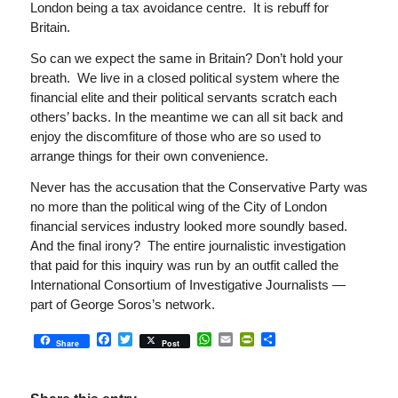
London being a tax avoidance centre. It is rebuff for
Britain.
So can we expect the same in Britain? Don’t hold your
breath. We live in a closed political system where the
financial elite and their political servants scratch each
others’ backs. In the meantime we can all sit back and
enjoy the discomfiture of those who are so used to
arrange things for their own convenience.
Never has the accusation that the Conservative Party was
no more than the political wing of the City of London
financial services industry looked more soundly based.
And the final irony? The entire journalistic investigation
that paid for this inquiry was run by an outfit called the
International Consortium of Investigative Journalists —
part of George Soros’s network.
Facebook
Twitter
WhatsApp
Email
PrintFriendly
Share
Share
Post