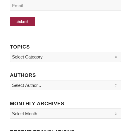
TOPICS
Topics
AUTHORS
MONTHLY ARCHIVES