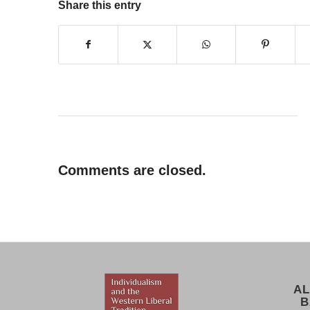
Share this entry
Comments are closed.
AL
B