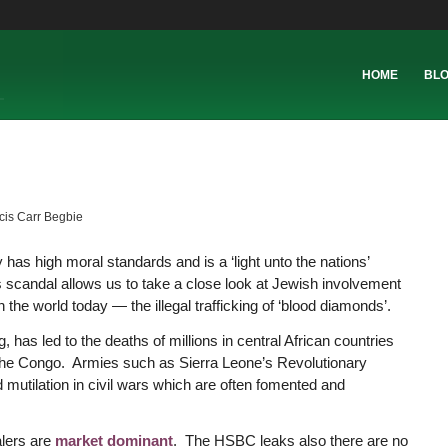
HOME
BL
cis Carr Begbie
has high moral standards and is a ‘light unto the nations’
scandal allows us to take a close look at Jewish involvement
the world today — the illegal trafficking of ‘blood diamonds’.
has led to the deaths of millions in central African countries
 the Congo. Armies such as Sierra Leone’s Revolutionary
mutilation in civil wars which are often fomented and
alers are
market dominant
. The HSBC leaks also there are no