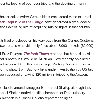
ential looting of poor countries and the dodging of tax in
lder called Asher Gertler. He is considered close to Israeli
ratic Republic of the Congo
have generated a great deal of
ions accusing him of acquiring mining rights in that country
cash-filled envelopes on his way back from the Congo. Customs
 income, and was ultimately fined about 8,000 shekels ($2,000).
ed Erez Daleyot.
The Irish Times
reported that he paid a visit to
ar’s revenues would be $1 billion. He’d recently obtained a
 in taxes on $85 million in earnings. Visiting Geneva to buy a
rport to show it off. But now he is under investigation by US tax
een accused of paying $20 million in bribes to the Antwerp
lp ‘blood diamond’ smuggler Emmanuel Shallop although they
uel Shallop traded conflict diamonds for Revolutionary
 mention in a United Nations report for doing so.