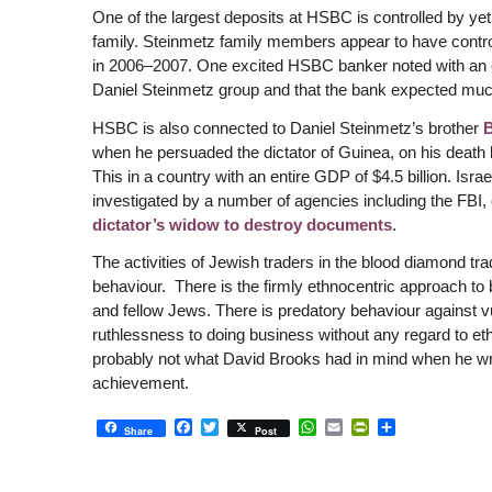
One of the largest deposits at HSBC is controlled by yet
family. Steinmetz family members appear to have controll
in 2006–2007. One excited HSBC banker noted with an e
Daniel Steinmetz group and that the bank expected muc
HSBC is also connected to Daniel Steinmetz’s brother
when he persuaded the dictator of Guinea, on his death b
This in a country with an entire GDP of $4.5 billion. Is
investigated by a number of agencies including the FBI, o
dictator’s widow to destroy documents
.
The activities of Jewish traders in the blood diamond t
behaviour. There is the firmly ethnocentric approach to 
and fellow Jews. There is predatory behaviour against vu
ruthlessness to doing business without any regard to et
probably not what David Brooks had in mind when he wr
achievement.
Facebook
Twitter
WhatsApp
Email
PrintFriendly
Share
Share
Post