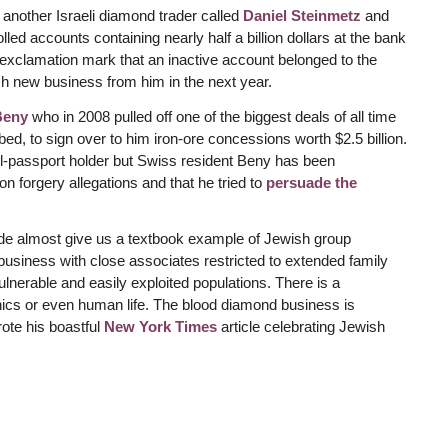
 another Israeli diamond trader called
Daniel Steinmetz
and
ed accounts containing nearly half a billion dollars at the bank
xclamation mark that an inactive account belonged to the
h new business from him in the next year.
Beny
who in 2008 pulled off one of the biggest deals of all time
ed, to sign over to him iron-ore concessions worth $2.5 billion.
rael-passport holder but Swiss resident Beny has been
n forgery allegations and that he tried to
persuade the
rade almost give us a textbook example of Jewish group
business with close associates restricted to extended family
lnerable and easily exploited populations. There is a
hics or even human life. The blood diamond business is
ote his boastful
New York Times
article celebrating Jewish