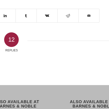
12
REPLIES
SO AVAILABLE AT
ALSO AVAILABLE
ARNES & NOBLE
BARNES & NOB