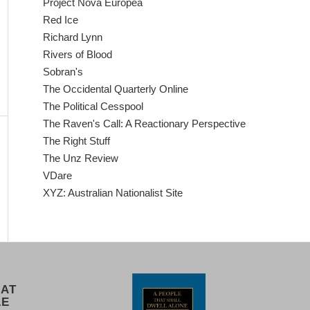
Project Nova Europea
Red Ice
Richard Lynn
Rivers of Blood
Sobran's
The Occidental Quarterly Online
The Political Cesspool
The Raven's Call: A Reactionary Perspective
The Right Stuff
The Unz Review
VDare
XYZ: Australian Nationalist Site
 AT
LE