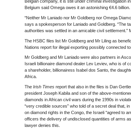
Belgian company, it is still under criminal investigation i
Belgium said Omega owes it an astonishing €4.6 billion.
“Neither Mr Laniado nor Mr Goldberg nor Omega Diamond
says a spokesperson for Laniado and Goldberg. “The t
authorities was settled in an amicable civil settlement.
The HSBC files list Mr Goldberg and Mr Liling as benefi
Nations report for illegal exporting possibly connected t
Mr Goldberg and Mr Laniado were also partners in Asco
Israeli billionaire diamond dealer Lev Leviev, who is of
a shareholder, billionairess Isabel dos Santo, the daught
Africa.
The
Irish Times
report that also in the files is Dan Gert
president Joseph Kabila and son of the above-mentioned 
diamonds in African civil wars during the 1990s in viol
“very credible sources” who told of a secret deal that, 
on diamond rights in the Congo, the Israeli “agreed to arr
officers the delivery of undisclosed quantities of arms 
lawyer denies this.