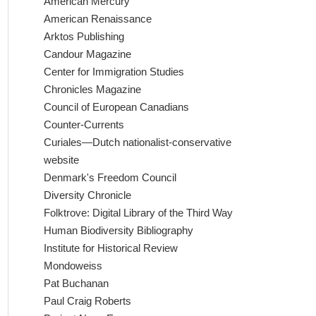
American Mercury
American Renaissance
Arktos Publishing
Candour Magazine
Center for Immigration Studies
Chronicles Magazine
Council of European Canadians
Counter-Currents
Curiales—Dutch nationalist-conservative
website
Denmark's Freedom Council
Diversity Chronicle
Folktrove: Digital Library of the Third Way
Human Biodiversity Bibliography
Institute for Historical Review
Mondoweiss
Pat Buchanan
Paul Craig Roberts