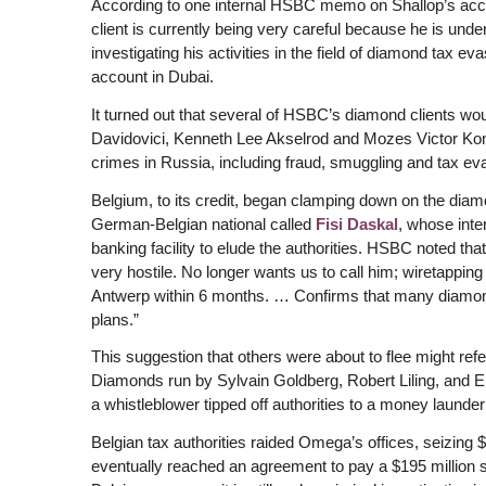
According to one internal HSBC memo on Shallop’s acc
client is currently being very careful because he is unde
investigating his activities in the field of diamond tax 
account in Dubai.
It turned out that several of HSBC’s diamond clients 
Davidovici, Kenneth Lee Akselrod and Mozes Victor Konig
crimes in Russia, including fraud, smuggling and tax ev
Belgium, to its credit, began clamping down on the diam
German-Belgian national called
Fisi Daskal
, whose int
banking facility to elude the authorities. HSBC noted tha
very hostile. No longer wants us to call him; wiretappin
Antwerp within 6 months. … Confirms that many diamond 
plans.”
This suggestion that others were about to flee might r
Diamonds run by Sylvain Goldberg, Robert Liling, and Eh
a whistleblower tipped off authorities to a money launde
Belgian tax authorities raided Omega’s offices, seizing
eventually reached an agreement to pay a $195 million se