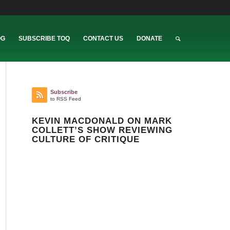
OG
SUBSCRIBE TOQ
CONTACT US
DONATE
Subscribe
to RSS Feed
KEVIN MACDONALD ON MARK
COLLETT’S SHOW REVIEWING
CULTURE OF CRITIQUE