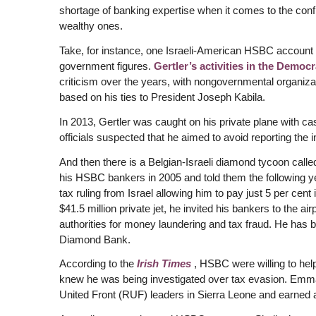
shortage of banking expertise when it comes to the confid
wealthy ones.
Take, for instance, one Israeli-American HSBC account ho
government figures.
Gertler’s activities in the Democ
criticism over the years, with nongovernmental organizat
based on his ties to President Joseph Kabila.
In 2013, Gertler was caught on his private plane with 
officials suspected that he aimed to avoid reporting the
And then there is a Belgian-Israeli diamond tycoon call
his HSBC bankers in 2005 and told them the following ye
tax ruling from Israel allowing him to pay just 5 per cent
$41.5 million private jet, he invited his bankers to the ai
authorities for money laundering and tax fraud. He has b
Diamond Bank.
According to the
Irish Times
, HSBC were willing to he
knew he was being investigated over tax evasion. Emman
United Front (RUF) leaders in Sierra Leone and earned a