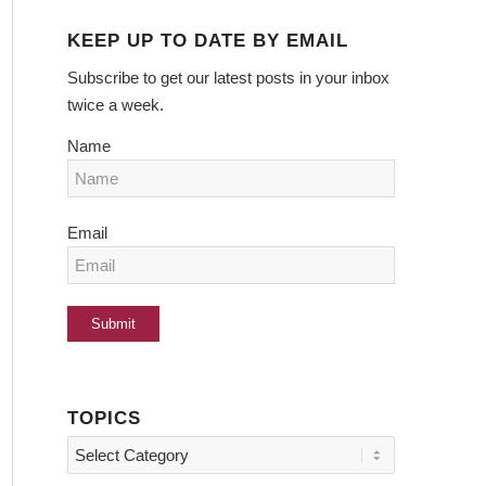
KEEP UP TO DATE BY EMAIL
Subscribe to get our latest posts in your inbox
twice a week.
Name
Email
TOPICS
Topics