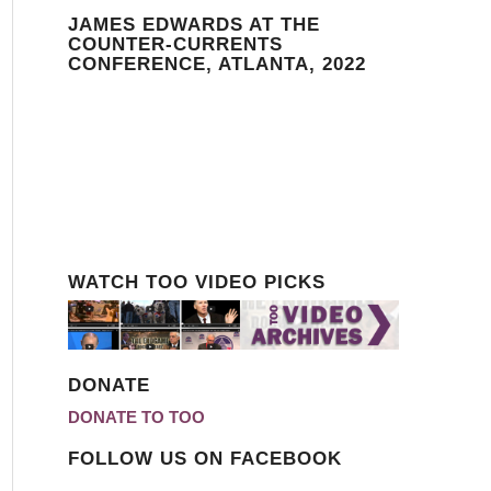
JAMES EDWARDS AT THE
COUNTER-CURRENTS
CONFERENCE, ATLANTA, 2022
WATCH TOO VIDEO PICKS
DONATE
DONATE TO TOO
FOLLOW US ON FACEBOOK