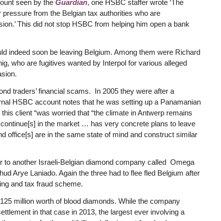
ount seen by the
Guardian
, one HSBC staffer wrote ‘The
r pressure from the Belgian tax authorities who are
evasion.’ This did not stop HSBC from helping him open a bank
would indeed soon be leaving Belgium. Among them were Richard
, who are fugitives wanted by Interpol for various alleged
asion.
ond traders’ financial scams. In 2005 they were after a
ernal HSBC account notes that he was setting up a Panamanian
t this client “was worried that “the climate in Antwerp remains
g continue[s] in the market … has very concrete plans to leave
office[s] are in the same state of mind and construct similar
efer to another Israeli-Belgian diamond company called Omega
ud Arye Laniado. Again the three had to flee fled Belgium after
ring and tax fraud scheme.
 $125 million worth of blood diamonds. While the company
ttlement in that case in 2013, the largest ever involving a