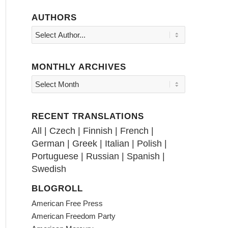
AUTHORS
MONTHLY ARCHIVES
RECENT TRANSLATIONS
All
|
Czech
|
Finnish
|
French
|
German
|
Greek
|
Italian
|
Polish
|
Portuguese
|
Russian
|
Spanish
|
Swedish
BLOGROLL
American Free Press
American Freedom Party