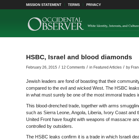
MISSION STATEMENT
TERMS
PRIVACY
HSBC, Israel and blood diamonds
/
/
/
February 26, 2015
12 Comments
in
Featured Articles
by
Fran
Jewish leaders are fond of boasting that their community 
compared to the evil and wicked West. The HSBC leaks 
in what must surely be one of the most immoral trades in 
This blood-drenched trade, together with arms smuggling, 
such as Sierra Leone, Angola, Liberia, Ivory Coast and
United Front have fought with weapons of massacre and 
controlled by outsiders.
The HSBC leaks confirm it is a trade in which Israeli de