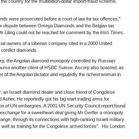
n the country for the multibillion-dollar import-fraud scheme.
s were prosecuted before a court of law for tax offences,”
ax dispute between Omega Diamonds and the Belgian tax
” Mr Liling could not be reached for comment by the
Irish Times
.
cial owners of a Liberian company cited in a 2000 United
o conflict diamonds.
rp, the Angolan diamond monopoly controlled by Russian-
 course another client of HSBC Suisse. Ascorp also boasted, as
er of the Angolan dictator and reputedly the richest woman in
ler, an Israeli diamond dealer and close friend of Congolese
Asher. He reportedly got his big start trading arms for
ation of UN embargoes. A 2001 UN Security Council report found
in exchange for a sweetheart deal giving Mr Gertler a monopoly
ange, through its connections with high-ranking Israeli military
as well as training for the Congolese armed forces”. His London