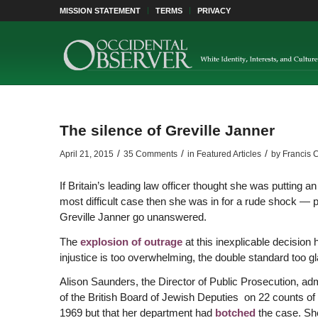
MISSION STATEMENT
TERMS
PRIVACY
The silence of Greville Janner
/
/
/
April 21, 2015
35 Comments
in
Featured Articles
by
Francis 
If Britain’s leading law officer thought she was putting a
most difficult case then she was in for a rude shock — p
Greville Janner go unanswered.
The
explosion of outrage
at this inexplicable decision 
injustice is too overwhelming, the double standard too gl
Alison Saunders, the Director of Public Prosecution, ad
of the British Board of Jewish Deputies on 22 counts o
1969 but that her department had
botched
the case. Sh