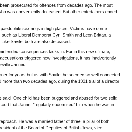
 been prosecuted for offences from decades ago. The most
who was conveniently deceased. But other entertainers ended
 paedophile sex rings in high places. Victims have come
s such as Liberal Democrat Cyril Smith and Leon Brittan, a
ike Savile, both are also deceased.
 unintended consequences kicks in. For in this new climate,
ccusations triggered new investigations, it has inadvertently
eville Janner.
er for years but as with Savile, he seemed so well connected
d more than two decades ago, during the 1991 trial of a director
.
He said “One child has been buggered and abused for two solid
e court that Janner “regularly sodomised” him when he was in
eproach. He was a married father of three, a pillar of both
esident of the Board of Deputies of British Jews, vice