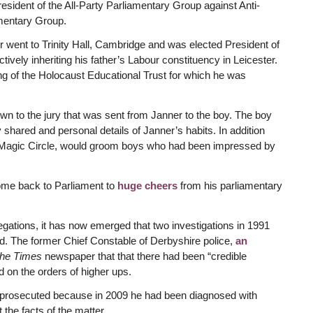
sident of the All-Party Parliamentary Group against Anti-
amentary Group.
er went to Trinity Hall, Cambridge and was elected President of
vely inheriting his father’s Labour constituency in Leicester.
g of the Holocaust Educational Trust for which he was
n to the jury that was sent from Janner to the boy. The boy
hared and personal details of Janner’s habits. In addition
he Magic Circle, would groom boys who had been impressed by
me back to Parliament to
huge cheers
from his parliamentary
legations, it has now emerged that two investigations in 1991
d. The former Chief Constable of Derbyshire police,
an
he Times
newspaper that that there had been “credible
 on the orders of higher ups.
 prosecuted because in 2009 he had been diagnosed with
the facts of the matter.