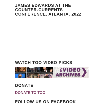
JAMES EDWARDS AT THE
COUNTER-CURRENTS
CONFERENCE, ATLANTA, 2022
WATCH TOO VIDEO PICKS
DONATE
DONATE TO TOO
FOLLOW US ON FACEBOOK