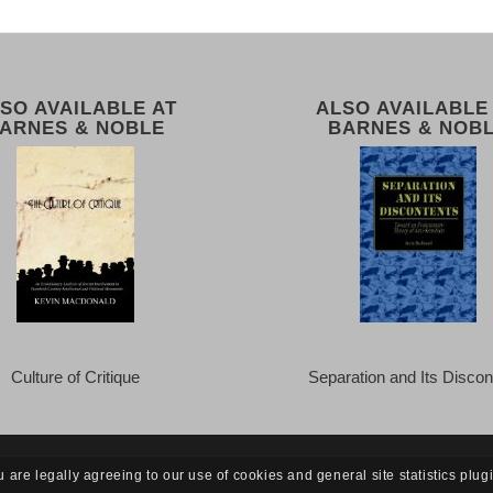
SO AVAILABLE AT
ALSO AVAILABLE
ARNES & NOBLE
BARNES & NOB
Culture of Critique
Separation and Its Discon
u are legally agreeing to our use of cookies and general site statistics plug