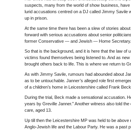
suspects, many from the world of show business, have
lurid accusations centred on a DJ called Jimmy Savile 
up in prison.
At the same time there has been a slew of stories about
forward with serious accusations about senior politician
former Conservative — and Jewish — Home Secretary. L
So that is the background, and it is here that the law of
victims found themselves being listened to. And as new a
brought others back to life. This is where we return to Gr
As with Jimmy Savile, rumours had abounded about Jann
as to be untouchable. Janner’s alleged role first emerge
of a children’s home in Leicestershire called Frank Beck
During the trial, Beck made a sensational accusation. 
years by Greville Janner.” Another witness also told th
care, aged 13.
Up till then the Leicestershire MP was held to be above r
Anglo-Jewish life and the Labour Party. He was a past pr