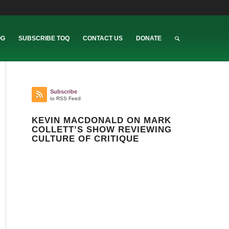
OG
SUBSCRIBE TOQ
CONTACT US
DONATE
Subscribe
to RSS Feed
KEVIN MACDONALD ON MARK
COLLETT’S SHOW REVIEWING
CULTURE OF CRITIQUE