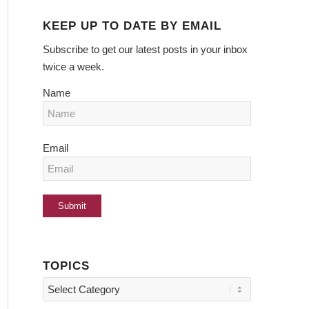
KEEP UP TO DATE BY EMAIL
Subscribe to get our latest posts in your inbox
twice a week.
Name
Email
TOPICS
Topics