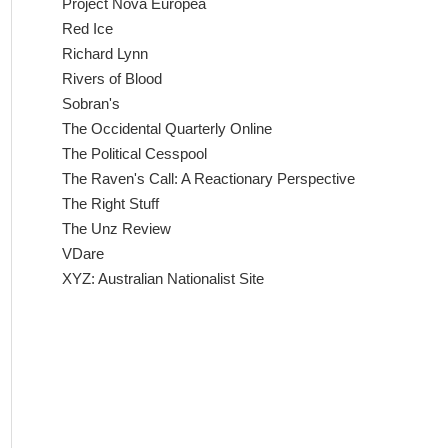
Project Nova Europea
Red Ice
Richard Lynn
Rivers of Blood
Sobran's
The Occidental Quarterly Online
The Political Cesspool
The Raven's Call: A Reactionary Perspective
The Right Stuff
The Unz Review
VDare
XYZ: Australian Nationalist Site