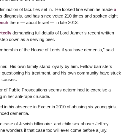
diminution of faculties set in. He looked fine when he made
a
his diagnosis, and has since voted 210 times and spoken eight
eech
there — about Israel — in late 2013.
rtedly
demanding full details of Lord Janner’s recent written
o step down as a serving peer.
mbership of the House of Lords if you have dementia,” said
er. His own family stand loyally by him. Fellow barristers
s
questioning his treatment, and his own community have stuck
h causes.
ctor of Public Prosecutions seems determined to exercise a
g in her anti-rape crusade.
n his absence in Exeter in 2010 of abusing six young girls.
anced dementia.
the case of Jewish billionaire and child sex abuser Jeffrey
e wonders if that case too will ever come before a jury.