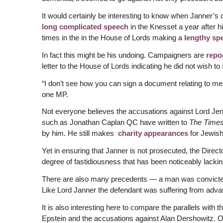
It would certainly be interesting to know when Janner’s 
long complicated speech
in the Knesset a year after 
times in the in the House of Lords making
a lengthy sp
In fact this might be his undoing. Campaigners are
repo
letter to the House of Lords indicating he did not wish t
“I don’t see how you can sign a document relating to me
one MP.
Not everyone believes the accusations against Lord Jenn
such as Jonathan Caplan QC have written to
The Time
by him. He still makes
charity appearances
for Jewis
Yet in ensuring that Janner is not prosecuted, the Dire
degree of fastidiousness that has been noticeably lackin
There are also many precedents — a man was convicted i
Like Lord Janner the defendant was suffering from adv
It is also interesting here to compare the parallels with 
Epstein and the accusations against Alan Dershowitz. On