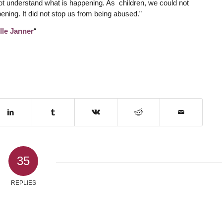
not understand what is happening. As children, we could not
ning. It did not stop us from being abused.”
lle Janner
“
35
REPLIES