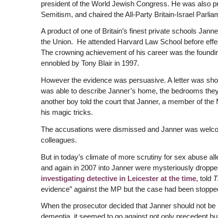
president of the World Jewish Congress. He was also pre
Semitism, and chaired the All-Party Britain-Israel Parli
A product of one of Britain’s finest private schools Jann
the Union. He attended Harvard Law School before effecti
The crowning achievement of his career was the foundin
ennobled by Tony Blair in 1997.
However the evidence was persuasive. A letter was show
was able to describe Janner’s home, the bedrooms they s
another boy told the court that Janner, a member of t
his magic tricks.
The accusations were dismissed and Janner was welco
colleagues.
But in today’s climate of more scrutiny for sex abuse al
and again in 2007 into Janner were mysteriously droppe
investigating detective in Leicester at the time,
told
T
evidence” against the MP but the case had been stopped
When the prosecutor decided that Janner should not be
dementia, it seemed to go against not only precedent but 