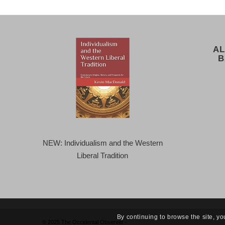
AL
B
NEW: Individualism and the Western
Liberal Tradition
By continuing to browse the site, yo
© 2025 The Occidental Observer -