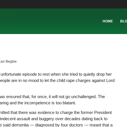
HOME
BL
Carr Begbie
n unfortunate episode to rest when she tried to quietly drop her
eople are in no mood to let the child rape charges against Lord
has ensured that, for once, it will not go unchallenged. The
aring and the incompetence is too blatant.
mitted that there was evidence to charge the former President
f indecent assault and buggery over decades dating back to
e said dementia — diagnosed by four doctors — meant that a