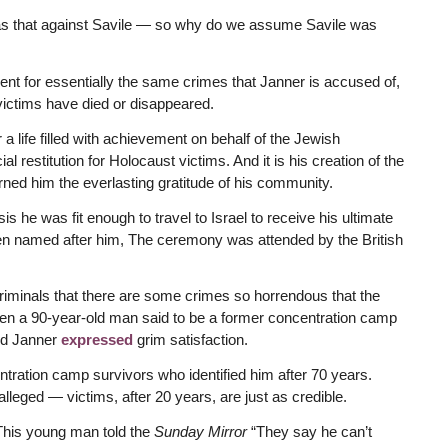
as that against Savile — so why do we assume Savile was
t for essentially the same crimes that Janner is accused of,
 victims have died or disappeared.
a life filled with achievement on behalf of the Jewish
restitution for Holocaust victims. And it is his creation of the
ned him the everlasting gratitude of his community.
 he was fit enough to travel to Israel to receive his ultimate
en named after him, The ceremony was attended by the British
riminals that there are some crimes so horrendous that the
en a 90-year-old man said to be a former concentration camp
rd Janner
expressed
grim satisfaction.
ration camp survivors who identified him after 70 years.
lleged — victims, after 20 years, are just as credible.
 This young man told the
Sunday Mirror
“They say he can’t