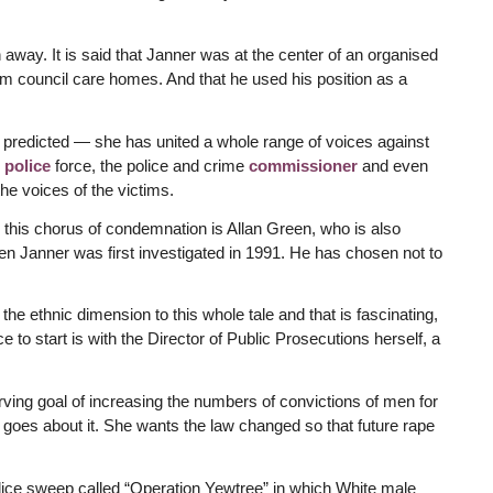
away. It is said that Janner was at the center of an organised
om council care homes. And that he used his position as a
redicted — she has united a whole range of voices against
g
police
force, the police and crime
commissioner
and even
the voices of the victims.
o this chorus of condemnation is Allan Green, who is also
n Janner was first investigated in 1991. He has chosen not to
n the ethnic dimension to this whole tale and that is fascinating,
 to start is with the Director of Public Prosecutions herself, a
ving goal of increasing the numbers of convictions of men for
goes about it. She wants the law changed so that future rape
olice sweep called “Operation Yewtree” in which White male