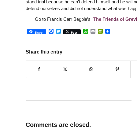
stand trial because he can’t defend himself and he will 
defend ourselves and did not understand what was happe
Go to Francis Carr Begbie’s “
The Friends of Grevi
Facebook
Twitter
WhatsApp
Email
PrintFriendly
Share
Share
Post
Share this entry
Comments are closed.