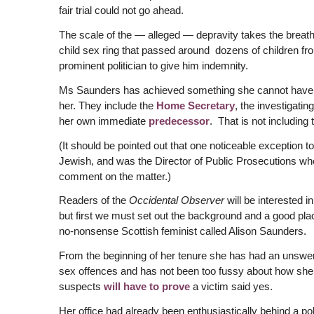
fair trial could not go ahead.
The scale of the — alleged — depravity takes the breath 
child sex ring that passed around dozens of children fr
prominent politician to give him indemnity.
Ms Saunders has achieved something she cannot have p
her. They include the
Home Secretary
, the investigatin
her own immediate
predecessor
. That is not including 
(It should be pointed out that one noticeable exception t
Jewish, and was the Director of Public Prosecutions whe
comment on the matter.)
Readers of the
Occidental Observer
will be interested i
but first we must set out the background and a good place
no-nonsense Scottish feminist called Alison Saunders.
From the beginning of her tenure she has had an unswer
sex offences and has not been too fussy about how she 
suspects
will have to prove
a victim said yes.
Her office had already been enthusiastically behind a p