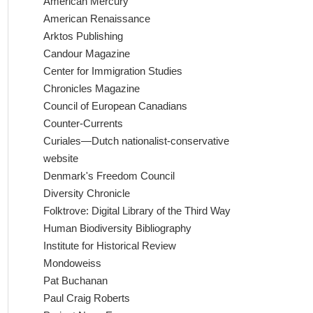
American Mercury
American Renaissance
Arktos Publishing
Candour Magazine
Center for Immigration Studies
Chronicles Magazine
Council of European Canadians
Counter-Currents
Curiales—Dutch nationalist-conservative
website
Denmark's Freedom Council
Diversity Chronicle
Folktrove: Digital Library of the Third Way
Human Biodiversity Bibliography
Institute for Historical Review
Mondoweiss
Pat Buchanan
Paul Craig Roberts