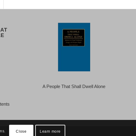
 AT
LE
A People That Shall Dwell Alone
tents
ins.
Close
Learn more