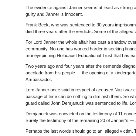
The evidence against Janner seems at least as strong 
guilty and Janner is innocent.
Frank Beck, who was sentenced to 30 years imprisonmen
died three years after the verdicts. Some of the alleged
For Lord Janner the whole affair has cast a shadow over 
community. No-one has worked harder in seeking financial 
moneyspinning Holocaust Educational Trust that has ear
Two years ago and four years after the dementia diagnosis
accolade from his people — the opening of a kindergart
Ambassador.
Lord Janner once said in respect of accused Nazi war c
passage of time can do nothing to diminish them. So wh
guard called John Demjanuck was sentenced to life, Lo
Demjanuck was convicted on the testimony of 11 concent
Surely the testimony of the remaining 20 of Janner’s — a
Perhaps the last words should go to an alleged victim.