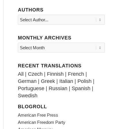
AUTHORS
MONTHLY ARCHIVES
RECENT TRANSLATIONS
All
|
Czech
|
Finnish
|
French
|
German
|
Greek
|
Italian
|
Polish
|
Portuguese
|
Russian
|
Spanish
|
Swedish
BLOGROLL
American Free Press
American Freedom Party