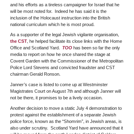
and his efforts as a tireless campaigner for Israel that he
will be most noted for. Indeed he has said it is the
inclusion of the Holocaust instruction into the British
national curriculum which he is most proud.
As a supporter of the legal Jewish vigilante organisation,
the CST
, he helped facilitate its close links with the Home
Office and Scotland Yard.
TOO
has been so far the only
media to report on how he once shared the stage at
Covent Garden with the Commissioner of the Metropolitan
Police Lord Stevens and convicted fraudster and CST
chairman Gerald Ronson.
Janner’s case is listed to come up at Westminster
Magistrates Court on August 7th and although Janner will
not be there, it promises to be a lively occasion.
Another decision to move a static July 4 demonstration to
protest against the establishment of a separate Jewish
police force, known as the “Shomrim”, in Jewish areas, is
also under scrutiny. Scotland Yard have announced that it