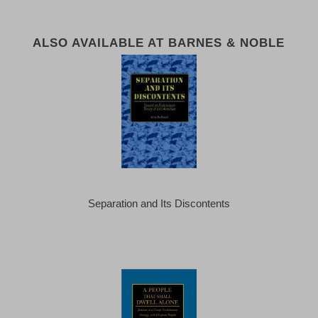
ALSO AVAILABLE AT BARNES & NOBLE
Separation and Its Discontents