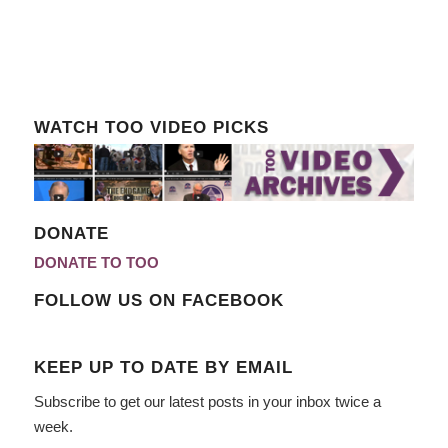
WATCH TOO VIDEO PICKS
DONATE
DONATE TO TOO
FOLLOW US ON FACEBOOK
KEEP UP TO DATE BY EMAIL
Subscribe to get our latest posts in your inbox twice a
week.