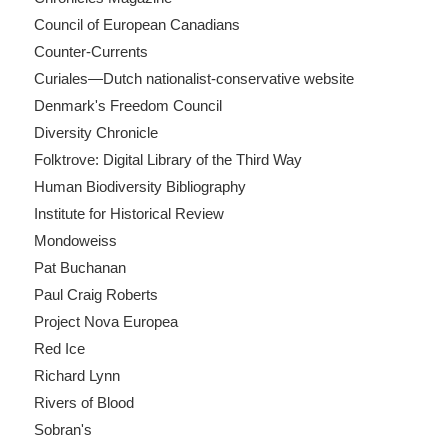
Council of European Canadians
Counter-Currents
Curiales—Dutch nationalist-conservative website
Denmark's Freedom Council
Diversity Chronicle
Folktrove: Digital Library of the Third Way
Human Biodiversity Bibliography
Institute for Historical Review
Mondoweiss
Pat Buchanan
Paul Craig Roberts
Project Nova Europea
Red Ice
Richard Lynn
Rivers of Blood
Sobran's