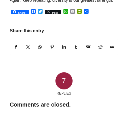
Again, keep repeating: diversity is our greatest strength.
Facebook
Twitter
WhatsApp
Email
PrintFriendly
Share
Share
Post
Share this entry
7
REPLIES
Comments are closed.