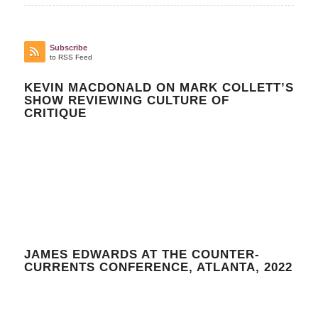
Subscribe
to RSS Feed
KEVIN MACDONALD ON MARK COLLETT’S
SHOW REVIEWING CULTURE OF
CRITIQUE
JAMES EDWARDS AT THE COUNTER-
CURRENTS CONFERENCE, ATLANTA, 2022