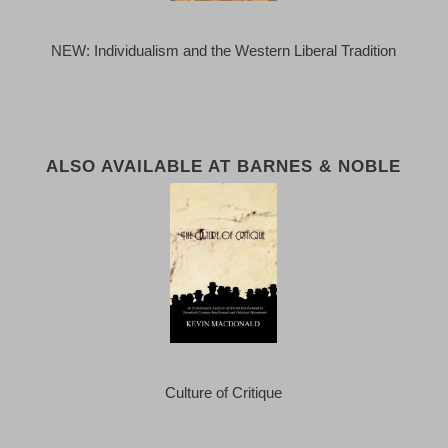
NEW: Individualism and the Western Liberal Tradition
ALSO AVAILABLE AT BARNES & NOBLE
Culture of Critique