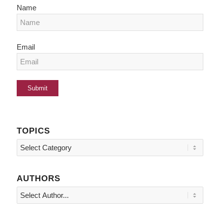
Name
Email
TOPICS
Topics
AUTHORS