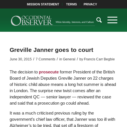
MISSION STATEMENT
TERMS
PRIVACY
Greville Janner goes to court
/
/
/
June 30, 2015
7 Comments
in
General
by
Francis Carr Begbie
The decision to
prosecute
former President of the British
Board of Jewish Deputies Greville Janner on 22 charges
of historic child abuse means a long hot summer is ahead
in London. The surprise new twist comes after an
independent QC — senior lawyer — reviewed the case
and said that a prosecution go could ahead.
It was a much criticised previous ruling by the
government’s chief law officer, that Janner was too ill with
Alzheimer’s to be tried, that set off a firestorm of