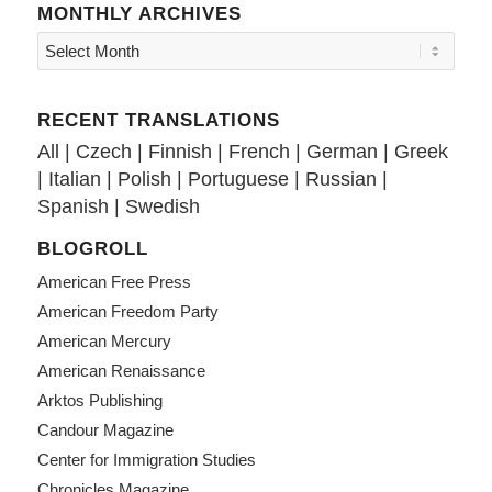
MONTHLY ARCHIVES
RECENT TRANSLATIONS
All
|
Czech
|
Finnish
|
French
|
German
|
Greek
|
Italian
|
Polish
|
Portuguese
|
Russian
|
Spanish
|
Swedish
BLOGROLL
American Free Press
American Freedom Party
American Mercury
American Renaissance
Arktos Publishing
Candour Magazine
Center for Immigration Studies
Chronicles Magazine