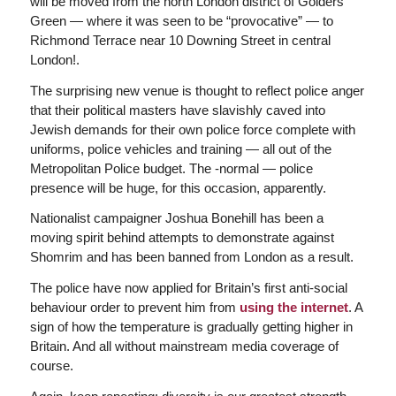
will be moved from the north London district of Golders
Green — where it was seen to be “provocative” — to
Richmond Terrace near 10 Downing Street in central
London!.
The surprising new venue is thought to reflect police anger
that their political masters have slavishly caved into
Jewish demands for their own police force complete with
uniforms, police vehicles and training — all out of the
Metropolitan Police budget. The -normal — police
presence will be huge, for this occasion, apparently.
Nationalist campaigner Joshua Bonehill has been a
moving spirit behind attempts to demonstrate against
Shomrim and has been banned from London as a result.
The police have now applied for Britain’s first anti-social
behaviour order to prevent him from
using the internet
. A
sign of how the temperature is gradually getting higher in
Britain. And all without mainstream media coverage of
course.