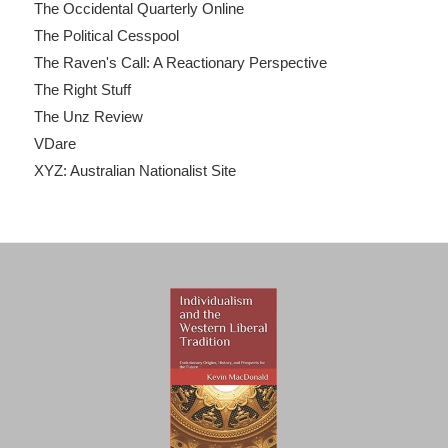
The Occidental Quarterly Online
The Political Cesspool
The Raven's Call: A Reactionary Perspective
The Right Stuff
The Unz Review
VDare
XYZ: Australian Nationalist Site