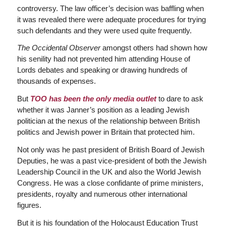
controversy. The law officer’s decision was baffling when
it was revealed there were adequate procedures for trying
such defendants and they were used quite frequently.
The Occidental Observer
amongst others had shown how
his senility had not prevented him attending House of
Lords debates and speaking or drawing hundreds of
thousands of expenses.
But
TOO has been the only media outlet
to dare to ask
whether it was Janner’s position as a leading Jewish
politician at the nexus of the relationship between British
politics and Jewish power in Britain that protected him.
Not only was he past president of British Board of Jewish
Deputies, he was a past vice-president of both the Jewish
Leadership Council in the UK and also the World Jewish
Congress. He was a close confidante of prime ministers,
presidents, royalty and numerous other international
figures.
But it is his foundation of the Holocaust Education Trust