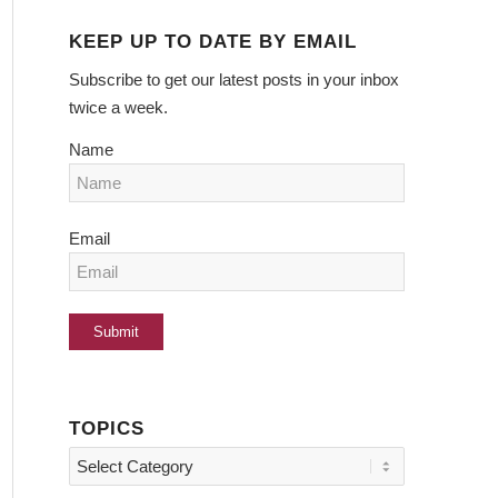
KEEP UP TO DATE BY EMAIL
Subscribe to get our latest posts in your inbox
twice a week.
Name
Email
TOPICS
Topics