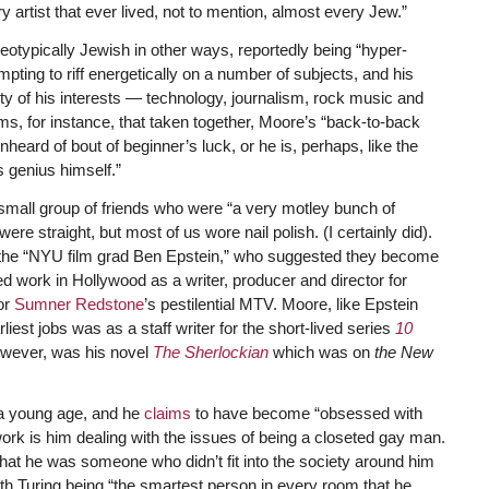
ry artist that ever lived, not to mention, almost every Jew.”
ereotypically Jewish in other ways, reportedly being “hyper-
mpting to riff energetically on a number of subjects, and his
ity of his interests — technology, journalism, rock music and
laims, for instance, that taken together, Moore’s “back-to-back
heard of bout of beginner’s luck, or he is, perhaps, like the
 genius himself.”
small group of friends who were “a very motley bunch of
e straight, but most of us wore nail polish. (I certainly did).
as the “NYU film grad Ben Epstein,” who suggested they become
d work in Hollywood as a writer, producer and director for
or
Sumner Redstone
’s pestilential MTV. Moore, like Epstein
iest jobs was as a staff writer for the short-lived series
10
owever, was his novel
The Sherlockian
which was on
the New
 a young age, and he
claims
to have become “obsessed with
ork is him dealing with the issues of being a closeted gay man.
that he was someone who didn’t fit into the society around him
ith Turing being “the smartest person in every room that he