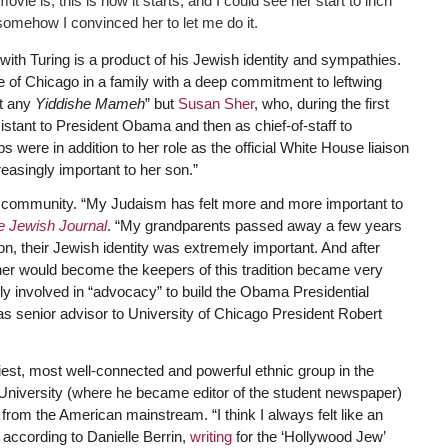
vie is, this is how it starts, and I could see her start to inch
somehow I convinced her to let me do it.
th Turing is a product of his Jewish identity and sympathies.
 of Chicago in a family with a deep commitment to leftwing
st any
Yiddishe Mameh
” but
Susan Sher
, who, during the first
stant to President Obama and then as chief-of-staff to
were in addition to her role as the official White House liaison
asingly important to her son.”
h community. “My Judaism has felt more and more important to
e Jewish Journal
. “My grandparents passed away a few years
on, their Jewish identity was extremely important. And after
er would become the keepers of this tradition became very
ly involved in “advocacy” to build the Obama Presidential
 as senior advisor to University of Chicago President Robert
hiest, most well-connected and powerful ethnic group in the
iversity (where he became editor of the student newspaper)
rom the American mainstream. “I think I always felt like an
 according to Danielle Berrin,
writing
for the ‘Hollywood Jew’