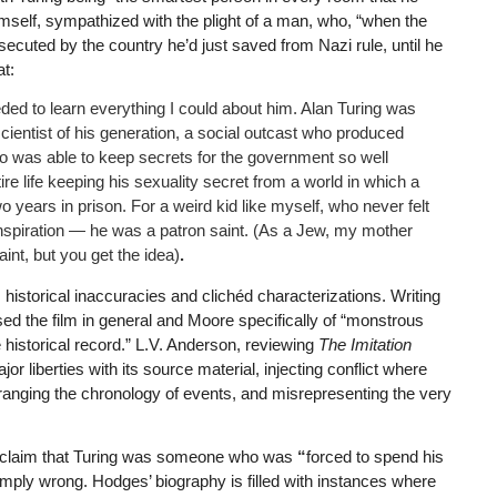
mself, sympathized with the plight of a man, who, “when the
cuted by the country he’d just saved from Nazi rule, until he
t:
eded to learn everything I could about him. Alan Turing was
scientist of his generation, a social outcast who produced
o was able to keep secrets for the government so well
re life keeping his sexuality secret from a world in which a
 years in prison. For a weird kid like myself, who never felt
n inspiration — he was a patron saint. (As a Jew, my mother
nt, but you get the idea)
.
historical inaccuracies and clichéd characterizations. Writing
sed the film in general and Moore specifically of “monstrous
 historical record.” L.V. Anderson, reviewing
The Imitation
or liberties with its source material, injecting conflict where
arranging the chronology of events, and misrepresenting the very
is claim that Turing was someone who was
“
forced to spend his
 simply wrong. Hodges’ biography is filled with instances where