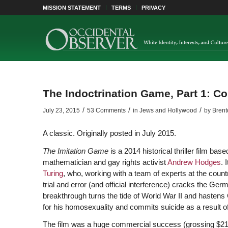
MISSION STATEMENT
TERMS
PRIVACY
The Indoctrination Game, Part 1: Co
/
/
/
July 23, 2015
53 Comments
in
Jews and Hollywood
by
Brent
A classic. Originally posted in July 2015.
The Imitation Game
is a 2014 historical thriller film ba
mathematician and gay rights activist
Andrew Hodges
. 
Turing
, who, working with a team of experts at the coun
trial and error (and official interference) cracks the Ge
breakthrough turns the tide of World War II and hastens 
for his homosexuality and commits suicide as a result o
The film was a huge commercial success (grossing $219 