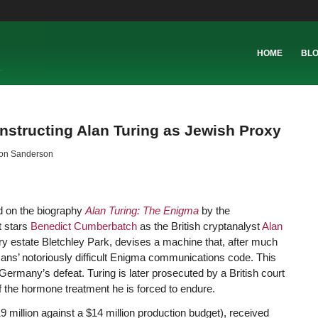
HOME
BL
nstructing Alan Turing as Jewish Proxy
on Sanderson
sed on the biography
Alan Turing: The Enigma
by the
It stars
Benedict Cumberbatch
as the British cryptanalyst
Alan
try estate Bletchley Park, devises a machine that, after much
rmans’ notoriously difficult Enigma communications code. This
Germany’s defeat. Turing is later prosecuted by a British court
f the hormone treatment he is forced to endure.
million against a $14 million production budget), received