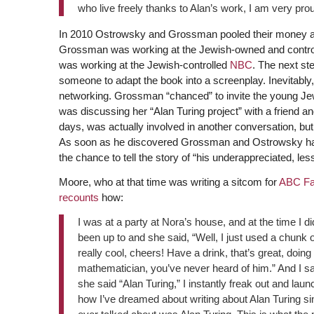
who live freely thanks to Alan’s work, I am very pro
In 2010 Ostrowsky and Grossman pooled their money and
Grossman was working at the Jewish-owned and contr
was working at the Jewish-controlled
NBC
. The next ste
someone to adapt the book into a screenplay. Inevitably,
networking. Grossman “chanced” to invite the young Je
was discussing her “Alan Turing project” with a friend a
days, was actually involved in another conversation, but 
As soon as he discovered Grossman and Ostrowsky had o
the chance to tell the story of “his underappreciated, le
Moore, who at that time was writing a sitcom for
ABC Fa
recounts
how:
I was at a party at Nora’s house, and at the time I d
been up to and she said, “Well, I just used a chunk 
really cool, cheers! Have a drink, that’s great, doi
mathematician, you’ve never heard of him.” And I sai
she said “Alan Turing,” I instantly freak out and lau
how I’ve dreamed about writing about Alan Turing sin