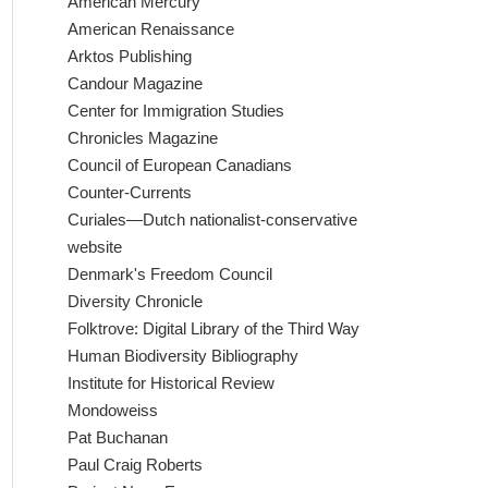
American Mercury
American Renaissance
Arktos Publishing
Candour Magazine
Center for Immigration Studies
Chronicles Magazine
Council of European Canadians
Counter-Currents
Curiales—Dutch nationalist-conservative
website
Denmark's Freedom Council
Diversity Chronicle
Folktrove: Digital Library of the Third Way
Human Biodiversity Bibliography
Institute for Historical Review
Mondoweiss
Pat Buchanan
Paul Craig Roberts