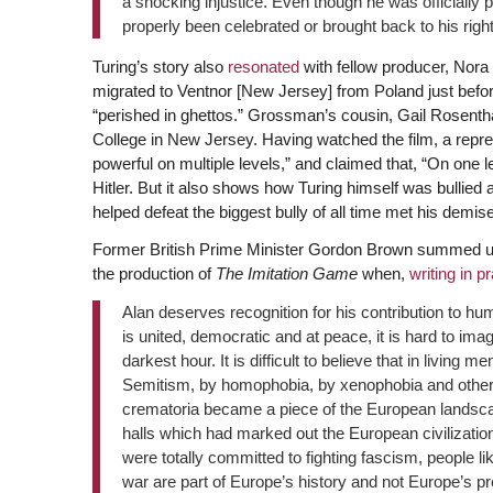
a shocking injustice. Even though he was officially p
properly been celebrated or brought back to his rightf
Turing’s story also
resonated
with fellow producer, Nor
migrated to Ventnor [New Jersey] from Poland just befor
“perished in ghettos.” Grossman’s cousin, Gail Rosenthal
College in New Jersey. Having watched the film, a repr
powerful on multiple levels,” and claimed that, “On one lev
Hitler. But it also shows how Turing himself was bullied as
helped defeat the biggest bully of all time met his demise 
Former British Prime Minister Gordon Brown summed up t
the production of
The Imitation Game
when,
writing in p
Alan deserves recognition for his contribution to hu
is united, democratic and at peace, it is hard to ima
darkest hour. It is difficult to believe that in liv
Semitism, by homophobia, by xenophobia and other
crematoria became a piece of the European landscap
halls which had marked out the European civilizati
were totally committed to fighting fascism, people lik
war are part of Europe’s history and not Europe’s pr