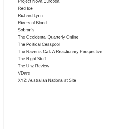
Project Nova Europea
Red Ice
Richard Lynn
Rivers of Blood
Sobran's
The Occidental Quarterly Online
The Political Cesspool
The Raven's Call: A Reactionary Perspective
The Right Stuff
The Unz Review
VDare
XYZ: Australian Nationalist Site