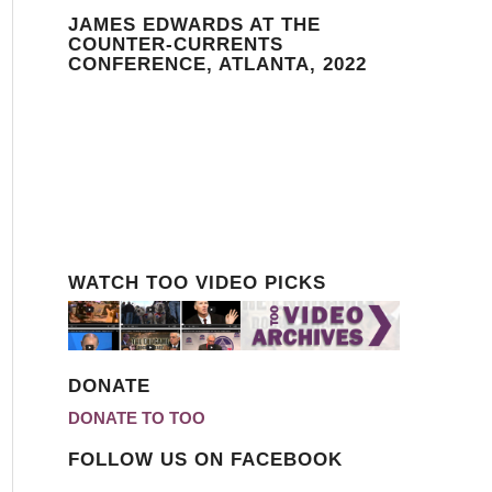
JAMES EDWARDS AT THE
COUNTER-CURRENTS
CONFERENCE, ATLANTA, 2022
WATCH TOO VIDEO PICKS
DONATE
DONATE TO TOO
FOLLOW US ON FACEBOOK