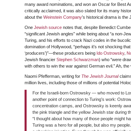
many award nominations, and won an Oscar for Best A
critically acclaimed, it was also slated for its many hist
about the
Weinstein Company
’s historical drama is the 
One
Jewish source
notes that, despite Benedict Cumberb
“significant Jewish angles” while being about “a non-J
Turing, and his efforts to crack Nazi codes in the bucolic
domination of Hollywood, “perhaps it’s not shocking that 
‘producers’)”—these producers being
Ido Ostrowsky
,
N
Jewish financier
Stephen Schwarzman
) who “were drawn
with others to win the war against German evil.” Ah, the
Naomi Pfefferman, writing for
The Jewish Journal
claims
million lives, including those of millions of potential Hol
For the Israeli-born Ostrowsky — who moved to Lo
another point of connection to Turing’s work: Ostro
concentration camps, and Ostrowsky is keenly awar
the pink triangle and the yellow Jewish star during th
“I thought about how many of those people might hav
Turing was a hero for all people, but also my people. 