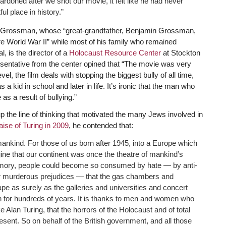
ardoned after we shot our movie, it felt like he had never
ul place in history.”
a Grossman, whose “great-grandfather, Benjamin Grossman,
e World War II” while most of his family who remained
, is the director of a
Holocaust Resource Center
at Stockton
esentative from the center opined that “The movie was very
el, the film deals with stopping the biggest bully of all time,
 a kid in school and later in life. It’s ironic that the man who
as a result of bullying.”
he line of thinking that motivated the many Jews involved in
raise of Turing in 2009
, he contended that:
mankind. For those of us born after 1945, into a Europe which
gine that our continent was once the theatre of mankind’s
ing memory, people could become so consumed by hate — by anti-
 murderous prejudices — that the gas chambers and
e as surely as the galleries and universities and concert
on for hundreds of years. It is thanks to men and women who
e Alan Turing, that the horrors of the Holocaust and of total
esent. So on behalf of the British government, and all those