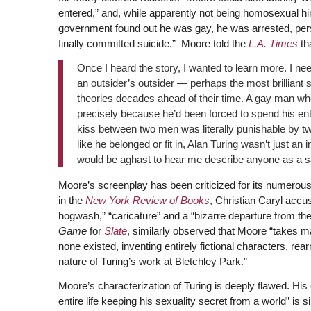
entered,” and, while apparently not being homosexual hi
government found out he was gay, he was arrested, perse
finally committed suicide.” Moore told the
L.A. Times
tha
Once I heard the story, I wanted to learn more. I ne
an outsider’s outsider — perhaps the most brilliant 
theories decades ahead of their time. A gay man wh
precisely because he’d been forced to spend his enti
kiss between two men was literally punishable by two
like he belonged or fit in, Alan Turing wasn’t just a
would be aghast to hear me describe anyone as a sai
Moore’s screenplay has been criticized for its numerous 
in the
New York Review of Books
, Christian Caryl accu
hogwash,” “caricature” and a “bizarre departure from the
Game
for
Slate
, similarly observed that Moore “takes maj
none existed, inventing entirely fictional characters, re
nature of Turing’s work at Bletchley Park.”
Moore’s characterization of Turing is deeply flawed. H
entire life keeping his sexuality secret from a world” is