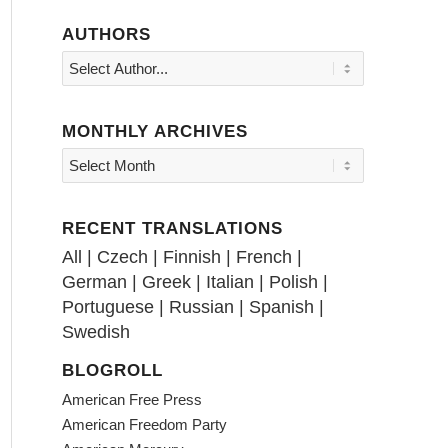
AUTHORS
MONTHLY ARCHIVES
RECENT TRANSLATIONS
All
|
Czech
|
Finnish
|
French
|
German
|
Greek
|
Italian
|
Polish
|
Portuguese
|
Russian
|
Spanish
|
Swedish
BLOGROLL
American Free Press
American Freedom Party