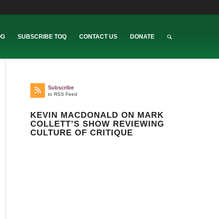
OG
SUBSCRIBE TOQ
CONTACT US
DONATE
Subscribe
to RSS Feed
KEVIN MACDONALD ON MARK
COLLETT’S SHOW REVIEWING
CULTURE OF CRITIQUE