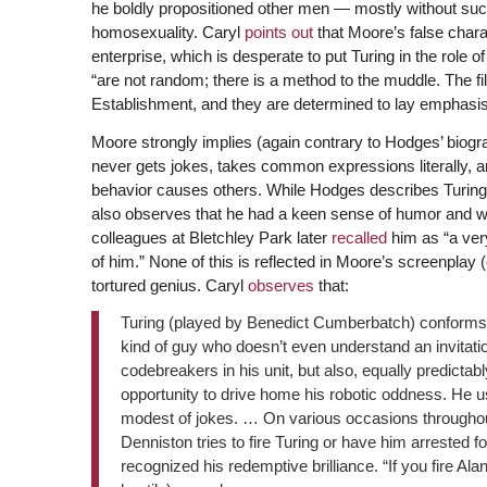
he boldly propositioned other men — mostly without succ
homosexuality. Caryl
points out
that Moore’s false charac
enterprise, which is desperate to put Turing in the role of
“are not random; there is a method to the muddle. The f
Establishment, and they are determined to lay emphasis
Moore strongly implies (again contrary to Hodges’ biog
never gets jokes, takes common expressions literally, and
behavior causes others. While Hodges describes Turing a
also observes that he had a keen sense of humor and wa
colleagues at Bletchley Park later
recalled
him as “a ver
of him.” None of this is reflected in Moore’s screenplay (
tortured genius. Caryl
observes
that:
Turing (played by Benedict Cumberbatch) conforms to
kind of guy who doesn’t even understand an invitatio
codebreakers in his unit, but also, equally predictab
opportunity to drive home his robotic oddness. He us
modest of jokes. … On various occasions throughout 
Denniston tries to fire Turing or have him arrested 
recognized his redemptive brilliance. “If you fire Alan