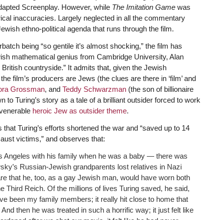
dapted Screenplay. However, while
The Imitation Game
was
orical inaccuracies. Largely neglected in all the commentary
Jewish ethno-political agenda that runs through the film.
atch being “so gentile it’s almost shocking,” the film has
ewish mathematical genius from Cambridge University, Alan
 British countryside.” It admits that, given the Jewish
the film’s producers are Jews (the clues are there in ‘film’ and
ora Grossman
, and
Teddy Schwarzman
(the son of billionaire
 to Turing’s story as a tale of a brilliant outsider forced to work
 venerable
heroic Jew as outsider theme
.
 that Turing’s efforts shortened the war and “saved up to 14
ocaust victims,” and observes that:
s Angeles with his family when he was a baby — there was
wsky’s Russian-Jewish grandparents lost relatives in Nazi
e that he, too, as a gay Jewish man, would have worn both
e Third Reich. Of the millions of lives Turing saved, he said,
e been my family members; it really hit close to home that
And then he was treated in such a horrific way; it just felt like