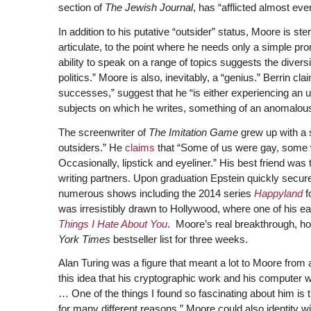
section of
The Jewish Journal
, has “afflicted almost eve
In addition to his putative “outsider” status, Moore is st
articulate, to the point where he needs only a simple pro
ability to speak on a range of topics suggests the divers
politics.” Moore is also, inevitably, a “genius.” Berrin c
successes,” suggest that he “is either experiencing an un
subjects on which he writes, something of an anomalous
The screenwriter of
The Imitation Game
grew up with a 
outsiders.” He
claims
that “Some of us were gay, some wer
Occasionally, lipstick and eyeliner.” His best friend w
writing partners. Upon graduation Epstein quickly secure
numerous shows including the 2014 series
Happyland
f
was irresistibly drawn to Hollywood, where one of his earl
Things I Hate About You
. Moore’s real breakthrough, h
York Times
bestseller list for three weeks.
Alan Turing was a figure that meant a lot to Moore from
this idea that his cryptographic work and his computer w
… One of the things I found so fascinating about him is 
for many different reasons.” Moore could also identity w