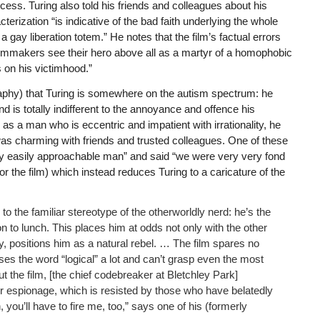
ess. Turing also told his friends and colleagues about his
terization “is indicative of the bad faith underlying the whole
 a gay liberation totem.” He notes that the film’s factual errors
ilmmakers see their hero above all as a martyr of a homophobic
 on his victimhood.”
raphy) that Turing is somewhere on the autism spectrum: he
 is totally indifferent to the annoyance and offence his
s a man who is eccentric and impatient with irrationality, he
s charming with friends and trusted colleagues. One of these
y easily approachable man” and said “we were very very fond
or the film) which instead reduces Turing to a caricature of the
 the familiar stereotype of the otherworldly nerd: he’s the
n to lunch. This places him at odds not only with the other
ly, positions him as a natural rebel. … The film spares no
es the word “logical” a lot and can’t grasp even the most
the film, [the chief codebreaker at Bletchley Park]
for espionage, which is resisted by those who have belatedly
, you’ll have to fire me, too,” says one of his (formerly