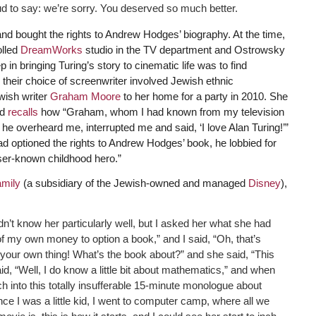
ud to say: we’re sorry. You deserved so much better.
 bought the rights to Andrew Hodges’ biography. At the time,
olled
DreamWorks
studio in the TV department and Ostrowsky
p in bringing Turing’s story to cinematic life was to find
 their choice of screenwriter involved Jewish ethnic
wish writer
Graham Moore
to her home for a party in 2010. She
nd
recalls
how “Graham, whom I had known from my television
he overheard me, interrupted me and said, ‘I love Alan Turing!’”
ptioned the rights to Andrew Hodges’ book, he lobbied for
sser-known childhood hero.”
mily
(a subsidiary of the Jewish-owned and managed
Disney
),
idn’t know her particularly well, but I asked her what she had
of my own money to option a book,” and I said, “Oh, that’s
ng your own thing! What’s the book about?” and she said, “This
d, “Well, I do know a little bit about mathematics,” and when
nch into this totally insufferable 15-minute monologue about
ce I was a little kid, I went to computer camp, where all we