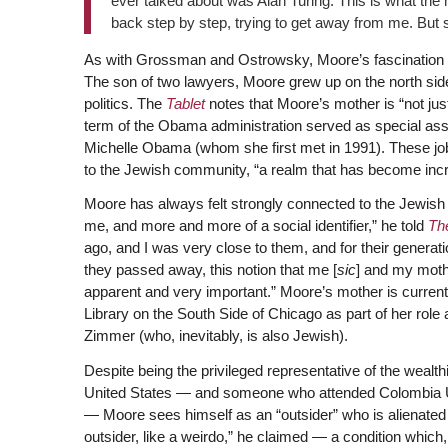
ever talked about was Alan Turing. This is what the mo
back step by step, trying to get away from me. But 
As with Grossman and Ostrowsky, Moore’s fascination wi
The son of two lawyers, Moore grew up on the north side
politics. The
Tablet
notes that Moore’s mother is “not ju
term of the Obama administration served as special assi
Michelle Obama (whom she first met in 1991). These jobs 
to the Jewish community, “a realm that has become incre
Moore has always felt strongly connected to the Jewis
me, and more and more of a social identifier,” he told
Th
ago, and I was very close to them, and for their generati
they passed away, this notion that me [
sic
] and my moth
apparent and very important.” Moore’s mother is current
Library on the South Side of Chicago as part of her role
Zimmer (who, inevitably, is also Jewish).
Despite being the privileged representative of the wealt
United States — and someone who attended Colombia Un
— Moore sees himself as an “outsider” who is alienated f
outsider, like a weirdo,” he claimed — a condition which,