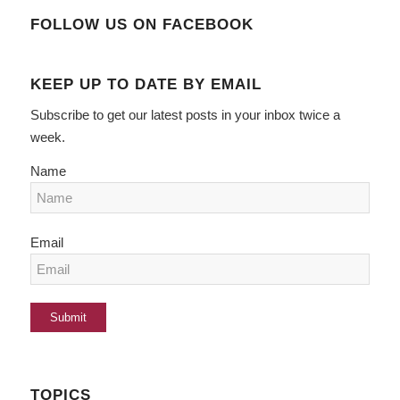
FOLLOW US ON FACEBOOK
KEEP UP TO DATE BY EMAIL
Subscribe to get our latest posts in your inbox twice a
week.
Name
Email
TOPICS