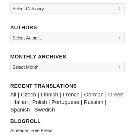
Topics
AUTHORS
MONTHLY ARCHIVES
RECENT TRANSLATIONS
All
|
Czech
|
Finnish
|
French
|
German
|
Greek
|
Italian
|
Polish
|
Portuguese
|
Russian
|
Spanish
|
Swedish
BLOGROLL
American Free Press