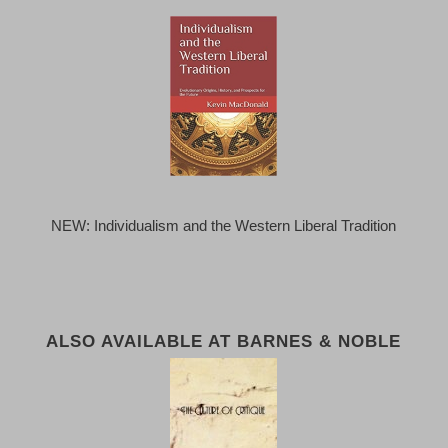
NEW: Individualism and the Western Liberal Tradition
ALSO AVAILABLE AT BARNES & NOBLE