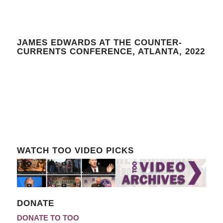
JAMES EDWARDS AT THE COUNTER-
CURRENTS CONFERENCE, ATLANTA, 2022
WATCH TOO VIDEO PICKS
DONATE
DONATE TO TOO