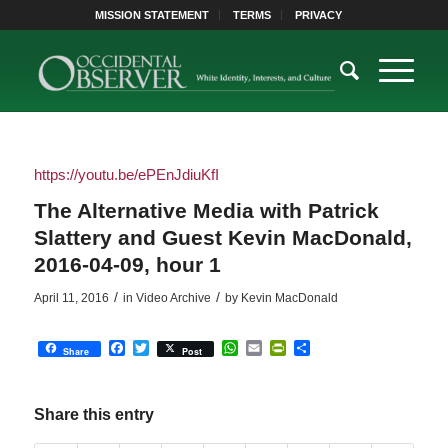
MISSION STATEMENT
TERMS
PRIVACY
https://youtu.be/ePEnJdiuKfI
The Alternative Media with Patrick
Slattery and Guest Kevin MacDonald,
2016-04-09, hour 1
/
/
April 11, 2016
in
Video Archive
by
Kevin MacDonald
Facebook
Twitter
WhatsApp
Email
PrintFriendly
Share
Share
Post
Share this entry