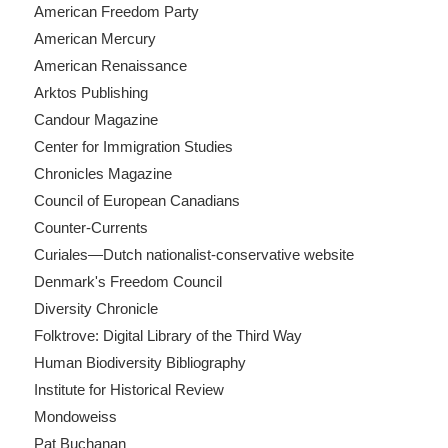
American Freedom Party
American Mercury
American Renaissance
Arktos Publishing
Candour Magazine
Center for Immigration Studies
Chronicles Magazine
Council of European Canadians
Counter-Currents
Curiales—Dutch nationalist-conservative website
Denmark's Freedom Council
Diversity Chronicle
Folktrove: Digital Library of the Third Way
Human Biodiversity Bibliography
Institute for Historical Review
Mondoweiss
Pat Buchanan