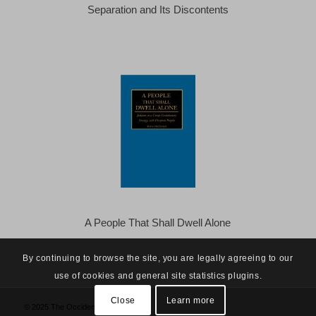
Separation and Its Discontents
A People That Shall Dwell Alone
By continuing to browse the site, you are legally agreeing to our
use of cookies and general site statistics plugins.
Close
Learn more
© 2025 The Occidental Observer -