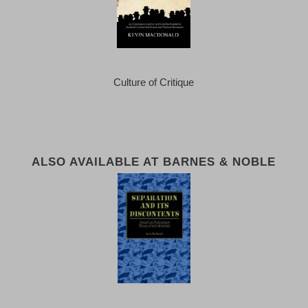
Culture of Critique
ALSO AVAILABLE AT BARNES & NOBLE