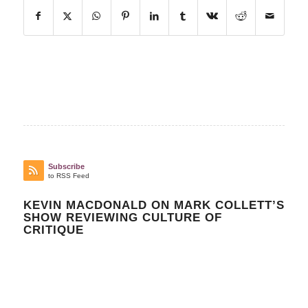
Subscribe
to RSS Feed
KEVIN MACDONALD ON MARK COLLETT’S
SHOW REVIEWING CULTURE OF
CRITIQUE