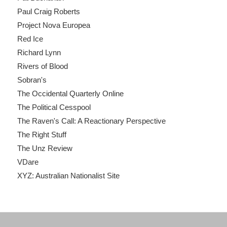
Paul Craig Roberts
Project Nova Europea
Red Ice
Richard Lynn
Rivers of Blood
Sobran's
The Occidental Quarterly Online
The Political Cesspool
The Raven's Call: A Reactionary Perspective
The Right Stuff
The Unz Review
VDare
XYZ: Australian Nationalist Site